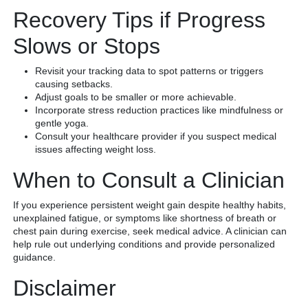
Recovery Tips if Progress
Slows or Stops
Revisit your tracking data to spot patterns or triggers
causing setbacks.
Adjust goals to be smaller or more achievable.
Incorporate stress reduction practices like mindfulness or
gentle yoga.
Consult your healthcare provider if you suspect medical
issues affecting weight loss.
When to Consult a Clinician
If you experience persistent weight gain despite healthy habits,
unexplained fatigue, or symptoms like shortness of breath or
chest pain during exercise, seek medical advice. A clinician can
help rule out underlying conditions and provide personalized
guidance.
Disclaimer