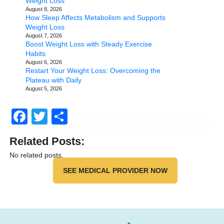
Weight Loss
August 8, 2026
How Sleep Affects Metabolism and Supports
Weight Loss
August 7, 2026
Boost Weight Loss with Steady Exercise
Habits
August 6, 2026
Restart Your Weight Loss: Overcoming the
Plateau with Daily
August 5, 2026
Facebook
Twitter
Share
Related Posts:
No related posts.
SEE MEDICAL PROVIDER NOW