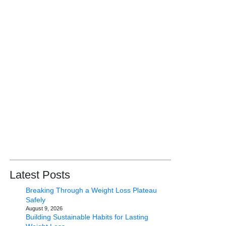
Latest Posts
Breaking Through a Weight Loss Plateau
Safely
August 9, 2026
Building Sustainable Habits for Lasting