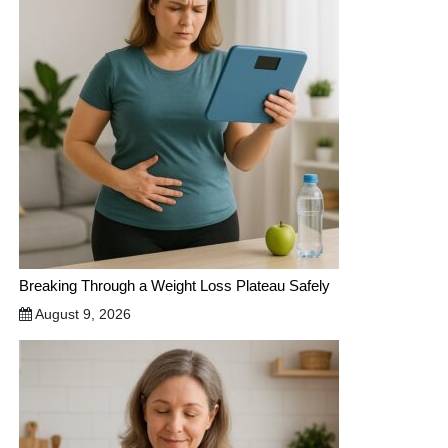
Breaking Through a Weight Loss Plateau Safely
August 9, 2026