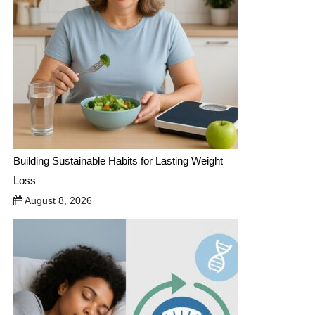
Building Sustainable Habits for Lasting Weight
Loss
August 8, 2026