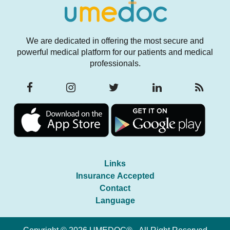
We are dedicated in offering the most secure and
powerful medical platform for our patients and medical
professionals.
Links
Insurance Accepted
Contact
Language