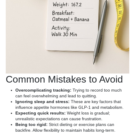
Common Mistakes to Avoid
Overcomplicating tracking:
Trying to record too much
can feel overwhelming and lead to quitting.
Ignoring sleep and stress:
These are key factors that
influence appetite hormones like GLP-1 and metabolism.
Expecting quick results:
Weight loss is gradual;
unrealistic expectations can cause frustration.
Being too rigid:
Strict dieting or exercise plans can
backfire. Allow flexibility to maintain habits long-term.