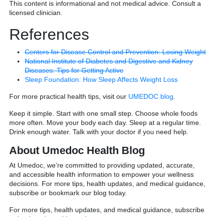
This content is informational and not medical advice. Consult a
licensed clinician.
References
Centers for Disease Control and Prevention: Losing Weight
National Institute of Diabetes and Digestive and Kidney
Diseases: Tips for Getting Active
Sleep Foundation: How Sleep Affects Weight Loss
For more practical health tips, visit our
UMEDOC blog
.
Keep it simple. Start with one small step. Choose whole foods
more often. Move your body each day. Sleep at a regular time.
Drink enough water. Talk with your doctor if you need help.
About Umedoc Health Blog
At Umedoc, we’re committed to providing updated, accurate,
and accessible health information to empower your wellness
decisions. For more tips, health updates, and medical guidance,
subscribe or bookmark our blog today.
For more tips, health updates, and medical guidance, subscribe