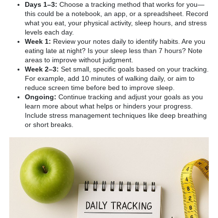
Days 1–3:
Choose a tracking method that works for you—
this could be a notebook, an app, or a spreadsheet. Record
what you eat, your physical activity, sleep hours, and stress
levels each day.
Week 1:
Review your notes daily to identify habits. Are you
eating late at night? Is your sleep less than 7 hours? Note
areas to improve without judgment.
Week 2–3:
Set small, specific goals based on your tracking.
For example, add 10 minutes of walking daily, or aim to
reduce screen time before bed to improve sleep.
Ongoing:
Continue tracking and adjust your goals as you
learn more about what helps or hinders your progress.
Include stress management techniques like deep breathing
or short breaks.