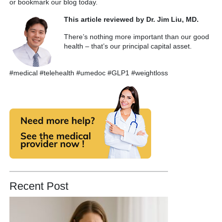
or bookmark our blog today.
This article reviewed by Dr. Jim Liu, MD.
There’s nothing more important than our good
health – that’s our principal capital asset.
#medical #telehealth #umedoc #GLP1 #weightloss
Recent Post