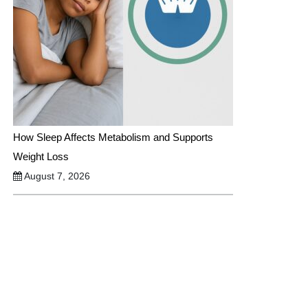
How Sleep Affects Metabolism and Supports
Weight Loss
August 7, 2026