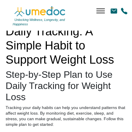
Daily Tracking: A Simple Habit to Support Weight Loss
Unlocking Wellness, Longevity, and
Happiness
Daily Tracking: A
Simple Habit to
Support Weight Loss
Step-by-Step Plan to Use
Daily Tracking for Weight
Loss
Tracking your daily habits can help you understand patterns that
affect weight loss. By monitoring diet, exercise, sleep, and
stress, you can make gradual, sustainable changes. Follow this
simple plan to get started: