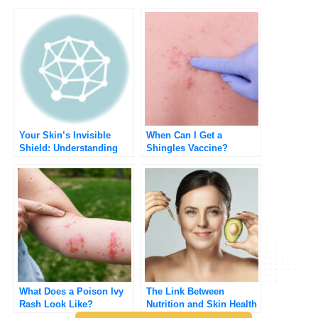
Your Skin’s Invisible
When Can I Get a
Shield: Understanding
Shingles Vaccine?
and Protecting Your Skin
Barrier
What Does a Poison Ivy
The Link Between
Rash Look Like?
Nutrition and Skin Health