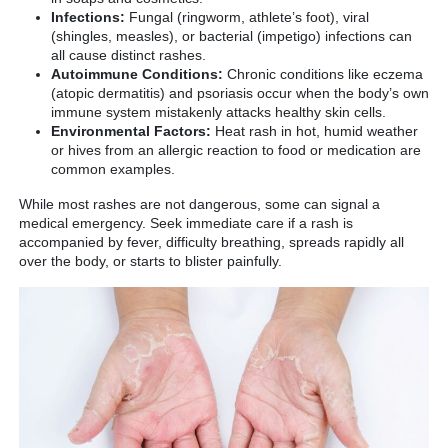
Infections:
Fungal (ringworm, athlete’s foot), viral
(shingles, measles), or bacterial (impetigo) infections can
all cause distinct rashes.
Autoimmune Conditions:
Chronic conditions like eczema
(atopic dermatitis) and psoriasis occur when the body’s own
immune system mistakenly attacks healthy skin cells.
Environmental Factors:
Heat rash in hot, humid weather
or hives from an allergic reaction to food or medication are
common examples.
While most rashes are not dangerous, some can signal a
medical emergency. Seek immediate care if a rash is
accompanied by fever, difficulty breathing, spreads rapidly all
over the body, or starts to blister painfully.