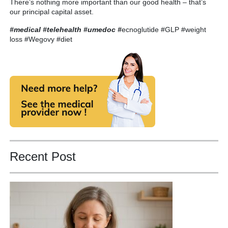
There’s nothing more important than our good health – that’s
our principal capital asset.
#medical #telehealth #umedoc
#
ecnoglutide #GLP #weight
loss #Wegovy #diet
Recent Post