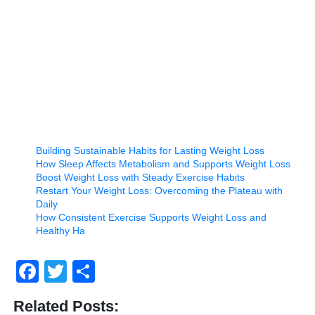
Building Sustainable Habits for Lasting Weight Loss
How Sleep Affects Metabolism and Supports Weight Loss
Boost Weight Loss with Steady Exercise Habits
Restart Your Weight Loss: Overcoming the Plateau with
Daily
How Consistent Exercise Supports Weight Loss and
Healthy Ha
Facebook
Twitter
Share
Related Posts: