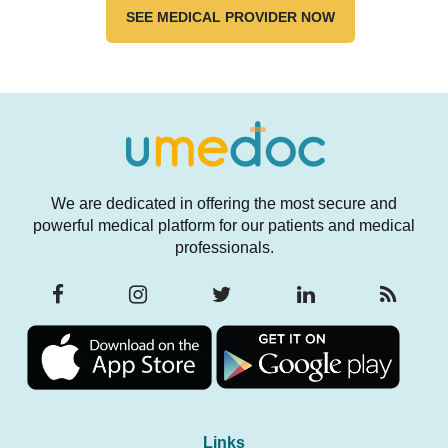
SEE MEDICAL PROVIDER NOW
We are dedicated in offering the most secure and
powerful medical platform for our patients and medical
professionals.
Links