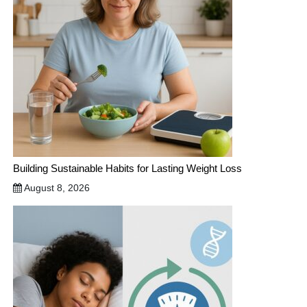
Building Sustainable Habits for Lasting Weight Loss
August 8, 2026