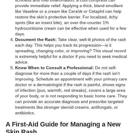
provide immediate relief. Applying a thick, bland emollient
like Vaseline or a cream like CeraVe or Cetaphil can help
restore the skin’s protective barrier. For localized, itchy
spots (like an insect bite), an over-the-counter 1%
hydrocortisone cream can be effective when used for a few
days.
Document the Rash:
Take clear, well-lit photos of the rash
each day. This helps you track its progression—is it
spreading, changing color, or improving? This visual record
is extremely helpful for a doctor if you need to seek medical
advice.
Know When to Consult a Professional:
Do not self-
diagnose for more than a couple of days if the rash isn’t
improving. Schedule an appointment with your primary care
doctor or a dermatologist if the rash is painful, shows signs
of infection (pus, warmth, red streaks), covers a large area
of your body, or is not responding to basic home care. They
can provide an accurate diagnosis and prescribe targeted
treatments like stronger steroid creams, antifungals, or
antibiotics.
A First-Aid Guide for Managing a New
Skin Rash