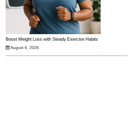
Boost Weight Loss with Steady Exercise Habits
August 6, 2026