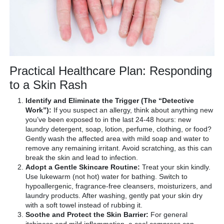
Practical Healthcare Plan: Responding
to a Skin Rash
Identify and Eliminate the Trigger (The “Detective
Work”):
If you suspect an allergy, think about anything new
you’ve been exposed to in the last 24-48 hours: new
laundry detergent, soap, lotion, perfume, clothing, or food?
Gently wash the affected area with mild soap and water to
remove any remaining irritant. Avoid scratching, as this can
break the skin and lead to infection.
Adopt a Gentle Skincare Routine:
Treat your skin kindly.
Use lukewarm (not hot) water for bathing. Switch to
hypoallergenic, fragrance-free cleansers, moisturizers, and
laundry products. After washing, gently pat your skin dry
with a soft towel instead of rubbing it.
Soothe and Protect the Skin Barrier:
For general
itchiness and mild inflammation, a cool compress can