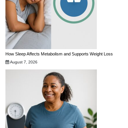
How Sleep Affects Metabolism and Supports Weight Loss
August 7, 2026