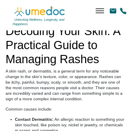
Decoding Your Skin: A Practical Guide to Managing Rashes
Unlocking Wellness, Longevity, and
Happiness
Decoding Your Skin: A
Practical Guide to
Managing Rashes
A skin rash, or dermatitis, is a general term for any noticeable
change in the skin’s texture, color, or appearance. Rashes can
be itchy, painful, bumpy, scaly, or smooth, and they are one of
the most common reasons people visit a doctor. Their causes
are incredibly varied and can range from something simple to a
sign of a more complex internal condition.
Common causes include:
Contact Dermatitis:
An allergic reaction to something your
skin touched, like poison ivy, nickel in jewelry, or chemicals
in soaps and cosmetics.