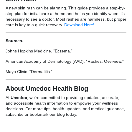
A new skin rash can be alarming. This guide provides a step-by-
step plan for initial care at home and helps you identify when it’s
necessary to see a doctor. Most rashes are harmless, but proper
care is key to a quick recovery.
Download Here!
Sources:
Johns Hopkins Medicine. “Eczema.”
American Academy of Dermatology (AAD). “Rashes: Overview.”
Mayo Clinic. “Dermatitis.”
About Umedoc Health Blog
At
Umedoc
, we’re committed to providing updated, accurate,
and accessible health information to empower your wellness
decisions. For more tips, health updates, and medical guidance,
subscribe or bookmark our blog today.