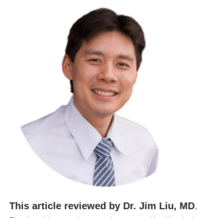
This article reviewed by Dr. Jim Liu, MD
.