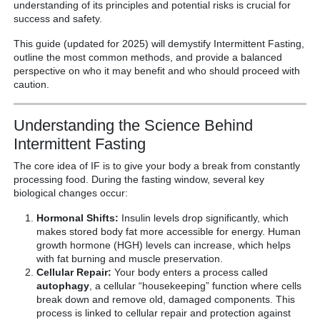
understanding of its principles and potential risks is crucial for
success and safety.
This guide (updated for 2025) will demystify Intermittent Fasting,
outline the most common methods, and provide a balanced
perspective on who it may benefit and who should proceed with
caution.
Understanding the Science Behind
Intermittent Fasting
The core idea of IF is to give your body a break from constantly
processing food. During the fasting window, several key
biological changes occur:
Hormonal Shifts:
Insulin levels drop significantly, which
makes stored body fat more accessible for energy. Human
growth hormone (HGH) levels can increase, which helps
with fat burning and muscle preservation.
Cellular Repair:
Your body enters a process called
autophagy
, a cellular “housekeeping” function where cells
break down and remove old, damaged components. This
process is linked to cellular repair and protection against