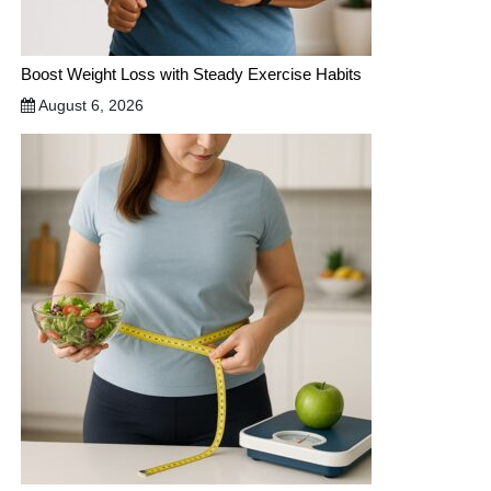
Boost Weight Loss with Steady Exercise Habits
August 6, 2026