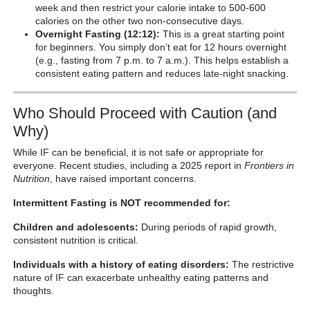
week and then restrict your calorie intake to 500-600
calories on the other two non-consecutive days.
Overnight Fasting (12:12):
This is a great starting point
for beginners. You simply don’t eat for 12 hours overnight
(e.g., fasting from 7 p.m. to 7 a.m.). This helps establish a
consistent eating pattern and reduces late-night snacking.
Who Should Proceed with Caution (and
Why)
While IF can be beneficial, it is not safe or appropriate for
everyone. Recent studies, including a 2025 report in
Frontiers in
Nutrition
, have raised important concerns.
Intermittent Fasting is NOT recommended for:
Children and adolescents:
During periods of rapid growth,
consistent nutrition is critical.
Individuals with a history of eating disorders:
The restrictive
nature of IF can exacerbate unhealthy eating patterns and
thoughts.