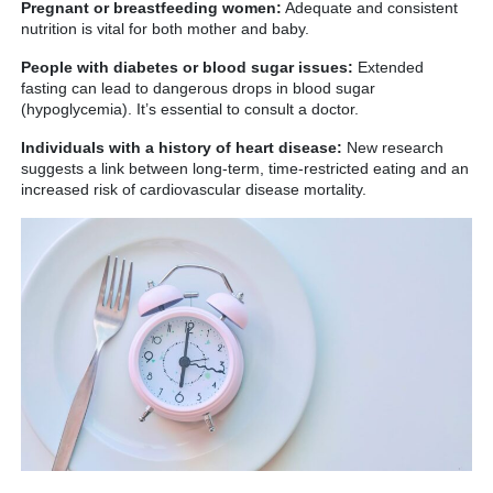
Pregnant or breastfeeding women:
Adequate and consistent
nutrition is vital for both mother and baby.
People with diabetes or blood sugar issues:
Extended
fasting can lead to dangerous drops in blood sugar
(hypoglycemia). It’s essential to consult a doctor.
Individuals with a history of heart disease:
New research
suggests a link between long-term, time-restricted eating and an
increased risk of cardiovascular disease mortality.