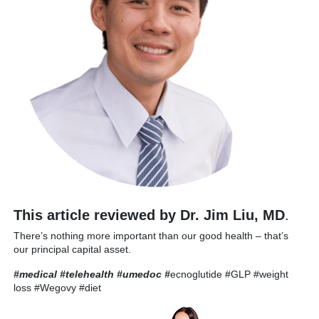
This article reviewed by Dr. Jim Liu, MD
.
There’s nothing more important than our good health – that’s
our principal capital asset.
#medical #telehealth #umedoc
#
ecnoglutide #GLP #weight
loss #Wegovy #diet