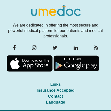
We are dedicated in offering the most secure and
powerful medical platform for our patients and medical
professionals.
Links
Insurance Accepted
Contact
Language