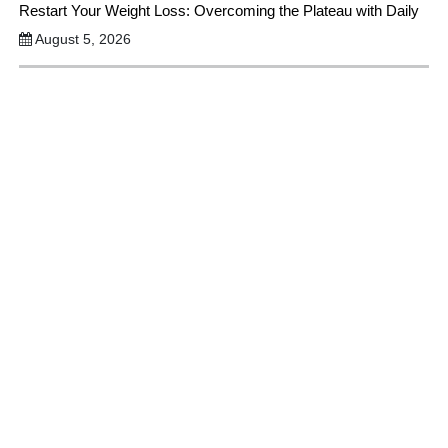
Restart Your Weight Loss: Overcoming the Plateau with Daily
August 5, 2026