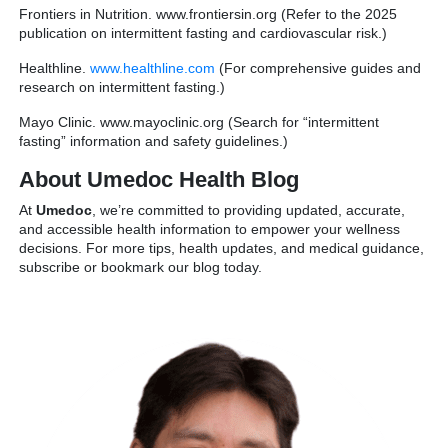
Frontiers in Nutrition. www.frontiersin.org (Refer to the 2025
publication on intermittent fasting and cardiovascular risk.)
Healthline.
www.healthline.com
(For comprehensive guides and
research on intermittent fasting.)
Mayo Clinic. www.mayoclinic.org (Search for “intermittent
fasting” information and safety guidelines.)
About Umedoc Health Blog
At
Umedoc
, we’re committed to providing updated, accurate,
and accessible health information to empower your wellness
decisions. For more tips, health updates, and medical guidance,
subscribe or bookmark our blog today.