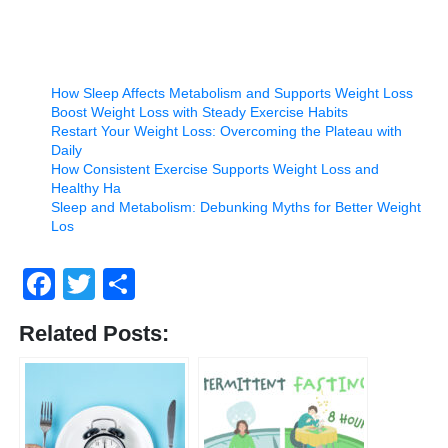
How Sleep Affects Metabolism and Supports Weight Loss
Boost Weight Loss with Steady Exercise Habits
Restart Your Weight Loss: Overcoming the Plateau with
Daily
How Consistent Exercise Supports Weight Loss and
Healthy Ha
Sleep and Metabolism: Debunking Myths for Better Weight
Los
Facebook
Twitter
Share
Related Posts: