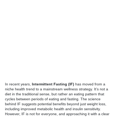
In recent years,
Intermittent Fasting (IF)
has moved from a
niche health trend to a mainstream wellness strategy. It’s not a
diet in the traditional sense, but rather an eating pattern that
cycles between periods of eating and fasting. The science
behind IF suggests potential benefits beyond just weight loss,
including improved metabolic health and insulin sensitivity.
However, IF is not for everyone, and approaching it with a clear