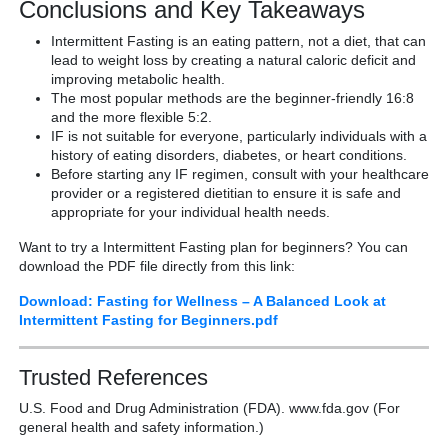
Conclusions and Key Takeaways
Intermittent Fasting is an eating pattern, not a diet, that can
lead to weight loss by creating a natural caloric deficit and
improving metabolic health.
The most popular methods are the beginner-friendly 16:8
and the more flexible 5:2.
IF is not suitable for everyone, particularly individuals with a
history of eating disorders, diabetes, or heart conditions.
Before starting any IF regimen, consult with your healthcare
provider or a registered dietitian to ensure it is safe and
appropriate for your individual health needs.
Want to try a Intermittent Fasting plan for beginners? You can
download the PDF file directly from this link:
Download: Fasting for Wellness – A Balanced Look at
Intermittent Fasting for Beginners.pdf
Trusted References
U.S. Food and Drug Administration (FDA). www.fda.gov (For
general health and safety information.)