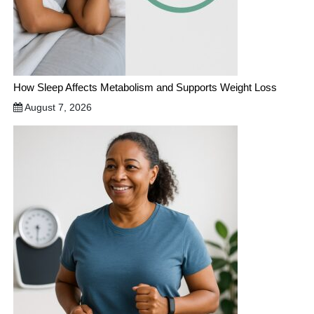
How Sleep Affects Metabolism and Supports Weight Loss
August 7, 2026