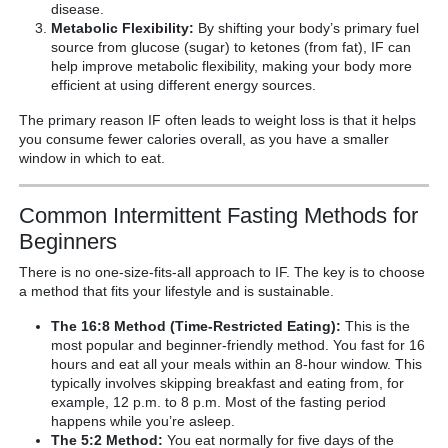
disease.
Metabolic Flexibility:
By shifting your body’s primary fuel
source from glucose (sugar) to ketones (from fat), IF can
help improve metabolic flexibility, making your body more
efficient at using different energy sources.
The primary reason IF often leads to weight loss is that it helps
you consume fewer calories overall, as you have a smaller
window in which to eat.
Common Intermittent Fasting Methods for
Beginners
There is no one-size-fits-all approach to IF. The key is to choose
a method that fits your lifestyle and is sustainable.
The 16:8 Method (Time-Restricted Eating):
This is the
most popular and beginner-friendly method. You fast for 16
hours and eat all your meals within an 8-hour window. This
typically involves skipping breakfast and eating from, for
example, 12 p.m. to 8 p.m. Most of the fasting period
happens while you’re asleep.
The 5:2 Method:
You eat normally for five days of the