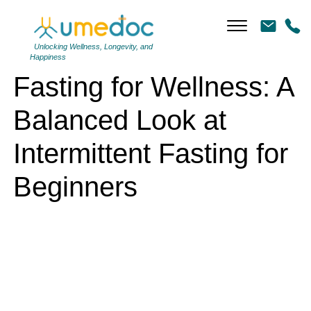
Fasting for Wellness: A Balanced Look at Intermittent Fasting for
Beginners
Unlocking Wellness, Longevity, and
Happiness
Fasting for Wellness: A
Balanced Look at
Intermittent Fasting for
Beginners