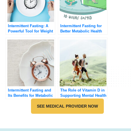
Intermittent Fasting: A
Intermittent Fasting for
Powerful Tool for Weight
Better Metabolic Health
Loss and Health
Intermittent Fasting and
The Role of Vitamin D in
Its Benefits for Metabolic
Supporting Mental Health
Health
SEE MEDICAL PROVIDER NOW