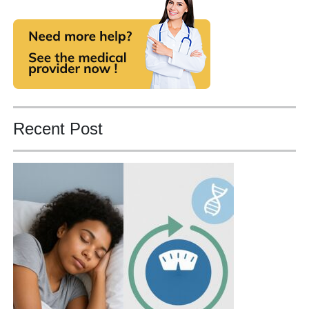
Recent Post