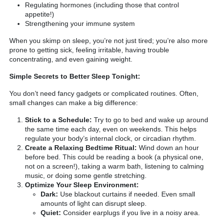
Regulating hormones (including those that control
appetite!)
Strengthening your immune system
When you skimp on sleep, you’re not just tired; you’re also more
prone to getting sick, feeling irritable, having trouble
concentrating, and even gaining weight.
Simple Secrets to Better Sleep Tonight:
You don’t need fancy gadgets or complicated routines. Often,
small changes can make a big difference:
Stick to a Schedule:
Try to go to bed and wake up around
the same time each day, even on weekends. This helps
regulate your body’s internal clock, or circadian rhythm.
Create a Relaxing Bedtime Ritual:
Wind down an hour
before bed. This could be reading a book (a physical one,
not on a screen!), taking a warm bath, listening to calming
music, or doing some gentle stretching.
Optimize Your Sleep Environment:
Dark:
Use blackout curtains if needed. Even small
amounts of light can disrupt sleep.
Quiet:
Consider earplugs if you live in a noisy area.