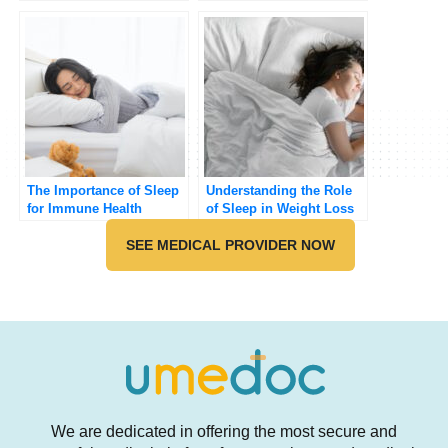
Really!)
The Importance of Sleep
Understanding the Role
for Immune Health
of Sleep in Weight Loss
SEE MEDICAL PROVIDER NOW
We are dedicated in offering the most secure and