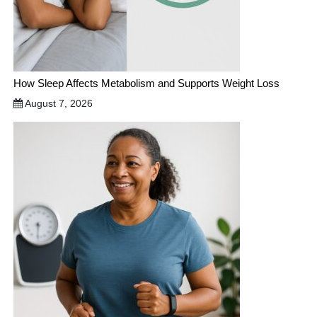
How Sleep Affects Metabolism and Supports Weight Loss
August 7, 2026