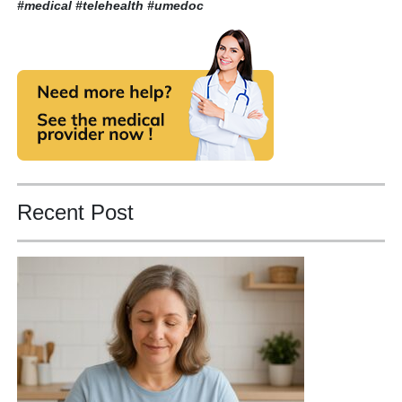
#medical #telehealth
#umedoc
Recent Post