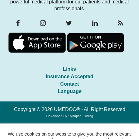
powerful medical platform for our patients and medical
professionals.
Links
Insurance Accepted
Contact
Language
Copyright © 2026 UMEDOC® - All Right Reserved
Developed By
Synapse Coding
We use cookies on our website to give you the most relevant