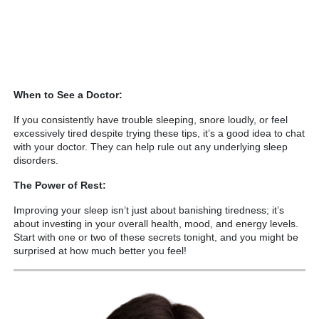
When to See a Doctor:
If you consistently have trouble sleeping, snore loudly, or feel
excessively tired despite trying these tips, it’s a good idea to chat
with your doctor. They can help rule out any underlying sleep
disorders.
The Power of Rest:
Improving your sleep isn’t just about banishing tiredness; it’s
about investing in your overall health, mood, and energy levels.
Start with one or two of these secrets tonight, and you might be
surprised at how much better you feel!