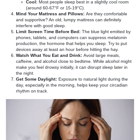
Cool:
Most people sleep best in a slightly cool room
(around 60-67°F or 15-19°C).
Mind Your Mattress and Pillows:
Are they comfortable
and supportive? An old, lumpy mattress can definitely
interfere with good sleep.
Limit Screen Time Before Bed:
The blue light emitted by
phones, tablets, and computers can suppress melatonin
production, the hormone that helps you sleep. Try to put
devices away at least an hour before hitting the hay.
Watch What You Eat and Drink:
Avoid large meals,
caffeine, and alcohol close to bedtime. While alcohol might
make you feel drowsy initially, it can disrupt sleep later in
the night.
Get Some Daylight:
Exposure to natural light during the
day, especially in the morning, helps keep your circadian
rhythm on track.