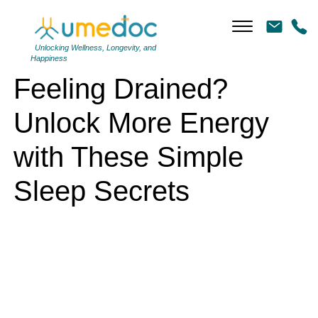
Feeling Drained? Unlock More Energy with These Simple Sleep
Secrets
Unlocking Wellness, Longevity, and
Happiness
Feeling Drained?
Unlock More Energy
with These Simple
Sleep Secrets