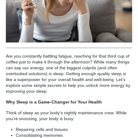
Are you constantly battling fatigue, reaching for that third cup of
coffee just to make it through the afternoon? While many things
can sap our energy, one of the biggest culprits (and often
overlooked solutions) is sleep. Getting enough quality sleep is
like a superpower for your overall health and well-being. Let’s
explore some simple secrets to help you unlock more energy by
improving your sleep.
Why Sleep is a Game-Changer for Your Health
Think of sleep as your body’s nightly maintenance crew. While
you’re snoozing, your body is busy:
Repairing cells and tissues
Consolidating memories