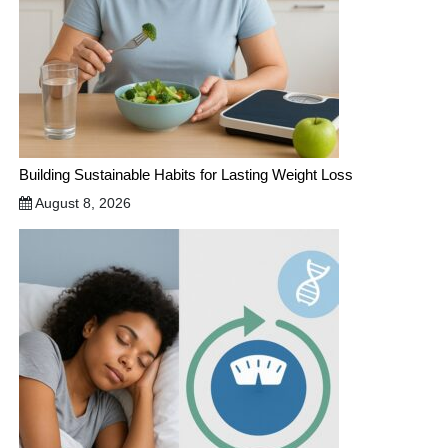
Building Sustainable Habits for Lasting Weight Loss
August 8, 2026