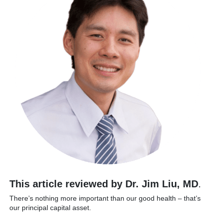
This article reviewed by Dr. Jim Liu, MD
.
There’s nothing more important than our good health – that’s
our principal capital asset.