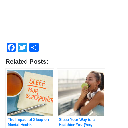
Facebook
Twitter
Share
Related Posts:
The Impact of Sleep on
Sleep Your Way to a
Mental Health
Healthier You (Yes,