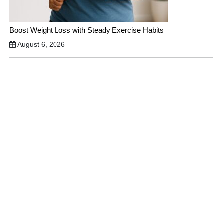
Boost Weight Loss with Steady Exercise Habits
August 6, 2026