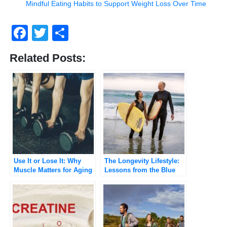
Mindful Eating Habits to Support Weight Loss Over Time
Facebook
Twitter
Share
Related Posts:
Use It or Lose It: Why
The Longevity Lifestyle:
Muscle Matters for Aging
Lessons from the Blue
Well
Zones