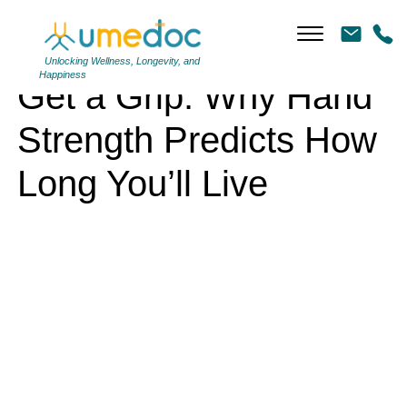
Get a Grip: Why Hand Strength Predicts How Long You’ll Live
Unlocking Wellness, Longevity, and
Happiness
Get a Grip: Why Hand
Strength Predicts How
Long You’ll Live