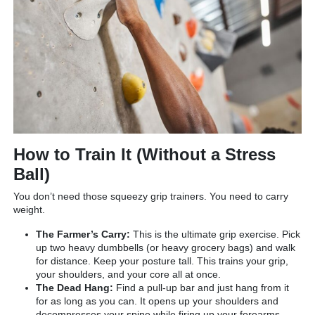
How to Train It (Without a Stress
Ball)
You don’t need those squeezy grip trainers. You need to carry
weight.
The Farmer’s Carry:
This is the ultimate grip exercise. Pick
up two heavy dumbbells (or heavy grocery bags) and walk
for distance. Keep your posture tall. This trains your grip,
your shoulders, and your core all at once.
The Dead Hang:
Find a pull-up bar and just hang from it
for as long as you can. It opens up your shoulders and
decompresses your spine while firing up your forearms.