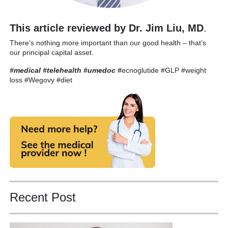
This article reviewed by Dr. Jim Liu, MD
.
There’s nothing more important than our good health – that’s
our principal capital asset.
#medical #telehealth #umedoc
#
ecnoglutide #GLP #weight
loss #Wegovy #diet
Recent Post