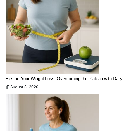
Restart Your Weight Loss: Overcoming the Plateau with Daily
August 5, 2026