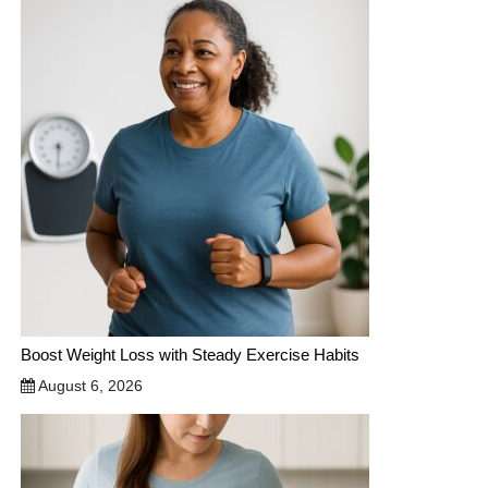
Boost Weight Loss with Steady Exercise Habits
August 6, 2026