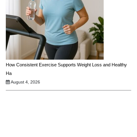
How Consistent Exercise Supports Weight Loss and Healthy
Ha
August 4, 2026