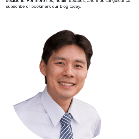
decisions. For more tips, health updates, and medical guidance,
subscribe or bookmark our blog today.