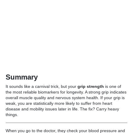
Summary
It sounds like a carnival trick, but your
grip strength
is one of
the most reliable biomarkers for longevity.
A strong grip indicates
overall muscle quality and nervous system health.
If your grip is
weak, you are statistically more likely to suffer from heart
disease and mobility issues later in life.
The fix? Carry heavy
things.
When you go to the doctor, they check your blood pressure and