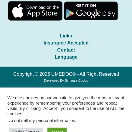
Links
Insurance Accepted
Contact
Language
Copyright © 2026 UMEDOC® - All Right Reserved
Developed By
Synapse Coding
We use cookies on our website to give you the most relevant
experience by remembering your preferences and repeat
visits. By clicking “Accept”, you consent to the use of ALL the
cookies.
Do not sell my personal information
.