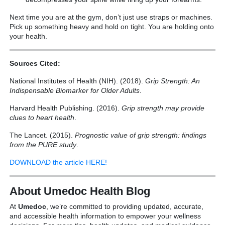
Next time you are at the gym, don’t just use straps or machines.
Pick up something heavy and hold on tight. You are holding onto
your health.
Sources Cited:
National Institutes of Health (NIH). (2018).
Grip Strength: An
Indispensable Biomarker for Older Adults
.
Harvard Health Publishing. (2016).
Grip strength may provide
clues to heart health
.
The Lancet. (2015).
Prognostic value of grip strength: findings
from the PURE study
.
DOWNLOAD the article HERE!
About Umedoc Health Blog
At
Umedoc
, we’re committed to providing updated, accurate,
and accessible health information to empower your wellness