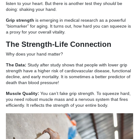
listen to your heart. But there is another test they
should
be
doing: shaking your hand.
Grip strength
is emerging in medical research as a powerful
“biomarker” for aging.
It turns out, how hard you can squeeze is
a proxy for your overall vitality.
The Strength-Life Connection
Why does your hand matter?
The Data:
Study after study shows that people with lower grip
strength have a higher risk of cardiovascular disease, functional
decline, and early mortality. It is sometimes a better predictor of
death than blood pressure!
Muscle Quality:
You can’t fake grip strength. To squeeze hard,
you need robust muscle mass and a nervous system that fires
efficiently. It reflects the strength of your entire body.