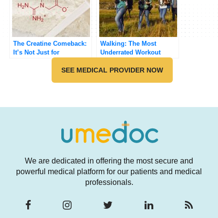
The Creatine Comeback:
Walking: The Most
It’s Not Just for
Underrated Workout
Bodybuilders
SEE MEDICAL PROVIDER NOW
We are dedicated in offering the most secure and
powerful medical platform for our patients and medical
professionals.