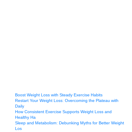
Boost Weight Loss with Steady Exercise Habits
Restart Your Weight Loss: Overcoming the Plateau with
Daily
How Consistent Exercise Supports Weight Loss and
Healthy Ha
Sleep and Metabolism: Debunking Myths for Better Weight
Los