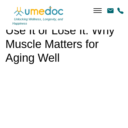
Use It or Lose It: Why Muscle Matters for Aging Well
Unlocking Wellness, Longevity, and
Happiness
Use It or Lose It: Why
Muscle Matters for
Aging Well