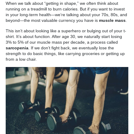
When we talk about “getting in shape,” we often think about
running on a treadmill to burn calories. But if you want to invest
in your long-term health—we’re talking about your 70s, 80s, and
beyond—the most valuable currency you have is
muscle mass
.
This isn’t about looking like a superhero or bulging out of your t-
shirt. It’s about function. After age 30, we naturally start losing
3% to 5% of our muscle mass per decade, a process called
sarcopenia
. If we don’t fight back, we eventually lose the
strength to do basic things, like carrying groceries or getting up
from a low chair.