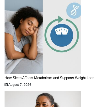
How Sleep Affects Metabolism and Supports Weight Loss
August 7, 2026