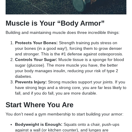
Muscle is Your “Body Armor”
Building and maintaining muscle does three incredible things:
Protects Your Bones:
Strength training puts stress on
your bones (in a good way!), forcing them to grow denser
and stronger. This is the #1 defense against osteoporosis.
Controls Your Sugar:
Muscle tissue is a sponge for blood
sugar (glucose). The more muscle you have, the better
your body manages insulin, reducing your risk of type 2
diabetes.
Prevents Injury:
Strong muscles support your joints. If you
have strong legs and a strong core, you are far less likely to
fall, and if you do fall, you are more durable.
Start Where You Are
You don’t need a gym membership to start building your armor:
Bodyweight is Enough:
Squats onto a chair, push-ups
against a wall (or kitchen counter), and lunges are