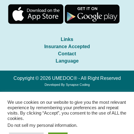
Links
Insurance Accepted
Contact
Language
Copyright © 2026 UMEDOC® - All Right Reserved
Developed By
Synapse Coding
We use cookies on our website to give you the most relevant
experience by remembering your preferences and repeat
visits. By clicking “Accept”, you consent to the use of ALL the
cookies.
Do not sell my personal information
.