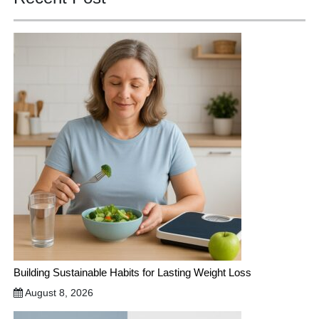
Building Sustainable Habits for Lasting Weight Loss
August 8, 2026