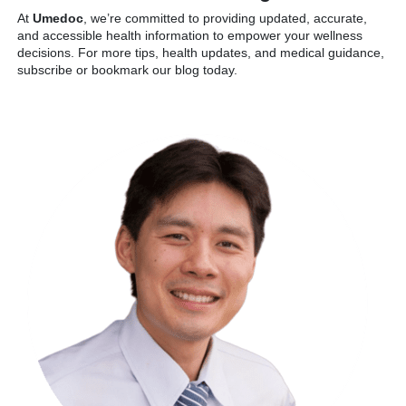
At
Umedoc
, we’re committed to providing updated, accurate,
and accessible health information to empower your wellness
decisions. For more tips, health updates, and medical guidance,
subscribe or bookmark our blog today.