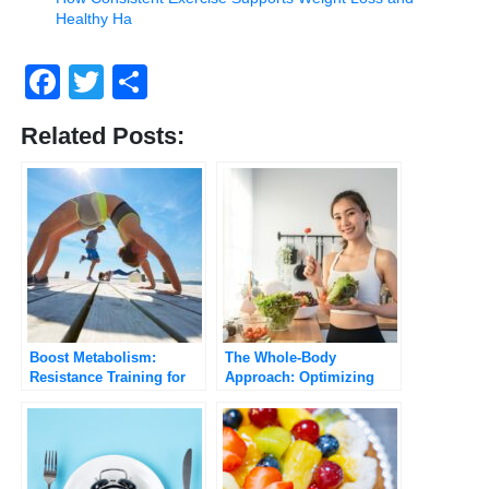
Healthy Ha
Facebook
Twitter
Share
Related Posts:
Boost Metabolism:
The Whole-Body
Resistance Training for
Approach: Optimizing
Weight Loss
Your GLP-1 Journey with
Diet and Exercise