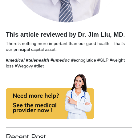
This article reviewed by Dr. Jim Liu, MD
.
There’s nothing more important than our good health – that’s
our principal capital asset.
#medical #telehealth #umedoc
#
ecnoglutide #GLP #weight
loss #Wegovy #diet
Recent Post