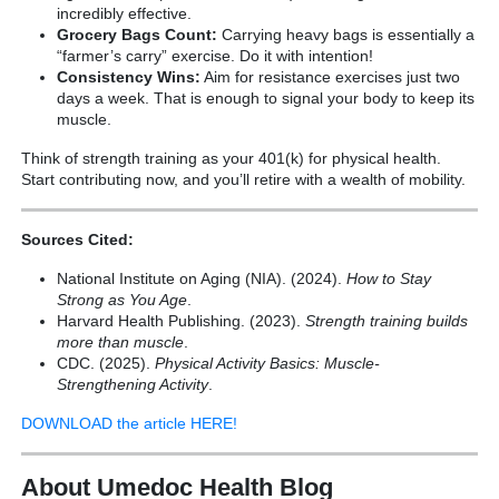
incredibly effective.
Grocery Bags Count:
Carrying heavy bags is essentially a
“farmer’s carry” exercise. Do it with intention!
Consistency Wins:
Aim for resistance exercises just two
days a week. That is enough to signal your body to keep its
muscle.
Think of strength training as your 401(k) for physical health.
Start contributing now, and you’ll retire with a wealth of mobility.
Sources Cited:
National Institute on Aging (NIA). (2024).
How to Stay
Strong as You Age
.
Harvard Health Publishing. (2023).
Strength training builds
more than muscle
.
CDC. (2025).
Physical Activity Basics: Muscle-
Strengthening Activity
.
DOWNLOAD the article HERE!
About Umedoc Health Blog