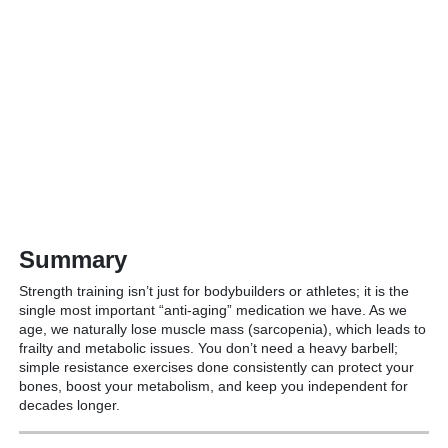
Summary
Strength training isn’t just for bodybuilders or athletes; it is the
single most important “anti-aging” medication we have.
As we
age, we naturally lose muscle mass (sarcopenia), which leads to
frailty and metabolic issues.
You don’t need a heavy barbell;
simple resistance exercises done consistently can protect your
bones, boost your metabolism, and keep you independent for
decades longer.