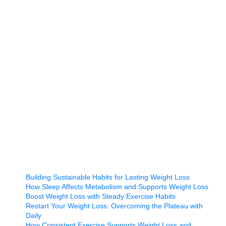
Building Sustainable Habits for Lasting Weight Loss
How Sleep Affects Metabolism and Supports Weight Loss
Boost Weight Loss with Steady Exercise Habits
Restart Your Weight Loss: Overcoming the Plateau with
Daily
How Consistent Exercise Supports Weight Loss and