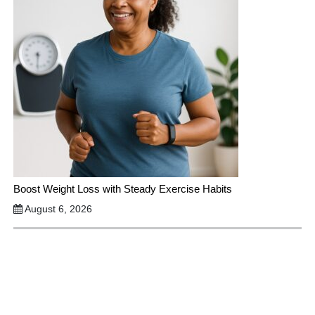
Boost Weight Loss with Steady Exercise Habits
August 6, 2026