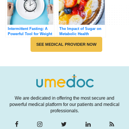
Intermittent Fasting: A
The Impact of Sugar on
Powerful Tool for Weight
Metabolic Health
Loss and Health
SEE MEDICAL PROVIDER NOW
We are dedicated in offering the most secure and
powerful medical platform for our patients and medical
professionals.