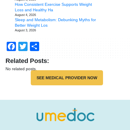
How Consistent Exercise Supports Weight
Loss and Healthy Ha
August 4, 2026
Sleep and Metabolism: Debunking Myths for
Better Weight Los
August 3, 2026
Facebook
Twitter
Share
Related Posts:
No related posts.
SEE MEDICAL PROVIDER NOW