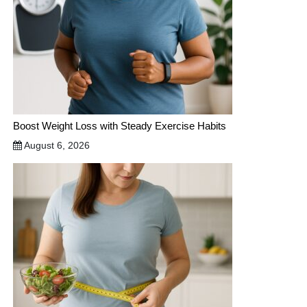
Boost Weight Loss with Steady Exercise Habits
August 6, 2026