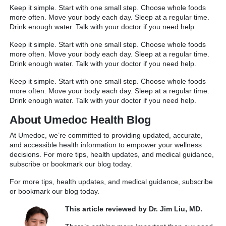
Keep it simple. Start with one small step. Choose whole foods
more often. Move your body each day. Sleep at a regular time.
Drink enough water. Talk with your doctor if you need help.
Keep it simple. Start with one small step. Choose whole foods
more often. Move your body each day. Sleep at a regular time.
Drink enough water. Talk with your doctor if you need help.
Keep it simple. Start with one small step. Choose whole foods
more often. Move your body each day. Sleep at a regular time.
Drink enough water. Talk with your doctor if you need help.
About Umedoc Health Blog
At Umedoc, we’re committed to providing updated, accurate,
and accessible health information to empower your wellness
decisions. For more tips, health updates, and medical guidance,
subscribe or bookmark our blog today.
For more tips, health updates, and medical guidance, subscribe
or bookmark our blog today.
This article reviewed by Dr. Jim Liu, MD.