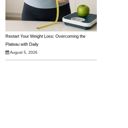
Restart Your Weight Loss: Overcoming the
Plateau with Daily
August 5, 2026