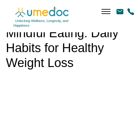
Mindful Eating: Daily Habits for Healthy Weight Loss
Unlocking Wellness, Longevity, and
Happiness
Mindful Eating: Daily
Habits for Healthy
Weight Loss