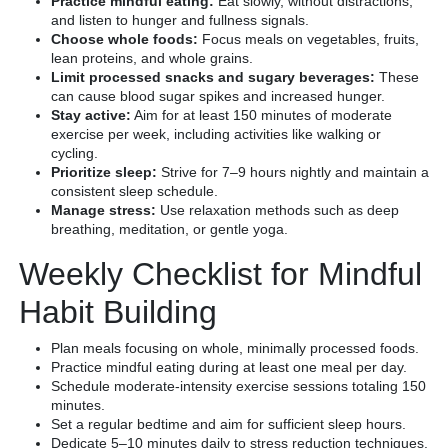
Practice mindful eating:
Eat slowly, without distractions,
and listen to hunger and fullness signals.
Choose whole foods:
Focus meals on vegetables, fruits,
lean proteins, and whole grains.
Limit processed snacks and sugary beverages:
These
can cause blood sugar spikes and increased hunger.
Stay active:
Aim for at least 150 minutes of moderate
exercise per week, including activities like walking or
cycling.
Prioritize sleep:
Strive for 7–9 hours nightly and maintain a
consistent sleep schedule.
Manage stress:
Use relaxation methods such as deep
breathing, meditation, or gentle yoga.
Weekly Checklist for Mindful
Habit Building
Plan meals focusing on whole, minimally processed foods.
Practice mindful eating during at least one meal per day.
Schedule moderate-intensity exercise sessions totaling 150
minutes.
Set a regular bedtime and aim for sufficient sleep hours.
Dedicate 5–10 minutes daily to stress reduction techniques.