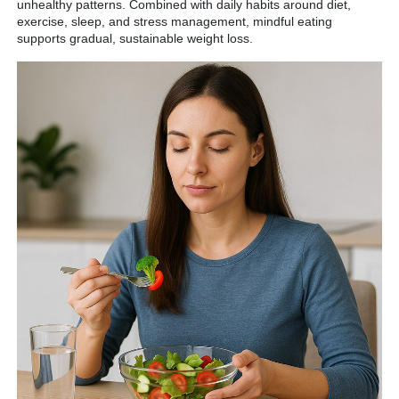
unhealthy patterns. Combined with daily habits around diet,
exercise, sleep, and stress management, mindful eating
supports gradual, sustainable weight loss.