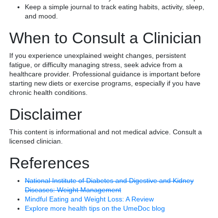
Keep a simple journal to track eating habits, activity, sleep,
and mood.
When to Consult a Clinician
If you experience unexplained weight changes, persistent
fatigue, or difficulty managing stress, seek advice from a
healthcare provider. Professional guidance is important before
starting new diets or exercise programs, especially if you have
chronic health conditions.
Disclaimer
This content is informational and not medical advice. Consult a
licensed clinician.
References
National Institute of Diabetes and Digestive and Kidney
Diseases: Weight Management
Mindful Eating and Weight Loss: A Review
Explore more health tips on the UmeDoc blog