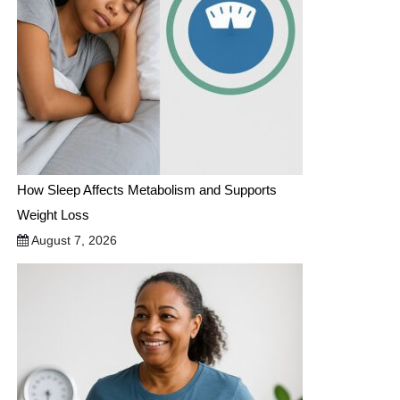
How Sleep Affects Metabolism and Supports
Weight Loss
August 7, 2026