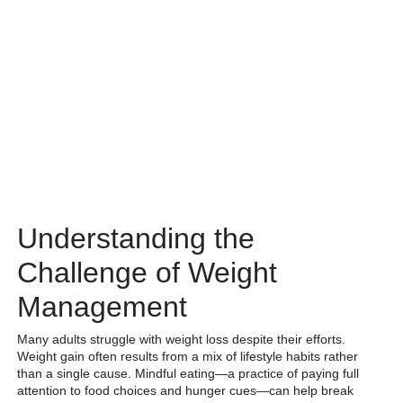
Understanding the
Challenge of Weight
Management
Many adults struggle with weight loss despite their efforts.
Weight gain often results from a mix of lifestyle habits rather
than a single cause. Mindful eating—a practice of paying full
attention to food choices and hunger cues—can help break