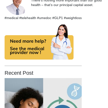
There’s nothing more important than our good
health – that’s our principal capital asset.
#medical #telehealth #umedoc #GLP1 #weightloss
Recent Post