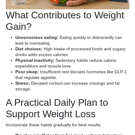
What Contributes to Weight
Gain?
Unconscious eating:
Eating quickly or distractedly can
lead to overeating.
Diet choices:
High intake of processed foods and sugary
drinks adds excess calories.
Physical inactivity:
Sedentary habits reduce calorie
expenditure and muscle tone.
Poor sleep:
Insufficient rest disrupts hormones like GLP-1
that regulate appetite.
Stress:
Elevated cortisol can increase cravings and fat
storage.
A Practical Daily Plan to
Support Weight Loss
Incorporate these habits gradually for best results: