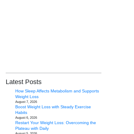
Latest Posts
How Sleep Affects Metabolism and Supports
Weight Loss
August 7, 2026
Boost Weight Loss with Steady Exercise
Habits
August 6, 2026
Restart Your Weight Loss: Overcoming the
Plateau with Daily
August 5, 2026