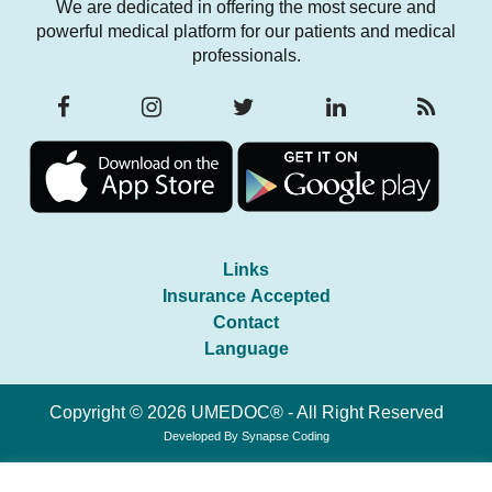
We are dedicated in offering the most secure and
powerful medical platform for our patients and medical
professionals.
Links
Insurance Accepted
Contact
Language
Copyright © 2026 UMEDOC® - All Right Reserved
Developed By
Synapse Coding