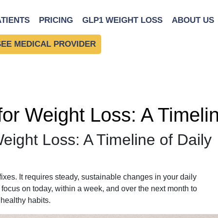
ATIENTS
PRICING
GLP1 WEIGHT LOSS
ABOUT US
SEE MEDICAL PROVIDER
 for Weight Loss: A Timeli
Weight Loss: A Timeline of Daily
ixes. It requires steady, sustainable changes in your daily
o focus on today, within a week, and over the next month to
 healthy habits.