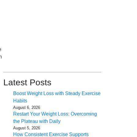
e
n
Latest Posts
Boost Weight Loss with Steady Exercise
Habits
August 6, 2026
Restart Your Weight Loss: Overcoming
the Plateau with Daily
August 5, 2026
How Consistent Exercise Supports