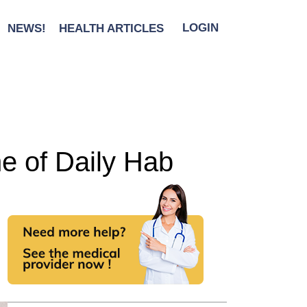
NEWS!
HEALTH ARTICLES
LOGIN
ne of Daily Hab