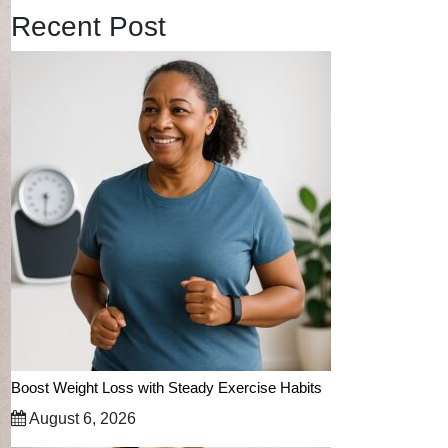
Recent Post
Boost Weight Loss with Steady Exercise Habits
August 6, 2026