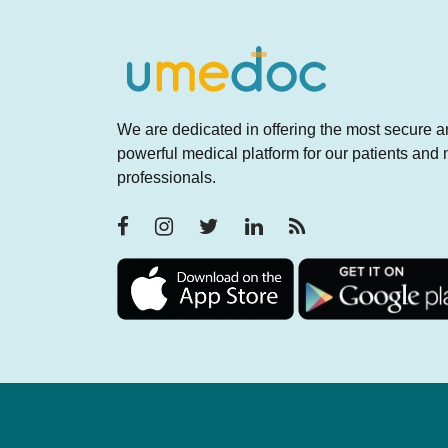
We are dedicated in offering the most secure 
powerful medical platform for our patients and
professionals.