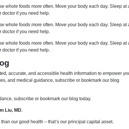
ose whole foods more often. Move your body each day. Sleep at 
r doctor if you need help.
ose whole foods more often. Move your body each day. Sleep at 
r doctor if you need help.
ose whole foods more often. Move your body each day. Sleep at 
r doctor if you need help.
log
ed, accurate, and accessible health information to empower yo
ates, and medical guidance, subscribe or bookmark our blog
idance, subscribe or bookmark our blog today.
im Liu, MD.
than our good health – that’s our principal capital asset.