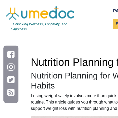
Nutrition Planning for Weight Loss: A Timeline of Daily Hab
P
Unlocking Wellness, Longevity, and
Happiness
Nutrition Planning
Nutrition Planning for 
Habits
Losing weight safely involves more than quick f
routine. This article guides you through what t
support weight loss with nutrition planning and