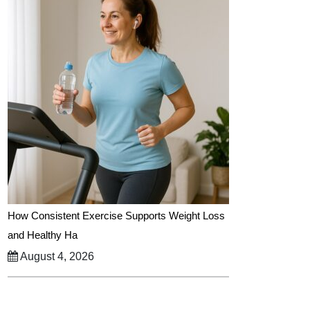
How Consistent Exercise Supports Weight Loss
and Healthy Ha
August 4, 2026