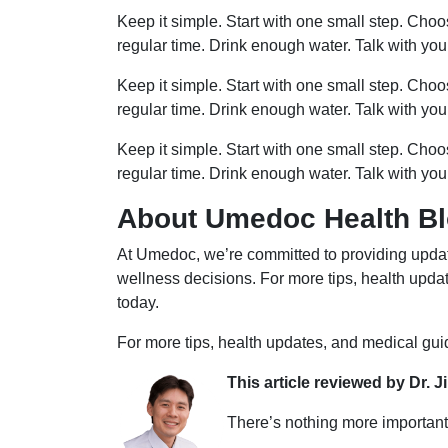
Keep it simple. Start with one small step. Cho
regular time. Drink enough water. Talk with you
Keep it simple. Start with one small step. Cho
regular time. Drink enough water. Talk with you
Keep it simple. Start with one small step. Cho
regular time. Drink enough water. Talk with you
About Umedoc Health B
At Umedoc, we’re committed to providing updat
wellness decisions. For more tips, health upd
today.
For more tips, health updates, and medical gu
This article reviewed by Dr. J
There’s nothing more important 