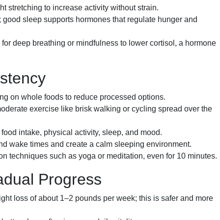
t stretching to increase activity without strain.
t; good sleep supports hormones that regulate hunger and
for deep breathing or mindfulness to lower cortisol, a hormone
istency
g on whole foods to reduce processed options.
derate exercise like brisk walking or cycling spread over the
food intake, physical activity, sleep, and mood.
nd wake times and create a calm sleeping environment.
on techniques such as yoga or meditation, even for 10 minutes.
adual Progress
ght loss of about 1–2 pounds per week; this is safer and more