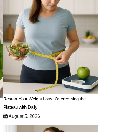
Restart Your Weight Loss: Overcoming the
Plateau with Daily
August 5, 2026