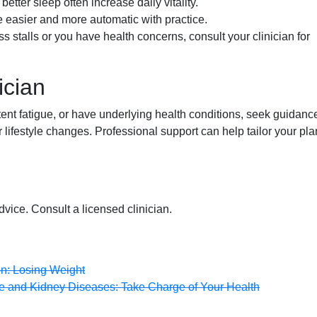
etter sleep often increase daily vitality.
easier and more automatic with practice.
ss stalls or you have health concerns, consult your clinician for
ician
tent fatigue, or have underlying health conditions, seek guidanc
lifestyle changes. Professional support can help tailor your pla
dvice. Consult a licensed clinician.
on: Losing Weight
ive and Kidney Diseases: Take Charge of Your Health