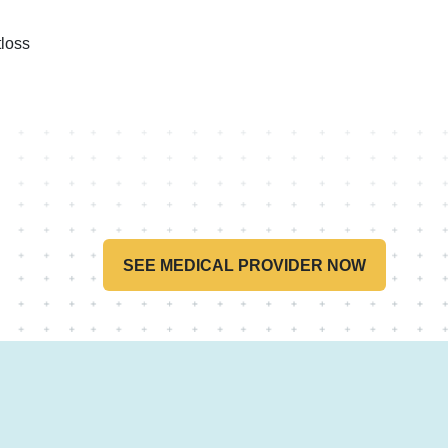
loss
SEE MEDICAL PROVIDER NOW