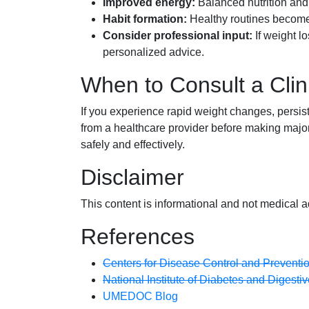
Improved energy:
Balanced nutrition and b
Habit formation:
Healthy routines become 
Consider professional input:
If weight lo
personalized advice.
When to Consult a Clin
If you experience rapid weight changes, persis
from a healthcare provider before making major 
safely and effectively.
Disclaimer
This content is informational and not medical a
References
Centers for Disease Control and Preventi
National Institute of Diabetes and Digest
UMEDOC Blog