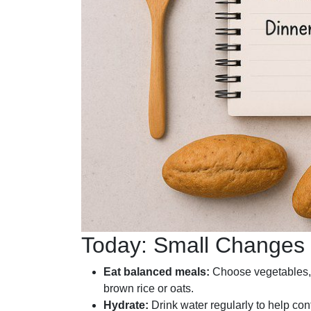
Today: Small Changes t
Eat balanced meals:
Choose vegetables, 
brown rice or oats.
Hydrate:
Drink water regularly to help con