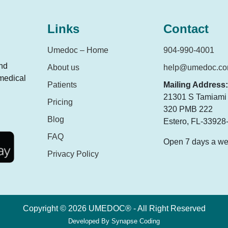
Links
Contact
Umedoc – Home
904-990-4001
and
About us
help@umedoc.c
 medical
Patients
Mailing Address:
21301 S Tamiami T
Pricing
320 PMB 222
Blog
Estero, FL-33928
FAQ
Open 7 days a w
Privacy Policy
Copyright © 2026 UMEDOC® - All Right Reserved
Developed By
Synapse Coding