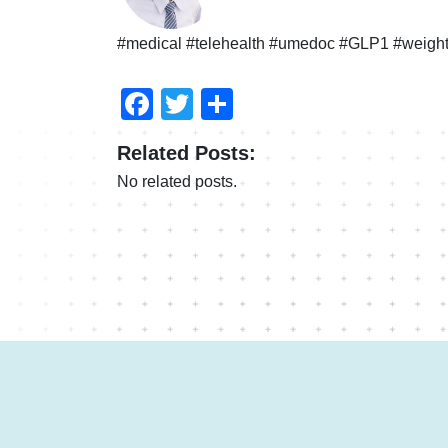
#medical #telehealth #umedoc #GLP1 #weight
Facebook
Twitter
Share
Related Posts:
No related posts.