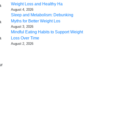
Weight Loss and Healthy Ha
a
August 4, 2026
Sleep and Metabolism: Debunking
Myths for Better Weight Los
a
August 3, 2026
Mindful Eating Habits to Support Weight
a
Loss Over Time
August 2, 2026
ur