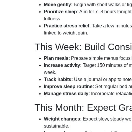
Move gently:
Begin with short walks or ligh
Prioritize sleep:
Aim for 7–8 hours tonigh
fullness.
Practice stress relief:
Take a few minutes 
linked to weight gain.
This Week: Build Cons
Plan meals:
Prepare simple menus focusin
Increase activity:
Target 150 minutes of mo
week.
Track habits:
Use a journal or app to note 
Improve sleep routine:
Set regular bed a
Manage stress daily:
Incorporate relaxati
This Month: Expect Gr
Weight changes:
Expect slow, steady wei
sustainable.