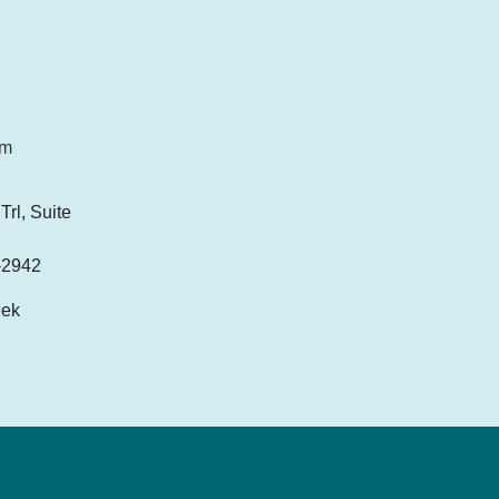
om
rl, Suite
-2942
eek