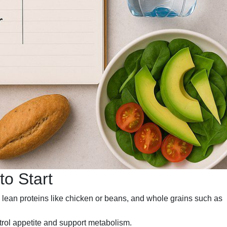
o Start
lean proteins like chicken or beans, and whole grains such as
trol appetite and support metabolism.