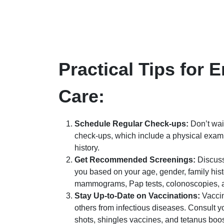
Practical Tips for 
Care:
Schedule Regular Check-ups:
Don’t wait
check-ups, which include a physical exam,
history.
Get Recommended Screenings:
Discuss
you based on your age, gender, family his
mammograms, Pap tests, colonoscopies, a
Stay Up-to-Date on Vaccinations:
Vaccin
others from infectious diseases. Consult 
shots, shingles vaccines, and tetanus boos