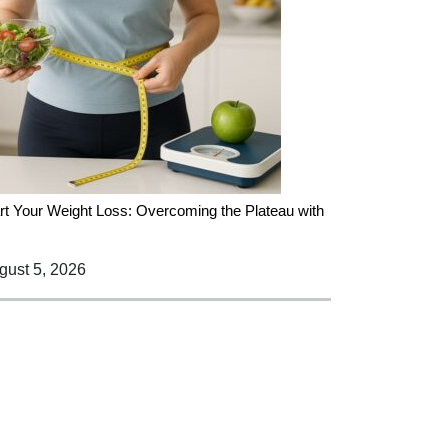
rt Your Weight Loss: Overcoming the Plateau with
ust 5, 2026