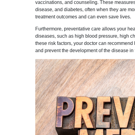
vaccinations, and counseling. These measures c
disease, and diabetes, often when they are more
treatment outcomes and can even save lives.
Furthermore, preventative care allows your healt
diseases, such as high blood pressure, high chol
these risk factors, your doctor can recommend li
and prevent the development of the disease in t