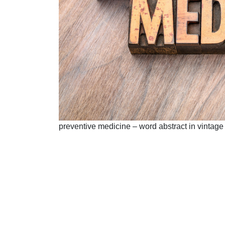
preventive medicine – word abstract in vintage 