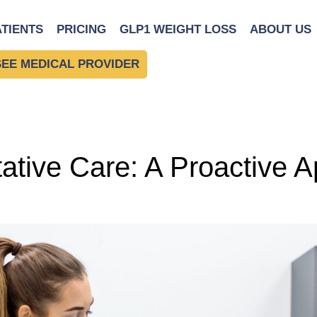
alth
ATIENTS
PRICING
GLP1 WEIGHT LOSS
ABOUT US
SEE MEDICAL PROVIDER
ntative Care: A Proactive 