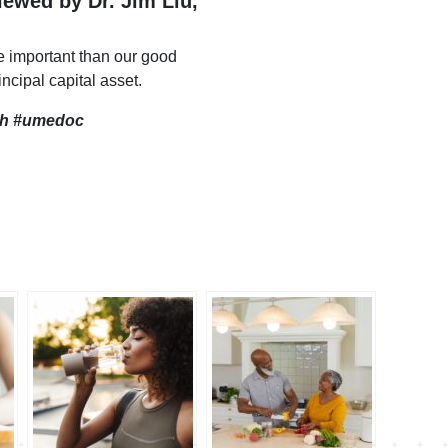
viewed by Dr. Jim Liu,
e important than our good
incipal capital asset.
th
#umedoc