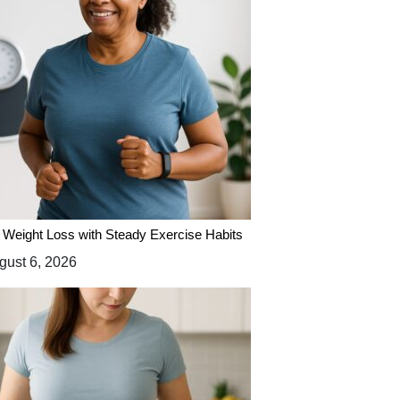
 Weight Loss with Steady Exercise Habits
ust 6, 2026