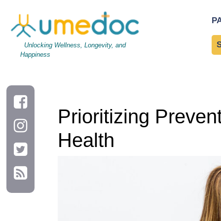
Prioritizing Preventative Care: A Proactive Approach to Your He
P
Unlocking Wellness, Longevity, and
Happiness
Prioritizing Preve
Health