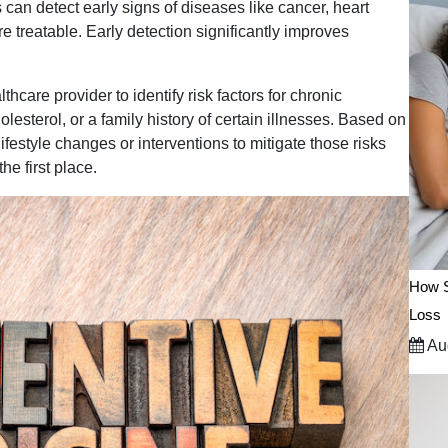
an detect early signs of diseases like cancer, heart
 treatable. Early detection significantly improves
hcare provider to identify risk factors for chronic
esterol, or a family history of certain illnesses. Based on
festyle changes or interventions to mitigate those risks
he first place.
How S
Loss
Aug