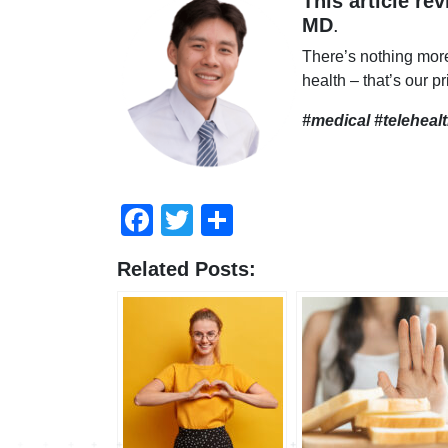
This article re
MD
.
There’s nothing mor
health – that’s our pr
#medical #teleheal
Facebook
Twitter
Share
Related Posts: