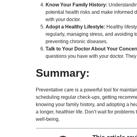
Know Your Family History:
Understanding
potential health risks and make informed d
with your doctor.
Adopt a Healthy Lifestyle:
Healthy lifesty
regularly, managing stress, and avoiding 
preventing chronic diseases.
Talk to Your Doctor About Your Concer
questions you have with your doctor. The
Summary:
Preventative care is a powerful tool for mainta
scheduling regular check-ups, getting recomme
knowing your family history, and adopting a heal
a longer, healthier life. Don’t wait for problems 
well-being.