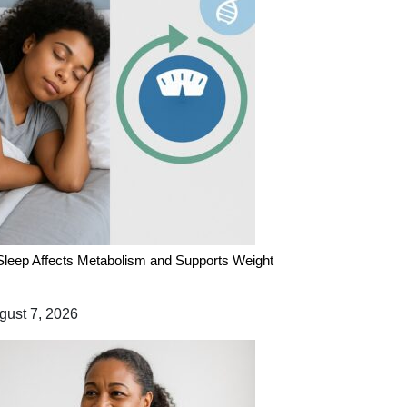
leep Affects Metabolism and Supports Weight
ust 7, 2026