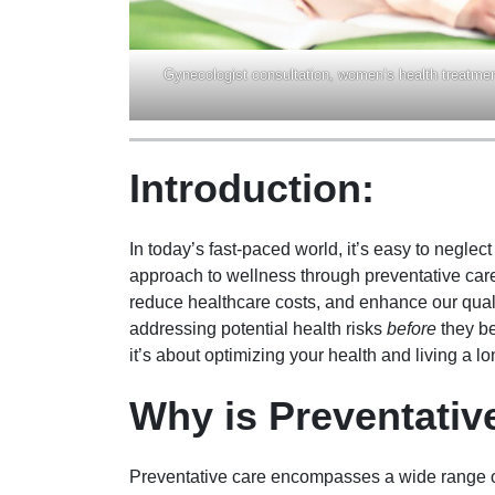
Gynecologist consultation, women’s health treatmen
Introduction:
In today’s fast-paced world, it’s easy to neglec
approach to wellness through preventative care
reduce healthcare costs, and enhance our qualit
addressing potential health risks
before
they be
it’s about optimizing your health and living a lon
Why is Preventativ
Preventative care encompasses a wide range of