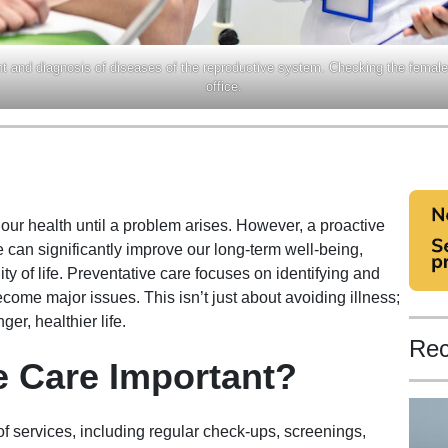
t and diagnosis of diseases of the reproductive system. Checking the female
office.
t our health until a problem arises. However, a proactive
 can significantly improve our long-term well-being,
y of life. Preventative care focuses on identifying and
come major issues. This isn’t just about avoiding illness;
ger, healthier life.
Rec
e Care Important?
 services, including regular check-ups, screenings,