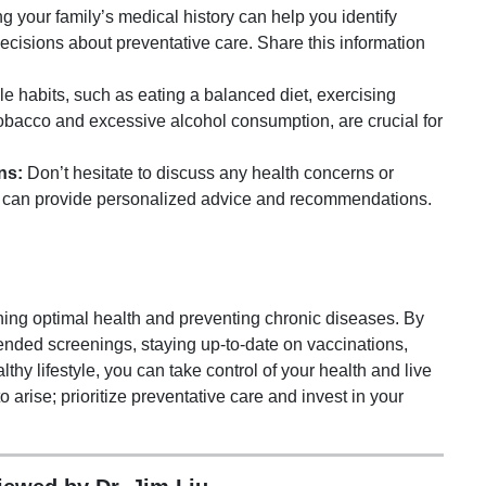
 your family’s medical history can help you identify
ecisions about preventative care. Share this information
le habits, such as eating a balanced diet, exercising
tobacco and excessive alcohol consumption, are crucial for
ns:
Don’t hesitate to discuss any health concerns or
y can provide personalized advice and recommendations.
ining optimal health and preventing chronic diseases. By
nded screenings, staying up-to-date on vaccinations,
thy lifestyle, you can take control of your health and live
to arise; prioritize preventative care and invest in your