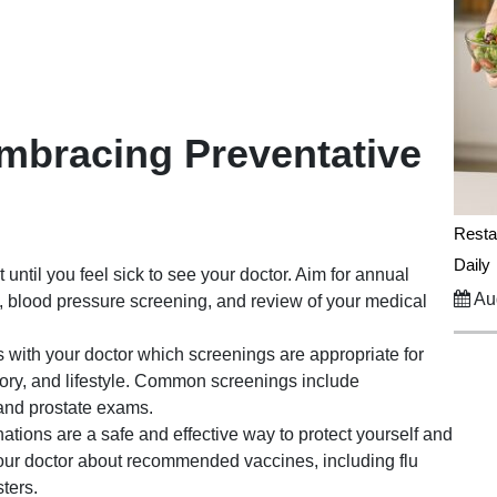
Embracing Preventative
Resta
Daily
 until you feel sick to see your doctor. Aim for annual
Aug
 blood pressure screening, and review of your medical
 with your doctor which screenings are appropriate for
tory, and lifestyle. Common screenings include
nd prostate exams.
ations are a safe and effective way to protect yourself and
your doctor about recommended vaccines, including flu
ters.