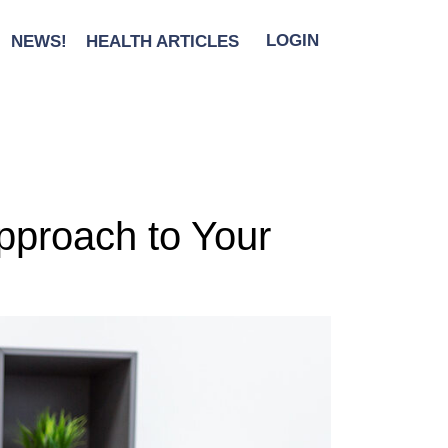
NEWS!
HEALTH ARTICLES
LOGIN
Approach to Your