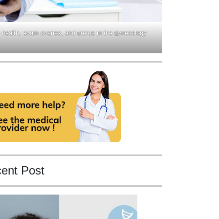
 health, exam ovaries, and uterus in the gynecology
ent Post