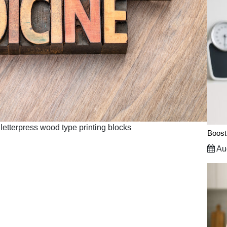
letterpress wood type printing blocks
Boost
Aug