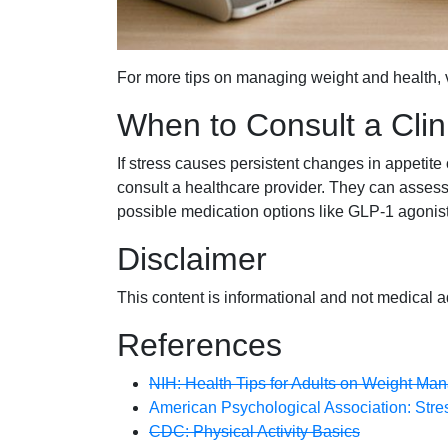
For more tips on managing weight and health, v
When to Consult a Clin
If stress causes persistent changes in appetite o
consult a healthcare provider. They can assess 
possible medication options like GLP-1 agonist
Disclaimer
This content is informational and not medical a
References
NIH: Health Tips for Adults on Weight M
American Psychological Association: Stres
CDC: Physical Activity Basics