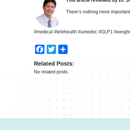
This article reviewed by Dr. J
There’s nothing more important 
#medical #telehealth #umedoc #GLP1 #weight
Facebook
Twitter
Share
Related Posts:
No related posts.