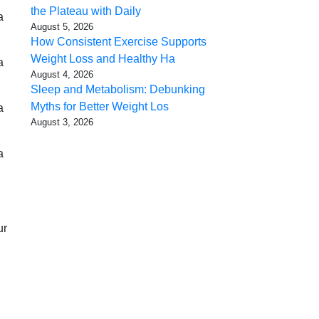
the Plateau with Daily
a
August 5, 2026
How Consistent Exercise Supports
Weight Loss and Healthy Ha
a
August 4, 2026
Sleep and Metabolism: Debunking
Myths for Better Weight Los
a
August 3, 2026
a
ur