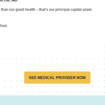
im Liu, MD.
than our good health – that’s our principal capital asset.
loss
SEE MEDICAL PROVIDER NOW