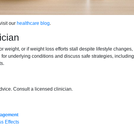
isit our
healthcare blog
.
ician
r weight, or if weight loss efforts stall despite lifestyle changes,
for underlying conditions and discuss safe strategies, including
s.
dvice. Consult a licensed clinician.
anagement
s Effects