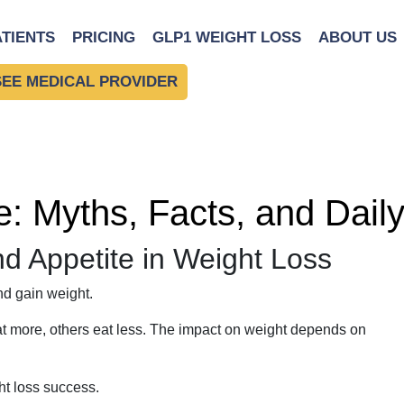
ATIENTS
PRICING
GLP1 WEIGHT LOSS
ABOUT US
SEE MEDICAL PROVIDER
e: Myths, Facts, and Daily
nd Appetite in Weight Loss
d gain weight.
at more, others eat less. The impact on weight depends on
t loss success.