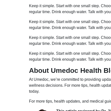
Keep it simple. Start with one small step. Cho
regular time. Drink enough water. Talk with you
Keep it simple. Start with one small step. Cho
regular time. Drink enough water. Talk with you
Keep it simple. Start with one small step. Cho
regular time. Drink enough water. Talk with you
Keep it simple. Start with one small step. Cho
regular time. Drink enough water. Talk with you
About Umedoc Health B
At Umedoc, we’re committed to providing updat
wellness decisions. For more tips, health upd
today.
For more tips, health updates, and medical gu