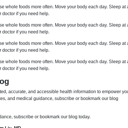
ose whole foods more often. Move your body each day. Sleep at 
r doctor if you need help.
ose whole foods more often. Move your body each day. Sleep at 
r doctor if you need help.
ose whole foods more often. Move your body each day. Sleep at 
r doctor if you need help.
ose whole foods more often. Move your body each day. Sleep at 
r doctor if you need help.
log
ed, accurate, and accessible health information to empower yo
ates, and medical guidance, subscribe or bookmark our blog
idance, subscribe or bookmark our blog today.