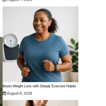
Boost Weight Loss with Steady Exercise Habits
August 6, 2026