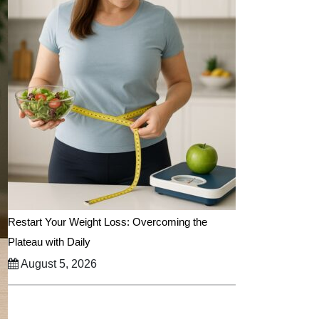
Restart Your Weight Loss: Overcoming the
Plateau with Daily
August 5, 2026