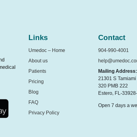
Links
Contact
Umedoc – Home
904-990-4001
and
About us
help@umedoc.c
 medical
Patients
Mailing Address:
21301 S Tamiami T
Pricing
320 PMB 222
Blog
Estero, FL-33928
FAQ
Open 7 days a w
Privacy Policy