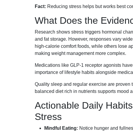
Fact:
Reducing stress helps but works best com
What Does the Eviden
Research shows stress triggers hormonal chang
and fat storage. However, responses vary wide
high-calorie comfort foods, while others lose a
making weight management more complex.
Medications like GLP-1 receptor agonists have
importance of lifestyle habits alongside medical
Quality sleep and regular exercise are proven 
balanced diet rich in nutrients supports mood 
Actionable Daily Habit
Stress
Mindful Eating:
Notice hunger and fullness