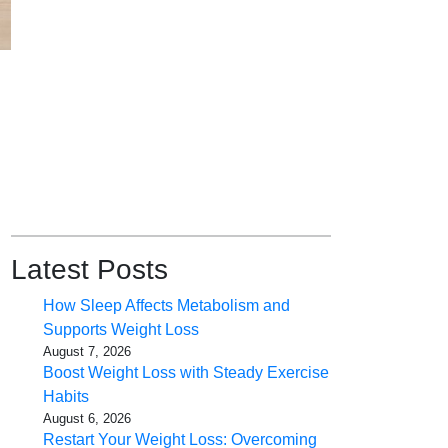
Latest Posts
How Sleep Affects Metabolism and
Supports Weight Loss
August 7, 2026
Boost Weight Loss with Steady Exercise
Habits
August 6, 2026
Restart Your Weight Loss: Overcoming