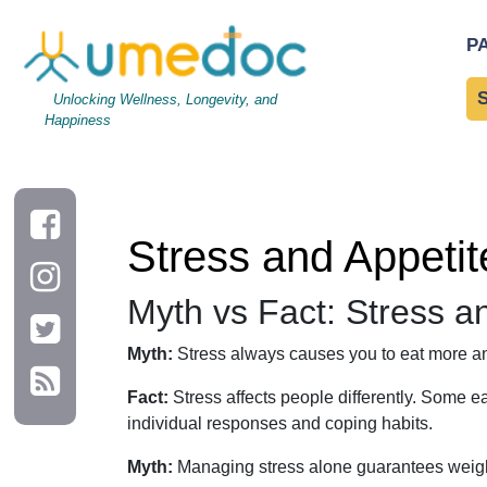
Stress and Appetite: Myths, Facts, and Daily Habits for Wei
P
Unlocking Wellness, Longevity, and
Happiness
Stress and Appetit
Myth vs Fact: Stress a
Myth:
Stress always causes you to eat more an
Fact:
Stress affects people differently. Some e
individual responses and coping habits.
Myth:
Managing stress alone guarantees weigh