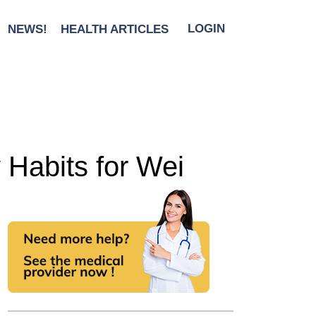
NEWS!
HEALTH ARTICLES
LOGIN
 Habits for Wei