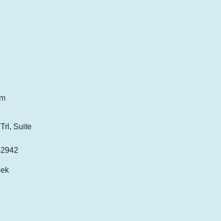
om
rl, Suite
-2942
eek