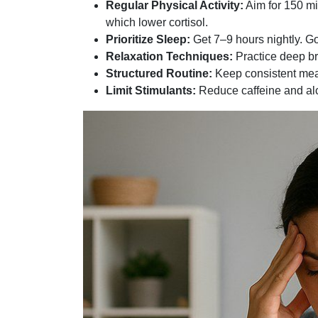
Regular Physical Activity:
Aim for 150 mi
which lower cortisol.
Prioritize Sleep:
Get 7–9 hours nightly. G
Relaxation Techniques:
Practice deep bre
Structured Routine:
Keep consistent meal
Limit Stimulants:
Reduce caffeine and alco