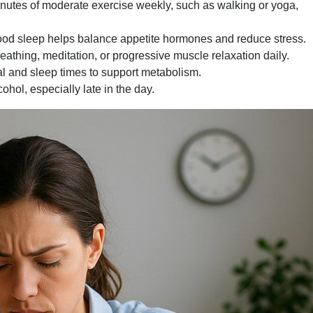
nutes of moderate exercise weekly, such as walking or yoga,
ood sleep helps balance appetite hormones and reduce stress.
athing, meditation, or progressive muscle relaxation daily.
 and sleep times to support metabolism.
hol, especially late in the day.