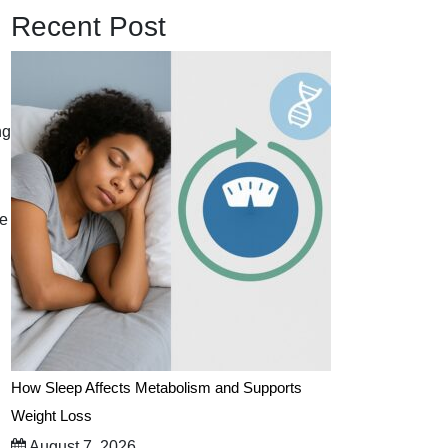
Recent Post
ng
he
How Sleep Affects Metabolism and Supports
Weight Loss
August 7, 2026