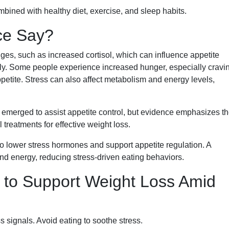
bined with healthy diet, exercise, and sleep habits.
ce Say?
es, such as increased cortisol, which can influence appetite
ly. Some people experience increased hunger, especially cravi
ppetite. Stress can also affect metabolism and energy levels,
 emerged to assist appetite control, but evidence emphasizes t
 treatments for effective weight loss.
to lower stress hormones and support appetite regulation. A
and energy, reducing stress-driven eating behaviors.
s to Support Weight Loss Amid
 signals. Avoid eating to soothe stress.