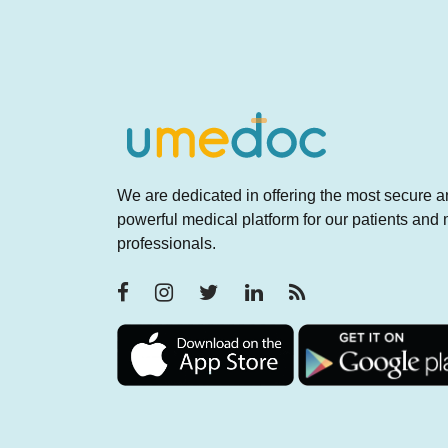
We are dedicated in offering the most secure 
powerful medical platform for our patients and
professionals.