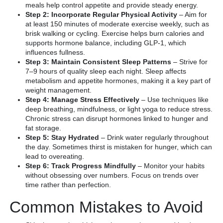
meals help control appetite and provide steady energy.
Step 2: Incorporate Regular Physical Activity
– Aim for
at least 150 minutes of moderate exercise weekly, such as
brisk walking or cycling. Exercise helps burn calories and
supports hormone balance, including GLP-1, which
influences fullness.
Step 3: Maintain Consistent Sleep Patterns
– Strive for
7–9 hours of quality sleep each night. Sleep affects
metabolism and appetite hormones, making it a key part of
weight management.
Step 4: Manage Stress Effectively
– Use techniques like
deep breathing, mindfulness, or light yoga to reduce stress.
Chronic stress can disrupt hormones linked to hunger and
fat storage.
Step 5: Stay Hydrated
– Drink water regularly throughout
the day. Sometimes thirst is mistaken for hunger, which can
lead to overeating.
Step 6: Track Progress Mindfully
– Monitor your habits
without obsessing over numbers. Focus on trends over
time rather than perfection.
Common Mistakes to Avoid