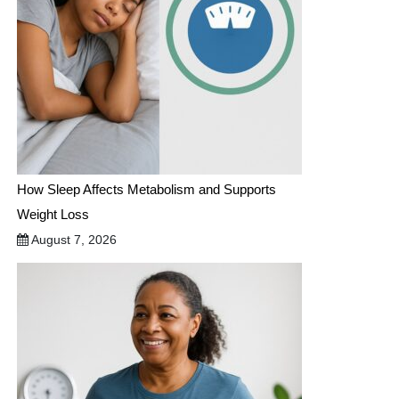
How Sleep Affects Metabolism and Supports
Weight Loss
August 7, 2026