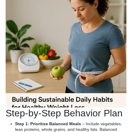
Step-by-Step Behavior Plan
Step 1: Prioritize Balanced Meals
– Include vegetables,
lean proteins, whole grains, and healthy fats. Balanced