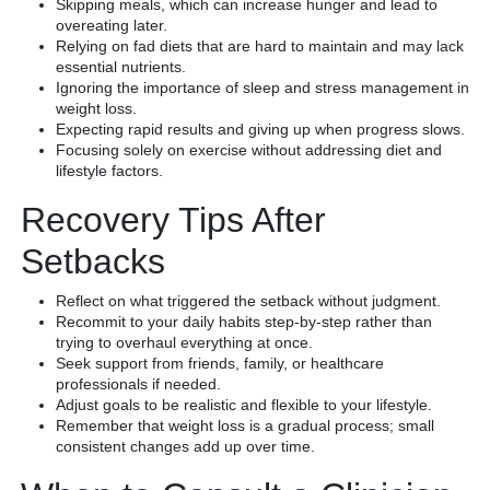
Skipping meals, which can increase hunger and lead to
overeating later.
Relying on fad diets that are hard to maintain and may lack
essential nutrients.
Ignoring the importance of sleep and stress management in
weight loss.
Expecting rapid results and giving up when progress slows.
Focusing solely on exercise without addressing diet and
lifestyle factors.
Recovery Tips After
Setbacks
Reflect on what triggered the setback without judgment.
Recommit to your daily habits step-by-step rather than
trying to overhaul everything at once.
Seek support from friends, family, or healthcare
professionals if needed.
Adjust goals to be realistic and flexible to your lifestyle.
Remember that weight loss is a gradual process; small
consistent changes add up over time.