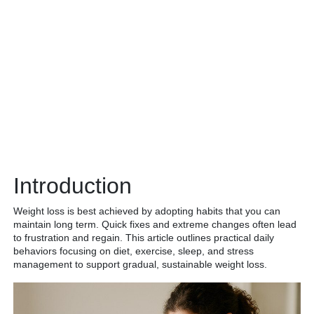
Introduction
Weight loss is best achieved by adopting habits that you can
maintain long term. Quick fixes and extreme changes often lead
to frustration and regain. This article outlines practical daily
behaviors focusing on diet, exercise, sleep, and stress
management to support gradual, sustainable weight loss.