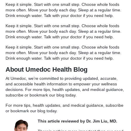
Keep it simple. Start with one small step. Choose whole foods
more often. Move your body each day. Sleep at a regular time.
Drink enough water. Talk with your doctor if you need help.
Keep it simple. Start with one small step. Choose whole foods
more often. Move your body each day. Sleep at a regular time.
Drink enough water. Talk with your doctor if you need help.
Keep it simple. Start with one small step. Choose whole foods
more often. Move your body each day. Sleep at a regular time.
Drink enough water. Talk with your doctor if you need help.
About Umedoc Health Blog
At Umedoc, we’re committed to providing updated, accurate,
and accessible health information to empower your wellness
decisions. For more tips, health updates, and medical guidance,
subscribe or bookmark our blog today.
For more tips, health updates, and medical guidance, subscribe
or bookmark our blog today.
This article reviewed by Dr. Jim Liu, MD.