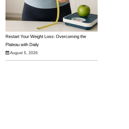
Restart Your Weight Loss: Overcoming the
Plateau with Daily
August 5, 2026