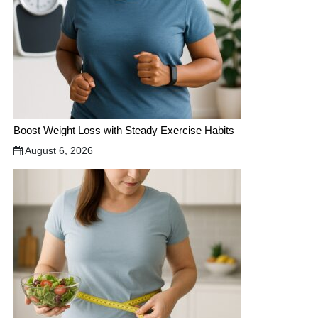
Boost Weight Loss with Steady Exercise Habits
August 6, 2026