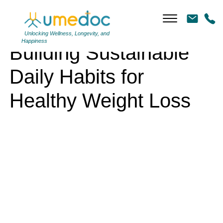
Building Sustainable Daily Habits for Healthy Weight Loss
Unlocking Wellness, Longevity, and
Happiness
Building Sustainable
Daily Habits for
Healthy Weight Loss