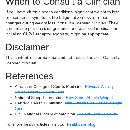
When to Consult a Clinician
If you have chronic health conditions, significant weight to lose,
or experience symptoms like fatigue, dizziness, or mood
changes during weight loss, consult a licensed clinician. They
can provide personalized guidance and assess if medications,
including GLP-1 receptor agonists, might be appropriate.
Disclaimer
This content is informational and not medical advice. Consult a
licensed clinician.
References
American College of Sports Medicine.
Physical Activity
Guidelines for Weight Loss
.
National Sleep Foundation.
How Sleep Affects Weight
.
Harvard Health Publishing.
How Stress Can Cause Weight
Gain
.
U.S. National Library of Medicine.
Weight Loss Overview
.
For more health articles, visit our
healthcare blog
.