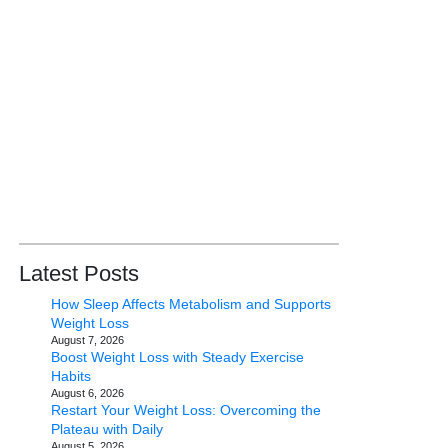
Latest Posts
How Sleep Affects Metabolism and Supports
Weight Loss
August 7, 2026
Boost Weight Loss with Steady Exercise
Habits
August 6, 2026
Restart Your Weight Loss: Overcoming the
Plateau with Daily
August 5, 2026