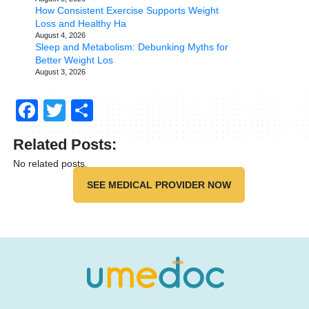
How Consistent Exercise Supports Weight
Loss and Healthy Ha
August 4, 2026
Sleep and Metabolism: Debunking Myths for
Better Weight Los
August 3, 2026
Facebook
Twitter
Share
Related Posts:
No related posts.
SEE MEDICAL PROVIDER NOW