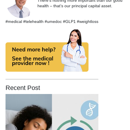
There’s nothing more important than our good
health – that’s our principal capital asset.
#medical #telehealth #umedoc #GLP1 #weightloss
Recent Post