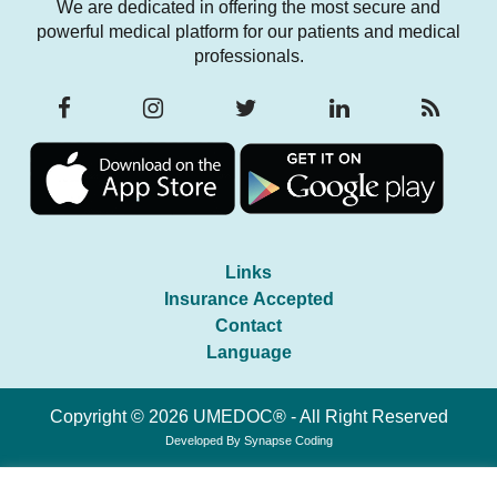
We are dedicated in offering the most secure and
powerful medical platform for our patients and medical
professionals.
Links
Insurance Accepted
Contact
Language
Copyright © 2026 UMEDOC® - All Right Reserved
Developed By
Synapse Coding