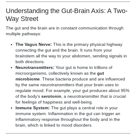
Understanding the Gut-Brain Axis: A Two-
Way Street
The gut and the brain are in constant communication through
multiple pathways:
The Vagus Nerve:
This is the primary physical highway
connecting the gut and the brain. It runs from your
brainstem all the way to your abdomen, sending signals in
both directions.
Neurotransmitters:
Your gut is home to trillions of
microorganisms, collectively known as the
gut
microbiome
. These bacteria produce and are influenced
by the same neurotransmitters that your brain uses to
regulate mood. For example, your gut produces about 95%
of the body’s
serotonin
, a neurotransmitter that is crucial
for feelings of happiness and well-being.
Immune System:
The gut plays a central role in your
immune system. Inflammation in the gut can trigger an
inflammatory response throughout the body and in the
brain, which is linked to mood disorders.