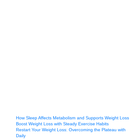
How Sleep Affects Metabolism and Supports Weight Loss
Boost Weight Loss with Steady Exercise Habits
Restart Your Weight Loss: Overcoming the Plateau with
Daily