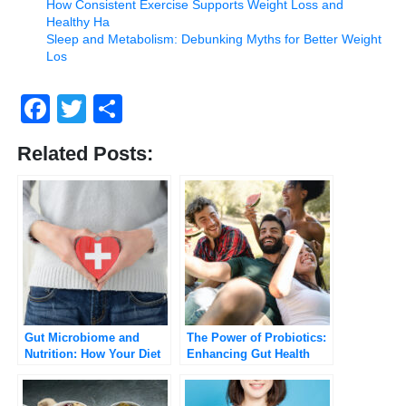
How Consistent Exercise Supports Weight Loss and
Healthy Ha
Sleep and Metabolism: Debunking Myths for Better Weight
Los
Facebook
Twitter
Share
Related Posts:
Gut Microbiome and
The Power of Probiotics:
Nutrition: How Your Diet
Enhancing Gut Health
Influences Gut Health
and Overall Well-Being