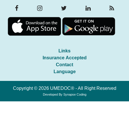
Links
Insurance Accepted
Contact
Language
Copyright © 2026 UMEDOC® - All Right Reserved
Developed By
Synapse Coding