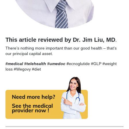
This article reviewed by Dr. Jim Liu, MD
.
There’s nothing more important than our good health – that’s
our principal capital asset.
#medical #telehealth #umedoc
#
ecnoglutide #GLP #weight
loss #Wegovy #diet