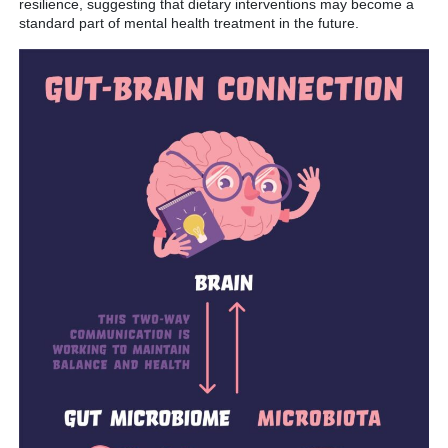
resilience, suggesting that dietary interventions may become a
standard part of mental health treatment in the future.