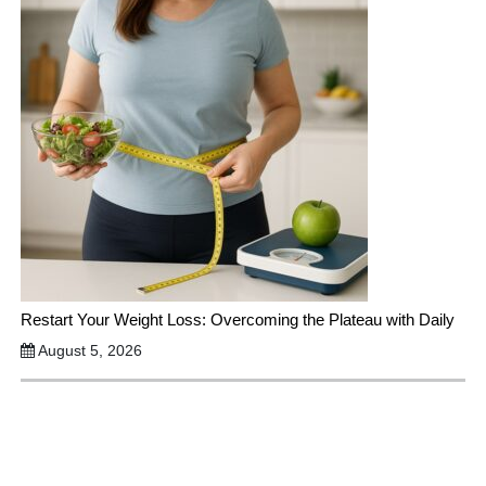
Restart Your Weight Loss: Overcoming the Plateau with Daily
August 5, 2026