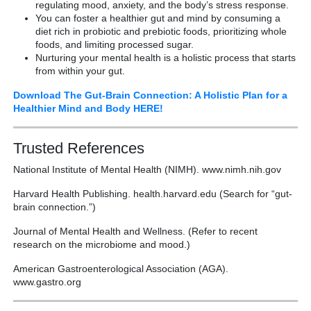
regulating mood, anxiety, and the body’s stress response.
You can foster a healthier gut and mind by consuming a
diet rich in probiotic and prebiotic foods, prioritizing whole
foods, and limiting processed sugar.
Nurturing your mental health is a holistic process that starts
from within your gut.
Download The Gut-Brain Connection: A Holistic Plan for a
Healthier Mind and Body HERE!
Trusted References
National Institute of Mental Health (NIMH). www.nimh.nih.gov
Harvard Health Publishing. health.harvard.edu (Search for “gut-
brain connection.”)
Journal of Mental Health and Wellness. (Refer to recent
research on the microbiome and mood.)
American Gastroenterological Association (AGA).
www.gastro.org