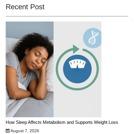
Recent Post
How Sleep Affects Metabolism and Supports Weight Loss
August 7, 2026