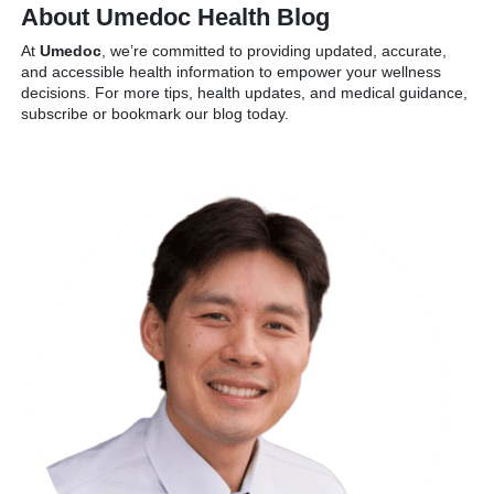
About Umedoc Health Blog
At
Umedoc
, we’re committed to providing updated, accurate,
and accessible health information to empower your wellness
decisions. For more tips, health updates, and medical guidance,
subscribe or bookmark our blog today.