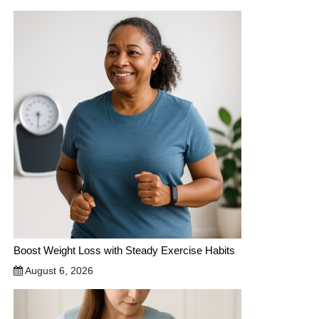
Boost Weight Loss with Steady Exercise Habits
August 6, 2026