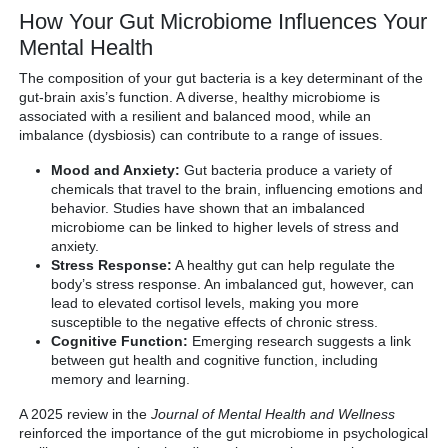
How Your Gut Microbiome Influences Your
Mental Health
The composition of your gut bacteria is a key determinant of the
gut-brain axis’s function. A diverse, healthy microbiome is
associated with a resilient and balanced mood, while an
imbalance (dysbiosis) can contribute to a range of issues.
Mood and Anxiety:
Gut bacteria produce a variety of
chemicals that travel to the brain, influencing emotions and
behavior. Studies have shown that an imbalanced
microbiome can be linked to higher levels of stress and
anxiety.
Stress Response:
A healthy gut can help regulate the
body’s stress response. An imbalanced gut, however, can
lead to elevated cortisol levels, making you more
susceptible to the negative effects of chronic stress.
Cognitive Function:
Emerging research suggests a link
between gut health and cognitive function, including
memory and learning.
A 2025 review in the
Journal of Mental Health and Wellness
reinforced the importance of the gut microbiome in psychological