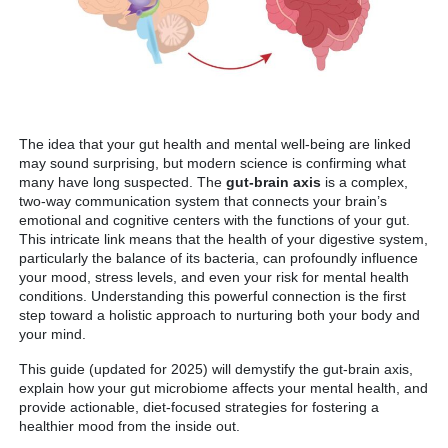
The idea that your gut health and mental well-being are linked
may sound surprising, but modern science is confirming what
many have long suspected. The
gut-brain axis
is a complex,
two-way communication system that connects your brain’s
emotional and cognitive centers with the functions of your gut.
This intricate link means that the health of your digestive system,
particularly the balance of its bacteria, can profoundly influence
your mood, stress levels, and even your risk for mental health
conditions. Understanding this powerful connection is the first
step toward a holistic approach to nurturing both your body and
your mind.
This guide (updated for 2025) will demystify the gut-brain axis,
explain how your gut microbiome affects your mental health, and
provide actionable, diet-focused strategies for fostering a
healthier mood from the inside out.