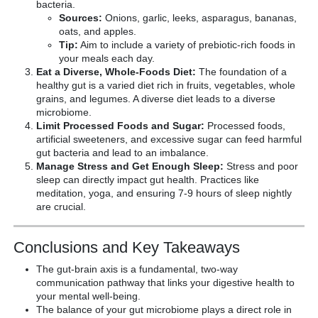
bacteria.
Sources:
Onions, garlic, leeks, asparagus, bananas,
oats, and apples.
Tip:
Aim to include a variety of prebiotic-rich foods in
your meals each day.
Eat a Diverse, Whole-Foods Diet:
The foundation of a
healthy gut is a varied diet rich in fruits, vegetables, whole
grains, and legumes. A diverse diet leads to a diverse
microbiome.
Limit Processed Foods and Sugar:
Processed foods,
artificial sweeteners, and excessive sugar can feed harmful
gut bacteria and lead to an imbalance.
Manage Stress and Get Enough Sleep:
Stress and poor
sleep can directly impact gut health. Practices like
meditation, yoga, and ensuring 7-9 hours of sleep nightly
are crucial.
Conclusions and Key Takeaways
The gut-brain axis is a fundamental, two-way
communication pathway that links your digestive health to
your mental well-being.
The balance of your gut microbiome plays a direct role in