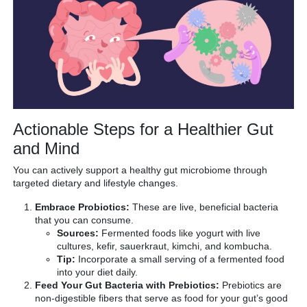
Actionable Steps for a Healthier Gut
and Mind
You can actively support a healthy gut microbiome through
targeted dietary and lifestyle changes.
Embrace Probiotics:
These are live, beneficial bacteria
that you can consume.
Sources:
Fermented foods like yogurt with live
cultures, kefir, sauerkraut, kimchi, and kombucha.
Tip:
Incorporate a small serving of a fermented food
into your diet daily.
Feed Your Gut Bacteria with Prebiotics:
Prebiotics are
non-digestible fibers that serve as food for your gut’s good