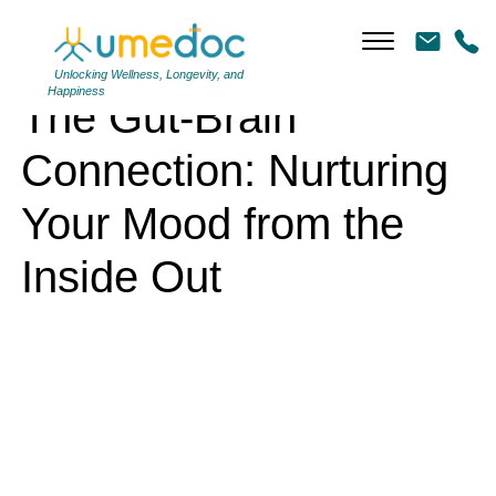
The Gut-Brain Connection: Nurturing Your Mood from the Inside Out
Unlocking Wellness, Longevity, and
Happiness
The Gut-Brain
Connection: Nurturing
Your Mood from the
Inside Out