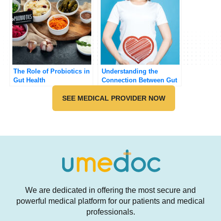
The Role of Probiotics in
Understanding the
Gut Health
Connection Between Gut
Health and Mental Health
SEE MEDICAL PROVIDER NOW
We are dedicated in offering the most secure and
powerful medical platform for our patients and medical
professionals.