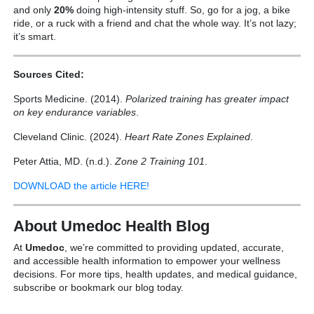
and only
20%
doing high-intensity stuff. So, go for a jog, a bike
ride, or a ruck with a friend and chat the whole way. It’s not lazy;
it’s smart.
Sources Cited:
Sports Medicine. (2014).
Polarized training has greater impact
on key endurance variables
.
Cleveland Clinic. (2024).
Heart Rate Zones Explained
.
Peter Attia, MD. (n.d.).
Zone 2 Training 101
.
DOWNLOAD the article HERE!
About Umedoc Health Blog
At
Umedoc
, we’re committed to providing updated, accurate,
and accessible health information to empower your wellness
decisions. For more tips, health updates, and medical guidance,
subscribe or bookmark our blog today.