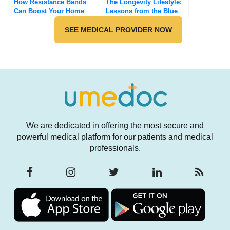
How Resistance Bands
The Longevity Lifestyle:
Can Boost Your Home
Lessons from the Blue
Workout
Zones
SEE MEDICAL PROVIDER NOW
We are dedicated in offering the most secure and
powerful medical platform for our patients and medical
professionals.