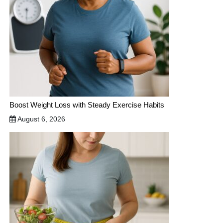
Boost Weight Loss with Steady Exercise Habits
August 6, 2026