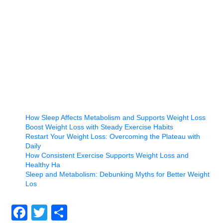
How Sleep Affects Metabolism and Supports Weight Loss
Boost Weight Loss with Steady Exercise Habits
Restart Your Weight Loss: Overcoming the Plateau with
Daily
How Consistent Exercise Supports Weight Loss and
Healthy Ha
Sleep and Metabolism: Debunking Myths for Better Weight
Los
Facebook
Twitter
Share