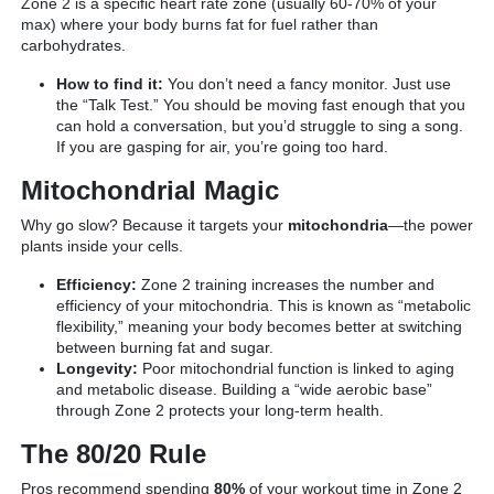
Zone 2 is a specific heart rate zone (usually 60-70% of your
max) where your body burns fat for fuel rather than
carbohydrates.
How to find it:
You don’t need a fancy monitor. Just use
the “Talk Test.” You should be moving fast enough that you
can hold a conversation, but you’d struggle to sing a song.
If you are gasping for air, you’re going too hard.
Mitochondrial Magic
Why go slow? Because it targets your
mitochondria
—the power
plants inside your cells.
Efficiency:
Zone 2 training increases the number and
efficiency of your mitochondria. This is known as “metabolic
flexibility,” meaning your body becomes better at switching
between burning fat and sugar.
Longevity:
Poor mitochondrial function is linked to aging
and metabolic disease. Building a “wide aerobic base”
through Zone 2 protects your long-term health.
The 80/20 Rule
Pros recommend spending
80%
of your workout time in Zone 2