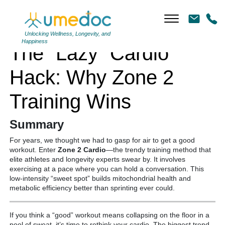
The “Lazy” Cardio Hack: Why Zone 2 Training Wins
Unlocking Wellness, Longevity, and
Happiness
The “Lazy” Cardio
Hack: Why Zone 2
Training Wins
Summary
For years, we thought we had to gasp for air to get a good
workout. Enter
Zone 2 Cardio
—the trendy training method that
elite athletes and longevity experts swear by. It involves
exercising at a pace where you can hold a conversation. This
low-intensity “sweet spot” builds mitochondrial health and
metabolic efficiency better than sprinting ever could.
If you think a “good” workout means collapsing on the floor in a
pool of sweat, it’s time to rethink your cardio. The biggest trend