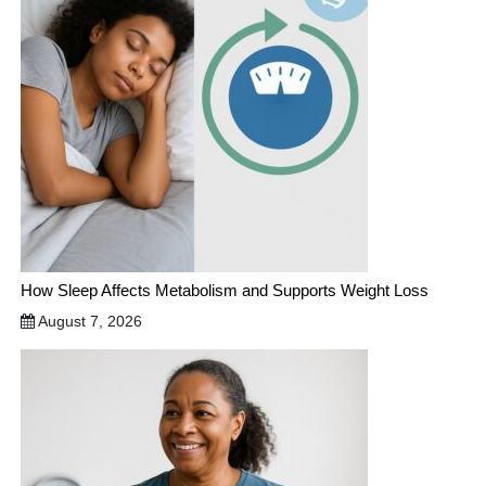
How Sleep Affects Metabolism and Supports Weight Loss
August 7, 2026