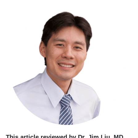
This article reviewed by Dr. Jim Liu, MD
.