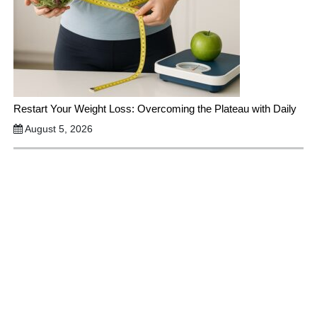
Restart Your Weight Loss: Overcoming the Plateau with Daily
August 5, 2026