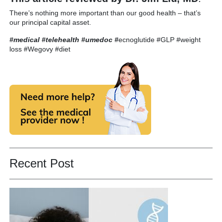
There’s nothing more important than our good health – that’s
our principal capital asset.
#medical #telehealth #umedoc
#
ecnoglutide #GLP #weight
loss #Wegovy #diet
Recent Post