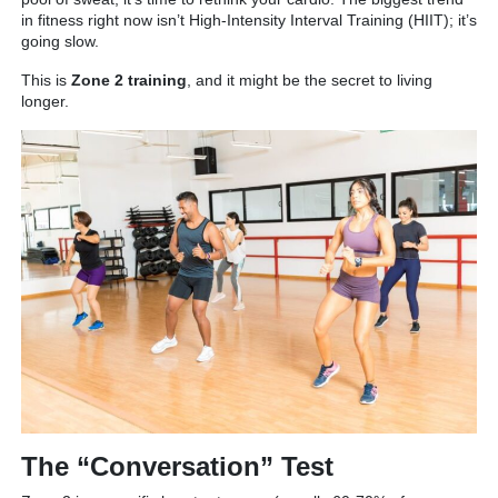
in fitness right now isn’t High-Intensity Interval Training (HIIT); it’s
going slow.
This is
Zone 2 training
, and it might be the secret to living
longer.
The “Conversation” Test