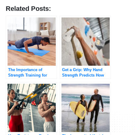
Related Posts:
The Importance of
Get a Grip: Why Hand
Strength Training for
Strength Predicts How
Longevity
Long You’ll Live