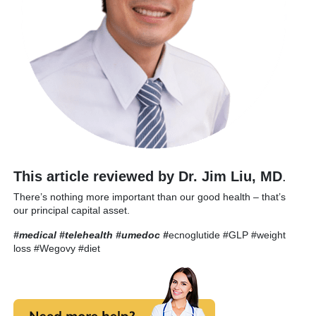
This article reviewed by Dr. Jim Liu, MD
.
There’s nothing more important than our good health – that’s
our principal capital asset.
#medical #telehealth #umedoc
#
ecnoglutide #GLP #weight
loss #Wegovy #diet