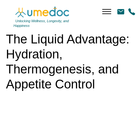
The Liquid Advantage: Hydration, Thermogenesis, and Appetite
Control
Unlocking Wellness, Longevity, and
Happiness
The Liquid Advantage:
Hydration,
Thermogenesis, and
Appetite Control