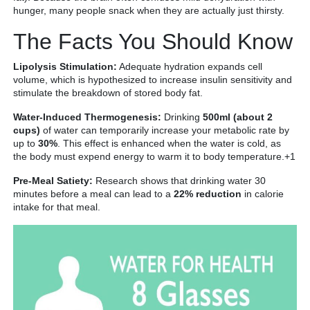
hunger, many people snack when they are actually just thirsty.
The Facts You Should Know
Lipolysis Stimulation:
Adequate hydration expands cell
volume, which is hypothesized to increase insulin sensitivity and
stimulate the breakdown of stored body fat.
Water-Induced Thermogenesis:
Drinking
500ml (about 2
cups)
of water can temporarily increase your metabolic rate by
up to
30%
. This effect is enhanced when the water is cold, as
the body must expend energy to warm it to body temperature.+1
Pre-Meal Satiety:
Research shows that drinking water 30
minutes before a meal can lead to a
22% reduction
in calorie
intake for that meal.