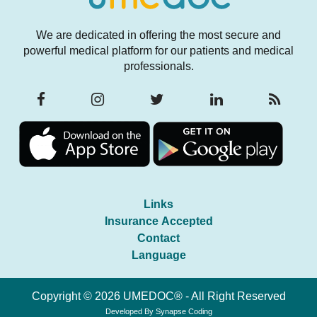
We are dedicated in offering the most secure and
powerful medical platform for our patients and medical
professionals.
Links
Insurance Accepted
Contact
Language
Copyright © 2026 UMEDOC® - All Right Reserved
Developed By
Synapse Coding