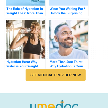
The Role of Hydration in
Water You Waiting For?
Weight Loss: More Than
Unlock the Surprising
Just Drinking Water
Benefits of Staying
Hydrated
Hydration Hero: Why
More Than Just Thirst:
Water is Your Weight
Why Hydration Is Your
Loss BFF
Hidden Health Hack
SEE MEDICAL PROVIDER NOW