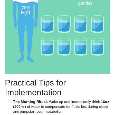
Practical Tips for
Implementation
The Morning Ritual:
Wake up and immediately drink
16oz
(500ml)
of water to compensate for fluids lost during sleep
and jumpstart your metabolism.