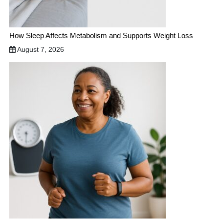
How Sleep Affects Metabolism and Supports Weight Loss
August 7, 2026