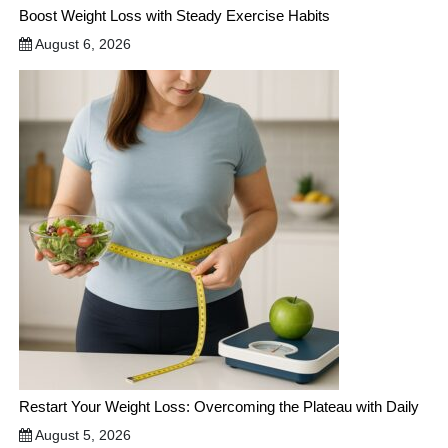
Boost Weight Loss with Steady Exercise Habits
August 6, 2026
Restart Your Weight Loss: Overcoming the Plateau with Daily
August 5, 2026