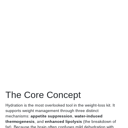
The Core Concept
Hydration is the most overlooked tool in the weight-loss kit. It
supports weight management through three distinct
mechanisms:
appetite suppression
,
water-induced
thermogenesis
, and
enhanced lipolysis
(the breakdown of
fat). Because the brain often confuses mild dehydration with