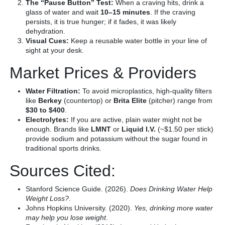
The “Pause Button” Test:
When a craving hits, drink a
glass of water and wait
10–15 minutes
. If the craving
persists, it is true hunger; if it fades, it was likely
dehydration.
Visual Cues:
Keep a reusable water bottle in your line of
sight at your desk.
Market Prices & Providers
Water Filtration:
To avoid microplastics, high-quality filters
like
Berkey
(countertop) or
Brita Elite
(pitcher) range from
$30 to $400
.
Electrolytes:
If you are active, plain water might not be
enough. Brands like
LMNT
or
Liquid I.V.
(~$1.50 per stick)
provide sodium and potassium without the sugar found in
traditional sports drinks.
Sources Cited:
Stanford Science Guide. (2026).
Does Drinking Water Help
Weight Loss?
.
Johns Hopkins University. (2020).
Yes, drinking more water
may help you lose weight
.