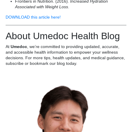
Frontiers in Nutrition. (2016).
Increased Hydration
Associated with Weight Loss
.
DOWNLOAD this article here!
About Umedoc Health Blog
At
Umedoc
, we’re committed to providing updated, accurate,
and accessible health information to empower your wellness
decisions. For more tips, health updates, and medical guidance,
subscribe or bookmark our blog today.