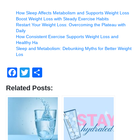
How Sleep Affects Metabolism and Supports Weight Loss
Boost Weight Loss with Steady Exercise Habits
Restart Your Weight Loss: Overcoming the Plateau with
Daily
How Consistent Exercise Supports Weight Loss and
Healthy Ha
Sleep and Metabolism: Debunking Myths for Better Weight
Los
Facebook
Twitter
Share
Related Posts: