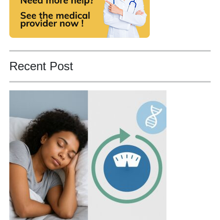
Recent Post