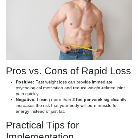
Pros vs. Cons of Rapid Loss
Positive:
Fast weight loss can provide immediate
psychological motivation and reduce weight-related joint
pain quickly.
Negative:
Losing more than
2 lbs per week
significantly
increases the risk that your body will burn muscle for
energy instead of just fat.
Practical Tips for
Implementation