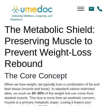
The Metabolic Shield: Preserving Muscle to Prevent Weight-Loss
Rebound
Unlocking Wellness, Longevity, and
Happiness
The Metabolic Shield:
Preserving Muscle to
Prevent Weight-Loss
Rebound
The Core Concept
When we lose weight, we typically lose a combination of fat and
lean tissue (muscle and bone).
In standard calorie-restricted
diets, as much as
20–30%
of the weight lost can come from
skeletal muscle.
This loss is more than an aesthetic concern;
muscle is a primary metabolic organ.
Losing it lowers your