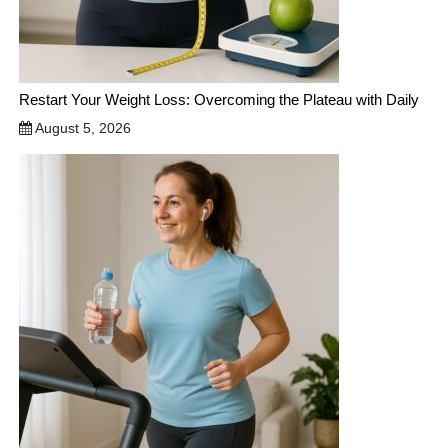
Restart Your Weight Loss: Overcoming the Plateau with Daily
August 5, 2026