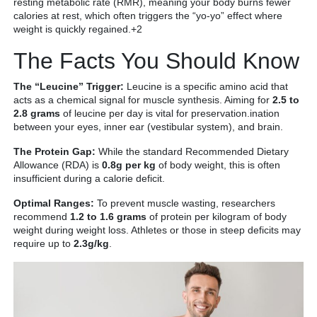
resting metabolic rate (RMR), meaning your body burns fewer
calories at rest, which often triggers the “yo-yo” effect where
weight is quickly regained.+2
The Facts You Should Know
The “Leucine” Trigger:
Leucine is a specific amino acid that
acts as a chemical signal for muscle synthesis. Aiming for
2.5 to
2.8 grams
of leucine per day is vital for preservation.ination
between your eyes, inner ear (vestibular system), and brain.
The Protein Gap:
While the standard Recommended Dietary
Allowance (RDA) is
0.8g per kg
of body weight, this is often
insufficient during a calorie deficit.
Optimal Ranges:
To prevent muscle wasting, researchers
recommend
1.2 to 1.6 grams
of protein per kilogram of body
weight during weight loss. Athletes or those in steep deficits may
require up to
2.3g/kg
.