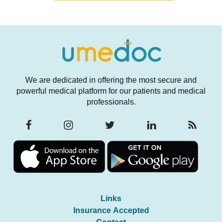
We are dedicated in offering the most secure and
powerful medical platform for our patients and medical
professionals.
Links
Insurance Accepted