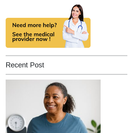
Recent Post