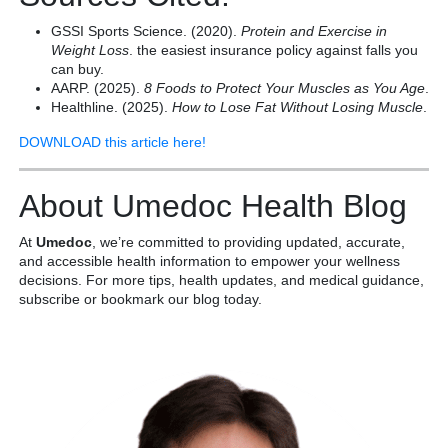
GSSI Sports Science. (2020).
Protein and Exercise in
Weight Loss
. the easiest insurance policy against falls you
can buy.
AARP. (2025).
8 Foods to Protect Your Muscles as You Age
.
Healthline. (2025).
How to Lose Fat Without Losing Muscle
.
DOWNLOAD this article here!
About Umedoc Health Blog
At
Umedoc
, we’re committed to providing updated, accurate,
and accessible health information to empower your wellness
decisions. For more tips, health updates, and medical guidance,
subscribe or bookmark our blog today.