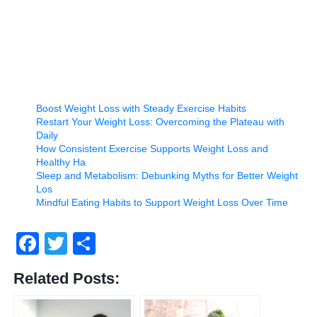
Boost Weight Loss with Steady Exercise Habits
Restart Your Weight Loss: Overcoming the Plateau with
Daily
How Consistent Exercise Supports Weight Loss and
Healthy Ha
Sleep and Metabolism: Debunking Myths for Better Weight
Los
Mindful Eating Habits to Support Weight Loss Over Time
Facebook
Twitter
Share
Related Posts: