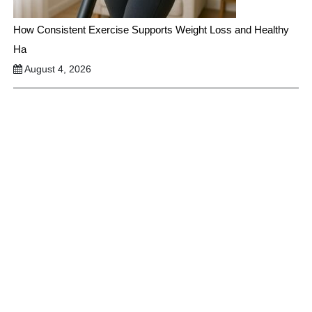
How Consistent Exercise Supports Weight Loss and Healthy
Ha
August 4, 2026