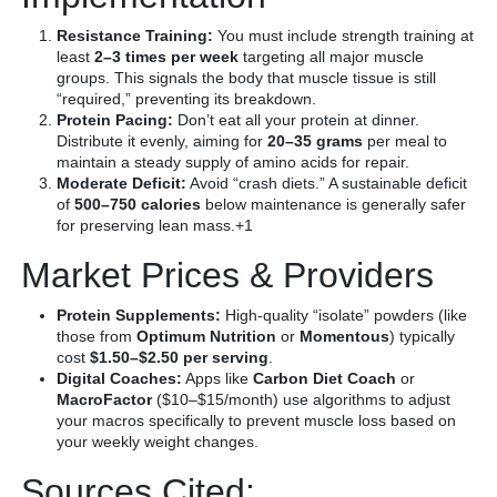
Resistance Training:
You must include strength training at
least
2–3 times per week
targeting all major muscle
groups. This signals the body that muscle tissue is still
“required,” preventing its breakdown.
Protein Pacing:
Don’t eat all your protein at dinner.
Distribute it evenly, aiming for
20–35 grams
per meal to
maintain a steady supply of amino acids for repair.
Moderate Deficit:
Avoid “crash diets.” A sustainable deficit
of
500–750 calories
below maintenance is generally safer
for preserving lean mass.+1
Market Prices & Providers
Protein Supplements:
High-quality “isolate” powders (like
those from
Optimum Nutrition
or
Momentous
) typically
cost
$1.50–$2.50 per serving
.
Digital Coaches:
Apps like
Carbon Diet Coach
or
MacroFactor
($10–$15/month) use algorithms to adjust
your macros specifically to prevent muscle loss based on
your weekly weight changes.
Sources Cited: