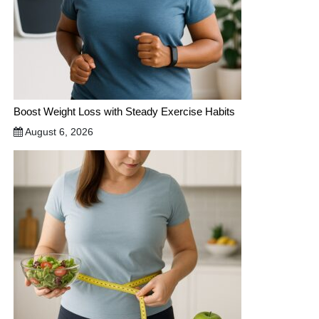
Boost Weight Loss with Steady Exercise Habits
August 6, 2026