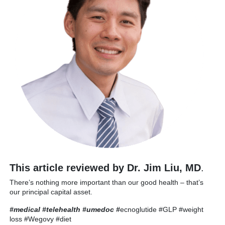
This article reviewed by Dr. Jim Liu, MD
.
There’s nothing more important than our good health – that’s
our principal capital asset.
#medical #telehealth #umedoc
#
ecnoglutide #GLP #weight
loss #Wegovy #diet