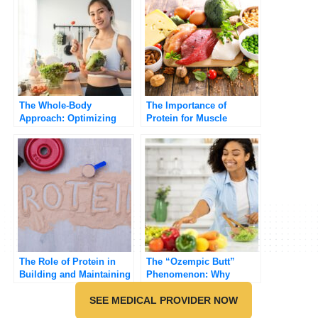
The Whole-Body
The Importance of
Approach: Optimizing
Protein for Muscle
Your GLP-1 Journey with
Growth and Repair
Diet and Exercise
The Role of Protein in
The “Ozempic Butt”
Building and Maintaining
Phenomenon: Why
Muscle
Muscle Matters on GLP-
SEE MEDICAL PROVIDER NOW
1s