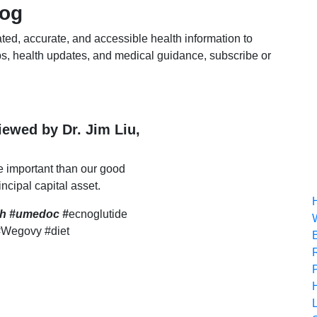
log
ted, accurate, and accessible health information to
s, health updates, and medical guidance, subscribe or
viewed by Dr. Jim Liu,
e important than our good
incipal capital asset.
lth #umedoc
#
ecnoglutide
#Wegovy #diet