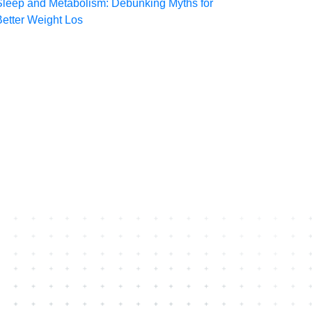
Sleep and Metabolism: Debunking Myths for
Better Weight Los