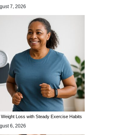
ust 7, 2026
 Weight Loss with Steady Exercise Habits
ust 6, 2026