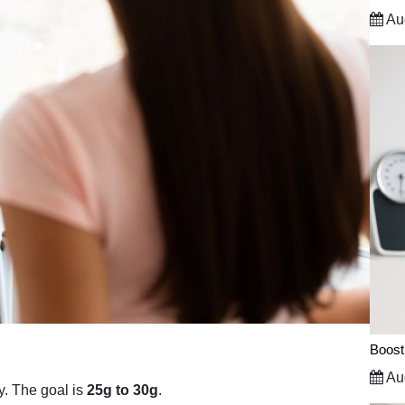
Aug
Boost
Aug
y. The goal is
25g to 30g
.