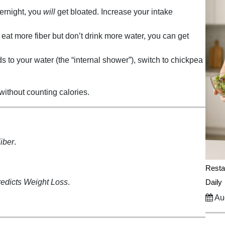
ernight, you
will
get bloated. Increase your intake
 eat more fiber but don’t drink more water, you can get
 to your water (the “internal shower”), switch to chickpea
 without counting calories.
iber
.
Resta
redicts Weight Loss
.
Daily
Aug