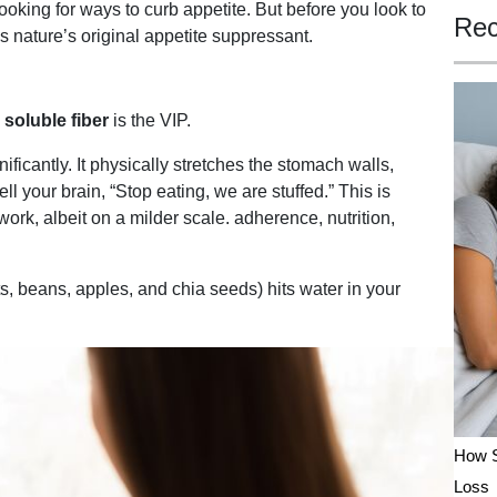
looking for ways to curb appetite. But before you look to
Rec
s nature’s original appetite suppressant.
,
soluble fiber
is the VIP.
ficantly. It physically stretches the stomach walls,
ell your brain, “Stop eating, we are stuffed.” This is
ork, albeit on a milder scale. adherence, nutrition,
s, beans, apples, and chia seeds) hits water in your
How S
Loss