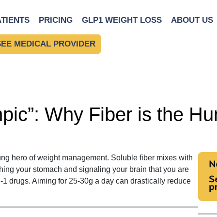
ATIENTS
PRICING
GLP1 WEIGHT LOSS
ABOUT US
SEE MEDICAL PROVIDER
pic”: Why Fiber is the H
unsung hero of weight management.
Soluble fiber mixes with
tching your stomach and signaling your brain that you are
 drugs. Aiming for 25-30g a day can drastically reduce