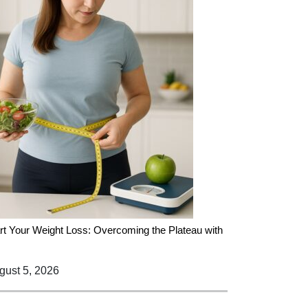
rt Your Weight Loss: Overcoming the Plateau with
ust 5, 2026