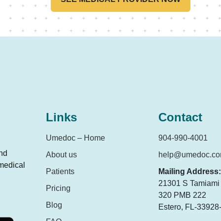
Links
Contact
Umedoc – Home
904-990-4001
and
About us
help@umedoc.c
 medical
Patients
Mailing Address:
21301 S Tamiami T
Pricing
320 PMB 222
Blog
Estero, FL-33928