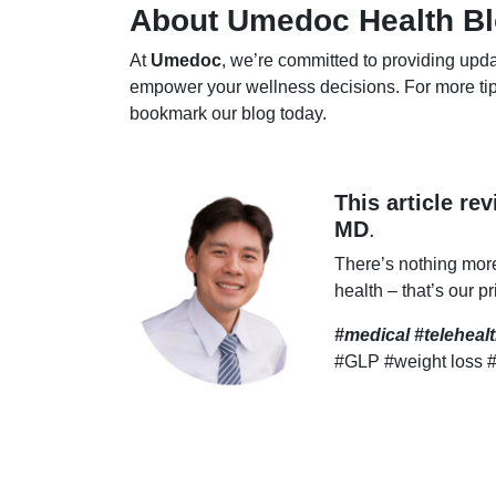
About Umedoc Health B
At
Umedoc
, we’re committed to providing upda
empower your wellness decisions. For more tip
bookmark our blog today.
This article re
MD
.
There’s nothing mor
health – that’s our pr
#medical #telehea
#GLP #weight loss 