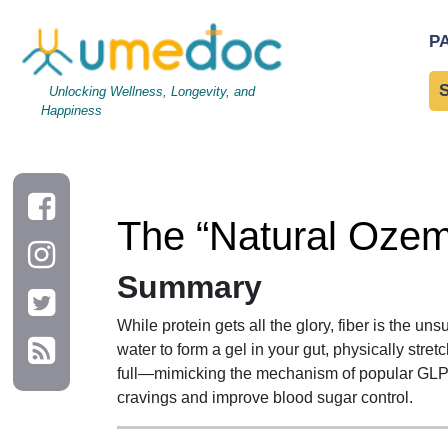
The “Natural Ozempic”: Why Fiber is the Hunger Crusher
P
Unlocking Wellness, Longevity, and
Happiness
The “Natural Ozem
Summary
While protein gets all the glory, fiber is the 
water to form a gel in your gut, physically stre
full—mimicking the mechanism of popular GLP-1
cravings and improve blood sugar control.