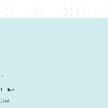
om
rl, Suite
-2942