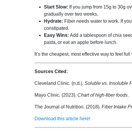
Start Slow:
If you jump from 15g to 30g ov
gradually over two weeks.
Hydrate:
Fiber needs water to work. If you
constipated.
Easy Wins:
Add a tablespoon of chia seeds
pasta, or eat an apple before lunch.
It’s the cheapest, most effective way to feel full
Sources Cited:
Cleveland Clinic. (n.d.).
Soluble vs. Insoluble F
Mayo Clinic. (2023).
Chart of high-fiber foods
.
The Journal of Nutrition. (2018).
Fiber Intake P
Download this article here!