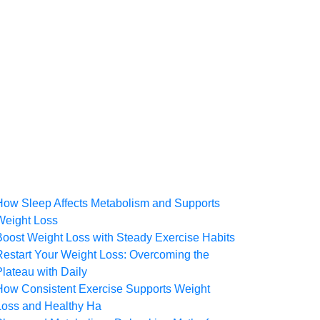
How Sleep Affects Metabolism and Supports
Weight Loss
Boost Weight Loss with Steady Exercise Habits
Restart Your Weight Loss: Overcoming the
Plateau with Daily
How Consistent Exercise Supports Weight
Loss and Healthy Ha