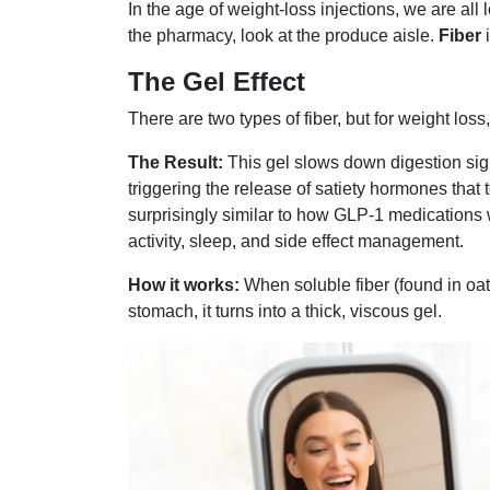
In the age of weight-loss injections, we are all 
the pharmacy, look at the produce aisle.
Fiber
i
The Gel Effect
There are two types of fiber, but for weight loss
The Result:
This gel slows down digestion signi
triggering the release of satiety hormones that t
surprisingly similar to how GLP-1 medications w
activity, sleep, and side effect management.
How it works:
When soluble fiber (found in oat
stomach, it turns into a thick, viscous gel.