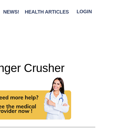
NEWS!
HEALTH ARTICLES
LOGIN
unger Crusher