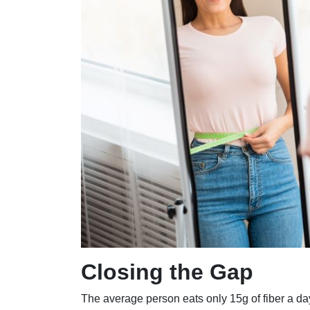
Closing the Gap
The average person eats only 15g of fiber a da