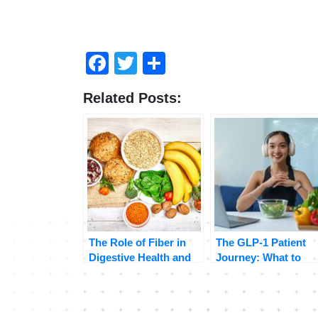
Facebook
Twitter
Share
Related Posts:
The Role of Fiber in
The GLP-1 Patient
Digestive Health and
Journey: What to
Weight Management
Expect Beyond the
Before-and-After
Photos