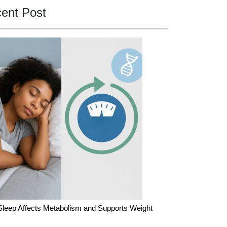
ent Post
leep Affects Metabolism and Supports Weight