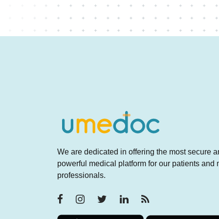
We are dedicated in offering the most secure 
powerful medical platform for our patients and
professionals.