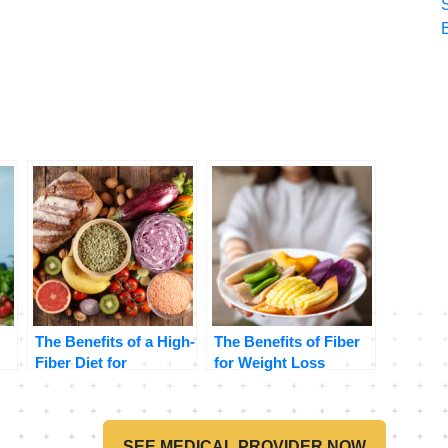
The Benefits of a High-
The Benefits of Fiber
Fiber Diet for
for Weight Loss
Digestive Health
SEE MEDICAL PROVIDER NOW