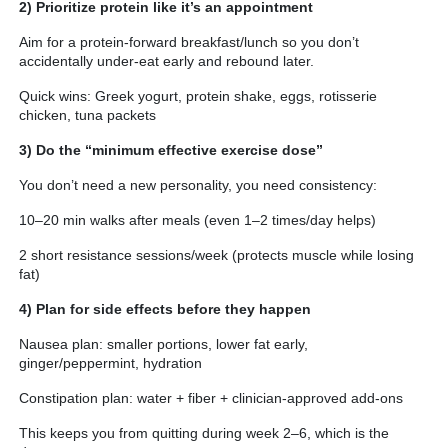
2) Prioritize protein like it’s an appointment
Aim for a protein-forward breakfast/lunch so you don’t
accidentally under-eat early and rebound later.
Quick wins: Greek yogurt, protein shake, eggs, rotisserie
chicken, tuna packets
3) Do the “minimum effective exercise dose”
You don’t need a new personality, you need consistency:
10–20 min walks after meals (even 1–2 times/day helps)
2 short resistance sessions/week (protects muscle while losing
fat)
4) Plan for side effects before they happen
Nausea plan: smaller portions, lower fat early,
ginger/peppermint, hydration
Constipation plan: water + fiber + clinician-approved add-ons
This keeps you from quitting during week 2–6, which is the