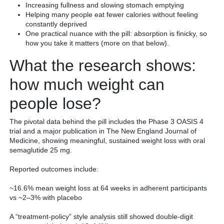
Increasing fullness and slowing stomach emptying
Helping many people eat fewer calories without feeling
constantly deprived
One practical nuance with the pill: absorption is finicky, so
how you take it matters (more on that below).
What the research shows:
how much weight can
people lose?
The pivotal data behind the pill includes the Phase 3 OASIS 4
trial and a major publication in The New England Journal of
Medicine, showing meaningful, sustained weight loss with oral
semaglutide 25 mg.
Reported outcomes include:
~16.6% mean weight loss at 64 weeks in adherent participants
vs ~2–3% with placebo
A “treatment-policy” style analysis still showed double-digit