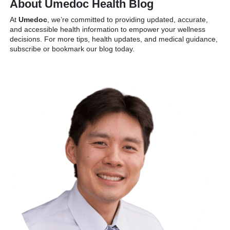
About Umedoc Health Blog
At
Umedoc
, we’re committed to providing updated, accurate,
and accessible health information to empower your wellness
decisions. For more tips, health updates, and medical guidance,
subscribe or bookmark our blog today.