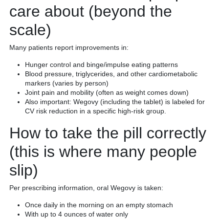
care about (beyond the
scale)
Many patients report improvements in:
Hunger control and binge/impulse eating patterns
Blood pressure, triglycerides, and other cardiometabolic
markers (varies by person)
Joint pain and mobility (often as weight comes down)
Also important: Wegovy (including the tablet) is labeled for
CV risk reduction in a specific high-risk group.
How to take the pill correctly
(this is where many people
slip)
Per prescribing information, oral Wegovy is taken:
Once daily in the morning on an empty stomach
With up to 4 ounces of water only