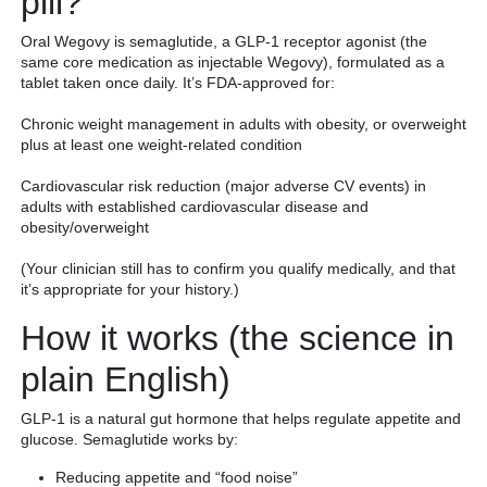
pill?
Oral Wegovy is semaglutide, a GLP-1 receptor agonist (the
same core medication as injectable Wegovy), formulated as a
tablet taken once daily. It’s FDA-approved for:
Chronic weight management in adults with obesity, or overweight
plus at least one weight-related condition
Cardiovascular risk reduction (major adverse CV events) in
adults with established cardiovascular disease and
obesity/overweight
(Your clinician still has to confirm you qualify medically, and that
it’s appropriate for your history.)
How it works (the science in
plain English)
GLP-1 is a natural gut hormone that helps regulate appetite and
glucose. Semaglutide works by:
Reducing appetite and “food noise”