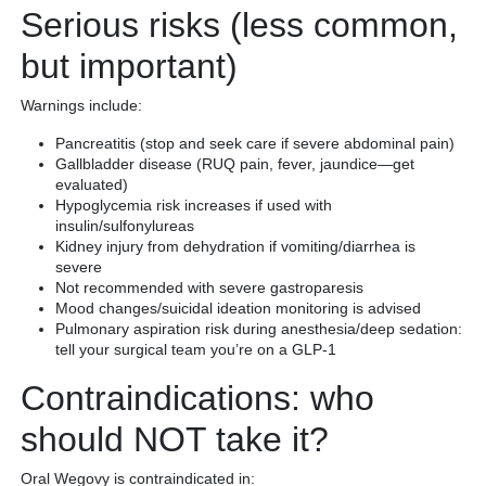
Serious risks (less common,
but important)
Warnings include:
Pancreatitis (stop and seek care if severe abdominal pain)
Gallbladder disease (RUQ pain, fever, jaundice—get
evaluated)
Hypoglycemia risk increases if used with
insulin/sulfonylureas
Kidney injury from dehydration if vomiting/diarrhea is
severe
Not recommended with severe gastroparesis
Mood changes/suicidal ideation monitoring is advised
Pulmonary aspiration risk during anesthesia/deep sedation:
tell your surgical team you’re on a GLP-1
Contraindications: who
should NOT take it?
Oral Wegovy is contraindicated in: