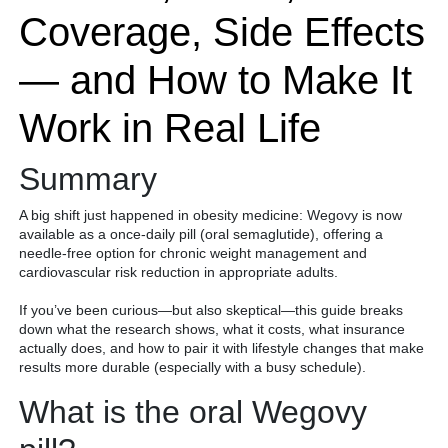
Coverage, Side Effects
— and How to Make It
Work in Real Life
Summary
A big shift just happened in obesity medicine: Wegovy is now
available as a once-daily pill (oral semaglutide), offering a
needle-free option for chronic weight management and
cardiovascular risk reduction in appropriate adults.
If you’ve been curious—but also skeptical—this guide breaks
down what the research shows, what it costs, what insurance
actually does, and how to pair it with lifestyle changes that make
results more durable (especially with a busy schedule).
What is the oral Wegovy