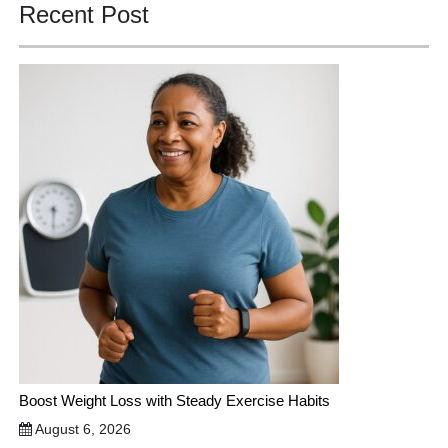
Recent Post
Boost Weight Loss with Steady Exercise Habits
August 6, 2026