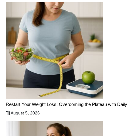
Restart Your Weight Loss: Overcoming the Plateau with Daily
August 5, 2026