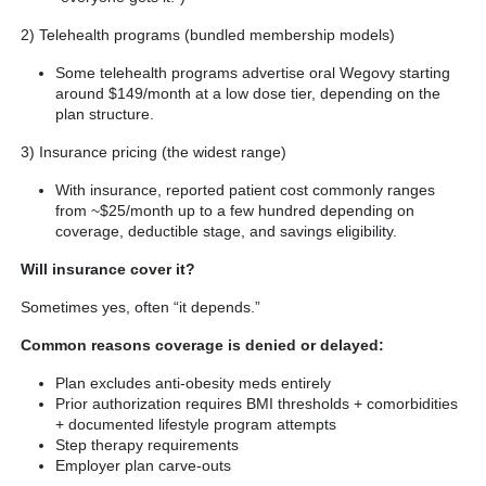
2) Telehealth programs (bundled membership models)
Some telehealth programs advertise oral Wegovy starting
around $149/month at a low dose tier, depending on the
plan structure.
3) Insurance pricing (the widest range)
With insurance, reported patient cost commonly ranges
from ~$25/month up to a few hundred depending on
coverage, deductible stage, and savings eligibility.
Will insurance cover it?
Sometimes yes, often “it depends.”
Common reasons coverage is denied or delayed:
Plan excludes anti-obesity meds entirely
Prior authorization requires BMI thresholds + comorbidities
+ documented lifestyle program attempts
Step therapy requirements
Employer plan carve-outs