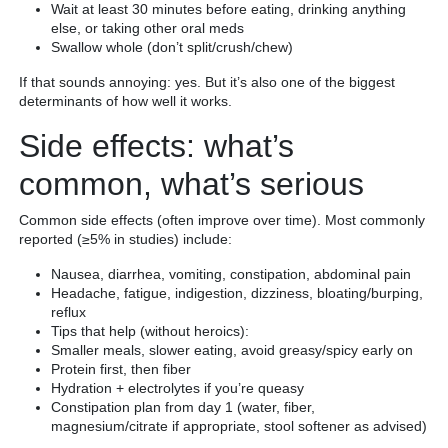
Wait at least 30 minutes before eating, drinking anything
else, or taking other oral meds
Swallow whole (don’t split/crush/chew)
If that sounds annoying: yes. But it’s also one of the biggest
determinants of how well it works.
Side effects: what’s
common, what’s serious
Common side effects (often improve over time). Most commonly
reported (≥5% in studies) include:
Nausea, diarrhea, vomiting, constipation, abdominal pain
Headache, fatigue, indigestion, dizziness, bloating/burping,
reflux
Tips that help (without heroics):
Smaller meals, slower eating, avoid greasy/spicy early on
Protein first, then fiber
Hydration + electrolytes if you’re queasy
Constipation plan from day 1 (water, fiber,
magnesium/citrate if appropriate, stool softener as advised)