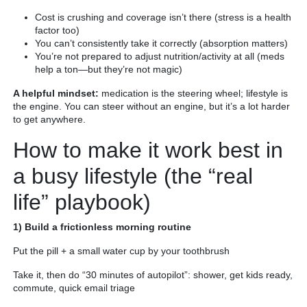
Cost is crushing and coverage isn’t there (stress is a health
factor too)
You can’t consistently take it correctly (absorption matters)
You’re not prepared to adjust nutrition/activity at all (meds
help a ton—but they’re not magic)
A helpful mindset:
medication is the steering wheel; lifestyle is
the engine. You can steer without an engine, but it’s a lot harder
to get anywhere.
How to make it work best in
a busy lifestyle (the “real
life” playbook)
1) Build a frictionless morning routine
Put the pill + a small water cup by your toothbrush
Take it, then do “30 minutes of autopilot”: shower, get kids ready,
commute, quick email triage