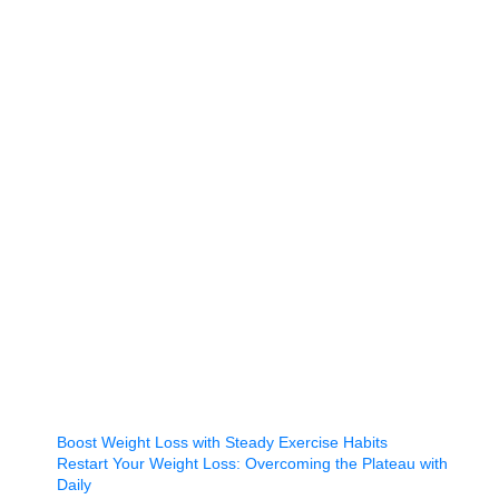
Boost Weight Loss with Steady Exercise Habits
Restart Your Weight Loss: Overcoming the Plateau with
Daily