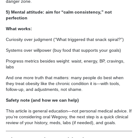
danger zone.
5) Mental attitude: aim for “calm consistency,” not
perfection
What works:
Curiosity over judgment (“What triggered that snack spiral?”)
Systems over willpower (buy food that supports your goals)
Progress metrics besides weight: waist, energy, BP, cravings,
labs
And one more truth that matters: many people do best when
they treat obesity like the chronic condition it is—with tools,
follow-up, and adjustments, not shame.
Safety note (and how we can help)
This article is general education—not personal medical advice. If
you’re considering oral Wegovy, the next step is a quick clinical
review of your history, meds, labs (if needed), and goals.