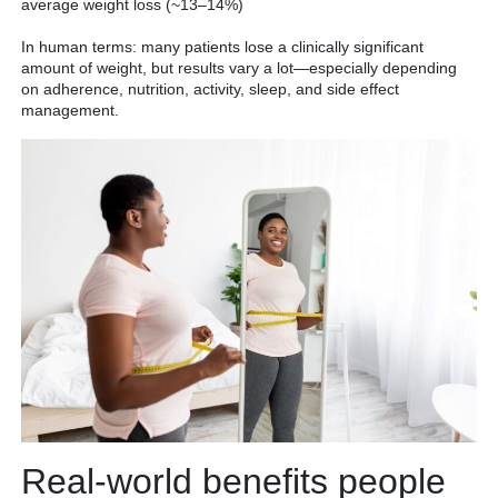
average weight loss (~13–14%)
In human terms: many patients lose a clinically significant
amount of weight, but results vary a lot—especially depending
on adherence, nutrition, activity, sleep, and side effect
management.
Real-world benefits people