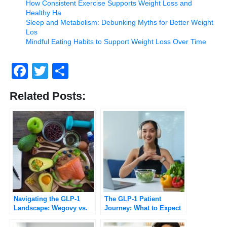
How Consistent Exercise Supports Weight Loss and
Healthy Ha
Sleep and Metabolism: Debunking Myths for Better Weight
Los
Mindful Eating Habits to Support Weight Loss Over Time
Facebook
Twitter
Share
Related Posts:
Navigating the GLP-1
The GLP-1 Patient
Landscape: Wegovy vs.
Journey: What to Expect
Ozempic Explained
Beyond the Before-and-
After Photos