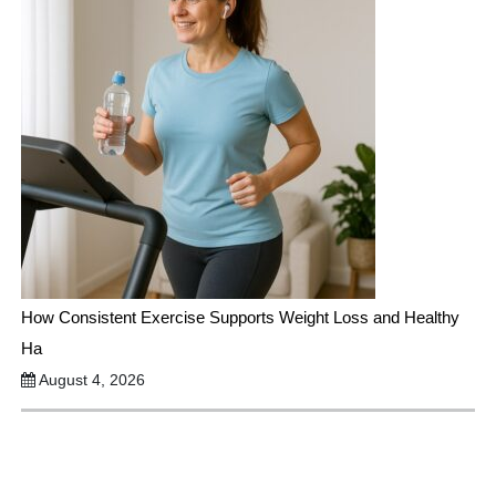
How Consistent Exercise Supports Weight Loss and Healthy
Ha
August 4, 2026