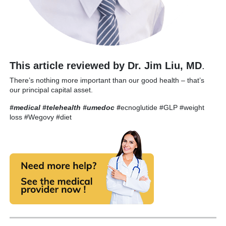
This article reviewed by Dr. Jim Liu, MD
.
There’s nothing more important than our good health – that’s
our principal capital asset.
#medical #telehealth #umedoc
#
ecnoglutide #GLP #weight
loss #Wegovy #diet