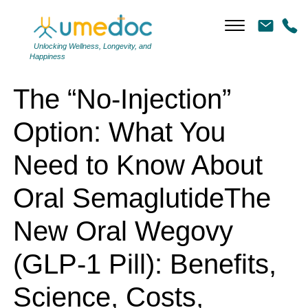
The “No-Injection” Option: What You Need to Know About Oral
SemaglutideThe New Oral Wegovy (GLP-1 Pill): Benefits, Science,
Costs, Coverage, Side Effects — and How to Make It Work in Real Life
Unlocking Wellness, Longevity, and
Happiness
The “No-Injection”
Option: What You
Need to Know About
Oral SemaglutideThe
New Oral Wegovy
(GLP-1 Pill): Benefits,
Science, Costs,