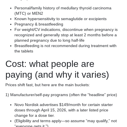
Personal/family history of medullary thyroid carcinoma
(MTC) or MEN2
Known hypersensitivity to semaglutide or excipients
Pregnancy & breastfeeding
For weight/CV indications, discontinue when pregnancy is
recognized and generally stop at least 2 months before a
planned pregnancy due to long half-life
Breastfeeding is not recommended during treatment with
the tablets
Cost: what people are
paying (and why it varies)
Prices shift fast, but here are the main buckets:
1) Manufacturer/self-pay programs (often the “headline” price)
Novo Nordisk advertises $149/month for certain starter
doses through April 15, 2026, with a later listed price
change for a dose tier.
(Eligibility and terms apply—so assume “may qualify,” not
“everyone gets it.”)