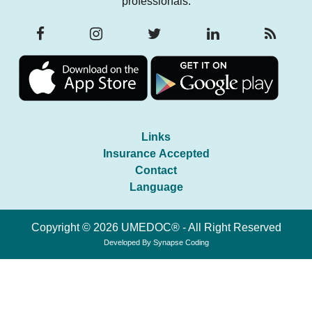
professionals.
Links
Insurance Accepted
Contact
Language
Copyright © 2026 UMEDOC® - All Right Reserved
Developed By
Synapse Coding