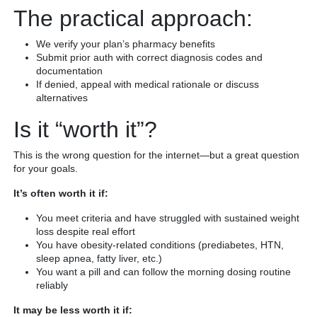
The practical approach:
We verify your plan’s pharmacy benefits
Submit prior auth with correct diagnosis codes and
documentation
If denied, appeal with medical rationale or discuss
alternatives
Is it “worth it”?
This is the wrong question for the internet—but a great question
for your goals.
It’s often worth it if:
You meet criteria and have struggled with sustained weight
loss despite real effort
You have obesity-related conditions (prediabetes, HTN,
sleep apnea, fatty liver, etc.)
You want a pill and can follow the morning dosing routine
reliably
It may be less worth it if: