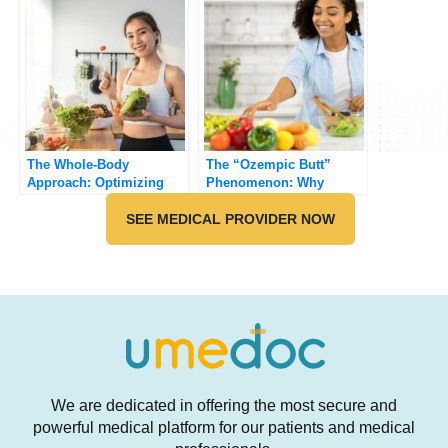
The Whole-Body
The “Ozempic Butt”
Approach: Optimizing
Phenomenon: Why
Your GLP-1 Journey with
Muscle Matters on GLP-
Diet and Exercise
SEE MEDICAL PROVIDER NOW
1s
We are dedicated in offering the most secure and
powerful medical platform for our patients and medical