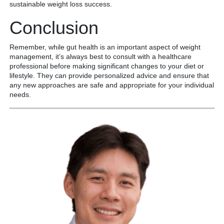
sustainable weight loss success.
Conclusion
Remember, while gut health is an important aspect of weight
management, it’s always best to consult with a healthcare
professional before making significant changes to your diet or
lifestyle. They can provide personalized advice and ensure that
any new approaches are safe and appropriate for your individual
needs.