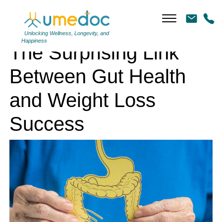
The Surprising Link Between Gut Health and Weight Loss Success
Unlocking Wellness, Longevity, and
Happiness
The Surprising Link
Between Gut Health
and Weight Loss
Success