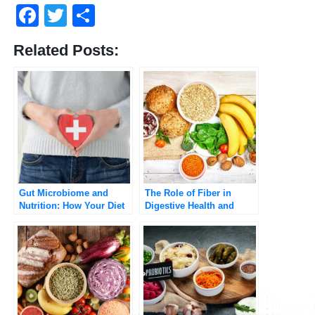
Facebook
Twitter
Share
Related Posts:
Gut Microbiome and
The Role of Fiber in
Nutrition: How Your Diet
Digestive Health and
Influences Gut Health
Weight Management