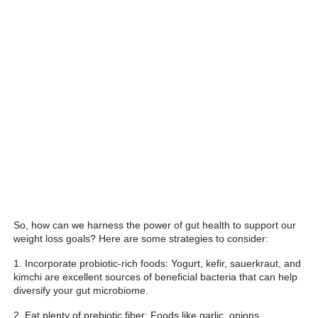
So, how can we harness the power of gut health to support our
weight loss goals? Here are some strategies to consider:
1. Incorporate probiotic-rich foods: Yogurt, kefir, sauerkraut, and
kimchi are excellent sources of beneficial bacteria that can help
diversify your gut microbiome.
2. Eat plenty of prebiotic fiber: Foods like garlic, onions,