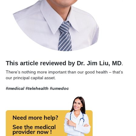
This article reviewed by Dr. Jim Liu, MD
.
There’s nothing more important than our good health – that’s
our principal capital asset.
#medical #telehealth
#umedoc