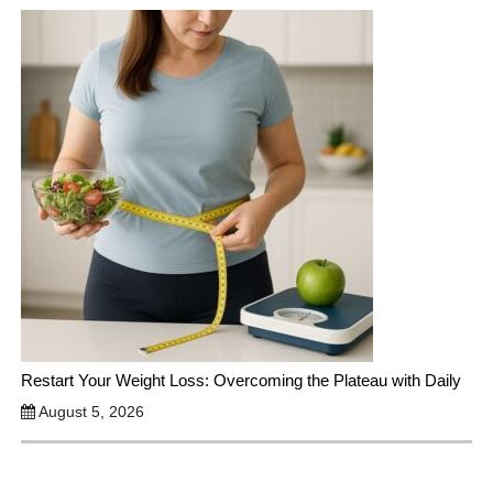
Restart Your Weight Loss: Overcoming the Plateau with Daily
August 5, 2026