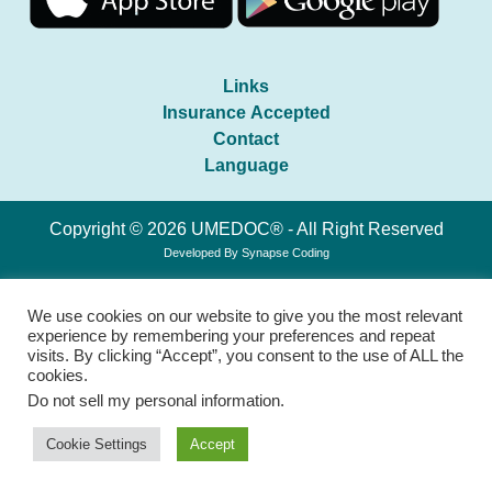
Links
Insurance Accepted
Contact
Language
Copyright © 2026 UMEDOC® - All Right Reserved
Developed By
Synapse Coding
We use cookies on our website to give you the most relevant
experience by remembering your preferences and repeat
visits. By clicking “Accept”, you consent to the use of ALL the
cookies.
Do not sell my personal information
.
Cookie Settings
Accept