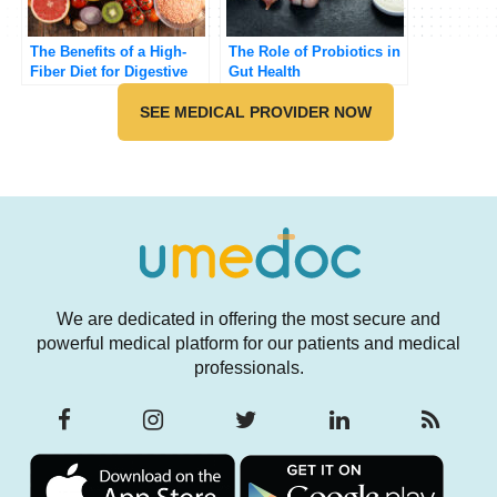
The Benefits of a High-
The Role of Probiotics in
Fiber Diet for Digestive
Gut Health
Health
SEE MEDICAL PROVIDER NOW
We are dedicated in offering the most secure and
powerful medical platform for our patients and medical
professionals.