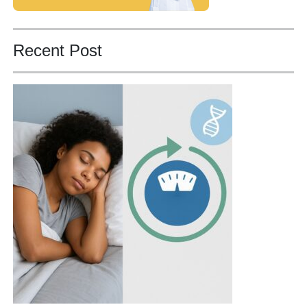
Recent Post