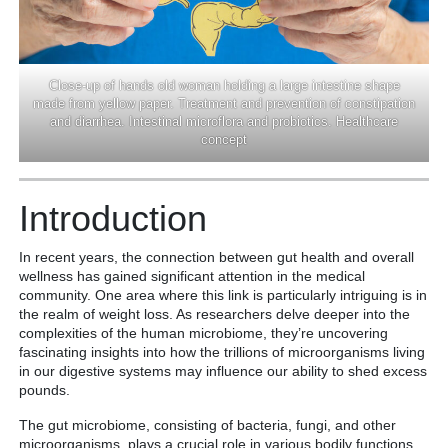
Close-up of hands old woman holding a large intestine shape
made from yellow paper. Treatment and prevention of constipation
and diarrhea. Intestinal microflora and probiotics. Healthcare
concept
Introduction
In recent years, the connection between gut health and overall
wellness has gained significant attention in the medical
community. One area where this link is particularly intriguing is in
the realm of weight loss. As researchers delve deeper into the
complexities of the human microbiome, they’re uncovering
fascinating insights into how the trillions of microorganisms living
in our digestive systems may influence our ability to shed excess
pounds.
The gut microbiome, consisting of bacteria, fungi, and other
microorganisms, plays a crucial role in various bodily functions,