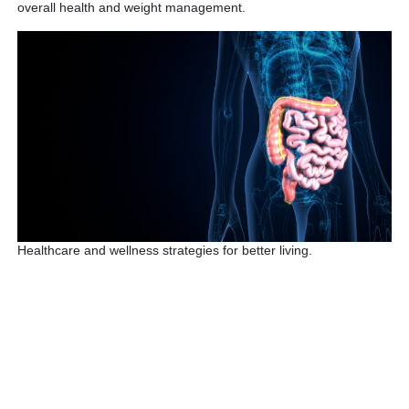
overall health and weight management.
Healthcare and wellness strategies for better living.