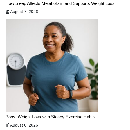
How Sleep Affects Metabolism and Supports Weight Loss
August 7, 2026
Boost Weight Loss with Steady Exercise Habits
August 6, 2026