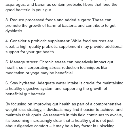
asparagus, and bananas contain prebiotic fibers that feed the
good bacteria in your gut.
3. Reduce processed foods and added sugars: These can
promote the growth of harmful bacteria and contribute to gut
dysbiosis.
4. Consider a probiotic supplement: While food sources are
ideal, a high-quality probiotic supplement may provide additional
support for your gut health.
5. Manage stress: Chronic stress can negatively impact gut
health, so incorporating stress-reduction techniques like
meditation or yoga may be beneficial.
6. Stay hydrated: Adequate water intake is crucial for maintaining
a healthy digestive system and supporting the growth of
beneficial gut bacteria.
By focusing on improving gut health as part of a comprehensive
weight loss strategy, individuals may find it easier to achieve and
maintain their goals. As research in this field continues to evolve,
it’s becoming increasingly clear that a healthy gut is not just
about digestive comfort – it may be a key factor in unlocking