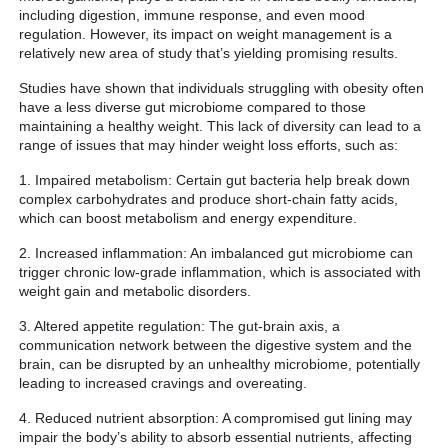
including digestion, immune response, and even mood
regulation. However, its impact on weight management is a
relatively new area of study that’s yielding promising results.
Studies have shown that individuals struggling with obesity often
have a less diverse gut microbiome compared to those
maintaining a healthy weight. This lack of diversity can lead to a
range of issues that may hinder weight loss efforts, such as:
1. Impaired metabolism: Certain gut bacteria help break down
complex carbohydrates and produce short-chain fatty acids,
which can boost metabolism and energy expenditure.
2. Increased inflammation: An imbalanced gut microbiome can
trigger chronic low-grade inflammation, which is associated with
weight gain and metabolic disorders.
3. Altered appetite regulation: The gut-brain axis, a
communication network between the digestive system and the
brain, can be disrupted by an unhealthy microbiome, potentially
leading to increased cravings and overeating.
4. Reduced nutrient absorption: A compromised gut lining may
impair the body’s ability to absorb essential nutrients, affecting