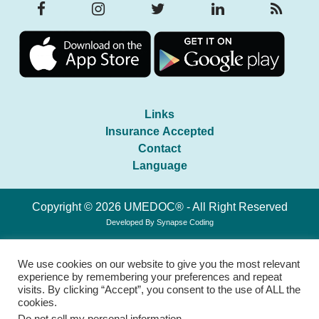
Links
Insurance Accepted
Contact
Language
Copyright © 2026 UMEDOC® - All Right Reserved
Developed By
Synapse Coding
We use cookies on our website to give you the most relevant
experience by remembering your preferences and repeat
visits. By clicking “Accept”, you consent to the use of ALL the
cookies.