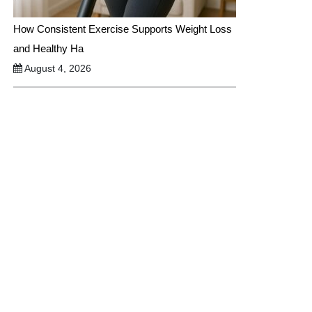
How Consistent Exercise Supports Weight Loss
and Healthy Ha
August 4, 2026