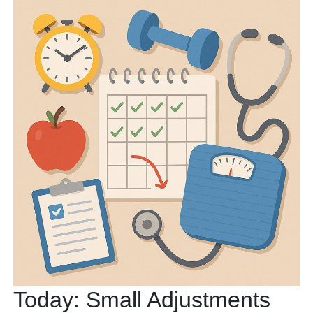
Today: Small Adjustments