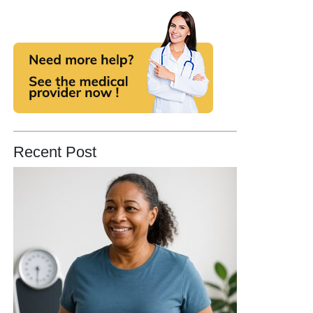
Recent Post