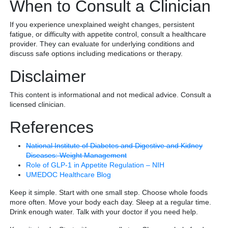
When to Consult a Clinician
If you experience unexplained weight changes, persistent
fatigue, or difficulty with appetite control, consult a healthcare
provider. They can evaluate for underlying conditions and
discuss safe options including medications or therapy.
Disclaimer
This content is informational and not medical advice. Consult a
licensed clinician.
References
National Institute of Diabetes and Digestive and Kidney
Diseases: Weight Management
Role of GLP-1 in Appetite Regulation – NIH
UMEDOC Healthcare Blog
Keep it simple. Start with one small step. Choose whole foods
more often. Move your body each day. Sleep at a regular time.
Drink enough water. Talk with your doctor if you need help.