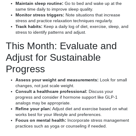
Maintain sleep routine:
Go to bed and wake up at the
same time daily to improve sleep quality.
Monitor stress triggers:
Note situations that increase
stress and practice relaxation techniques regularly.
Track habits:
Keep a daily log of diet, exercise, sleep, and
stress to identify patterns and adjust.
This Month: Evaluate and
Adjust for Sustainable
Progress
Assess your weight and measurements:
Look for small
changes, not just scale weight.
Consult a healthcare professional:
Discuss your
progress and consider if hormone support like GLP-1
analogs may be appropriate.
Refine your plan:
Adjust diet and exercise based on what
works best for your lifestyle and preferences.
Focus on mental health:
Incorporate stress management
practices such as yoga or counseling if needed.