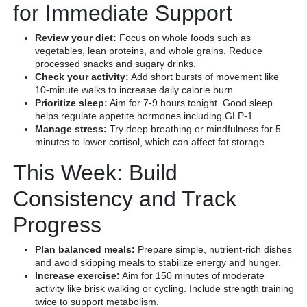
for Immediate Support
Review your diet:
Focus on whole foods such as
vegetables, lean proteins, and whole grains. Reduce
processed snacks and sugary drinks.
Check your activity:
Add short bursts of movement like
10-minute walks to increase daily calorie burn.
Prioritize sleep:
Aim for 7-9 hours tonight. Good sleep
helps regulate appetite hormones including GLP-1.
Manage stress:
Try deep breathing or mindfulness for 5
minutes to lower cortisol, which can affect fat storage.
This Week: Build
Consistency and Track
Progress
Plan balanced meals:
Prepare simple, nutrient-rich dishes
and avoid skipping meals to stabilize energy and hunger.
Increase exercise:
Aim for 150 minutes of moderate
activity like brisk walking or cycling. Include strength training
twice to support metabolism.