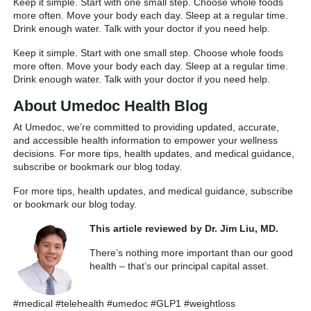
Keep it simple. Start with one small step. Choose whole foods
more often. Move your body each day. Sleep at a regular time.
Drink enough water. Talk with your doctor if you need help.
Keep it simple. Start with one small step. Choose whole foods
more often. Move your body each day. Sleep at a regular time.
Drink enough water. Talk with your doctor if you need help.
About Umedoc Health Blog
At Umedoc, we’re committed to providing updated, accurate,
and accessible health information to empower your wellness
decisions. For more tips, health updates, and medical guidance,
subscribe or bookmark our blog today.
For more tips, health updates, and medical guidance, subscribe
or bookmark our blog today.
This article reviewed by Dr. Jim Liu, MD.
There’s nothing more important than our good
health – that’s our principal capital asset.
#medical #telehealth #umedoc #GLP1 #weightloss