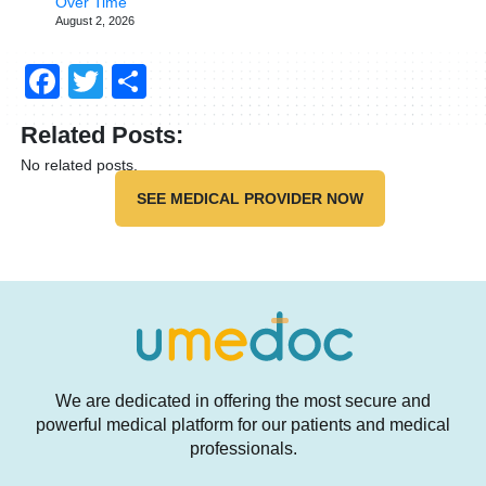
Over Time
August 2, 2026
Facebook
Twitter
Share
Related Posts:
No related posts.
SEE MEDICAL PROVIDER NOW
We are dedicated in offering the most secure and
powerful medical platform for our patients and medical
professionals.