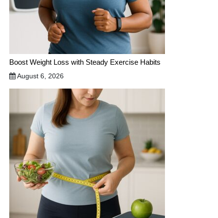
Boost Weight Loss with Steady Exercise Habits
August 6, 2026