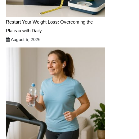
Restart Your Weight Loss: Overcoming the
Plateau with Daily
August 5, 2026