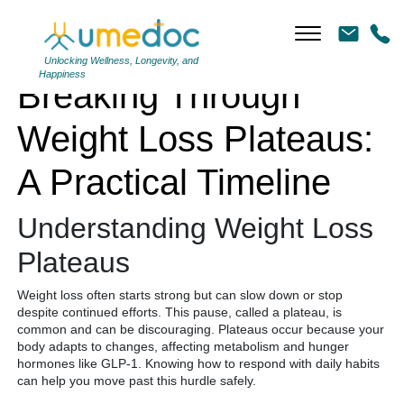
Breaking Through Weight Loss Plateaus: A Practical Timeline
Unlocking Wellness, Longevity, and
Happiness
Breaking Through
Weight Loss Plateaus:
A Practical Timeline
Understanding Weight Loss
Plateaus
Weight loss often starts strong but can slow down or stop
despite continued efforts. This pause, called a plateau, is
common and can be discouraging. Plateaus occur because your
body adapts to changes, affecting metabolism and hunger
hormones like GLP-1. Knowing how to respond with daily habits
can help you move past this hurdle safely.