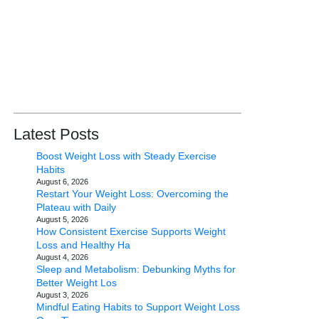
Latest Posts
Boost Weight Loss with Steady Exercise
Habits
August 6, 2026
Restart Your Weight Loss: Overcoming the
Plateau with Daily
August 5, 2026
How Consistent Exercise Supports Weight
Loss and Healthy Ha
August 4, 2026
Sleep and Metabolism: Debunking Myths for
Better Weight Los
August 3, 2026
Mindful Eating Habits to Support Weight Loss