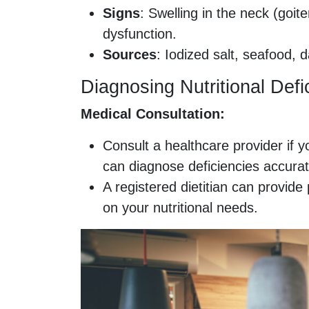
Signs
: Swelling in the neck (goite
dysfunction.
Sources
: Iodized salt, seafood, 
Diagnosing Nutritional Defi
Medical Consultation:
Consult a healthcare provider if y
can diagnose deficiencies accurat
A registered dietitian can provi
on your nutritional needs.