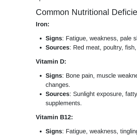
Common Nutritional Defici
Iron:
Signs
: Fatigue, weakness, pale sk
Sources
: Red meat, poultry, fish,
Vitamin D:
Signs
: Bone pain, muscle weakne
changes.
Sources
: Sunlight exposure, fatty
supplements.
Vitamin B12:
Signs
: Fatigue, weakness, tinglin