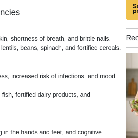
encies
Rec
in, shortness of breath, and brittle nails.
 lentils, beans, spinach, and fortified cereals.
ss, increased risk of infections, and mood
 fish, fortified dairy products, and
g in the hands and feet, and cognitive