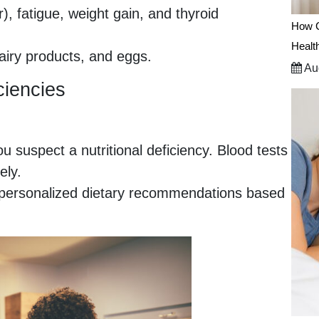
r), fatigue, weight gain, and thyroid
How C
Healt
dairy products, and eggs.
Aug
ciencies
ou suspect a nutritional deficiency. Blood tests
ely.
de personalized dietary recommendations based