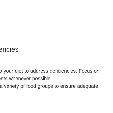
iencies
to your diet to address deficiencies. Focus on
ents whenever possible.
a variety of food groups to ensure adequate