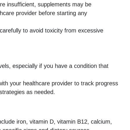
re insufficient, supplements may be
hcare provider before starting any
refully to avoid toxicity from excessive
els, especially if you have a condition that
ith your healthcare provider to track progress
strategies as needed.
clude iron, vitamin D, vitamin B12, calcium,