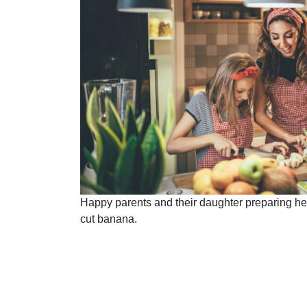
Happy parents and their daughter preparing healt
cut banana.