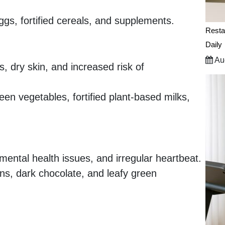
ggs, fortified cereals, and supplements.
Resta
Daily
Aug
s, dry skin, and increased risk of
reen vegetables, fortified plant-based milks,
mental health issues, and irregular heartbeat.
ins, dark chocolate, and leafy green