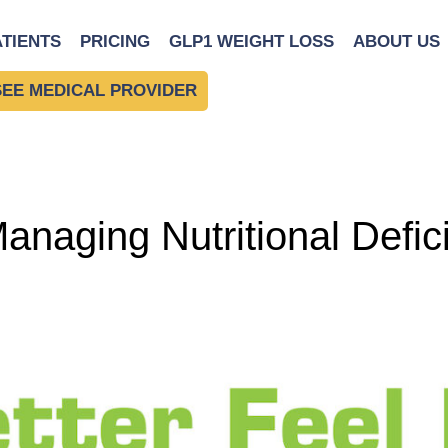
l Guide
ATIENTS
PRICING
GLP1 WEIGHT LOSS
ABOUT US
SEE MEDICAL PROVIDER
naging Nutritional Defici