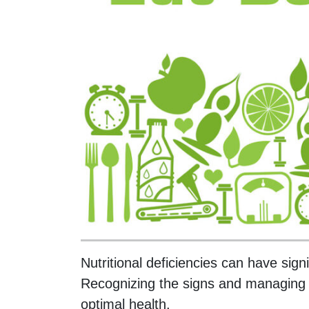
Nutritional deficiencies can have sign
Recognizing the signs and managing th
optimal health.