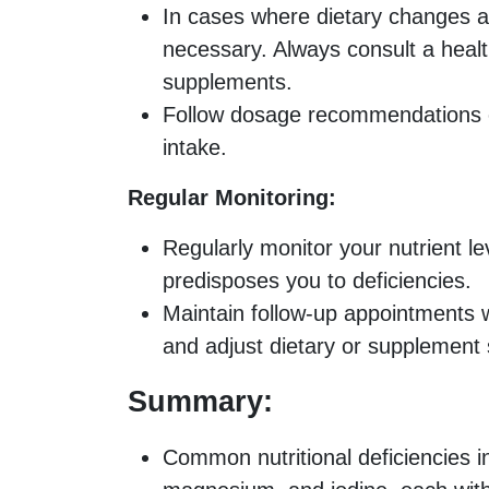
In cases where dietary changes a
necessary. Always consult a healt
supplements.
Follow dosage recommendations ca
intake.
Regular Monitoring:
Regularly monitor your nutrient lev
predisposes you to deficiencies.
Maintain follow-up appointments w
and adjust dietary or supplement 
Summary:
Common nutritional deficiencies in