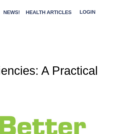
NEWS!
HEALTH ARTICLES
LOGIN
encies: A Practical