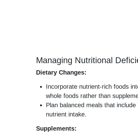
Managing Nutritional Defic
Dietary Changes:
Incorporate nutrient-rich foods in
whole foods rather than supplem
Plan balanced meals that include 
nutrient intake.
Supplements: