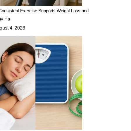
onsistent Exercise Supports Weight Loss and
hy Ha
ust 4, 2026