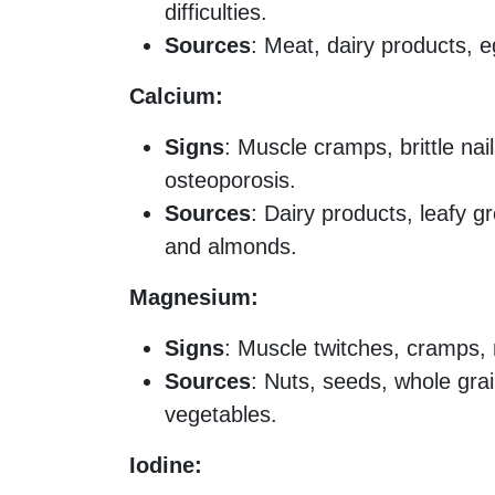
difficulties.
Sources
: Meat, dairy products, e
Calcium:
Signs
: Muscle cramps, brittle nail
osteoporosis.
Sources
: Dairy products, leafy g
and almonds.
Magnesium:
Signs
: Muscle twitches, cramps, 
Sources
: Nuts, seeds, whole gra
vegetables.
Iodine: