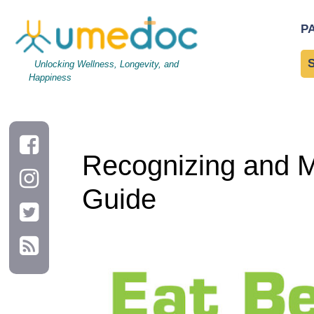
Recognizing and Managing Nutritional Deficiencies: A Practica
P
Unlocking Wellness, Longevity, and
Happiness
Recognizing and Ma
Guide