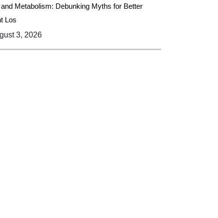
 and Metabolism: Debunking Myths for Better
t Los
ust 3, 2026