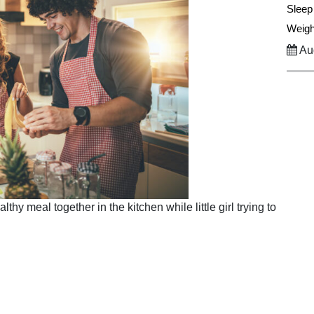
Sleep
Weigh
Aug
hy meal together in the kitchen while little girl trying to