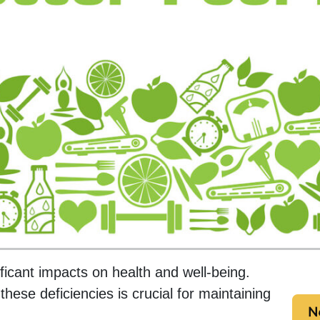
ificant impacts on health and well-being.
ese deficiencies is crucial for maintaining