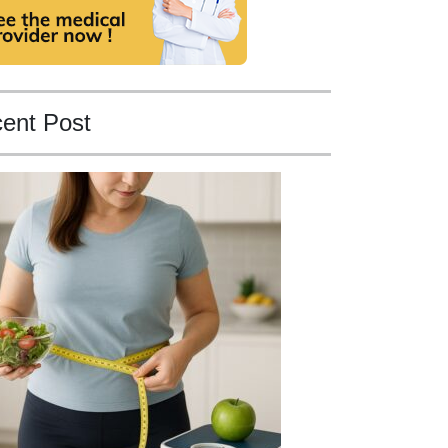
ent Post