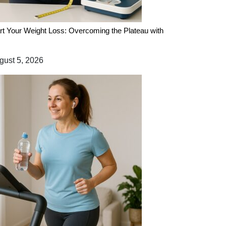
rt Your Weight Loss: Overcoming the Plateau with
ust 5, 2026