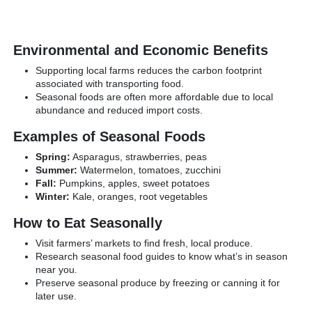
Environmental and Economic Benefits
Supporting local farms reduces the carbon footprint
associated with transporting food.
Seasonal foods are often more affordable due to local
abundance and reduced import costs.
Examples of Seasonal Foods
Spring:
Asparagus, strawberries, peas
Summer:
Watermelon, tomatoes, zucchini
Fall:
Pumpkins, apples, sweet potatoes
Winter:
Kale, oranges, root vegetables
How to Eat Seasonally
Visit farmers’ markets to find fresh, local produce.
Research seasonal food guides to know what’s in season
near you.
Preserve seasonal produce by freezing or canning it for
later use.