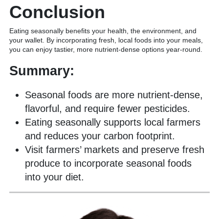
Conclusion
Eating seasonally benefits your health, the environment, and
your wallet. By incorporating fresh, local foods into your meals,
you can enjoy tastier, more nutrient-dense options year-round.
Summary:
Seasonal foods are more nutrient-dense,
flavorful, and require fewer pesticides.
Eating seasonally supports local farmers
and reduces your carbon footprint.
Visit farmers’ markets and preserve fresh
produce to incorporate seasonal foods
into your diet.