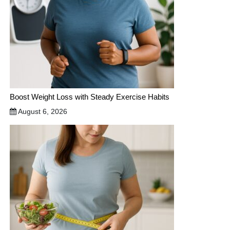
Boost Weight Loss with Steady Exercise Habits
August 6, 2026