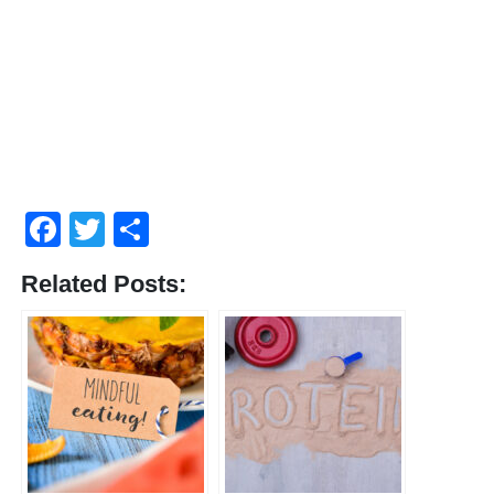
Facebook
Twitter
Share
Related Posts: