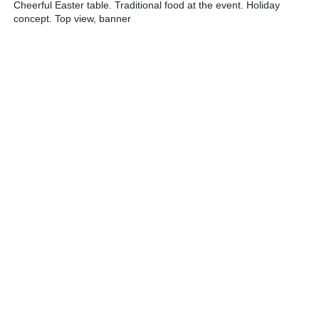
Cheerful Easter table. Traditional food at the event. Holiday
concept. Top view, banner