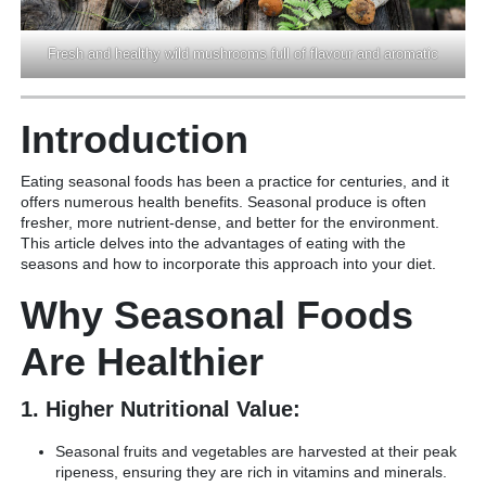
Fresh and healthy wild mushrooms full of flavour and aromatic
Introduction
Eating seasonal foods has been a practice for centuries, and it
offers numerous health benefits. Seasonal produce is often
fresher, more nutrient-dense, and better for the environment.
This article delves into the advantages of eating with the
seasons and how to incorporate this approach into your diet.
Why Seasonal Foods
Are Healthier
1. Higher Nutritional Value:
Seasonal fruits and vegetables are harvested at their peak
ripeness, ensuring they are rich in vitamins and minerals.