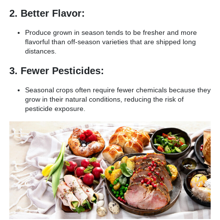
2. Better Flavor:
Produce grown in season tends to be fresher and more
flavorful than off-season varieties that are shipped long
distances.
3. Fewer Pesticides:
Seasonal crops often require fewer chemicals because they
grow in their natural conditions, reducing the risk of
pesticide exposure.