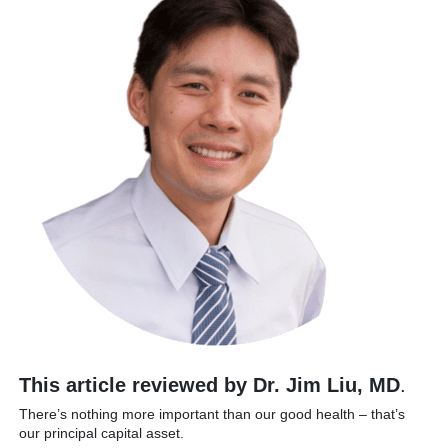
This article reviewed by Dr. Jim Liu, MD
.
There’s nothing more important than our good health – that’s
our principal capital asset.