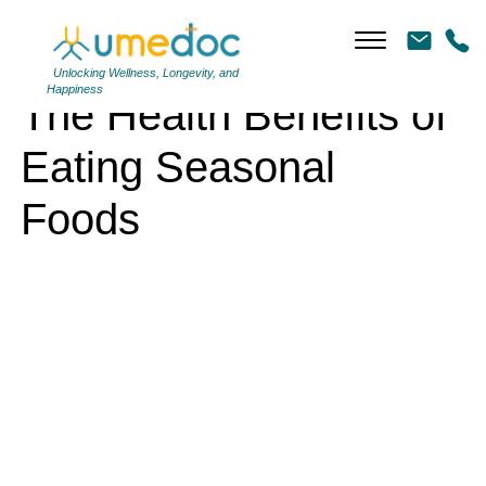
The Health Benefits of Eating Seasonal Foods
Unlocking Wellness, Longevity, and
Happiness
The Health Benefits of
Eating Seasonal
Foods