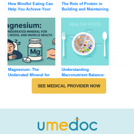
How Mindful Eating Can
The Role of Protein in
Help You Achieve Your
Building and Maintaining
Health Goals
Muscle
Magnesium: The
Understanding
Underrated Mineral for
Macronutrient Balance:
Sleep, Mood, and Muscle
How to Build a Healthy
Health
SEE MEDICAL PROVIDER NOW
Plate