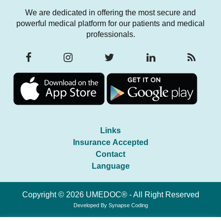
We are dedicated in offering the most secure and
powerful medical platform for our patients and medical
professionals.
Links
Insurance Accepted
Contact
Language
Copyright © 2026 UMEDOC® - All Right Reserved
Developed By
Synapse Coding