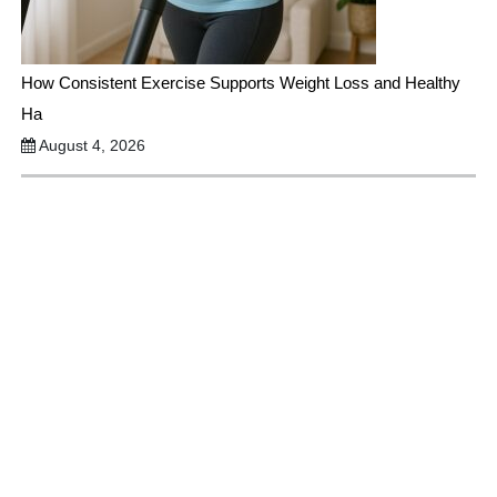
How Consistent Exercise Supports Weight Loss and Healthy
Ha
August 4, 2026