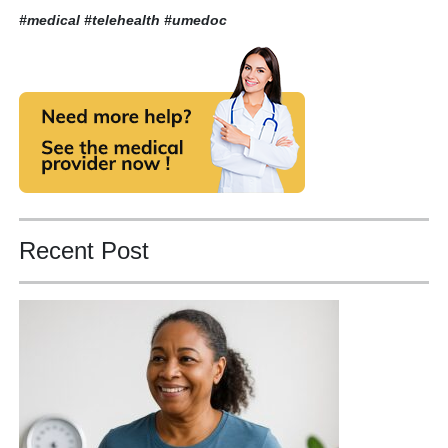
#medical #telehealth
#umedoc
Recent Post