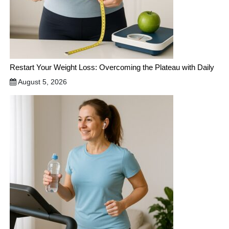
Restart Your Weight Loss: Overcoming the Plateau with Daily
August 5, 2026