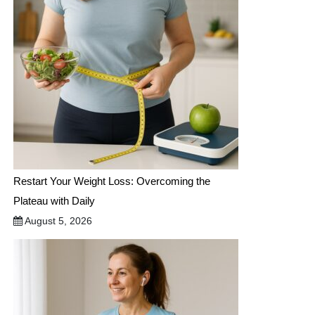
Restart Your Weight Loss: Overcoming the
Plateau with Daily
August 5, 2026