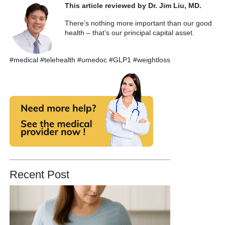
This article reviewed by Dr. Jim Liu, MD.
There’s nothing more important than our good
health – that’s our principal capital asset.
#medical #telehealth #umedoc #GLP1 #weightloss
Recent Post