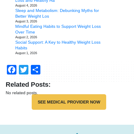
Loss and Healthy Ha
August 4, 2026
Sleep and Metabolism: Debunking Myths for
Better Weight Los
August 3, 2026
Mindful Eating Habits to Support Weight Loss
Over Time
August 2, 2026
Social Support: A Key to Healthy Weight Loss
Habits
August 1, 2026
Facebook
Twitter
Share
Related Posts:
No related posts.
SEE MEDICAL PROVIDER NOW