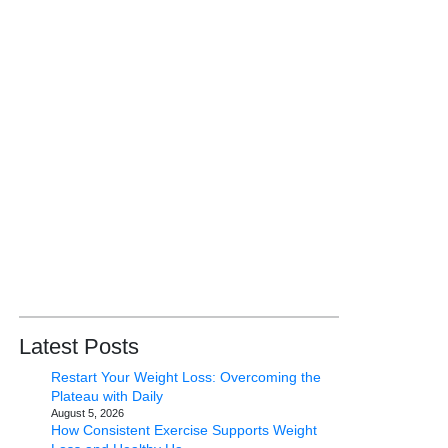
Latest Posts
Restart Your Weight Loss: Overcoming the
Plateau with Daily
August 5, 2026
How Consistent Exercise Supports Weight