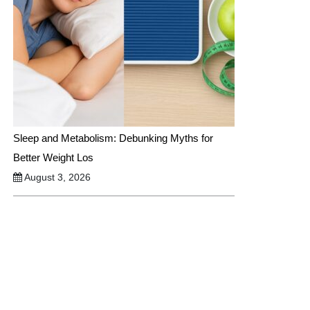
Sleep and Metabolism: Debunking Myths for
Better Weight Los
August 3, 2026