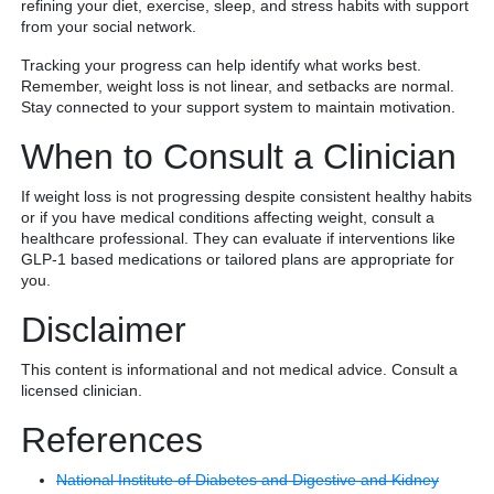
refining your diet, exercise, sleep, and stress habits with support
from your social network.
Tracking your progress can help identify what works best.
Remember, weight loss is not linear, and setbacks are normal.
Stay connected to your support system to maintain motivation.
When to Consult a Clinician
If weight loss is not progressing despite consistent healthy habits
or if you have medical conditions affecting weight, consult a
healthcare professional. They can evaluate if interventions like
GLP-1 based medications or tailored plans are appropriate for
you.
Disclaimer
This content is informational and not medical advice. Consult a
licensed clinician.
References
National Institute of Diabetes and Digestive and Kidney