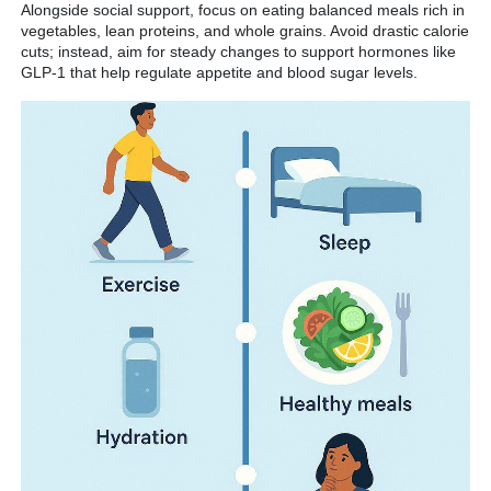
Alongside social support, focus on eating balanced meals rich in
vegetables, lean proteins, and whole grains. Avoid drastic calorie
cuts; instead, aim for steady changes to support hormones like
GLP-1 that help regulate appetite and blood sugar levels.