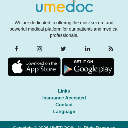
We are dedicated in offering the most secure and
powerful medical platform for our patients and medical
professionals.
Links
Insurance Accepted
Contact
Language