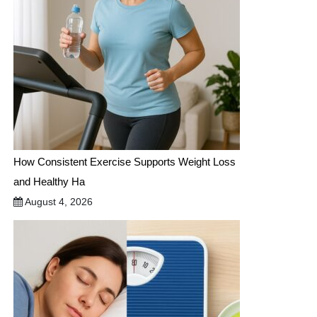
How Consistent Exercise Supports Weight Loss
and Healthy Ha
August 4, 2026