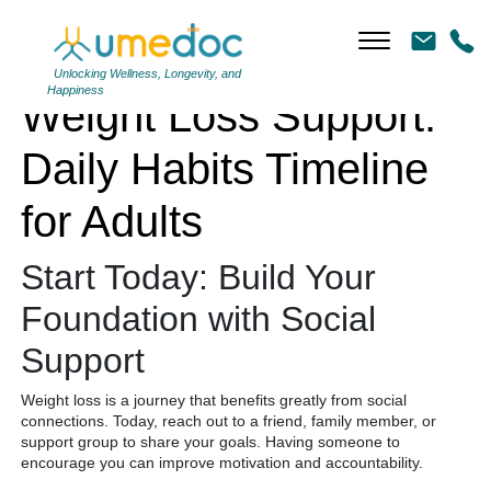
Weight Loss Support: Daily Habits Timeline for Adults
Unlocking Wellness, Longevity, and
Happiness
Weight Loss Support:
Daily Habits Timeline
for Adults
Start Today: Build Your
Foundation with Social
Support
Weight loss is a journey that benefits greatly from social
connections. Today, reach out to a friend, family member, or
support group to share your goals. Having someone to
encourage you can improve motivation and accountability.