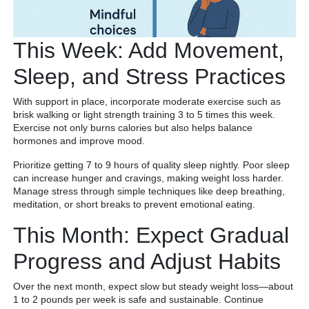
This Week: Add Movement,
Sleep, and Stress Practices
With support in place, incorporate moderate exercise such as
brisk walking or light strength training 3 to 5 times this week.
Exercise not only burns calories but also helps balance
hormones and improve mood.
Prioritize getting 7 to 9 hours of quality sleep nightly. Poor sleep
can increase hunger and cravings, making weight loss harder.
Manage stress through simple techniques like deep breathing,
meditation, or short breaks to prevent emotional eating.
This Month: Expect Gradual
Progress and Adjust Habits
Over the next month, expect slow but steady weight loss—about
1 to 2 pounds per week is safe and sustainable. Continue