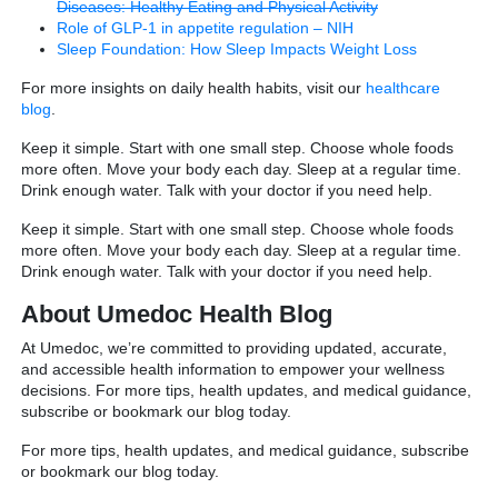
Diseases: Healthy Eating and Physical Activity
Role of GLP-1 in appetite regulation – NIH
Sleep Foundation: How Sleep Impacts Weight Loss
For more insights on daily health habits, visit our
healthcare
blog
.
Keep it simple. Start with one small step. Choose whole foods
more often. Move your body each day. Sleep at a regular time.
Drink enough water. Talk with your doctor if you need help.
Keep it simple. Start with one small step. Choose whole foods
more often. Move your body each day. Sleep at a regular time.
Drink enough water. Talk with your doctor if you need help.
About Umedoc Health Blog
At Umedoc, we’re committed to providing updated, accurate,
and accessible health information to empower your wellness
decisions. For more tips, health updates, and medical guidance,
subscribe or bookmark our blog today.
For more tips, health updates, and medical guidance, subscribe
or bookmark our blog today.