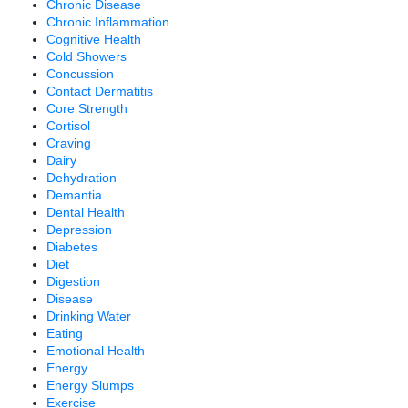
Chronic Disease
Chronic Inflammation
Cognitive Health
Cold Showers
Concussion
Contact Dermatitis
Core Strength
Cortisol
Craving
Dairy
Dehydration
Demantia
Dental Health
Depression
Diabetes
Diet
Digestion
Disease
Drinking Water
Eating
Emotional Health
Energy
Energy Slumps
Exercise