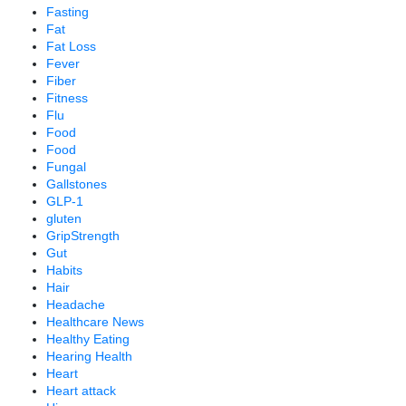
Fasting
Fat
Fat Loss
Fever
Fiber
Fitness
Flu
Food
Food
Fungal
Gallstones
GLP-1
gluten
GripStrength
Gut
Habits
Hair
Headache
Healthcare News
Healthy Eating
Hearing Health
Heart
Heart attack