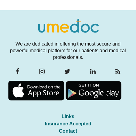
We are dedicated in offering the most secure and
powerful medical platform for our patients and medical
professionals.
Links
Insurance Accepted
Contact