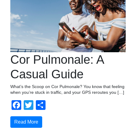
Cor Pulmonale: A
Casual Guide
What’s the Scoop on Cor Pulmonale? You know that feeling
when you’re stuck in traffic, and your GPS reroutes you […]
Facebook
Twitter
Share
Read More