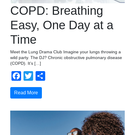
COPD: Breathing
Easy, One Day at a
Time
Meet the Lung Drama Club Imagine your lungs throwing a
wild party. The DJ? Chronic obstructive pulmonary disease
(COPD). It’s […]
Facebook
Twitter
Share
Read More