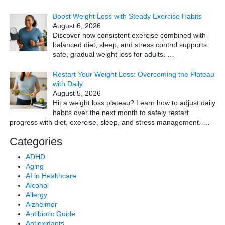
Boost Weight Loss with Steady Exercise Habits
August 6, 2026
Discover how consistent exercise combined with
balanced diet, sleep, and stress control supports
safe, gradual weight loss for adults.
…
Restart Your Weight Loss: Overcoming the Plateau
with Daily
August 5, 2026
Hit a weight loss plateau? Learn how to adjust daily
habits over the next month to safely restart
progress with diet, exercise, sleep, and stress management.
…
Categories
ADHD
Aging
AI in Healthcare
Alcohol
Allergy
Alzheimer
Antibiotic Guide
Antioxidants