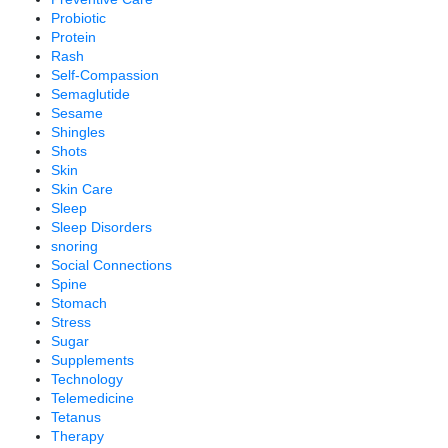
Probiotic
Protein
Rash
Self-Compassion
Semaglutide
Sesame
Shingles
Shots
Skin
Skin Care
Sleep
Sleep Disorders
snoring
Social Connections
Spine
Stomach
Stress
Sugar
Supplements
Technology
Telemedicine
Tetanus
Therapy