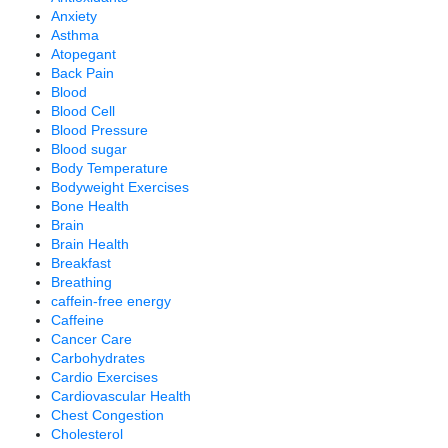
Anxiety
Asthma
Atopegant
Back Pain
Blood
Blood Cell
Blood Pressure
Blood sugar
Body Temperature
Bodyweight Exercises
Bone Health
Brain
Brain Health
Breakfast
Breathing
caffein-free energy
Caffeine
Cancer Care
Carbohydrates
Cardio Exercises
Cardiovascular Health
Chest Congestion
Cholesterol