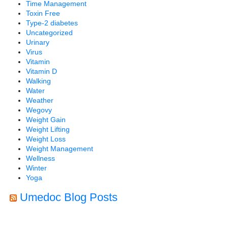
Time Management
Toxin Free
Type-2 diabetes
Uncategorized
Urinary
Virus
Vitamin
Vitamin D
Walking
Water
Weather
Wegovy
Weight Gain
Weight Lifting
Weight Loss
Weight Management
Wellness
Winter
Yoga
Umedoc Blog Posts