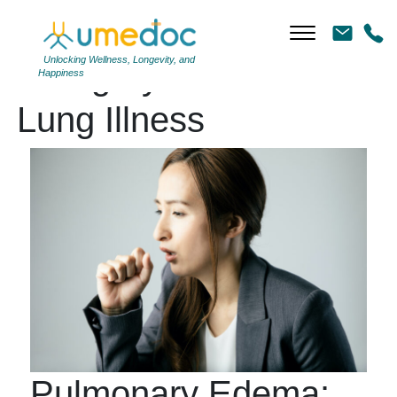
Unlocking Wellness, Longevity, and
Category Archives:
Happiness
Lung Illness
Pulmonary Edema: