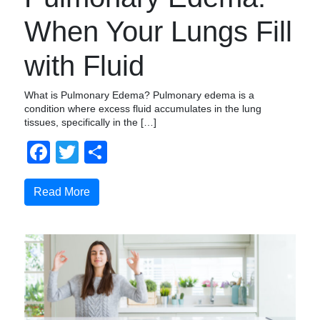
When Your Lungs Fill
with Fluid
What is Pulmonary Edema? Pulmonary edema is a
condition where excess fluid accumulates in the lung
tissues, specifically in the […]
Facebook
Twitter
Share
Read More