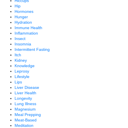
Hiccups
Hip
Hormones
Hunger
Hydration
Immune Health
Inflammation
Insect
Insomnia
Intermittent Fasting
Itch
Kidney
Knowledge
Leprosy
Lifestyle
Lips
Liver Disease
Liver Health
Longevity
Lung Illness
Magnesium
Meal Prepping
Meat-Based
Meditation