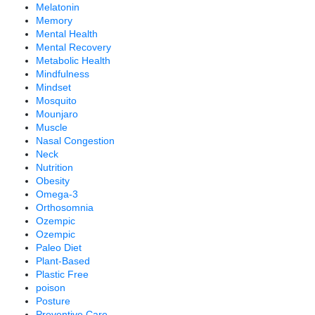
Melatonin
Memory
Mental Health
Mental Recovery
Metabolic Health
Mindfulness
Mindset
Mosquito
Mounjaro
Muscle
Nasal Congestion
Neck
Nutrition
Obesity
Omega-3
Orthosomnia
Ozempic
Ozempic
Paleo Diet
Plant-Based
Plastic Free
poison
Posture
Preventive Care