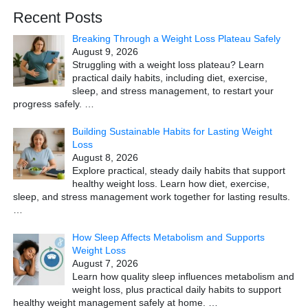
Recent Posts
Breaking Through a Weight Loss Plateau Safely
August 9, 2026
Struggling with a weight loss plateau? Learn
practical daily habits, including diet, exercise,
sleep, and stress management, to restart your
progress safely.
…
Building Sustainable Habits for Lasting Weight
Loss
August 8, 2026
Explore practical, steady daily habits that support
healthy weight loss. Learn how diet, exercise,
sleep, and stress management work together for lasting results.
…
How Sleep Affects Metabolism and Supports
Weight Loss
August 7, 2026
Learn how quality sleep influences metabolism and
weight loss, plus practical daily habits to support
healthy weight management safely at home.
…