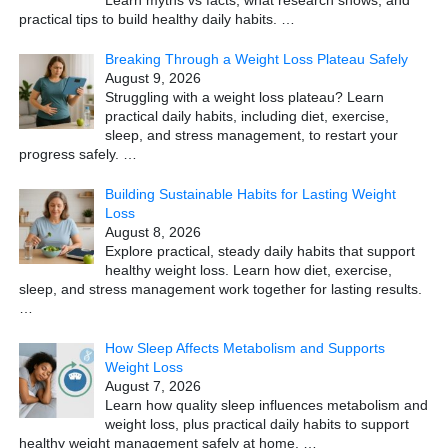
Learn myths vs facts, what research shows, and
practical tips to build healthy daily habits.
…
Breaking Through a Weight Loss Plateau Safely
August 9, 2026
Struggling with a weight loss plateau? Learn
practical daily habits, including diet, exercise,
sleep, and stress management, to restart your
progress safely.
…
Building Sustainable Habits for Lasting Weight
Loss
August 8, 2026
Explore practical, steady daily habits that support
healthy weight loss. Learn how diet, exercise,
sleep, and stress management work together for lasting results.
…
How Sleep Affects Metabolism and Supports
Weight Loss
August 7, 2026
Learn how quality sleep influences metabolism and
weight loss, plus practical daily habits to support
healthy weight management safely at home.
…