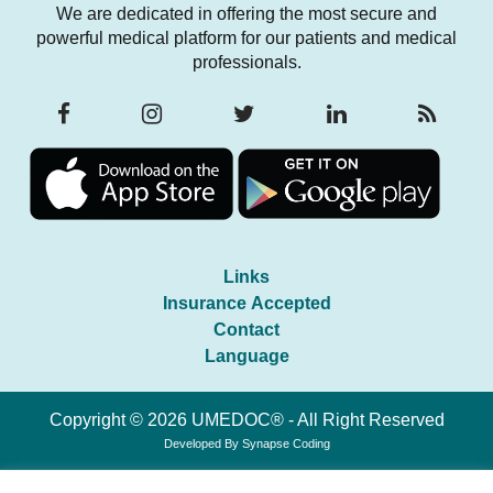
We are dedicated in offering the most secure and
powerful medical platform for our patients and medical
professionals.
Links
Insurance Accepted
Contact
Language
Copyright © 2026 UMEDOC® - All Right Reserved
Developed By
Synapse Coding