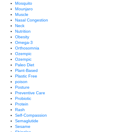
Mosquito
Mounjaro
Muscle
Nasal Congestion
Neck
Nutrition
Obesity
Omega-3
Orthosomnia
Ozempic
Ozempic
Paleo Diet
Plant-Based
Plastic Free
poison
Posture
Preventive Care
Probiotic
Protein
Rash
Self-Compassion
Semaglutide
Sesame