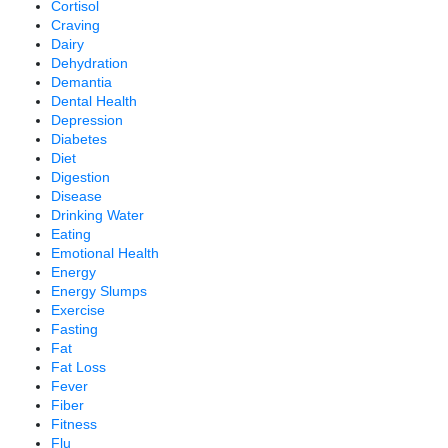
Cortisol
Craving
Dairy
Dehydration
Demantia
Dental Health
Depression
Diabetes
Diet
Digestion
Disease
Drinking Water
Eating
Emotional Health
Energy
Energy Slumps
Exercise
Fasting
Fat
Fat Loss
Fever
Fiber
Fitness
Flu