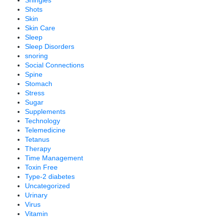
Shingles
Shots
Skin
Skin Care
Sleep
Sleep Disorders
snoring
Social Connections
Spine
Stomach
Stress
Sugar
Supplements
Technology
Telemedicine
Tetanus
Therapy
Time Management
Toxin Free
Type-2 diabetes
Uncategorized
Urinary
Virus
Vitamin