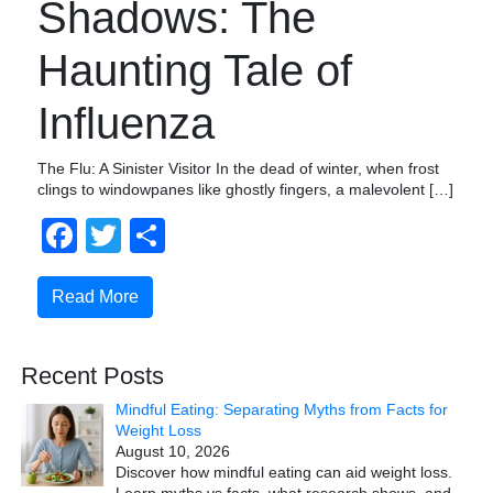
Shadows: The
Haunting Tale of
Influenza
The Flu: A Sinister Visitor In the dead of winter, when frost
clings to windowpanes like ghostly fingers, a malevolent […]
Facebook
Twitter
Share
Read More
Recent Posts
Mindful Eating: Separating Myths from Facts for
Weight Loss
August 10, 2026
Discover how mindful eating can aid weight loss.