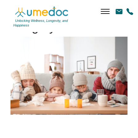
Unlocking Wellness, Longevity, and
Category Archives: Flu
Happiness