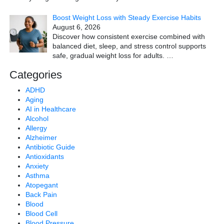
Boost Weight Loss with Steady Exercise Habits
August 6, 2026
Discover how consistent exercise combined with
balanced diet, sleep, and stress control supports
safe, gradual weight loss for adults.
…
Categories
ADHD
Aging
AI in Healthcare
Alcohol
Allergy
Alzheimer
Antibiotic Guide
Antioxidants
Anxiety
Asthma
Atopegant
Back Pain
Blood
Blood Cell
Blood Pressure