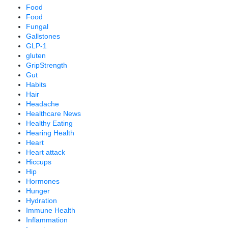
Food
Food
Fungal
Gallstones
GLP-1
gluten
GripStrength
Gut
Habits
Hair
Headache
Healthcare News
Healthy Eating
Hearing Health
Heart
Heart attack
Hiccups
Hip
Hormones
Hunger
Hydration
Immune Health
Inflammation