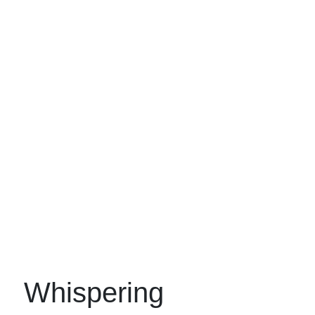
Whispering