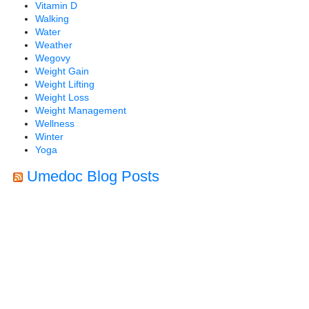
Vitamin D
Walking
Water
Weather
Wegovy
Weight Gain
Weight Lifting
Weight Loss
Weight Management
Wellness
Winter
Yoga
Umedoc Blog Posts