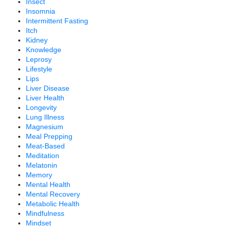
Insect
Insomnia
Intermittent Fasting
Itch
Kidney
Knowledge
Leprosy
Lifestyle
Lips
Liver Disease
Liver Health
Longevity
Lung Illness
Magnesium
Meal Prepping
Meat-Based
Meditation
Melatonin
Memory
Mental Health
Mental Recovery
Metabolic Health
Mindfulness
Mindset