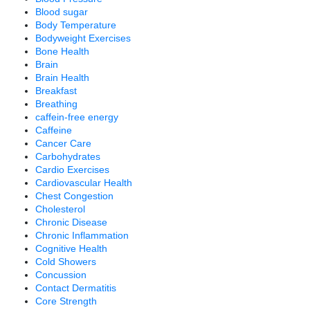
Blood sugar
Body Temperature
Bodyweight Exercises
Bone Health
Brain
Brain Health
Breakfast
Breathing
caffein-free energy
Caffeine
Cancer Care
Carbohydrates
Cardio Exercises
Cardiovascular Health
Chest Congestion
Cholesterol
Chronic Disease
Chronic Inflammation
Cognitive Health
Cold Showers
Concussion
Contact Dermatitis
Core Strength