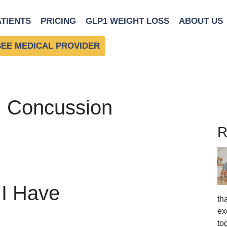
ATIENTS
PRICING
GLP1 WEIGHT LOSS
ABOUT US
SEE MEDICAL PROVIDER
: Concussion
R
 I Have
th
ex
to