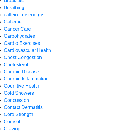
Breakfast
Breathing
caffein-free energy
Caffeine
Cancer Care
Carbohydrates
Cardio Exercises
Cardiovascular Health
Chest Congestion
Cholesterol
Chronic Disease
Chronic Inflammation
Cognitive Health
Cold Showers
Concussion
Contact Dermatitis
Core Strength
Cortisol
Craving