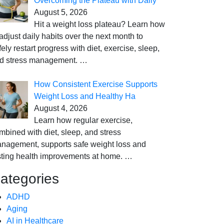
Overcoming the Plateau with Daily
August 5, 2026
Hit a weight loss plateau? Learn how
 adjust daily habits over the next month to
fely restart progress with diet, exercise, sleep,
d stress management.
…
How Consistent Exercise Supports
Weight Loss and Healthy Ha
August 4, 2026
Learn how regular exercise,
mbined with diet, sleep, and stress
nagement, supports safe weight loss and
sting health improvements at home.
…
ategories
ADHD
Aging
AI in Healthcare