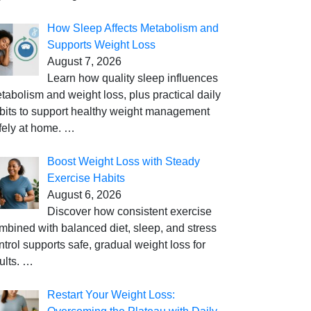
How Sleep Affects Metabolism and
Supports Weight Loss
August 7, 2026
Learn how quality sleep influences
tabolism and weight loss, plus practical daily
bits to support healthy weight management
fely at home.
…
Boost Weight Loss with Steady
Exercise Habits
August 6, 2026
Discover how consistent exercise
mbined with balanced diet, sleep, and stress
ntrol supports safe, gradual weight loss for
ults.
…
Restart Your Weight Loss: