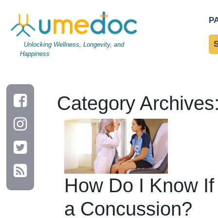
P
Unlocking Wellness, Longevity, and
Happiness
Category Archives
How Do I Know If
a Concussion?