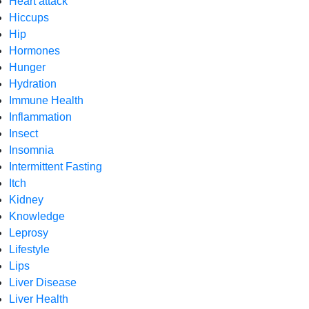
Heart attack
Hiccups
Hip
Hormones
Hunger
Hydration
Immune Health
Inflammation
Insect
Insomnia
Intermittent Fasting
Itch
Kidney
Knowledge
Leprosy
Lifestyle
Lips
Liver Disease
Liver Health