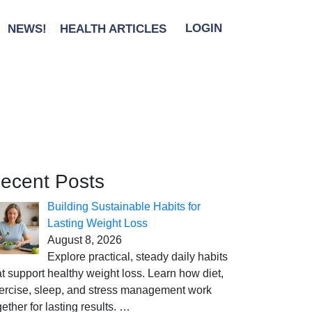
NEWS!
HEALTH ARTICLES
LOGIN
ecent Posts
Building Sustainable Habits for
Lasting Weight Loss
August 8, 2026
Explore practical, steady daily habits
at support healthy weight loss. Learn how diet,
ercise, sleep, and stress management work
gether for lasting results.
…