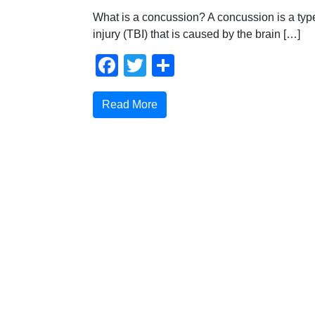
What is a concussion? A concussion is a type
injury (TBI) that is caused by the brain […]
Facebook
Twitter
Share
Read More