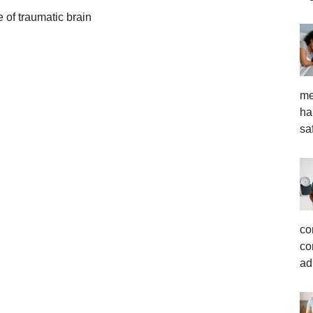
 of traumatic brain
me
ha
sa
co
co
ad