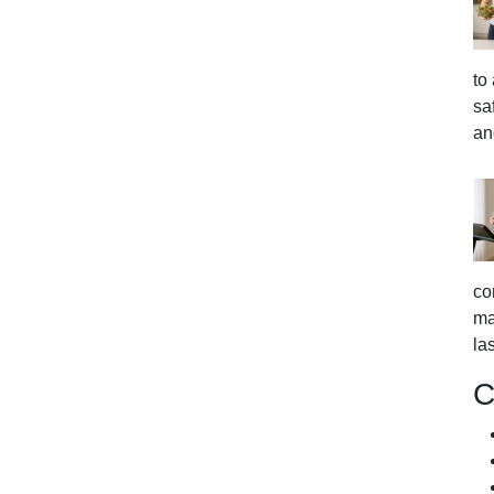
to
sa
an
co
ma
la
C