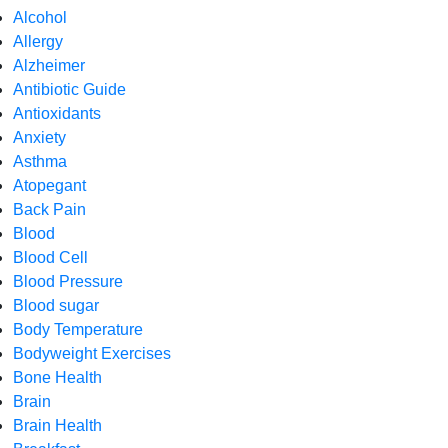
Alcohol
Allergy
Alzheimer
Antibiotic Guide
Antioxidants
Anxiety
Asthma
Atopegant
Back Pain
Blood
Blood Cell
Blood Pressure
Blood sugar
Body Temperature
Bodyweight Exercises
Bone Health
Brain
Brain Health