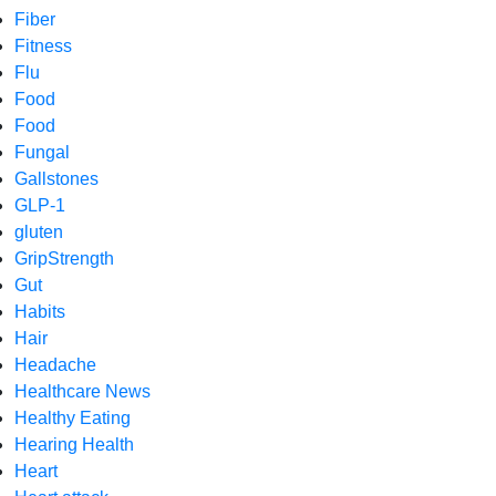
Fiber
Fitness
Flu
Food
Food
Fungal
Gallstones
GLP-1
gluten
GripStrength
Gut
Habits
Hair
Headache
Healthcare News
Healthy Eating
Hearing Health
Heart