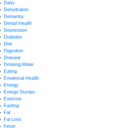
Dairy
Dehydration
Demantia
Dental Health
Depression
Diabetes
Diet
Digestion
Disease
Drinking Water
Eating
Emotional Health
Energy
Energy Slumps
Exercise
Fasting
Fat
Fat Loss
Fever