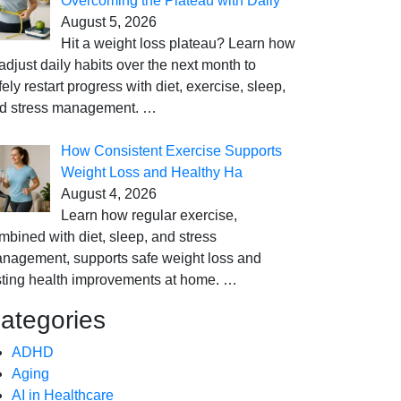
Overcoming the Plateau with Daily
August 5, 2026
Hit a weight loss plateau? Learn how
 adjust daily habits over the next month to
fely restart progress with diet, exercise, sleep,
d stress management.
…
How Consistent Exercise Supports
Weight Loss and Healthy Ha
August 4, 2026
Learn how regular exercise,
mbined with diet, sleep, and stress
nagement, supports safe weight loss and
sting health improvements at home.
…
ategories
ADHD
Aging
AI in Healthcare