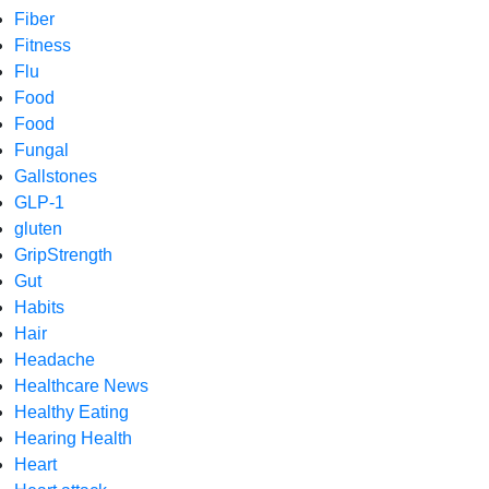
Fiber
Fitness
Flu
Food
Food
Fungal
Gallstones
GLP-1
gluten
GripStrength
Gut
Habits
Hair
Headache
Healthcare News
Healthy Eating
Hearing Health
Heart