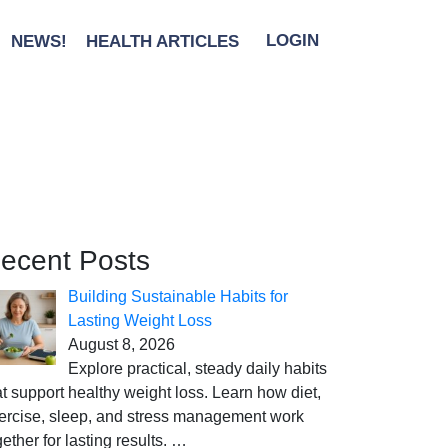
NEWS!
HEALTH ARTICLES
LOGIN
ecent Posts
Building Sustainable Habits for
Lasting Weight Loss
August 8, 2026
Explore practical, steady daily habits
at support healthy weight loss. Learn how diet,
ercise, sleep, and stress management work
gether for lasting results.
…