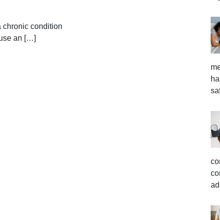
 chronic condition
ause an […]
me
ha
sa
co
co
ad