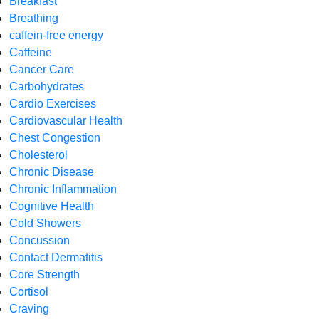
Breakfast
Breathing
caffein-free energy
Caffeine
Cancer Care
Carbohydrates
Cardio Exercises
Cardiovascular Health
Chest Congestion
Cholesterol
Chronic Disease
Chronic Inflammation
Cognitive Health
Cold Showers
Concussion
Contact Dermatitis
Core Strength
Cortisol
Craving