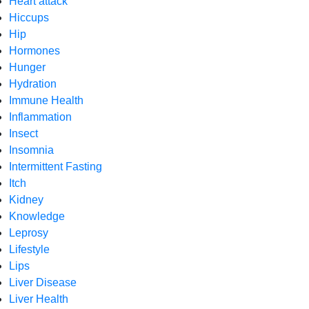
Heart attack
Hiccups
Hip
Hormones
Hunger
Hydration
Immune Health
Inflammation
Insect
Insomnia
Intermittent Fasting
Itch
Kidney
Knowledge
Leprosy
Lifestyle
Lips
Liver Disease
Liver Health