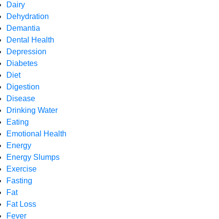
Dairy
Dehydration
Demantia
Dental Health
Depression
Diabetes
Diet
Digestion
Disease
Drinking Water
Eating
Emotional Health
Energy
Energy Slumps
Exercise
Fasting
Fat
Fat Loss
Fever