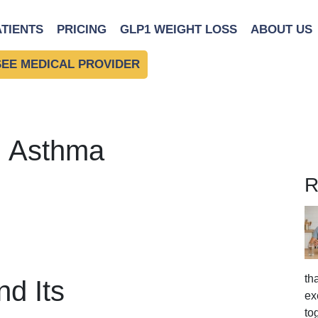
ATIENTS
PRICING
GLP1 WEIGHT LOSS
ABOUT US
SEE MEDICAL PROVIDER
: Asthma
R
th
d Its
ex
to