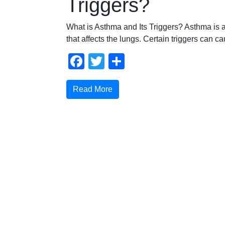
Triggers?
What is Asthma and Its Triggers? Asthma is a
that affects the lungs. Certain triggers can c
Facebook
Twitter
Share
Read More