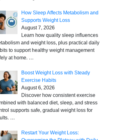
How Sleep Affects Metabolism and
Supports Weight Loss
August 7, 2026
Learn how quality sleep influences
tabolism and weight loss, plus practical daily
bits to support healthy weight management
fely at home.
…
Boost Weight Loss with Steady
Exercise Habits
August 6, 2026
Discover how consistent exercise
mbined with balanced diet, sleep, and stress
ntrol supports safe, gradual weight loss for
ults.
…
Restart Your Weight Loss: