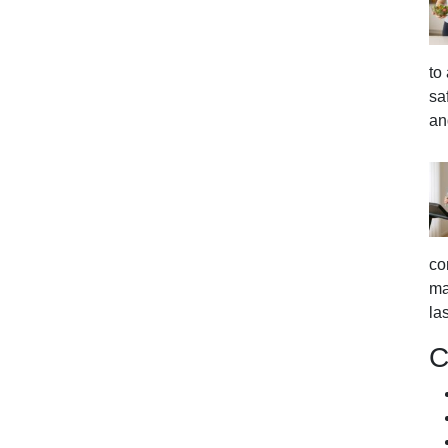
to
sa
an
co
ma
la
C