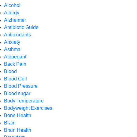
Alcohol
Allergy
Alzheimer
Antibiotic Guide
Antioxidants
Anxiety
Asthma
Atopegant
Back Pain
Blood
Blood Cell
Blood Pressure
Blood sugar
Body Temperature
Bodyweight Exercises
Bone Health
Brain
Brain Health