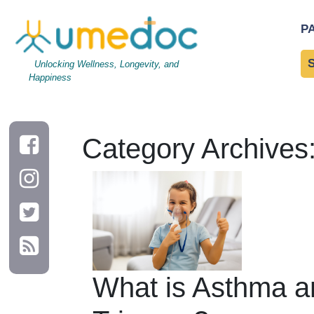
P
Unlocking Wellness, Longevity, and
Happiness
Category Archives
What is Asthma an