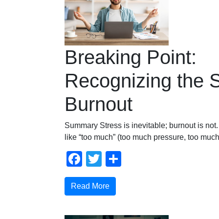
Breaking Point:
Recognizing the S
Burnout
Summary Stress is inevitable; burnout is not.
like “too much” (too much pressure, too much
Facebook
Twitter
Share
Read More