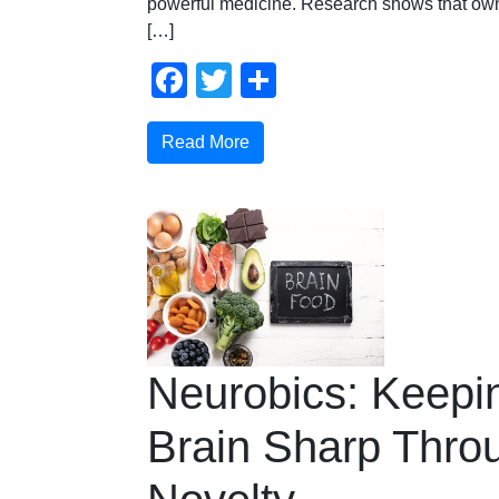
powerful medicine. Research shows that own
[…]
Facebook
Twitter
Share
Read More
Neurobics: Keepi
Brain Sharp Thro