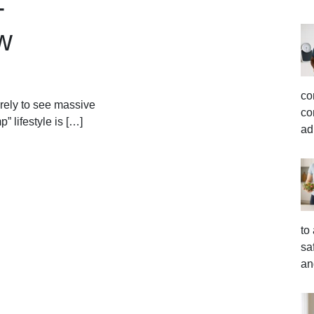
-
w
co
rely to see massive
co
” lifestyle is […]
ad
to
sa
an