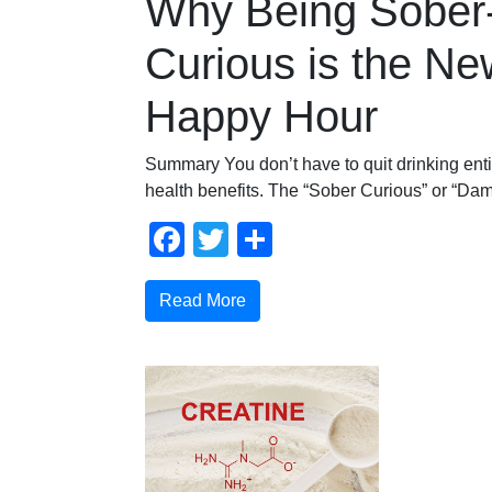
Why Being Sober
Curious is the Ne
Happy Hour
Summary You don’t have to quit drinking enti
health benefits. The “Sober Curious” or “Damp
Facebook
Twitter
Share
Read More