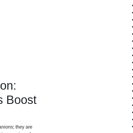
ion:
s Boost
nions; they are