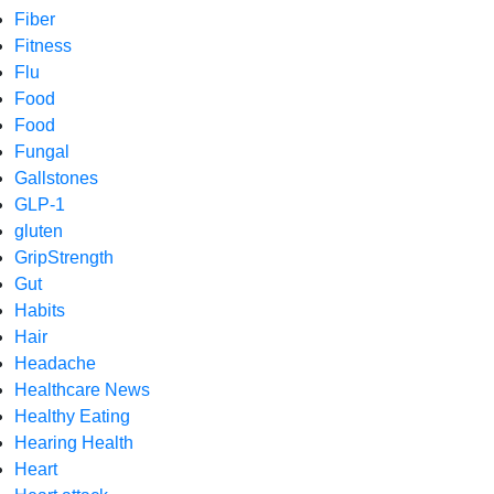
Fiber
Fitness
Flu
Food
Food
Fungal
Gallstones
GLP-1
gluten
GripStrength
Gut
Habits
Hair
Headache
Healthcare News
Healthy Eating
Hearing Health
Heart