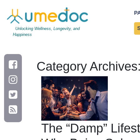
P
Unlocking Wellness, Longevity, and
Happiness
Category Archives
The “Damp” Lifest