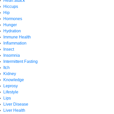
Heart attack
Hiccups
Hip
Hormones
Hunger
Hydration
Immune Health
Inflammation
Insect
Insomnia
Intermittent Fasting
Itch
Kidney
Knowledge
Leprosy
Lifestyle
Lips
Liver Disease
Liver Health