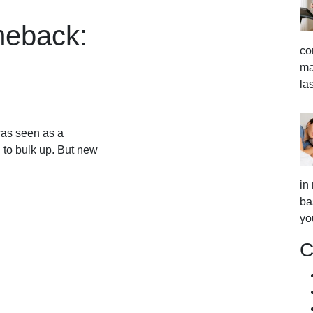
meback:
co
ma
la
as seen as a
 to bulk up. But new
in
ba
yo
C