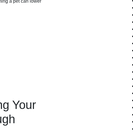
ing a pet can lower
ng Your
ugh