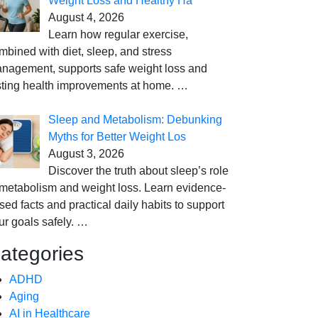
Weight Loss and Healthy Ha
August 4, 2026
Learn how regular exercise,
mbined with diet, sleep, and stress
nagement, supports safe weight loss and
sting health improvements at home.
…
Sleep and Metabolism: Debunking
Myths for Better Weight Los
August 3, 2026
Discover the truth about sleep’s role
 metabolism and weight loss. Learn evidence-
sed facts and practical daily habits to support
ur goals safely.
…
ategories
ADHD
Aging
AI in Healthcare