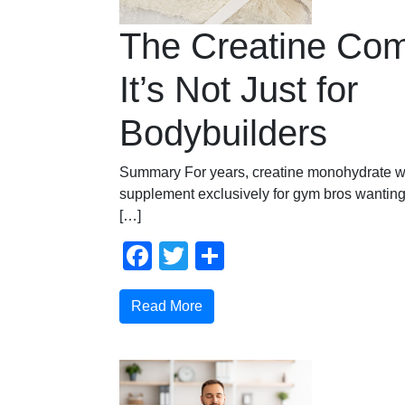
The Creatine Co
It’s Not Just for
Bodybuilders
Summary For years, creatine monohydrate w
supplement exclusively for gym bros wanting
[…]
Facebook
Twitter
Share
Read More