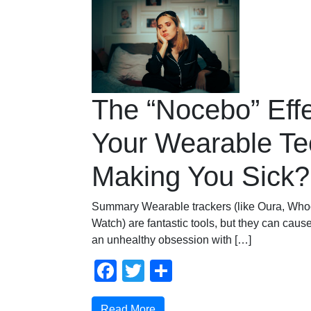
The “Nocebo” Effe
Your Wearable Te
Making You Sick?
Summary Wearable trackers (like Oura, Who
Watch) are fantastic tools, but they can ca
an unhealthy obsession with […]
Facebook
Twitter
Share
Read More