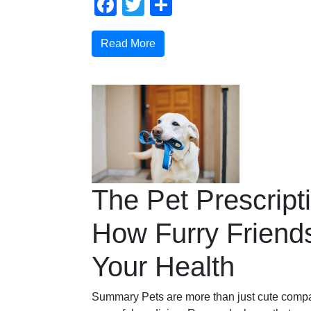
Facebook
Twitter
Share
Read More
The Pet Prescript
How Furry Friend
Your Health
Summary Pets are more than just cute compa