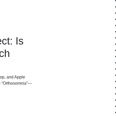
ct: Is
ch
op, and Apple
use “Orthosomnia”—