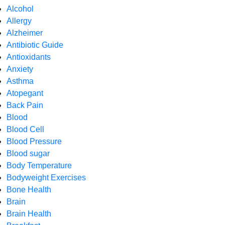
Alcohol
Allergy
Alzheimer
Antibiotic Guide
Antioxidants
Anxiety
Asthma
Atopegant
Back Pain
Blood
Blood Cell
Blood Pressure
Blood sugar
Body Temperature
Bodyweight Exercises
Bone Health
Brain
Brain Health