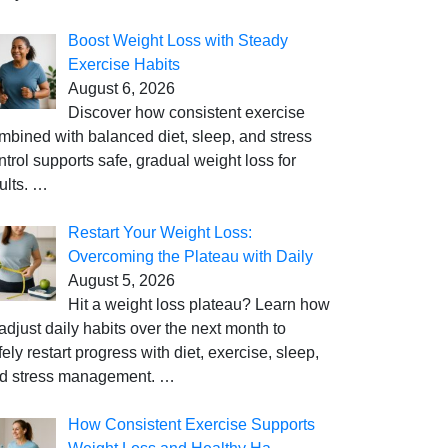
Boost Weight Loss with Steady
Exercise Habits
August 6, 2026
Discover how consistent exercise
mbined with balanced diet, sleep, and stress
ntrol supports safe, gradual weight loss for
ults.
…
Restart Your Weight Loss:
Overcoming the Plateau with Daily
August 5, 2026
Hit a weight loss plateau? Learn how
 adjust daily habits over the next month to
fely restart progress with diet, exercise, sleep,
d stress management.
…
How Consistent Exercise Supports