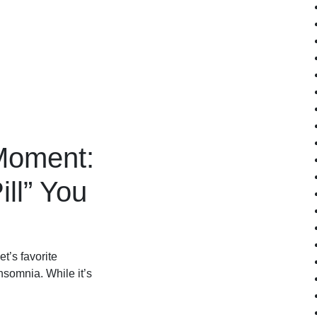
Moment:
ill” You
’s favorite
insomnia. While it’s