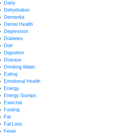
Dairy
Dehydration
Demantia
Dental Health
Depression
Diabetes
Diet
Digestion
Disease
Drinking Water
Eating
Emotional Health
Energy
Energy Slumps
Exercise
Fasting
Fat
Fat Loss
Fever