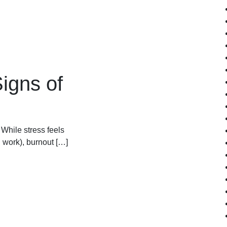
igns of
 While stress feels
 work), burnout […]