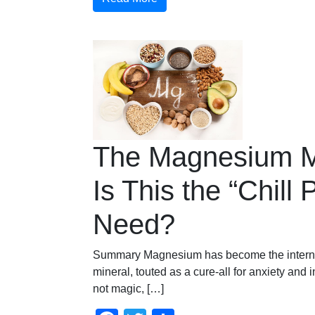
The Magnesium 
Is This the “Chill P
Need?
Summary Magnesium has become the internet
mineral, touted as a cure-all for anxiety and 
not magic, […]