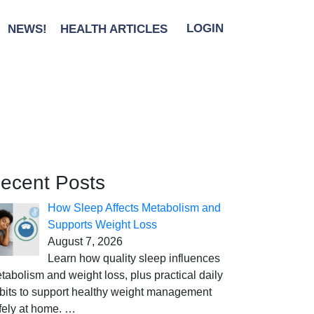
NEWS!
HEALTH ARTICLES
LOGIN
ecent Posts
How Sleep Affects Metabolism and
Supports Weight Loss
August 7, 2026
Learn how quality sleep influences
tabolism and weight loss, plus practical daily
bits to support healthy weight management
fely at home.
…