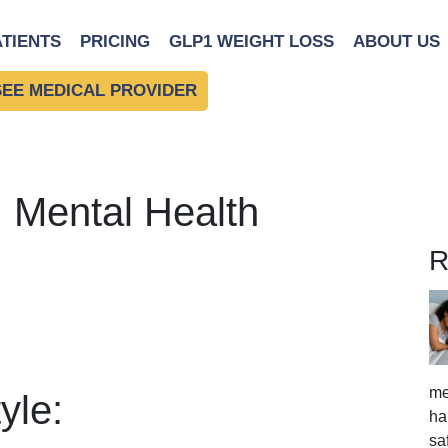
ATIENTS
PRICING
GLP1 WEIGHT LOSS
ABOUT US
SEE MEDICAL PROVIDER
: Mental Health
R
me
yle:
ha
sa