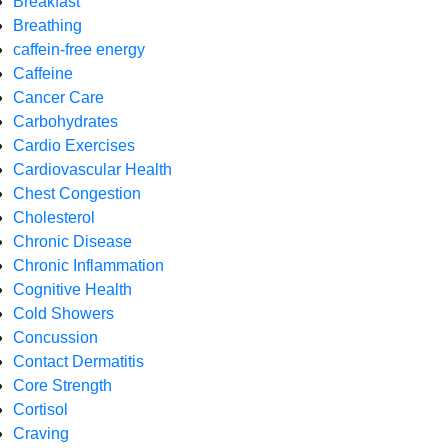
Breakfast
Breathing
caffein-free energy
Caffeine
Cancer Care
Carbohydrates
Cardio Exercises
Cardiovascular Health
Chest Congestion
Cholesterol
Chronic Disease
Chronic Inflammation
Cognitive Health
Cold Showers
Concussion
Contact Dermatitis
Core Strength
Cortisol
Craving