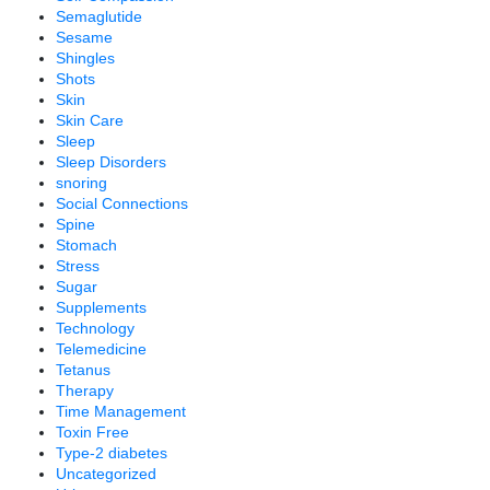
Semaglutide
Sesame
Shingles
Shots
Skin
Skin Care
Sleep
Sleep Disorders
snoring
Social Connections
Spine
Stomach
Stress
Sugar
Supplements
Technology
Telemedicine
Tetanus
Therapy
Time Management
Toxin Free
Type-2 diabetes
Uncategorized