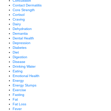
Concussion
Contact Dermatitis
Core Strength
Cortisol
Craving
Dairy
Dehydration
Demantia
Dental Health
Depression
Diabetes
Diet
Digestion
Disease
Drinking Water
Eating
Emotional Health
Energy
Energy Slumps
Exercise
Fasting
Fat
Fat Loss
Fever