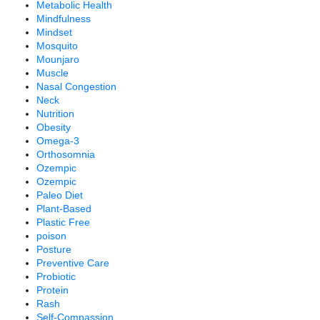
Metabolic Health
Mindfulness
Mindset
Mosquito
Mounjaro
Muscle
Nasal Congestion
Neck
Nutrition
Obesity
Omega-3
Orthosomnia
Ozempic
Ozempic
Paleo Diet
Plant-Based
Plastic Free
poison
Posture
Preventive Care
Probiotic
Protein
Rash
Self-Compassion