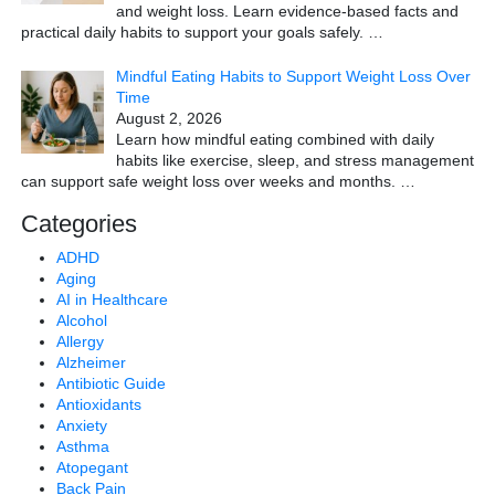
and weight loss. Learn evidence-based facts and
practical daily habits to support your goals safely.
…
Mindful Eating Habits to Support Weight Loss Over
Time
August 2, 2026
Learn how mindful eating combined with daily
habits like exercise, sleep, and stress management
can support safe weight loss over weeks and months.
…
Categories
ADHD
Aging
AI in Healthcare
Alcohol
Allergy
Alzheimer
Antibiotic Guide
Antioxidants
Anxiety
Asthma
Atopegant
Back Pain