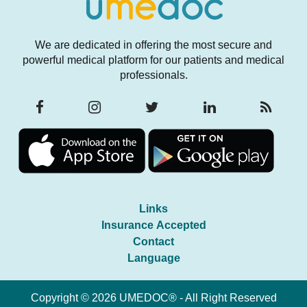
We are dedicated in offering the most secure and
powerful medical platform for our patients and medical
professionals.
Links
Insurance Accepted
Contact
Language
Copyright © 2026 UMEDOC® - All Right Reserved