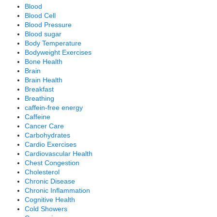
Blood
Blood Cell
Blood Pressure
Blood sugar
Body Temperature
Bodyweight Exercises
Bone Health
Brain
Brain Health
Breakfast
Breathing
caffein-free energy
Caffeine
Cancer Care
Carbohydrates
Cardio Exercises
Cardiovascular Health
Chest Congestion
Cholesterol
Chronic Disease
Chronic Inflammation
Cognitive Health
Cold Showers