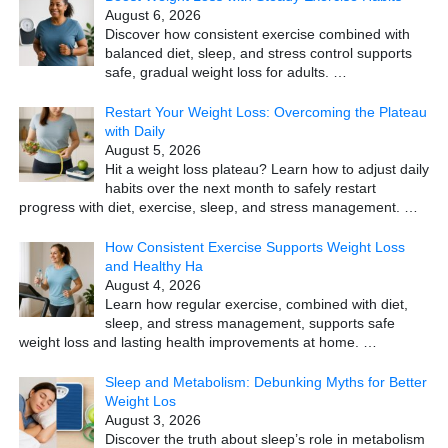
August 6, 2026
Discover how consistent exercise combined with
balanced diet, sleep, and stress control supports
safe, gradual weight loss for adults.
…
Restart Your Weight Loss: Overcoming the Plateau
with Daily
August 5, 2026
Hit a weight loss plateau? Learn how to adjust daily
habits over the next month to safely restart
progress with diet, exercise, sleep, and stress management.
…
How Consistent Exercise Supports Weight Loss
and Healthy Ha
August 4, 2026
Learn how regular exercise, combined with diet,
sleep, and stress management, supports safe
weight loss and lasting health improvements at home.
…
Sleep and Metabolism: Debunking Myths for Better
Weight Los
August 3, 2026
Discover the truth about sleep’s role in metabolism