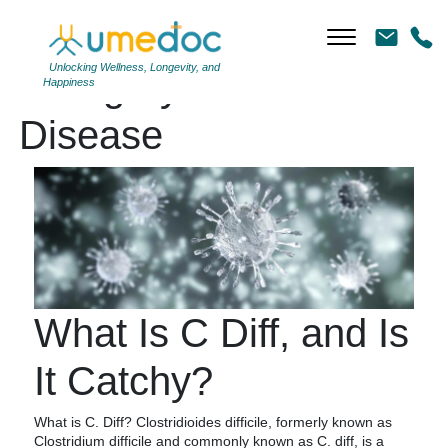
Unlocking Wellness, Longevity, and
Category Archives:
Happiness
Disease
What Is C Diff, and Is
It Catchy?
What is C. Diff? Clostridioides difficile, formerly known as
Clostridium difficile and commonly known as C. diff, is a