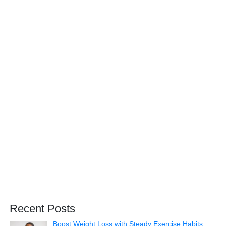
Recent Posts
Boost Weight Loss with Steady Exercise Habits