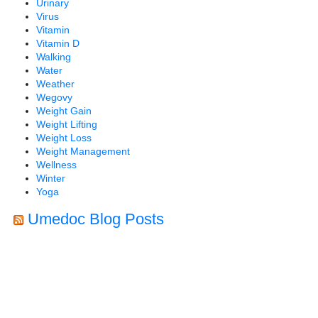
Urinary
Virus
Vitamin
Vitamin D
Walking
Water
Weather
Wegovy
Weight Gain
Weight Lifting
Weight Loss
Weight Management
Wellness
Winter
Yoga
Umedoc Blog Posts