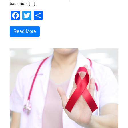
bacterium […]
Facebook
Twitter
Share
Read More