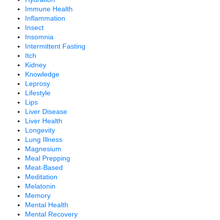
Immune Health
Inflammation
Insect
Insomnia
Intermittent Fasting
Itch
Kidney
Knowledge
Leprosy
Lifestyle
Lips
Liver Disease
Liver Health
Longevity
Lung Illness
Magnesium
Meal Prepping
Meat-Based
Meditation
Melatonin
Memory
Mental Health
Mental Recovery