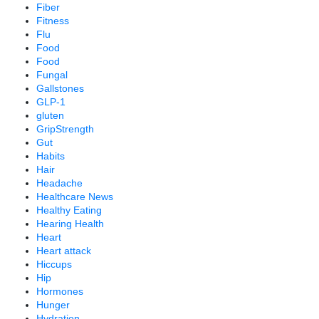
Fiber
Fitness
Flu
Food
Food
Fungal
Gallstones
GLP-1
gluten
GripStrength
Gut
Habits
Hair
Headache
Healthcare News
Healthy Eating
Hearing Health
Heart
Heart attack
Hiccups
Hip
Hormones
Hunger
Hydration