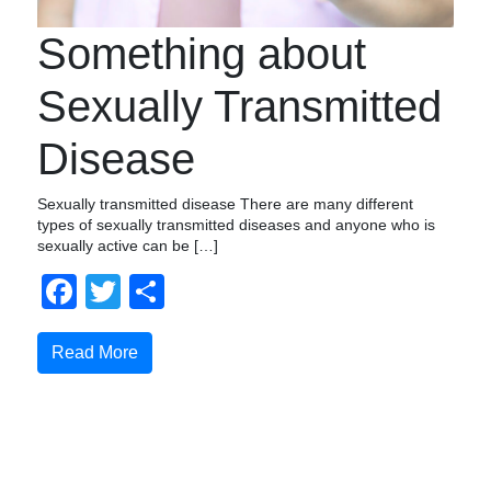
Something about
Sexually Transmitted
Disease
Sexually transmitted disease There are many different
types of sexually transmitted diseases and anyone who is
sexually active can be […]
Facebook
Twitter
Share
Read More