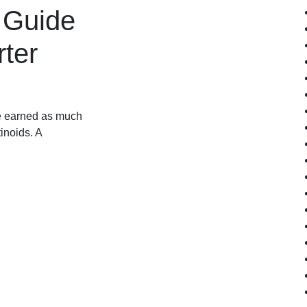
 Guide
rter
ve earned as much
inoids. A