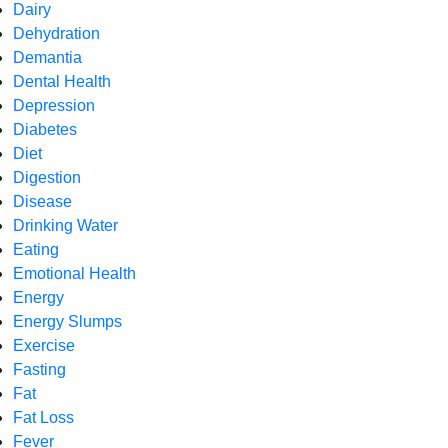
Dairy
Dehydration
Demantia
Dental Health
Depression
Diabetes
Diet
Digestion
Disease
Drinking Water
Eating
Emotional Health
Energy
Energy Slumps
Exercise
Fasting
Fat
Fat Loss
Fever