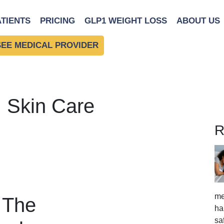
ATIENTS
PRICING
GLP1 WEIGHT LOSS
ABOUT US
SEE MEDICAL PROVIDER
: Skin Care
R
me
: The
ha
sa