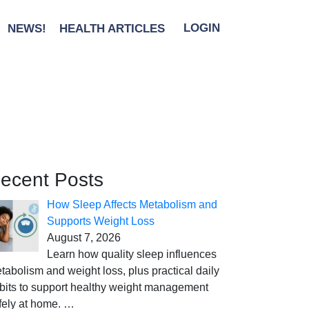
NEWS!
HEALTH ARTICLES
LOGIN
ecent Posts
How Sleep Affects Metabolism and
Supports Weight Loss
August 7, 2026
Learn how quality sleep influences
tabolism and weight loss, plus practical daily
bits to support healthy weight management
fely at home.
…