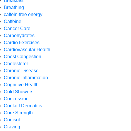
Breakfast
Breathing
caffein-free energy
Caffeine
Cancer Care
Carbohydrates
Cardio Exercises
Cardiovascular Health
Chest Congestion
Cholesterol
Chronic Disease
Chronic Inflammation
Cognitive Health
Cold Showers
Concussion
Contact Dermatitis
Core Strength
Cortisol
Craving