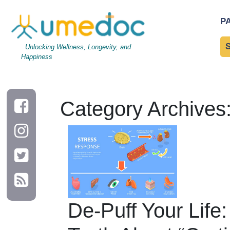
P
Unlocking Wellness, Longevity, and
Happiness
Category Archives
De-Puff Your Life