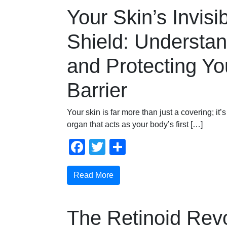
Your Skin’s Invisi
Shield: Understa
and Protecting Yo
Barrier
Your skin is far more than just a covering; it’
organ that acts as your body’s first […]
Facebook
Twitter
Share
Read More
The Retinoid Revo