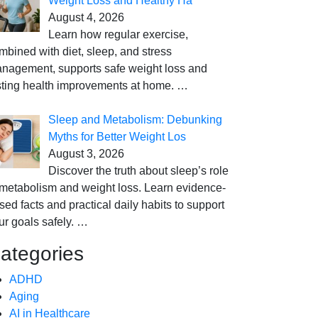
Weight Loss and Healthy Ha
August 4, 2026
Learn how regular exercise,
mbined with diet, sleep, and stress
nagement, supports safe weight loss and
sting health improvements at home.
…
Sleep and Metabolism: Debunking
Myths for Better Weight Los
August 3, 2026
Discover the truth about sleep’s role
 metabolism and weight loss. Learn evidence-
sed facts and practical daily habits to support
ur goals safely.
…
ategories
ADHD
Aging
AI in Healthcare