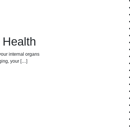
n
n Health
your internal organs
ging, your […]