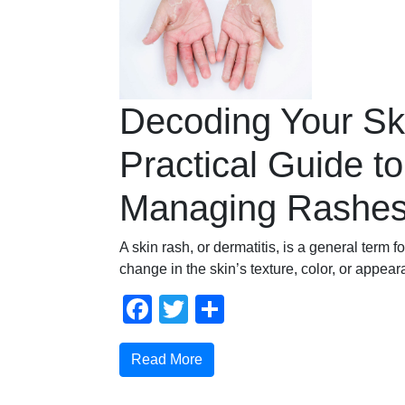
Decoding Your Sk
Practical Guide to
Managing Rashe
A skin rash, or dermatitis, is a general term f
change in the skin’s texture, color, or appea
Facebook
Twitter
Share
Read More