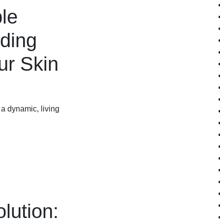
ble
nding
ur Skin
s a dynamic, living
lution: