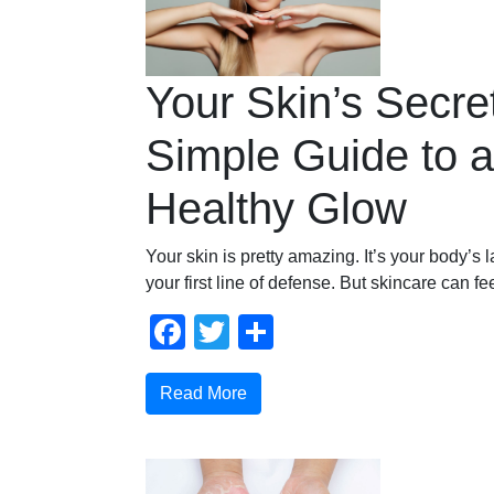
Your Skin’s Secre
Simple Guide to a
Healthy Glow
Your skin is pretty amazing. It’s your body’s 
your first line of defense. But skincare can fe
Facebook
Twitter
Share
Read More