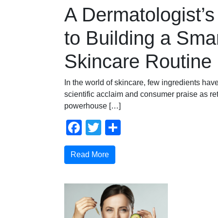
A Dermatologist’s
to Building a Sma
Skincare Routine
In the world of skincare, few ingredients ha
scientific acclaim and consumer praise as ret
powerhouse […]
Facebook
Twitter
Share
Read More