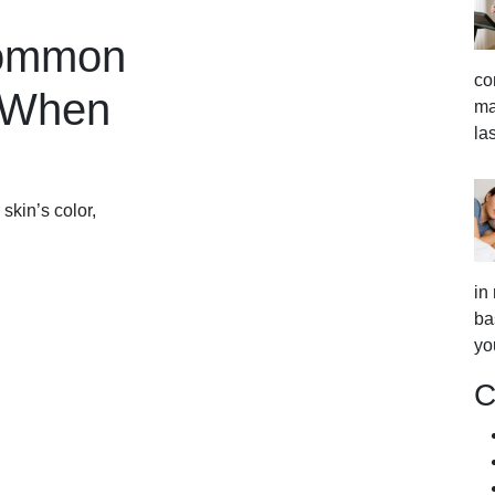
Common
co
 When
ma
la
skin’s color,
in
ba
yo
C