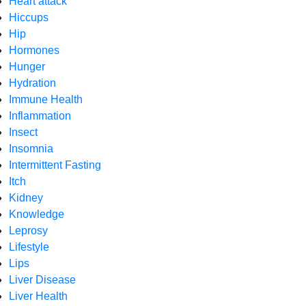
Heart attack
Hiccups
Hip
Hormones
Hunger
Hydration
Immune Health
Inflammation
Insect
Insomnia
Intermittent Fasting
Itch
Kidney
Knowledge
Leprosy
Lifestyle
Lips
Liver Disease
Liver Health