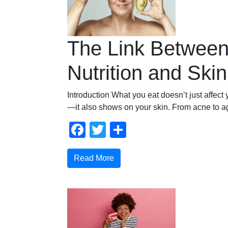
The Link Betwee
Nutrition and Ski
Introduction What you eat doesn’t just affect 
—it also shows on your skin. From acne to a
Facebook
Twitter
Share
Read More