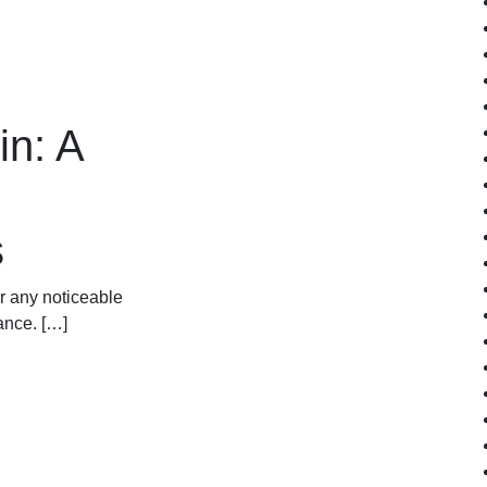
in: A
s
or any noticeable
rance. […]