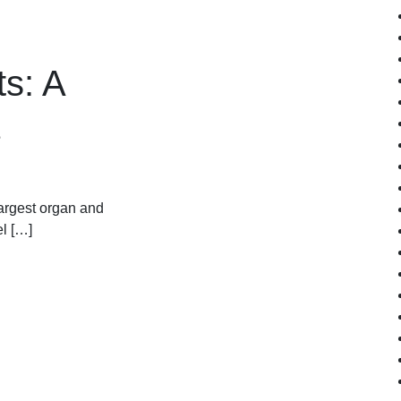
ts: A
largest organ and
el […]