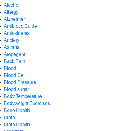
Alcohol
Allergy
Alzheimer
Antibiotic Guide
Antioxidants
Anxiety
Asthma
Atopegant
Back Pain
Blood
Blood Cell
Blood Pressure
Blood sugar
Body Temperature
Bodyweight Exercises
Bone Health
Brain
Brain Health