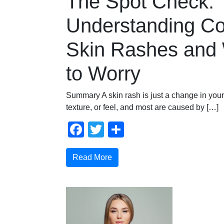
The Spot Check:
Understanding 
Skin Rashes and
to Worry
Summary A skin rash is just a change in your 
texture, or feel, and most are caused by […]
Facebook
Twitter
Share
Read More