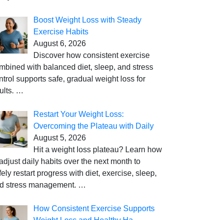
Boost Weight Loss with Steady
Exercise Habits
August 6, 2026
Discover how consistent exercise
mbined with balanced diet, sleep, and stress
ntrol supports safe, gradual weight loss for
ults.
…
Restart Your Weight Loss:
Overcoming the Plateau with Daily
August 5, 2026
Hit a weight loss plateau? Learn how
 adjust daily habits over the next month to
fely restart progress with diet, exercise, sleep,
d stress management.
…
How Consistent Exercise Supports