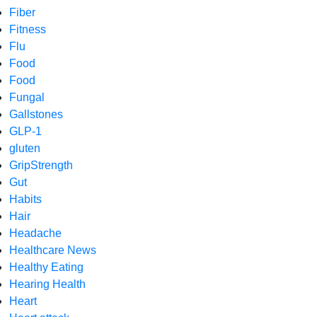
Fiber
Fitness
Flu
Food
Food
Fungal
Gallstones
GLP-1
gluten
GripStrength
Gut
Habits
Hair
Headache
Healthcare News
Healthy Eating
Hearing Health
Heart