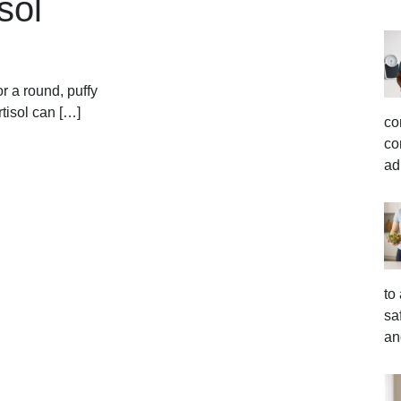
sol
r a round, puffy
tisol can […]
co
co
ad
to
sa
an