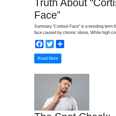
Truth About “Corti
Face”
Summary “Cortisol Face” is a trending term fo
face caused by chronic stress. While high cor
Facebook
Twitter
Share
Read More