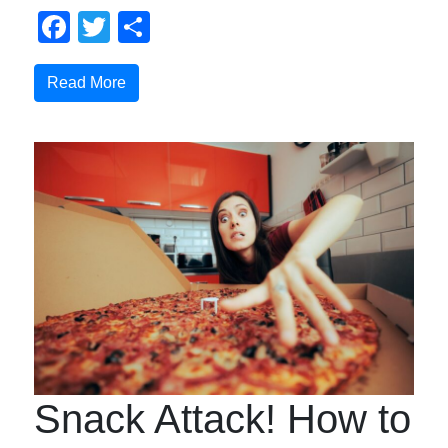
Facebook
Twitter
Share
Read More
Snack Attack! How to