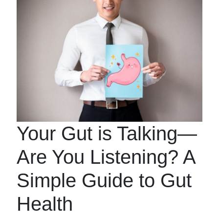
Your Gut is Talking—
Are You Listening? A
Simple Guide to Gut
Health