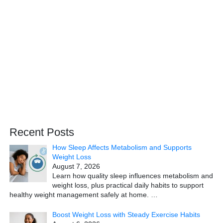
Recent Posts
How Sleep Affects Metabolism and Supports
Weight Loss
August 7, 2026
Learn how quality sleep influences metabolism and
weight loss, plus practical daily habits to support
healthy weight management safely at home.
…
Boost Weight Loss with Steady Exercise Habits