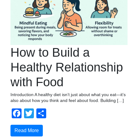
How to Build a
Healthy Relationship
with Food
Introduction A healthy diet isn’t just about what you eat—it’s
also about how you think and feel about food. Building […]
Facebook
Twitter
Share
Read More