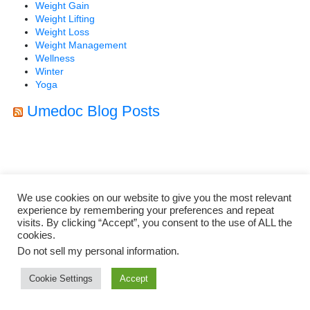
Weight Gain
Weight Lifting
Weight Loss
Weight Management
Wellness
Winter
Yoga
Umedoc Blog Posts
We use cookies on our website to give you the most relevant
experience by remembering your preferences and repeat
visits. By clicking “Accept”, you consent to the use of ALL the
cookies.
Do not sell my personal information
.
Cookie Settings
Accept