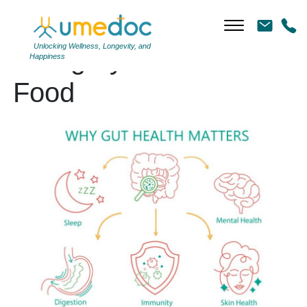
Unlocking Wellness, Longevity, and
Category Archives:
Happiness
Food