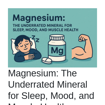
Magnesium: The
Underrated Mineral
for Sleep, Mood, and