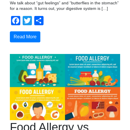
We talk about “gut feelings” and “butterflies in the stomach”
for a reason. It turns out, your digestive system is […]
Facebook
Twitter
Share
Read More
Food Allergy vs.