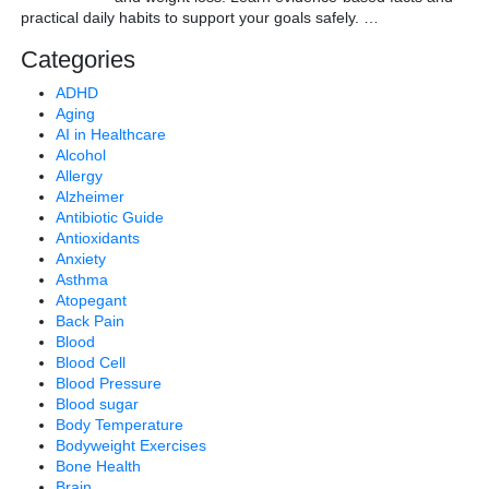
practical daily habits to support your goals safely.
…
Categories
ADHD
Aging
AI in Healthcare
Alcohol
Allergy
Alzheimer
Antibiotic Guide
Antioxidants
Anxiety
Asthma
Atopegant
Back Pain
Blood
Blood Cell
Blood Pressure
Blood sugar
Body Temperature
Bodyweight Exercises
Bone Health
Brain