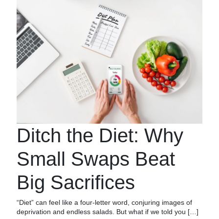
Ditch the Diet: Why
Small Swaps Beat
Big Sacrifices
“Diet” can feel like a four-letter word, conjuring images of
deprivation and endless salads. But what if we told you […]