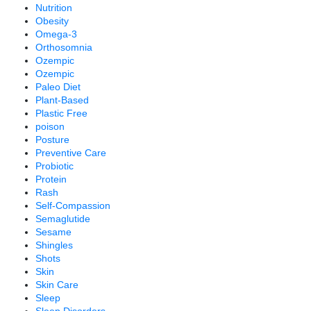
Nutrition
Obesity
Omega-3
Orthosomnia
Ozempic
Ozempic
Paleo Diet
Plant-Based
Plastic Free
poison
Posture
Preventive Care
Probiotic
Protein
Rash
Self-Compassion
Semaglutide
Sesame
Shingles
Shots
Skin
Skin Care
Sleep
Sleep Disorders