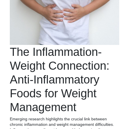
The Inflammation-
Weight Connection:
Anti-Inflammatory
Foods for Weight
Management
Emerging research highlights the crucial link between
chronic inflammation and weight management difficulties.