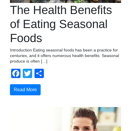
The Health Benefits
of Eating Seasonal
Foods
Introduction Eating seasonal foods has been a practice for
centuries, and it offers numerous health benefits. Seasonal
produce is often […]
Facebook
Twitter
Share
Read More