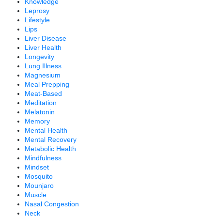
Knowledge
Leprosy
Lifestyle
Lips
Liver Disease
Liver Health
Longevity
Lung Illness
Magnesium
Meal Prepping
Meat-Based
Meditation
Melatonin
Memory
Mental Health
Mental Recovery
Metabolic Health
Mindfulness
Mindset
Mosquito
Mounjaro
Muscle
Nasal Congestion
Neck