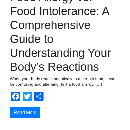
Food Intolerance: A
Comprehensive
Guide to
Understanding Your
Body’s Reactions
When your body reacts negatively to a certain food, it can
be confusing and alarming. Is it a food allergy, […]
Facebook
Twitter
Share
Read More