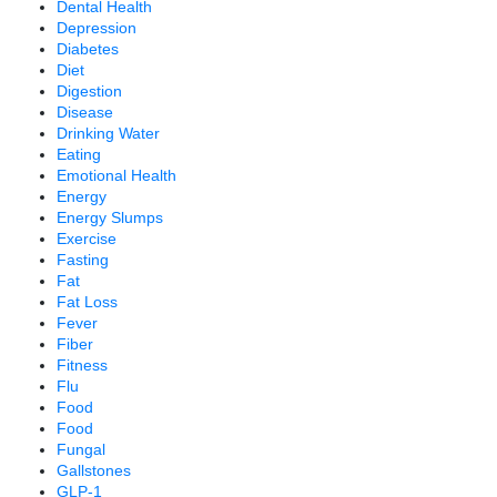
Dental Health
Depression
Diabetes
Diet
Digestion
Disease
Drinking Water
Eating
Emotional Health
Energy
Energy Slumps
Exercise
Fasting
Fat
Fat Loss
Fever
Fiber
Fitness
Flu
Food
Food
Fungal
Gallstones
GLP-1