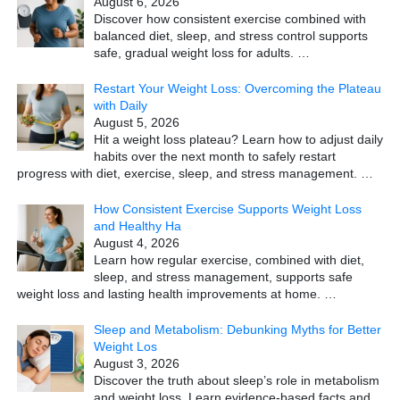
August 6, 2026
Discover how consistent exercise combined with
balanced diet, sleep, and stress control supports
safe, gradual weight loss for adults.
…
Restart Your Weight Loss: Overcoming the Plateau
with Daily
August 5, 2026
Hit a weight loss plateau? Learn how to adjust daily
habits over the next month to safely restart
progress with diet, exercise, sleep, and stress management.
…
How Consistent Exercise Supports Weight Loss
and Healthy Ha
August 4, 2026
Learn how regular exercise, combined with diet,
sleep, and stress management, supports safe
weight loss and lasting health improvements at home.
…
Sleep and Metabolism: Debunking Myths for Better
Weight Los
August 3, 2026
Discover the truth about sleep’s role in metabolism
and weight loss. Learn evidence-based facts and