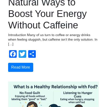
Natural Ways to
Boost Your Energy
Without Caffeine
Introduction Many of us turn to coffee or energy drinks
when feeling sluggish, but caffeine isn’t the only solution. In
[…]
Facebook
Twitter
Share
Read More