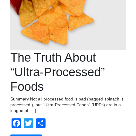
The Truth About
“Ultra-Processed”
Foods
Summary Not all processed food is bad (bagged spinach is
processed!), but “Ultra-Processed Foods” (UPFs) are in a
league of […]
Facebook
Twitter
Share