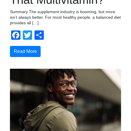
Summary The supplement industry is booming, but more
isn’t always better. For most healthy people, a balanced diet
provides all […]
Facebook
Twitter
Share
Read More