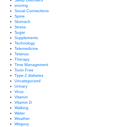
snoring
Social Connections
Spine
Stomach
Stress
Sugar
Supplements
Technology
Telemedicine
Tetanus
Therapy
Time Management
Toxin Free
Type-2 diabetes
Uncategorized
Urinary
Virus
Vitamin
Vitamin D
Walking
Water
Weather
Wegovy