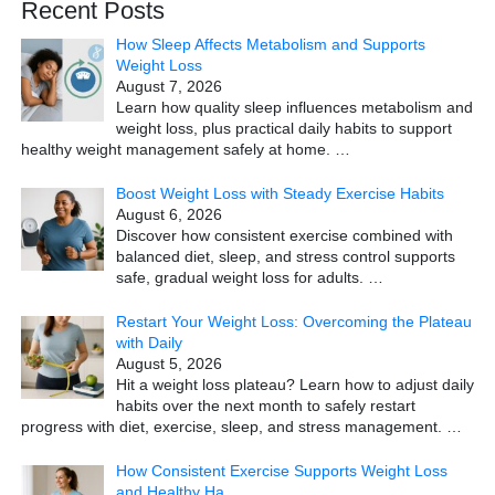
Recent Posts
How Sleep Affects Metabolism and Supports
Weight Loss
August 7, 2026
Learn how quality sleep influences metabolism and
weight loss, plus practical daily habits to support
healthy weight management safely at home.
…
Boost Weight Loss with Steady Exercise Habits
August 6, 2026
Discover how consistent exercise combined with
balanced diet, sleep, and stress control supports
safe, gradual weight loss for adults.
…
Restart Your Weight Loss: Overcoming the Plateau
with Daily
August 5, 2026
Hit a weight loss plateau? Learn how to adjust daily
habits over the next month to safely restart
progress with diet, exercise, sleep, and stress management.
…
How Consistent Exercise Supports Weight Loss
and Healthy Ha