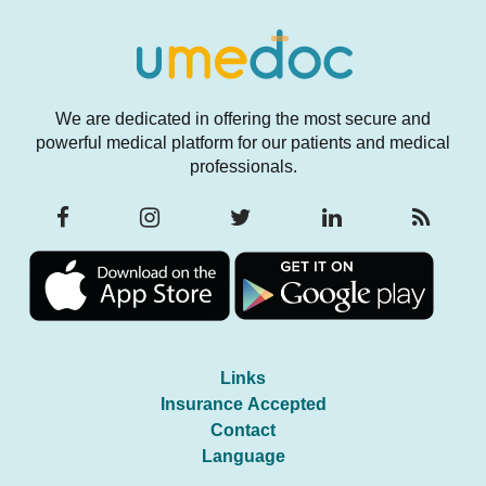
We are dedicated in offering the most secure and
powerful medical platform for our patients and medical
professionals.
Links
Insurance Accepted
Contact
Language