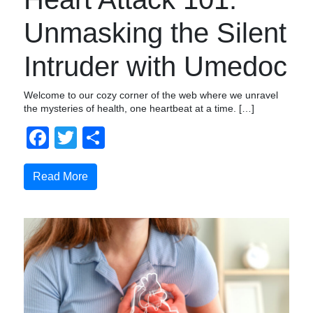
Unmasking the Silent
Intruder with Umedoc
Welcome to our cozy corner of the web where we unravel
the mysteries of health, one heartbeat at a time. […]
Facebook
Twitter
Share
Read More