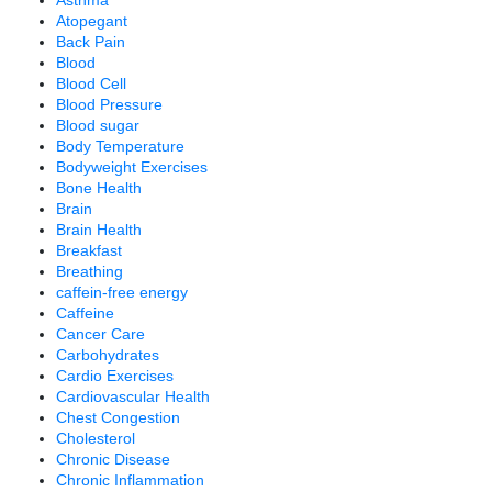
Atopegant
Back Pain
Blood
Blood Cell
Blood Pressure
Blood sugar
Body Temperature
Bodyweight Exercises
Bone Health
Brain
Brain Health
Breakfast
Breathing
caffein-free energy
Caffeine
Cancer Care
Carbohydrates
Cardio Exercises
Cardiovascular Health
Chest Congestion
Cholesterol
Chronic Disease
Chronic Inflammation