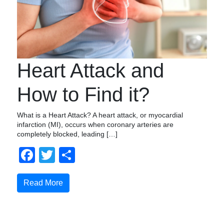
Heart Attack and
How to Find it?
What is a Heart Attack? A heart attack, or myocardial
infarction (MI), occurs when coronary arteries are
completely blocked, leading […]
Facebook
Twitter
Share
Read More