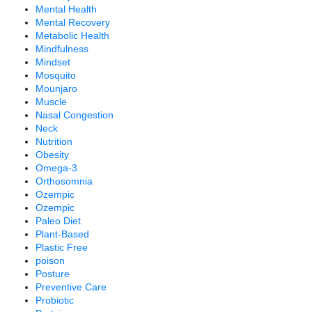
Mental Health
Mental Recovery
Metabolic Health
Mindfulness
Mindset
Mosquito
Mounjaro
Muscle
Nasal Congestion
Neck
Nutrition
Obesity
Omega-3
Orthosomnia
Ozempic
Ozempic
Paleo Diet
Plant-Based
Plastic Free
poison
Posture
Preventive Care
Probiotic