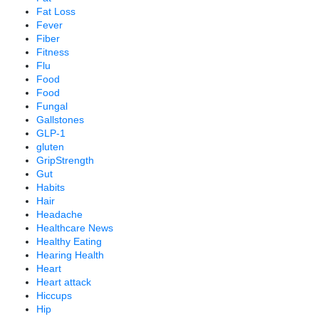
Fat Loss
Fever
Fiber
Fitness
Flu
Food
Food
Fungal
Gallstones
GLP-1
gluten
GripStrength
Gut
Habits
Hair
Headache
Healthcare News
Healthy Eating
Hearing Health
Heart
Heart attack
Hiccups
Hip