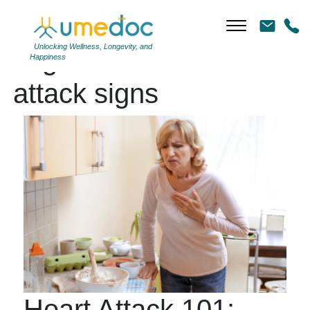
Unlocking Wellness, Longevity, and
Tag Archives: heart
Happiness
attack signs
Heart Attack 101: