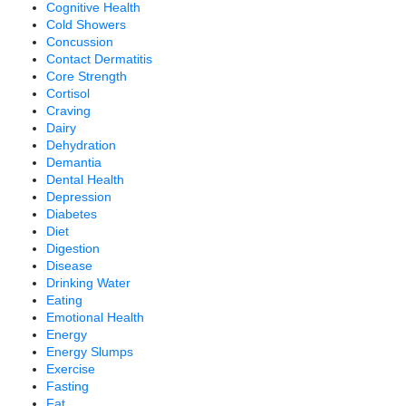
Cognitive Health
Cold Showers
Concussion
Contact Dermatitis
Core Strength
Cortisol
Craving
Dairy
Dehydration
Demantia
Dental Health
Depression
Diabetes
Diet
Digestion
Disease
Drinking Water
Eating
Emotional Health
Energy
Energy Slumps
Exercise
Fasting
Fat