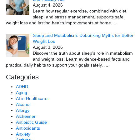
August 4, 2026
Learn how regular exercise, combined with diet,
sleep, and stress management, supports safe
weight loss and lasting health improvements at home.
…
Sleep and Metabolism: Debunking Myths for Better
Weight Los
August 3, 2026
Discover the truth about sleep’s role in metabolism
and weight loss. Learn evidence-based facts and
practical daily habits to support your goals safely.
…
Categories
ADHD
Aging
AI in Healthcare
Alcohol
Allergy
Alzheimer
Antibiotic Guide
Antioxidants
Anxiety
Asthma