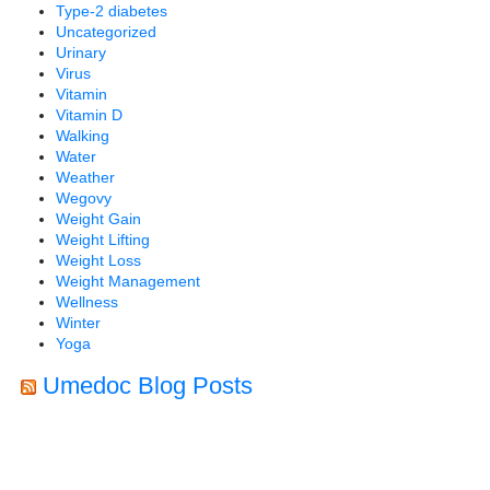
Type-2 diabetes
Uncategorized
Urinary
Virus
Vitamin
Vitamin D
Walking
Water
Weather
Wegovy
Weight Gain
Weight Lifting
Weight Loss
Weight Management
Wellness
Winter
Yoga
Umedoc Blog Posts