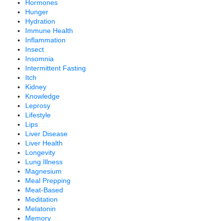
Hormones
Hunger
Hydration
Immune Health
Inflammation
Insect
Insomnia
Intermittent Fasting
Itch
Kidney
Knowledge
Leprosy
Lifestyle
Lips
Liver Disease
Liver Health
Longevity
Lung Illness
Magnesium
Meal Prepping
Meat-Based
Meditation
Melatonin
Memory