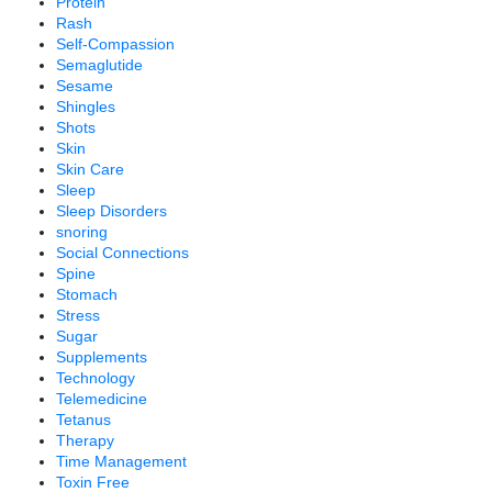
Protein
Rash
Self-Compassion
Semaglutide
Sesame
Shingles
Shots
Skin
Skin Care
Sleep
Sleep Disorders
snoring
Social Connections
Spine
Stomach
Stress
Sugar
Supplements
Technology
Telemedicine
Tetanus
Therapy
Time Management
Toxin Free