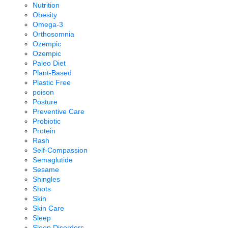
Nutrition
Obesity
Omega-3
Orthosomnia
Ozempic
Ozempic
Paleo Diet
Plant-Based
Plastic Free
poison
Posture
Preventive Care
Probiotic
Protein
Rash
Self-Compassion
Semaglutide
Sesame
Shingles
Shots
Skin
Skin Care
Sleep
Sleep Disorders