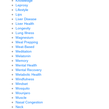
Knowledge
Leprosy
Lifestyle
Lips
Liver Disease
Liver Health
Longevity
Lung Illness
Magnesium
Meal Prepping
Meat-Based
Meditation
Melatonin
Memory
Mental Health
Mental Recovery
Metabolic Health
Mindfulness
Mindset
Mosquito
Mounjaro
Muscle
Nasal Congestion
Neck