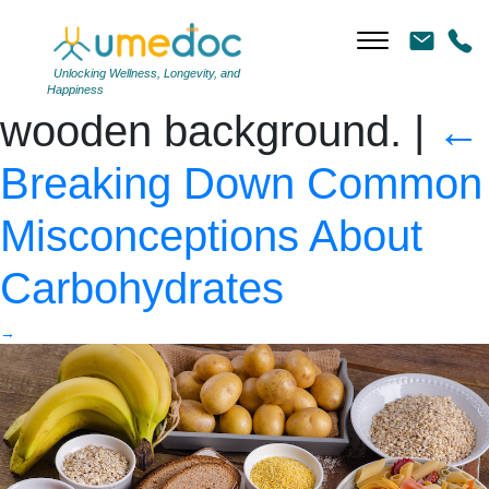
Foods high in
carbohydrate on rustic
Unlocking Wellness, Longevity, and
Happiness
wooden background.
|
←
Breaking Down Common
Misconceptions About
Carbohydrates
→