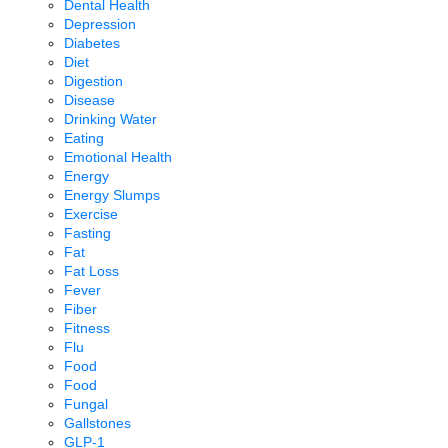
Dental Health
Depression
Diabetes
Diet
Digestion
Disease
Drinking Water
Eating
Emotional Health
Energy
Energy Slumps
Exercise
Fasting
Fat
Fat Loss
Fever
Fiber
Fitness
Flu
Food
Food
Fungal
Gallstones
GLP-1