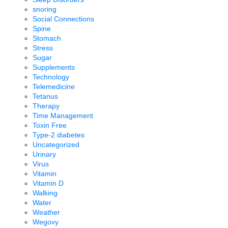
snoring
Social Connections
Spine
Stomach
Stress
Sugar
Supplements
Technology
Telemedicine
Tetanus
Therapy
Time Management
Toxin Free
Type-2 diabetes
Uncategorized
Urinary
Virus
Vitamin
Vitamin D
Walking
Water
Weather
Wegovy