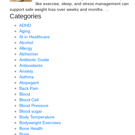
like exercise, sleep, and stress management can
support safe weight loss over weeks and months.
…
Categories
ADHD
Aging
AI in Healthcare
Alcohol
Allergy
Alzheimer
Antibiotic Guide
Antioxidants
Anxiety
Asthma
Atopegant
Back Pain
Blood
Blood Cell
Blood Pressure
Blood sugar
Body Temperature
Bodyweight Exercises
Bone Health
Brain