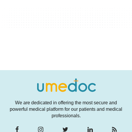
We are dedicated in offering the most secure and
powerful medical platform for our patients and medical
professionals.