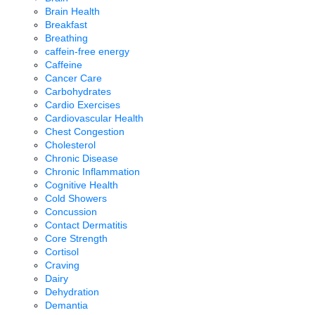
Brain Health
Breakfast
Breathing
caffein-free energy
Caffeine
Cancer Care
Carbohydrates
Cardio Exercises
Cardiovascular Health
Chest Congestion
Cholesterol
Chronic Disease
Chronic Inflammation
Cognitive Health
Cold Showers
Concussion
Contact Dermatitis
Core Strength
Cortisol
Craving
Dairy
Dehydration
Demantia