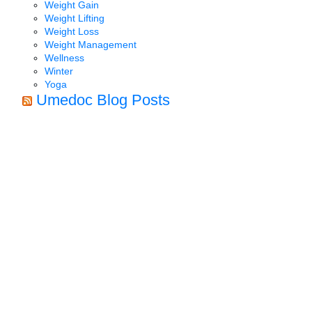
Weight Gain
Weight Lifting
Weight Loss
Weight Management
Wellness
Winter
Yoga
Umedoc Blog Posts