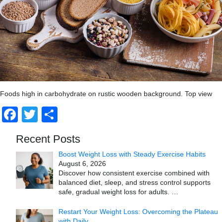
Foods high in carbohydrate on rustic wooden background. Top view
Facebook
Twitter
Share
Recent Posts
Boost Weight Loss with Steady Exercise Habits
August 6, 2026
Discover how consistent exercise combined with
balanced diet, sleep, and stress control supports
safe, gradual weight loss for adults.
…
Restart Your Weight Loss: Overcoming the Plateau
with Daily