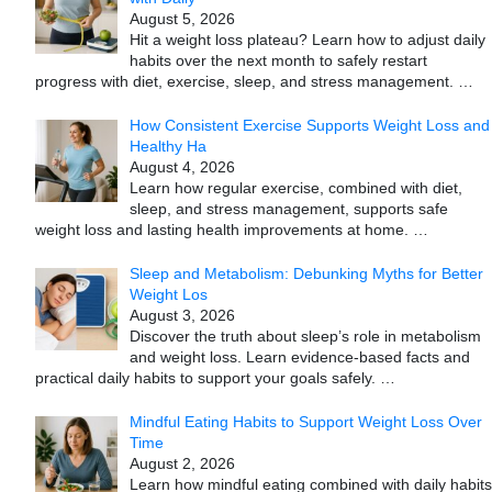
August 5, 2026
Hit a weight loss plateau? Learn how to adjust daily
habits over the next month to safely restart
progress with diet, exercise, sleep, and stress management.
…
How Consistent Exercise Supports Weight Loss and
Healthy Ha
August 4, 2026
Learn how regular exercise, combined with diet,
sleep, and stress management, supports safe
weight loss and lasting health improvements at home.
…
Sleep and Metabolism: Debunking Myths for Better
Weight Los
August 3, 2026
Discover the truth about sleep’s role in metabolism
and weight loss. Learn evidence-based facts and
practical daily habits to support your goals safely.
…
Mindful Eating Habits to Support Weight Loss Over
Time
August 2, 2026
Learn how mindful eating combined with daily habits