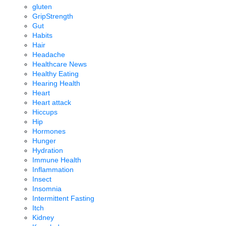
gluten
GripStrength
Gut
Habits
Hair
Headache
Healthcare News
Healthy Eating
Hearing Health
Heart
Heart attack
Hiccups
Hip
Hormones
Hunger
Hydration
Immune Health
Inflammation
Insect
Insomnia
Intermittent Fasting
Itch
Kidney