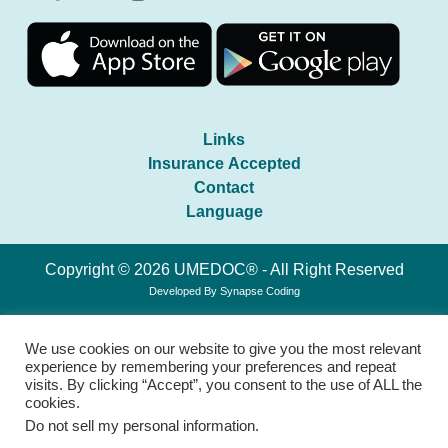
Links
Insurance Accepted
Contact
Language
Copyright © 2026 UMEDOC® - All Right Reserved
Developed By
Synapse Coding
We use cookies on our website to give you the most relevant
experience by remembering your preferences and repeat
visits. By clicking “Accept”, you consent to the use of ALL the
cookies.
Do not sell my personal information
.