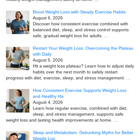
Boost Weight Loss with Steady Exercise Habits
August 6, 2026
Discover how consistent exercise combined with
balanced diet, sleep, and stress control supports
safe, gradual weight loss for adults.
…
Restart Your Weight Loss: Overcoming the Plateau
with Daily
August 5, 2026
Hit a weight loss plateau? Learn how to adjust daily
habits over the next month to safely restart
progress with diet, exercise, sleep, and stress management.
…
How Consistent Exercise Supports Weight Loss
and Healthy Ha
August 4, 2026
Learn how regular exercise, combined with diet,
sleep, and stress management, supports safe
weight loss and lasting health improvements at home.
…
Sleep and Metabolism: Debunking Myths for Better
Weight Los