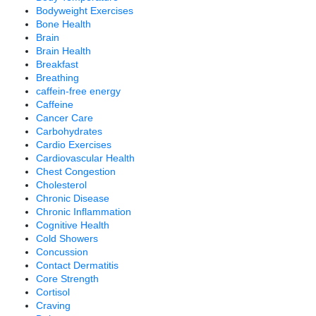
Bodyweight Exercises
Bone Health
Brain
Brain Health
Breakfast
Breathing
caffein-free energy
Caffeine
Cancer Care
Carbohydrates
Cardio Exercises
Cardiovascular Health
Chest Congestion
Cholesterol
Chronic Disease
Chronic Inflammation
Cognitive Health
Cold Showers
Concussion
Contact Dermatitis
Core Strength
Cortisol
Craving