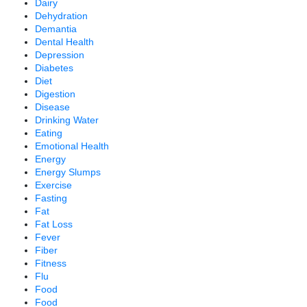
Dairy
Dehydration
Demantia
Dental Health
Depression
Diabetes
Diet
Digestion
Disease
Drinking Water
Eating
Emotional Health
Energy
Energy Slumps
Exercise
Fasting
Fat
Fat Loss
Fever
Fiber
Fitness
Flu
Food
Food