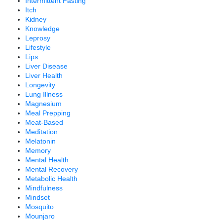
Intermittent Fasting
Itch
Kidney
Knowledge
Leprosy
Lifestyle
Lips
Liver Disease
Liver Health
Longevity
Lung Illness
Magnesium
Meal Prepping
Meat-Based
Meditation
Melatonin
Memory
Mental Health
Mental Recovery
Metabolic Health
Mindfulness
Mindset
Mosquito
Mounjaro