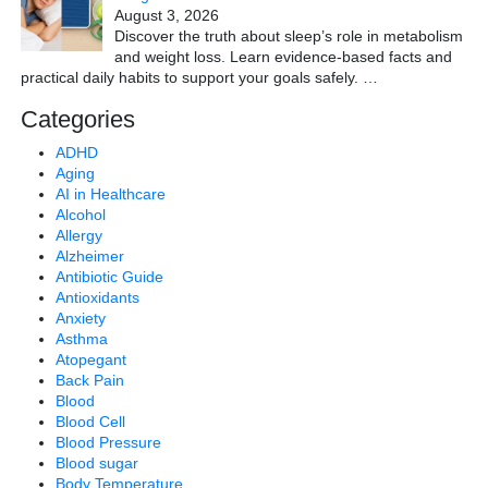
August 3, 2026
Discover the truth about sleep’s role in metabolism
and weight loss. Learn evidence-based facts and
practical daily habits to support your goals safely.
…
Categories
ADHD
Aging
AI in Healthcare
Alcohol
Allergy
Alzheimer
Antibiotic Guide
Antioxidants
Anxiety
Asthma
Atopegant
Back Pain
Blood
Blood Cell
Blood Pressure
Blood sugar
Body Temperature