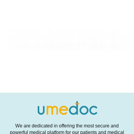
We are dedicated in offering the most secure and
powerful medical platform for our patients and medical