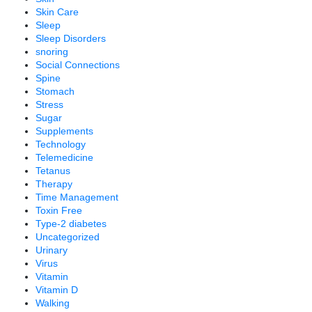
Skin Care
Sleep
Sleep Disorders
snoring
Social Connections
Spine
Stomach
Stress
Sugar
Supplements
Technology
Telemedicine
Tetanus
Therapy
Time Management
Toxin Free
Type-2 diabetes
Uncategorized
Urinary
Virus
Vitamin
Vitamin D
Walking