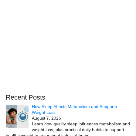
Recent Posts
How Sleep Affects Metabolism and Supports
Weight Loss
August 7, 2026
Learn how quality sleep influences metabolism and
weight loss, plus practical daily habits to support
healthy weight management safely at home.
…