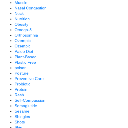
Muscle
Nasal Congestion
Neck
Nutrition
Obesity
Omega-3
Orthosomnia
Ozempic
Ozempic
Paleo Diet
Plant-Based
Plastic Free
poison
Posture
Preventive Care
Probiotic
Protein
Rash
Self-Compassion
Semaglutide
Sesame
Shingles
Shots
Skin