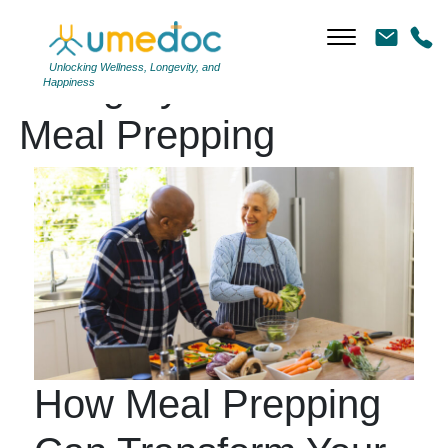
Unlocking Wellness, Longevity, and
Category Archives:
Happiness
Meal Prepping
How Meal Prepping