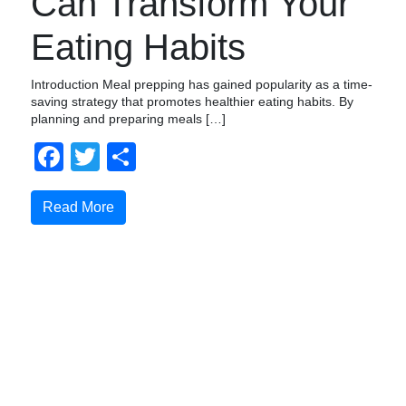
Can Transform Your
Eating Habits
Introduction Meal prepping has gained popularity as a time-
saving strategy that promotes healthier eating habits. By
planning and preparing meals […]
Facebook
Twitter
Share
Read More