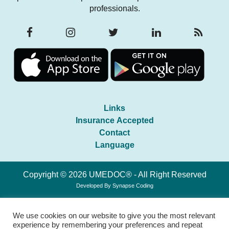
professionals.
Links
Insurance Accepted
Contact
Language
Copyright © 2026 UMEDOC® - All Right Reserved
Developed By
Synapse Coding
We use cookies on our website to give you the most relevant
experience by remembering your preferences and repeat