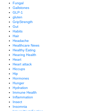
Fungal
Gallstones
GLP-1
gluten
GripStrength
Gut
Habits
Hair
Headache
Healthcare News
Healthy Eating
Hearing Health
Heart
Heart attack
Hiccups
Hip
Hormones
Hunger
Hydration
Immune Health
Inflammation
Insect
Insomnia