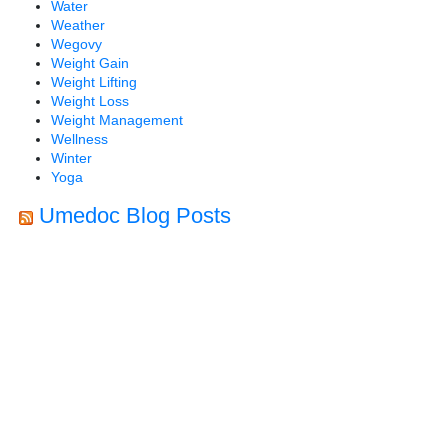
Water
Weather
Wegovy
Weight Gain
Weight Lifting
Weight Loss
Weight Management
Wellness
Winter
Yoga
Umedoc Blog Posts