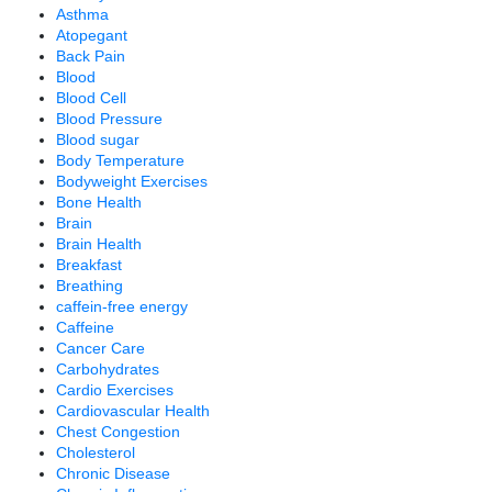
Asthma
Atopegant
Back Pain
Blood
Blood Cell
Blood Pressure
Blood sugar
Body Temperature
Bodyweight Exercises
Bone Health
Brain
Brain Health
Breakfast
Breathing
caffein-free energy
Caffeine
Cancer Care
Carbohydrates
Cardio Exercises
Cardiovascular Health
Chest Congestion
Cholesterol
Chronic Disease