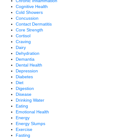
Chronic Inflammation
Cognitive Health
Cold Showers
Concussion
Contact Dermatitis
Core Strength
Cortisol
Craving
Dairy
Dehydration
Demantia
Dental Health
Depression
Diabetes
Diet
Digestion
Disease
Drinking Water
Eating
Emotional Health
Energy
Energy Slumps
Exercise
Fasting