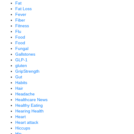
Fat
Fat Loss
Fever
Fiber
Fitness
Flu
Food
Food
Fungal
Gallstones
GLP-1
gluten
GripStrength
Gut
Habits
Hair
Headache
Healthcare News
Healthy Eating
Hearing Health
Heart
Heart attack
Hiccups
Hip