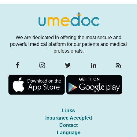
We are dedicated in offering the most secure and
powerful medical platform for our patients and medical
professionals.
Links
Insurance Accepted
Contact
Language