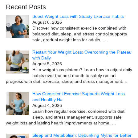
Recent Posts
Boost Weight Loss with Steady Exercise Habits
August 6, 2026
Discover how consistent exercise combined with
balanced diet, sleep, and stress control supports
safe, gradual weight loss for adults.
…
Restart Your Weight Loss: Overcoming the Plateau
with Daily
August 5, 2026
Hit a weight loss plateau? Learn how to adjust daily
habits over the next month to safely restart
progress with diet, exercise, sleep, and stress management.
…
How Consistent Exercise Supports Weight Loss
and Healthy Ha
August 4, 2026
Learn how regular exercise, combined with diet,
sleep, and stress management, supports safe
weight loss and lasting health improvements at home.
…
Sleep and Metabolism: Debunking Myths for Better