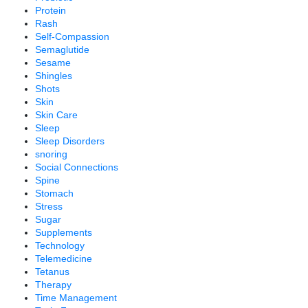
Protein
Rash
Self-Compassion
Semaglutide
Sesame
Shingles
Shots
Skin
Skin Care
Sleep
Sleep Disorders
snoring
Social Connections
Spine
Stomach
Stress
Sugar
Supplements
Technology
Telemedicine
Tetanus
Therapy
Time Management