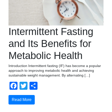
Intermittent Fasting
and Its Benefits for
Metabolic Health
Introduction Intermittent fasting (IF) has become a popular
approach to improving metabolic health and achieving
sustainable weight management. By alternating […]
Facebook
Twitter
Share
Read More