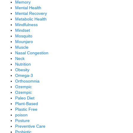
Memory
Mental Health
Mental Recovery
Metabolic Health
Mindfulness
Mindset
Mosquito
Mounjaro
Muscle
Nasal Congestion
Neck
Nutrition
Obesity
Omega-3
Orthosomnia
Ozempic
Ozempic
Paleo Diet
Plant-Based
Plastic Free
poison
Posture
Preventive Care
Probiotic