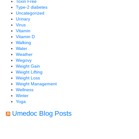
Toxin Free
Type-2 diabetes
Uncategorized
Urinary
Virus
Vitamin
Vitamin D
Walking
Water
Weather
Wegovy
Weight Gain
Weight Lifting
Weight Loss
Weight Management
Wellness
Winter
Yoga
Umedoc Blog Posts