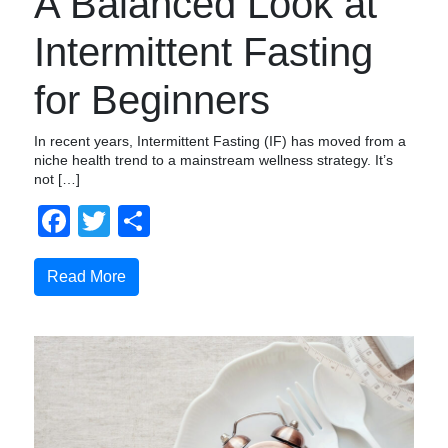
A Balanced Look at
Intermittent Fasting
for Beginners
In recent years, Intermittent Fasting (IF) has moved from a
niche health trend to a mainstream wellness strategy. It’s
not […]
Facebook
Twitter
Share
Read More