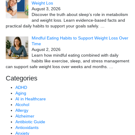
Weight Los
August 3, 2026
Discover the truth about sleep’s role in metabolism
and weight loss. Learn evidence-based facts and
practical daily habits to support your goals safely.
…
Mindful Eating Habits to Support Weight Loss Over
Time
August 2, 2026
Learn how mindful eating combined with daily
habits like exercise, sleep, and stress management
can support safe weight loss over weeks and months.
…
Categories
ADHD
Aging
AI in Healthcare
Alcohol
Allergy
Alzheimer
Antibiotic Guide
Antioxidants
Anxiety