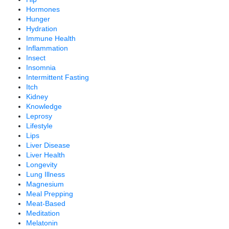
Hormones
Hunger
Hydration
Immune Health
Inflammation
Insect
Insomnia
Intermittent Fasting
Itch
Kidney
Knowledge
Leprosy
Lifestyle
Lips
Liver Disease
Liver Health
Longevity
Lung Illness
Magnesium
Meal Prepping
Meat-Based
Meditation
Melatonin