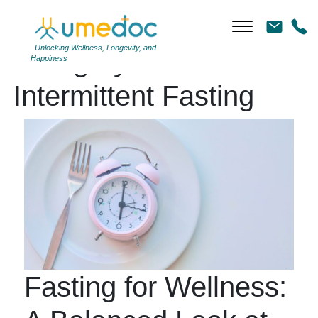
Unlocking Wellness, Longevity, and
Category Archives:
Happiness
Intermittent Fasting
Fasting for Wellness: