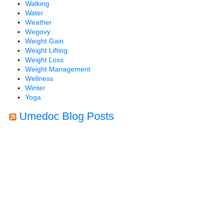
Walking
Water
Weather
Wegovy
Weight Gain
Weight Lifting
Weight Loss
Weight Management
Wellness
Winter
Yoga
Umedoc Blog Posts