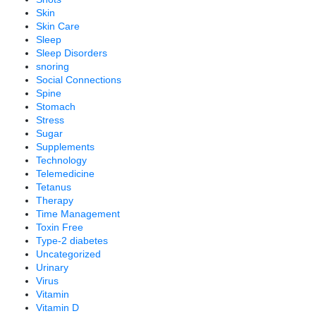
Skin
Skin Care
Sleep
Sleep Disorders
snoring
Social Connections
Spine
Stomach
Stress
Sugar
Supplements
Technology
Telemedicine
Tetanus
Therapy
Time Management
Toxin Free
Type-2 diabetes
Uncategorized
Urinary
Virus
Vitamin
Vitamin D