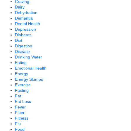
Craving
Dairy
Dehydration
Demantia
Dental Health
Depression
Diabetes
Diet
Digestion
Disease
Drinking Water
Eating
Emotional Health
Energy
Energy Slumps
Exercise
Fasting
Fat
Fat Loss
Fever
Fiber
Fitness
Flu
Food