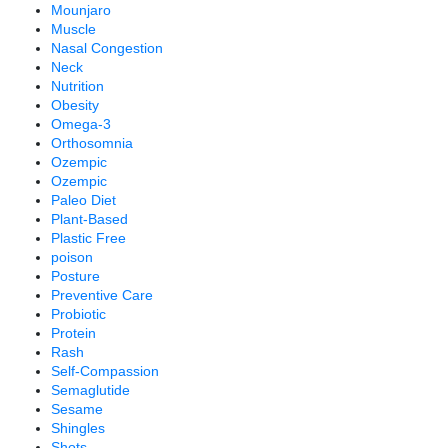
Mounjaro
Muscle
Nasal Congestion
Neck
Nutrition
Obesity
Omega-3
Orthosomnia
Ozempic
Ozempic
Paleo Diet
Plant-Based
Plastic Free
poison
Posture
Preventive Care
Probiotic
Protein
Rash
Self-Compassion
Semaglutide
Sesame
Shingles
Shots