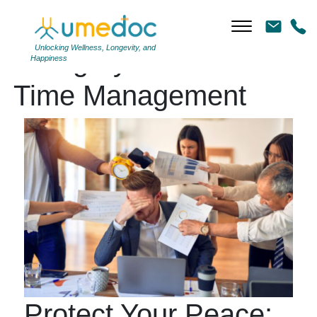
Unlocking Wellness, Longevity, and
Category Archives:
Happiness
Time Management
Protect Your Peace: