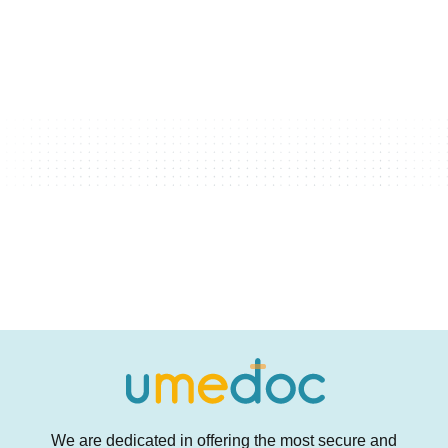
We are dedicated in offering the most secure and