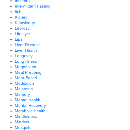
Insomnia
Intermittent Fasting
Itch
Kidney
Knowledge
Leprosy
Lifestyle
Lips
Liver Disease
Liver Health
Longevity
Lung Illness
Magnesium
Meal Prepping
Meat-Based
Meditation
Melatonin
Memory
Mental Health
Mental Recovery
Metabolic Health
Mindfulness
Mindset
Mosquito