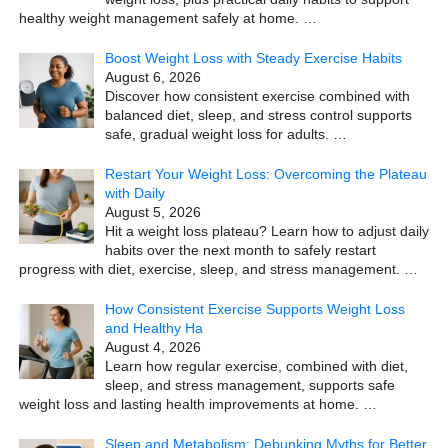
healthy weight management safely at home.
…
Boost Weight Loss with Steady Exercise Habits
August 6, 2026
Discover how consistent exercise combined with
balanced diet, sleep, and stress control supports
safe, gradual weight loss for adults.
…
Restart Your Weight Loss: Overcoming the Plateau
with Daily
August 5, 2026
Hit a weight loss plateau? Learn how to adjust daily
habits over the next month to safely restart
progress with diet, exercise, sleep, and stress management.
…
How Consistent Exercise Supports Weight Loss
and Healthy Ha
August 4, 2026
Learn how regular exercise, combined with diet,
sleep, and stress management, supports safe
weight loss and lasting health improvements at home.
…
Sleep and Metabolism: Debunking Myths for Better