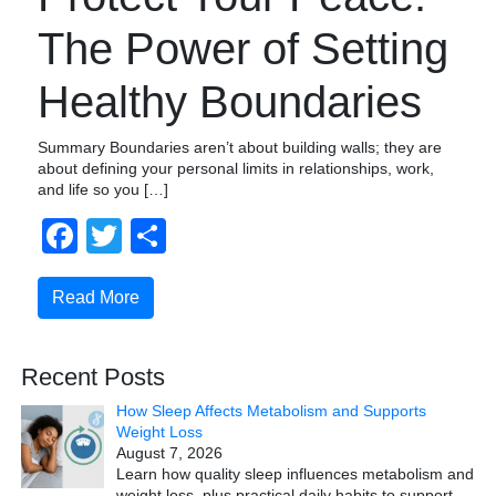
The Power of Setting
Healthy Boundaries
Summary Boundaries aren’t about building walls; they are
about defining your personal limits in relationships, work,
and life so you […]
Facebook
Twitter
Share
Read More
Recent Posts
How Sleep Affects Metabolism and Supports
Weight Loss
August 7, 2026
Learn how quality sleep influences metabolism and
weight loss, plus practical daily habits to support