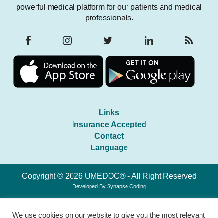
powerful medical platform for our patients and medical
professionals.
Links
Insurance Accepted
Contact
Language
Copyright © 2026 UMEDOC® - All Right Reserved
Developed By
Synapse Coding
We use cookies on our website to give you the most relevant