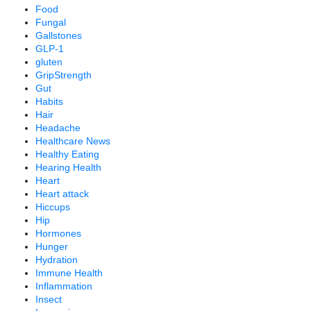
Food
Fungal
Gallstones
GLP-1
gluten
GripStrength
Gut
Habits
Hair
Headache
Healthcare News
Healthy Eating
Hearing Health
Heart
Heart attack
Hiccups
Hip
Hormones
Hunger
Hydration
Immune Health
Inflammation
Insect