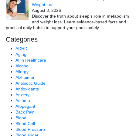
Weight Los
August 3, 2026
Discover the truth about sleep’s role in metabolism
and weight loss. Learn evidence-based facts and
practical daily habits to support your goals safely.
…
Categories
ADHD
Aging
AI in Healthcare
Alcohol
Allergy
Alzheimer
Antibiotic Guide
Antioxidants
Anxiety
Asthma
Atopegant
Back Pain
Blood
Blood Cell
Blood Pressure
Blood sugar