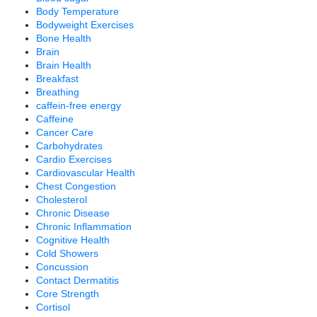
Body Temperature
Bodyweight Exercises
Bone Health
Brain
Brain Health
Breakfast
Breathing
caffein-free energy
Caffeine
Cancer Care
Carbohydrates
Cardio Exercises
Cardiovascular Health
Chest Congestion
Cholesterol
Chronic Disease
Chronic Inflammation
Cognitive Health
Cold Showers
Concussion
Contact Dermatitis
Core Strength
Cortisol