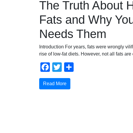
The Truth About 
Fats and Why Yo
Needs Them
Introduction For years, fats were wrongly vilif
rise of low-fat diets. However, not all fats are
Facebook
Twitter
Share
Read More