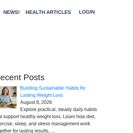
NEWS!
HEALTH ARTICLES
LOGIN
ecent Posts
Building Sustainable Habits for
Lasting Weight Loss
August 8, 2026
Explore practical, steady daily habits
at support healthy weight loss. Learn how diet,
ercise, sleep, and stress management work
gether for lasting results.
…