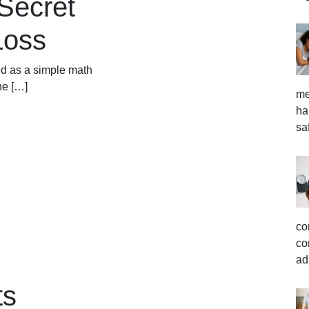
Secret
Loss
ed as a simple math
he […]
me
ha
sa
co
co
ad
ts