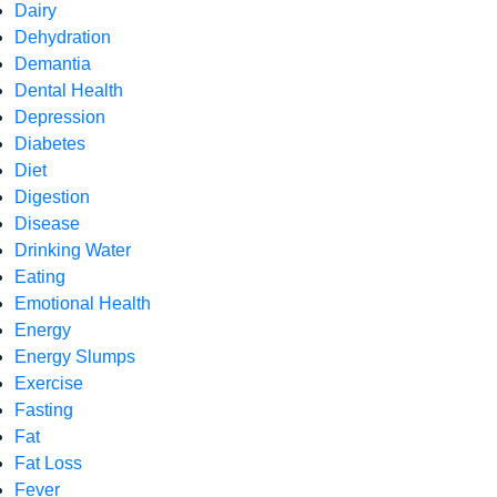
Dairy
Dehydration
Demantia
Dental Health
Depression
Diabetes
Diet
Digestion
Disease
Drinking Water
Eating
Emotional Health
Energy
Energy Slumps
Exercise
Fasting
Fat
Fat Loss
Fever