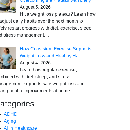
Overcoming the Plateau with Daily
August 5, 2026
Hit a weight loss plateau? Learn how
 adjust daily habits over the next month to
fely restart progress with diet, exercise, sleep,
d stress management.
…
How Consistent Exercise Supports
Weight Loss and Healthy Ha
August 4, 2026
Learn how regular exercise,
mbined with diet, sleep, and stress
nagement, supports safe weight loss and
sting health improvements at home.
…
ategories
ADHD
Aging
AI in Healthcare