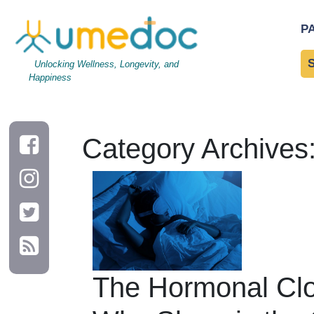
P
Unlocking Wellness, Longevity, and
Happiness
Category Archives:
The Hormonal Clo