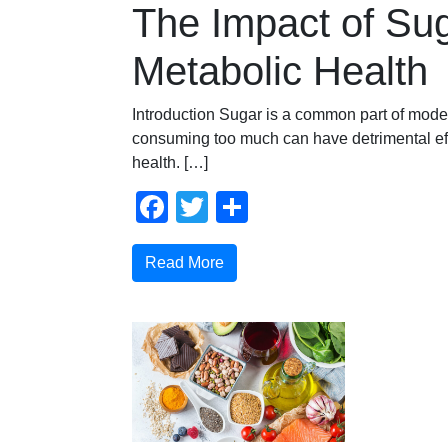
The Impact of Su
Metabolic Health
Introduction Sugar is a common part of moder
consuming too much can have detrimental ef
health. […]
Facebook
Twitter
Share
Read More