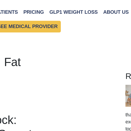
ATIENTS
PRICING
GLP1 WEIGHT LOSS
ABOUT US
SEE MEDICAL PROVIDER
 Fat
R
th
ck:
ex
to