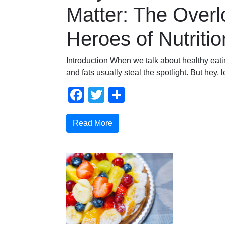
Matter: The Over
Heroes of Nutritio
Introduction When we talk about healthy eatin
and fats usually steal the spotlight. But hey, 
Facebook
Twitter
Share
Read More