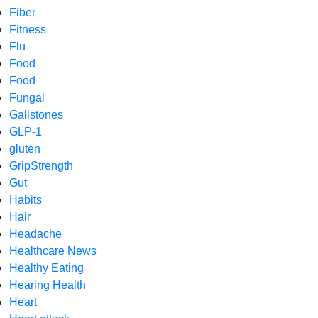
Fiber
Fitness
Flu
Food
Food
Fungal
Gallstones
GLP-1
gluten
GripStrength
Gut
Habits
Hair
Headache
Healthcare News
Healthy Eating
Hearing Health
Heart