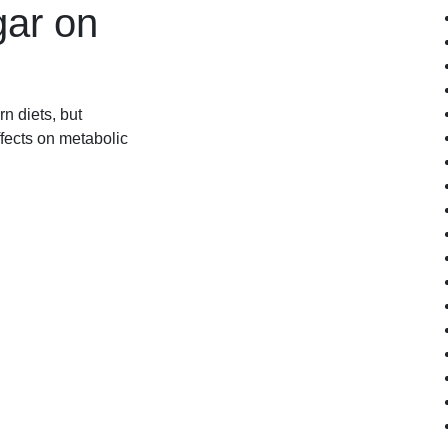
gar on
n diets, but
fects on metabolic