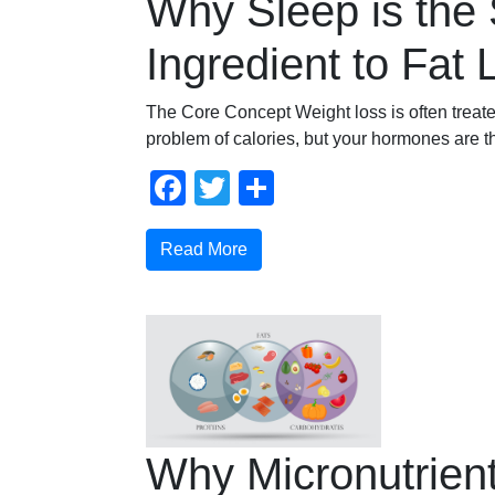
Why Sleep is the 
Ingredient to Fat 
The Core Concept Weight loss is often treat
problem of calories, but your hormones are t
Facebook
Twitter
Share
Read More
Why Micronutrien