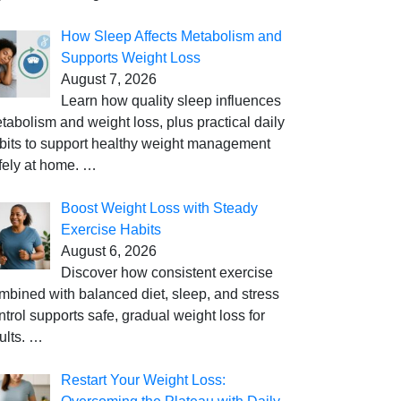
How Sleep Affects Metabolism and
Supports Weight Loss
August 7, 2026
Learn how quality sleep influences
tabolism and weight loss, plus practical daily
bits to support healthy weight management
fely at home.
…
Boost Weight Loss with Steady
Exercise Habits
August 6, 2026
Discover how consistent exercise
mbined with balanced diet, sleep, and stress
ntrol supports safe, gradual weight loss for
ults.
…
Restart Your Weight Loss: