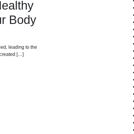
Healthy
ur Body
ied, leading to the
 created […]