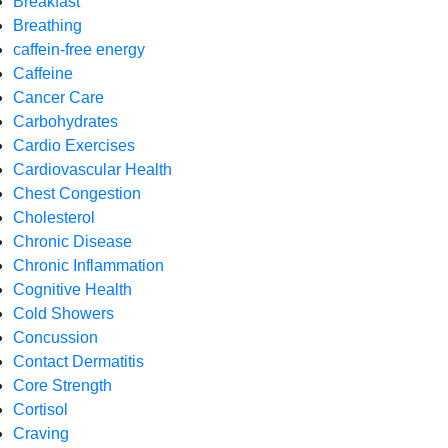
Breakfast
Breathing
caffein-free energy
Caffeine
Cancer Care
Carbohydrates
Cardio Exercises
Cardiovascular Health
Chest Congestion
Cholesterol
Chronic Disease
Chronic Inflammation
Cognitive Health
Cold Showers
Concussion
Contact Dermatitis
Core Strength
Cortisol
Craving