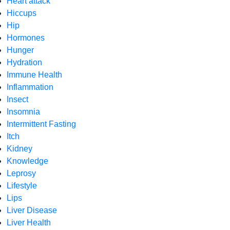
Heart attack
Hiccups
Hip
Hormones
Hunger
Hydration
Immune Health
Inflammation
Insect
Insomnia
Intermittent Fasting
Itch
Kidney
Knowledge
Leprosy
Lifestyle
Lips
Liver Disease
Liver Health