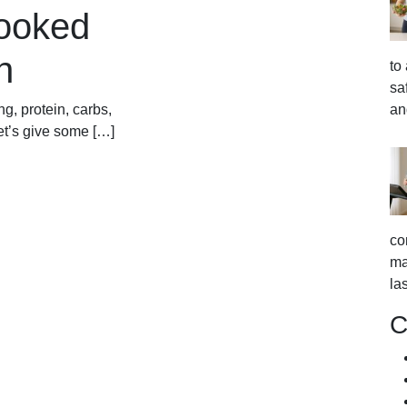
looked
n
to
sa
an
g, protein, carbs,
let’s give some […]
co
ma
la
C