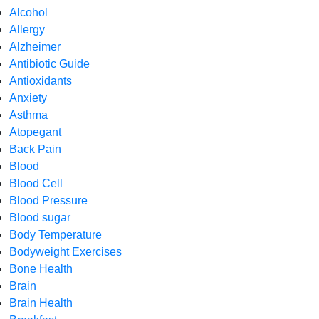
Alcohol
Allergy
Alzheimer
Antibiotic Guide
Antioxidants
Anxiety
Asthma
Atopegant
Back Pain
Blood
Blood Cell
Blood Pressure
Blood sugar
Body Temperature
Bodyweight Exercises
Bone Health
Brain
Brain Health