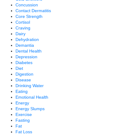
Concussion
Contact Dermatitis
Core Strength
Cortisol
Craving
Dairy
Dehydration
Demantia
Dental Health
Depression
Diabetes
Diet
Digestion
Disease
Drinking Water
Eating
Emotional Health
Energy
Energy Slumps
Exercise
Fasting
Fat
Fat Loss