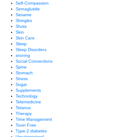
Self-Compassion
Semaglutide
Sesame
Shingles
Shots
Skin
Skin Care
Sleep
Sleep Disorders
snoring
Social Connections
Spine
Stomach
Stress
Sugar
Supplements
Technology
Telemedicine
Tetanus
Therapy
Time Management
Toxin Free
Type-2 diabetes
Uncategorized