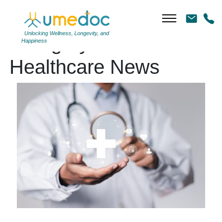
Unlocking Wellness, Longevity, and
Category Archives:
Happiness
Healthcare News