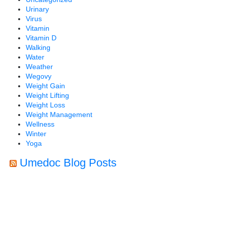
Urinary
Virus
Vitamin
Vitamin D
Walking
Water
Weather
Wegovy
Weight Gain
Weight Lifting
Weight Loss
Weight Management
Wellness
Winter
Yoga
Umedoc Blog Posts