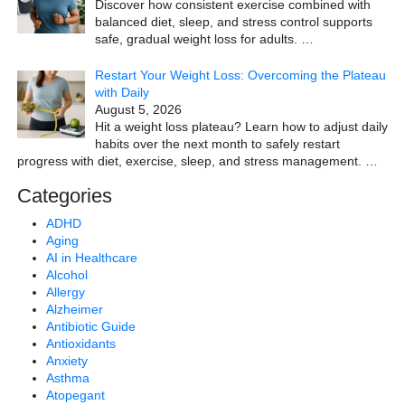
Discover how consistent exercise combined with
balanced diet, sleep, and stress control supports
safe, gradual weight loss for adults.
…
Restart Your Weight Loss: Overcoming the Plateau
with Daily
August 5, 2026
Hit a weight loss plateau? Learn how to adjust daily
habits over the next month to safely restart
progress with diet, exercise, sleep, and stress management.
…
Categories
ADHD
Aging
AI in Healthcare
Alcohol
Allergy
Alzheimer
Antibiotic Guide
Antioxidants
Anxiety
Asthma
Atopegant