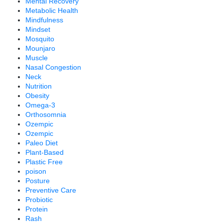
Mental Recovery
Metabolic Health
Mindfulness
Mindset
Mosquito
Mounjaro
Muscle
Nasal Congestion
Neck
Nutrition
Obesity
Omega-3
Orthosomnia
Ozempic
Ozempic
Paleo Diet
Plant-Based
Plastic Free
poison
Posture
Preventive Care
Probiotic
Protein
Rash