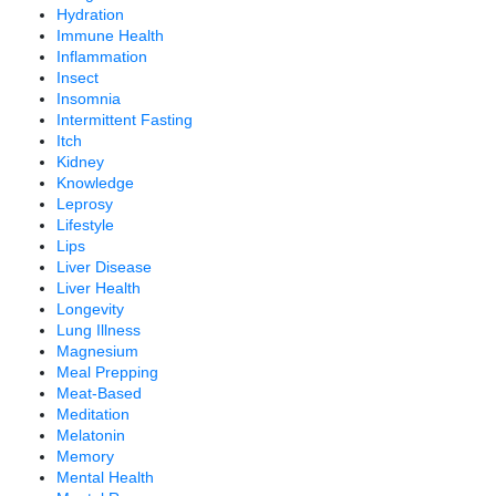
Hydration
Immune Health
Inflammation
Insect
Insomnia
Intermittent Fasting
Itch
Kidney
Knowledge
Leprosy
Lifestyle
Lips
Liver Disease
Liver Health
Longevity
Lung Illness
Magnesium
Meal Prepping
Meat-Based
Meditation
Melatonin
Memory
Mental Health