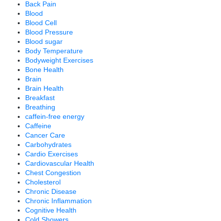
Back Pain
Blood
Blood Cell
Blood Pressure
Blood sugar
Body Temperature
Bodyweight Exercises
Bone Health
Brain
Brain Health
Breakfast
Breathing
caffein-free energy
Caffeine
Cancer Care
Carbohydrates
Cardio Exercises
Cardiovascular Health
Chest Congestion
Cholesterol
Chronic Disease
Chronic Inflammation
Cognitive Health
Cold Showers