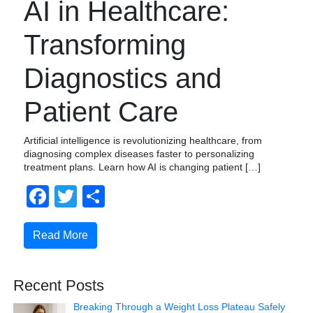
AI in Healthcare:
Transforming
Diagnostics and
Patient Care
Artificial intelligence is revolutionizing healthcare, from
diagnosing complex diseases faster to personalizing
treatment plans. Learn how AI is changing patient […]
Facebook
Twitter
Share
Read More
Recent Posts
Breaking Through a Weight Loss Plateau Safely