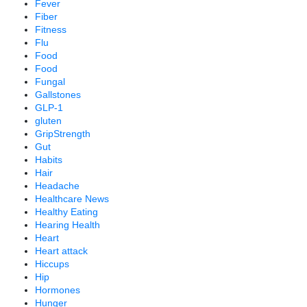
Fever
Fiber
Fitness
Flu
Food
Food
Fungal
Gallstones
GLP-1
gluten
GripStrength
Gut
Habits
Hair
Headache
Healthcare News
Healthy Eating
Hearing Health
Heart
Heart attack
Hiccups
Hip
Hormones
Hunger