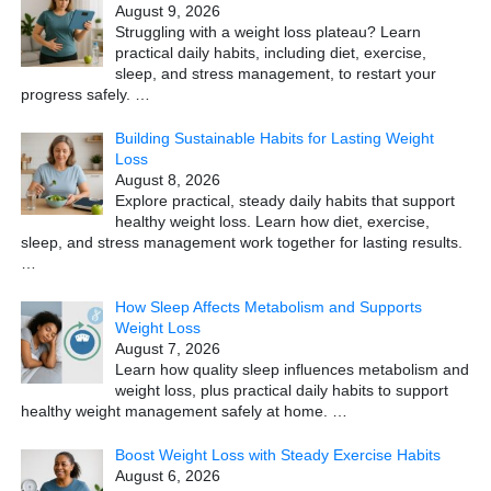
August 9, 2026
Struggling with a weight loss plateau? Learn
practical daily habits, including diet, exercise,
sleep, and stress management, to restart your
progress safely.
…
Building Sustainable Habits for Lasting Weight
Loss
August 8, 2026
Explore practical, steady daily habits that support
healthy weight loss. Learn how diet, exercise,
sleep, and stress management work together for lasting results.
…
How Sleep Affects Metabolism and Supports
Weight Loss
August 7, 2026
Learn how quality sleep influences metabolism and
weight loss, plus practical daily habits to support
healthy weight management safely at home.
…
Boost Weight Loss with Steady Exercise Habits
August 6, 2026