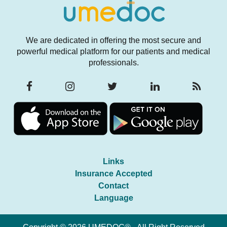
We are dedicated in offering the most secure and
powerful medical platform for our patients and medical
professionals.
Links
Insurance Accepted
Contact
Language