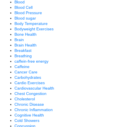
Blood
Blood Cell
Blood Pressure
Blood sugar
Body Temperature
Bodyweight Exercises
Bone Health
Brain
Brain Health
Breakfast
Breathing
caffein-free energy
Caffeine
Cancer Care
Carbohydrates
Cardio Exercises
Cardiovascular Health
Chest Congestion
Cholesterol
Chronic Disease
Chronic Inflammation
Cognitive Health
Cold Showers
Concussion