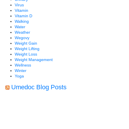
Virus
Vitamin
Vitamin D
Walking
Water
Weather
Wegovy
Weight Gain
Weight Lifting
Weight Loss
Weight Management
Wellness
Winter
Yoga
Umedoc Blog Posts