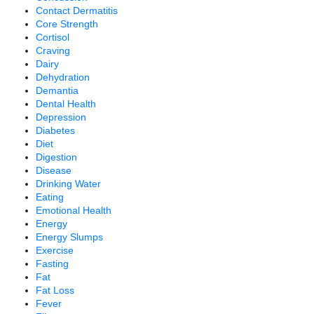
Contact Dermatitis
Core Strength
Cortisol
Craving
Dairy
Dehydration
Demantia
Dental Health
Depression
Diabetes
Diet
Digestion
Disease
Drinking Water
Eating
Emotional Health
Energy
Energy Slumps
Exercise
Fasting
Fat
Fat Loss
Fever