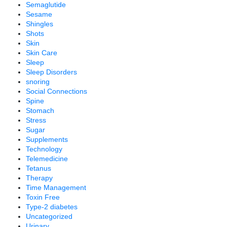
Semaglutide
Sesame
Shingles
Shots
Skin
Skin Care
Sleep
Sleep Disorders
snoring
Social Connections
Spine
Stomach
Stress
Sugar
Supplements
Technology
Telemedicine
Tetanus
Therapy
Time Management
Toxin Free
Type-2 diabetes
Uncategorized
Urinary