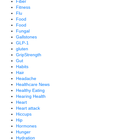
Fiber
Fitness
Flu
Food
Food
Fungal
Gallstones
GLP-1
gluten
GripStrength
Gut
Habits
Hair
Headache
Healthcare News
Healthy Eating
Hearing Health
Heart
Heart attack
Hiccups
Hip
Hormones
Hunger
Hydration