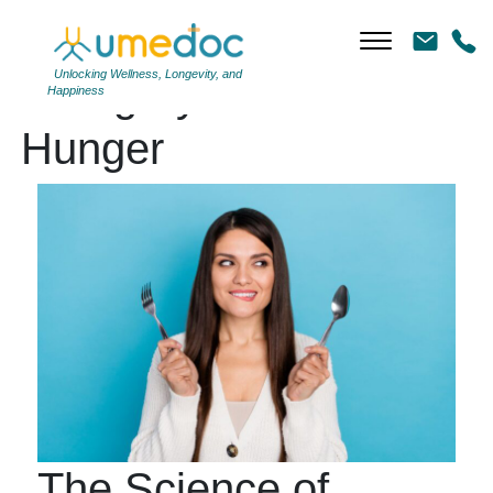
Unlocking Wellness, Longevity, and
Category Archives:
Happiness
Hunger
The Science of