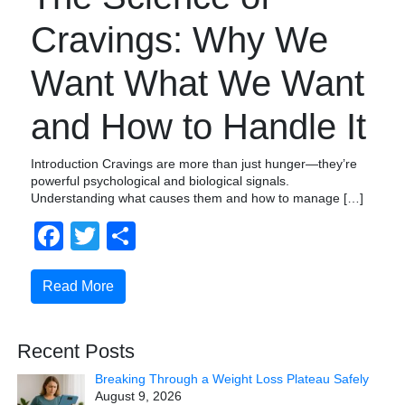
Cravings: Why We
Want What We Want
and How to Handle It
Introduction Cravings are more than just hunger—they’re
powerful psychological and biological signals.
Understanding what causes them and how to manage […]
Facebook
Twitter
Share
Read More
Recent Posts
Breaking Through a Weight Loss Plateau Safely
August 9, 2026