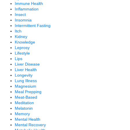
Immune Health
Inflammation
Insect
Insomnia
Intermittent Fasting
Itch
Kidney
Knowledge
Leprosy
Lifestyle
Lips
Liver Disease
Liver Health
Longevity
Lung Illness
Magnesium
Meal Prepping
Meat-Based
Meditation
Melatonin
Memory
Mental Health
Mental Recovery