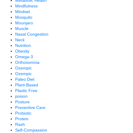
Metabolic Health
Mindfulness
Mindset
Mosquito
Mounjaro
Muscle
Nasal Congestion
Neck
Nutrition
Obesity
Omega-3
Orthosomnia
Ozempic
Ozempic
Paleo Diet
Plant-Based
Plastic Free
poison
Posture
Preventive Care
Probiotic
Protein
Rash
Self-Compassion