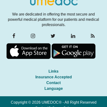
We are dedicated in offering the most secure and
powerful medical platform for our patients and medical
professionals.
Links
Insurance Accepted
Contact
Language
Copyright © 2026 UMEDOC® - All Right Reserved