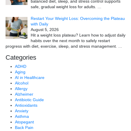
balanced diet, sleep, and stress control supports
safe, gradual weight loss for adults.
…
Restart Your Weight Loss: Overcoming the Plateau
with Daily
August 5, 2026
Hit a weight loss plateau? Learn how to adjust daily
habits over the next month to safely restart
progress with diet, exercise, sleep, and stress management.
…
Categories
ADHD
Aging
AI in Healthcare
Alcohol
Allergy
Alzheimer
Antibiotic Guide
Antioxidants
Anxiety
Asthma
Atopegant
Back Pain