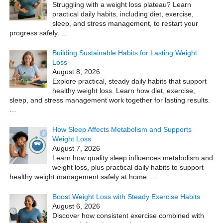
Struggling with a weight loss plateau? Learn
practical daily habits, including diet, exercise,
sleep, and stress management, to restart your
progress safely.
…
Building Sustainable Habits for Lasting Weight
Loss
August 8, 2026
Explore practical, steady daily habits that support
healthy weight loss. Learn how diet, exercise,
sleep, and stress management work together for lasting results.
…
How Sleep Affects Metabolism and Supports
Weight Loss
August 7, 2026
Learn how quality sleep influences metabolism and
weight loss, plus practical daily habits to support
healthy weight management safely at home.
…
Boost Weight Loss with Steady Exercise Habits
August 6, 2026
Discover how consistent exercise combined with