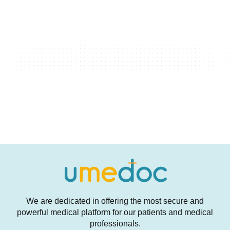
We are dedicated in offering the most secure and
powerful medical platform for our patients and medical
professionals.