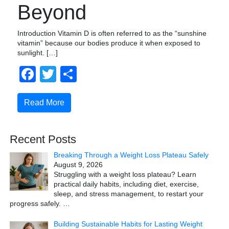
Beyond
Introduction Vitamin D is often referred to as the “sunshine
vitamin” because our bodies produce it when exposed to
sunlight. […]
Facebook
Twitter
Share
Read More
Recent Posts
Breaking Through a Weight Loss Plateau Safely
August 9, 2026
Struggling with a weight loss plateau? Learn
practical daily habits, including diet, exercise,
sleep, and stress management, to restart your
progress safely.
…
Building Sustainable Habits for Lasting Weight