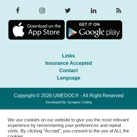
Links
Insurance Accepted
Contact
Language
Copyright © 2026 UMEDOC® - All Right Reserved
Developed By
Synapse Coding
We use cookies on our website to give you the most relevant
experience by remembering your preferences and repeat
visits. By clicking “Accept”, you consent to the use of ALL the
cookies.