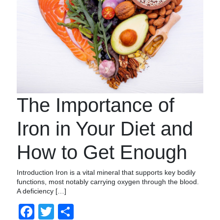
The Importance of
Iron in Your Diet and
How to Get Enough
Introduction Iron is a vital mineral that supports key bodily
functions, most notably carrying oxygen through the blood.
A deficiency […]
Facebook
Twitter
Share