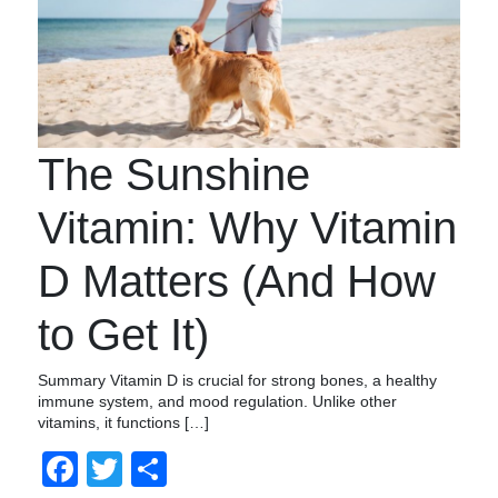
The Sunshine
Vitamin: Why Vitamin
D Matters (And How
to Get It)
Summary Vitamin D is crucial for strong bones, a healthy
immune system, and mood regulation. Unlike other
vitamins, it functions […]
Facebook
Twitter
Share