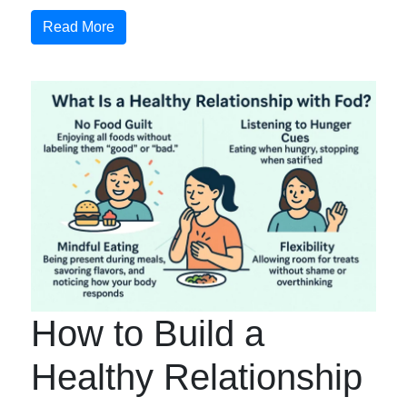
Read More
How to Build a
Healthy Relationship