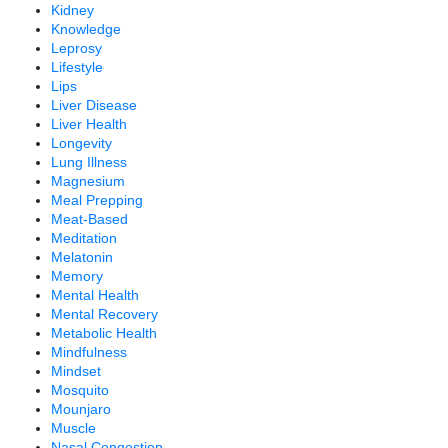
Kidney
Knowledge
Leprosy
Lifestyle
Lips
Liver Disease
Liver Health
Longevity
Lung Illness
Magnesium
Meal Prepping
Meat-Based
Meditation
Melatonin
Memory
Mental Health
Mental Recovery
Metabolic Health
Mindfulness
Mindset
Mosquito
Mounjaro
Muscle
Nasal Congestion