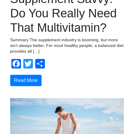
Do You Really Need
That Multivitamin?
Summary The supplement industry is booming, but more
isn’t always better. For most healthy people, a balanced diet
provides all […]
Facebook
Twitter
Share
Read More