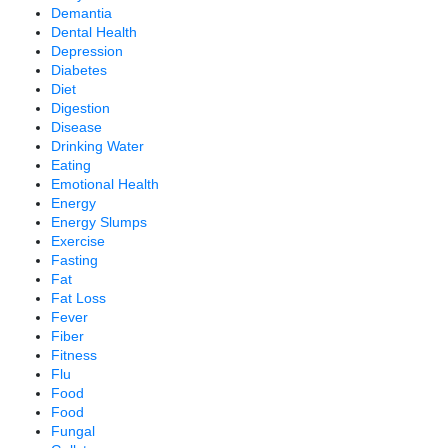
Demantia
Dental Health
Depression
Diabetes
Diet
Digestion
Disease
Drinking Water
Eating
Emotional Health
Energy
Energy Slumps
Exercise
Fasting
Fat
Fat Loss
Fever
Fiber
Fitness
Flu
Food
Food
Fungal