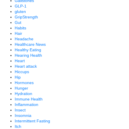
Gallstones
GLP-1
gluten
GripStrength
Gut
Habits
Hair
Headache
Healthcare News
Healthy Eating
Hearing Health
Heart
Heart attack
Hiccups
Hip
Hormones
Hunger
Hydration
Immune Health
Inflammation
Insect
Insomnia
Intermittent Fasting
Itch