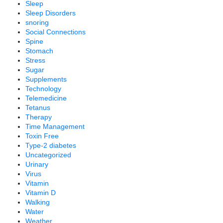
Sleep
Sleep Disorders
snoring
Social Connections
Spine
Stomach
Stress
Sugar
Supplements
Technology
Telemedicine
Tetanus
Therapy
Time Management
Toxin Free
Type-2 diabetes
Uncategorized
Urinary
Virus
Vitamin
Vitamin D
Walking
Water
Weather