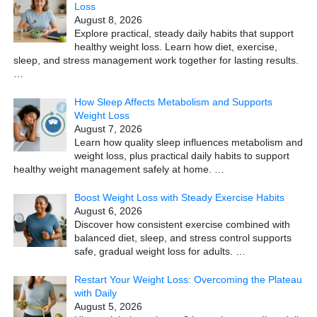
Loss
August 8, 2026
Explore practical, steady daily habits that support
healthy weight loss. Learn how diet, exercise,
sleep, and stress management work together for lasting results.
…
How Sleep Affects Metabolism and Supports
Weight Loss
August 7, 2026
Learn how quality sleep influences metabolism and
weight loss, plus practical daily habits to support
healthy weight management safely at home.
…
Boost Weight Loss with Steady Exercise Habits
August 6, 2026
Discover how consistent exercise combined with
balanced diet, sleep, and stress control supports
safe, gradual weight loss for adults.
…
Restart Your Weight Loss: Overcoming the Plateau
with Daily
August 5, 2026