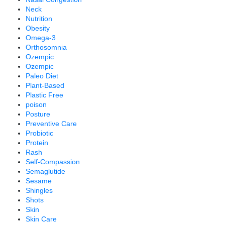
Neck
Nutrition
Obesity
Omega-3
Orthosomnia
Ozempic
Ozempic
Paleo Diet
Plant-Based
Plastic Free
poison
Posture
Preventive Care
Probiotic
Protein
Rash
Self-Compassion
Semaglutide
Sesame
Shingles
Shots
Skin
Skin Care