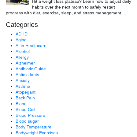
Hit a weight loss plateau? Learn how to adjust daily
habits over the next month to safely restart
progress with diet, exercise, sleep, and stress management.
…
Categories
ADHD
Aging
AI in Healthcare
Alcohol
Allergy
Alzheimer
Antibiotic Guide
Antioxidants
Anxiety
Asthma
Atopegant
Back Pain
Blood
Blood Cell
Blood Pressure
Blood sugar
Body Temperature
Bodyweight Exercises