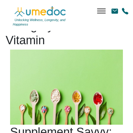
Unlocking Wellness, Longevity, and
Category Archives:
Happiness
Vitamin
Supplement Savvy: