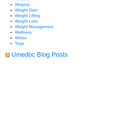
Wegovy
Weight Gain
Weight Lifting
Weight Loss
Weight Management
Wellness
Winter
Yoga
Umedoc Blog Posts