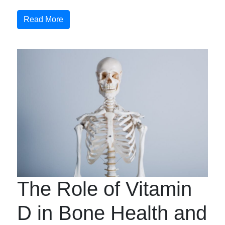
Read More
The Role of Vitamin
D in Bone Health and