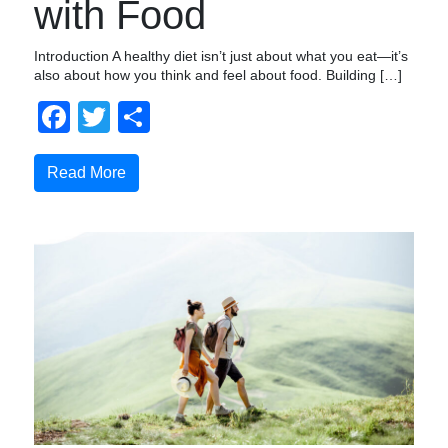
with Food
Introduction A healthy diet isn’t just about what you eat—it’s
also about how you think and feel about food. Building […]
Facebook
Twitter
Share
Read More