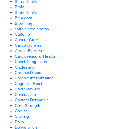
Bone Health
Brain
Brain Health
Breakfast
Breathing
caffein-free energy
Caffeine
Cancer Care
Carbohydrates
Cardio Exercises
Cardiovascular Health
Chest Congestion
Cholesterol
Chronic Disease
Chronic Inflammation
Cognitive Health
Cold Showers
Concussion
Contact Dermatitis
Core Strength
Cortisol
Craving
Dairy
Dehydration