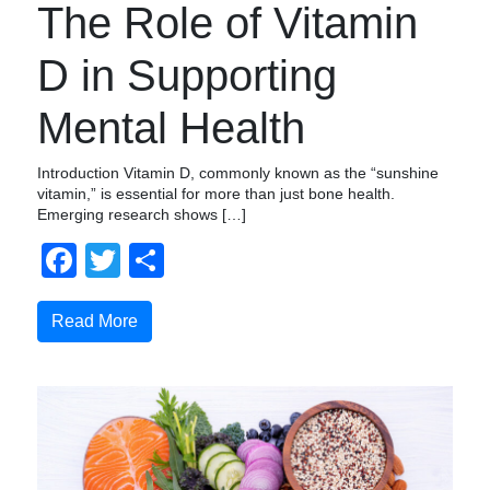
The Role of Vitamin
D in Supporting
Mental Health
Introduction Vitamin D, commonly known as the “sunshine
vitamin,” is essential for more than just bone health.
Emerging research shows […]
Facebook
Twitter
Share
Read More