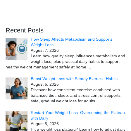
Recent Posts
How Sleep Affects Metabolism and Supports
Weight Loss
August 7, 2026
Learn how quality sleep influences metabolism and
weight loss, plus practical daily habits to support
healthy weight management safely at home.
…
Boost Weight Loss with Steady Exercise Habits
August 6, 2026
Discover how consistent exercise combined with
balanced diet, sleep, and stress control supports
safe, gradual weight loss for adults.
…
Restart Your Weight Loss: Overcoming the Plateau
with Daily
August 5, 2026
Hit a weight loss plateau? Learn how to adjust daily