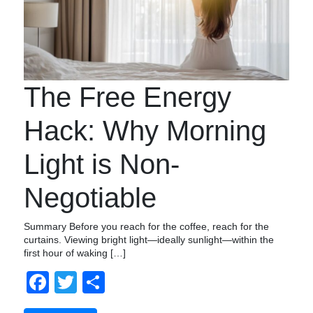
The Free Energy
Hack: Why Morning
Light is Non-
Negotiable
Summary Before you reach for the coffee, reach for the
curtains. Viewing bright light—ideally sunlight—within the
first hour of waking […]
Facebook
Twitter
Share