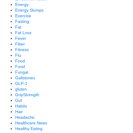
Energy
Energy Slumps
Exercise
Fasting
Fat
Fat Loss
Fever
Fiber
Fitness
Flu
Food
Food
Fungal
Gallstones
GLP-1
gluten
GripStrength
Gut
Habits
Hair
Headache
Healthcare News
Healthy Eating