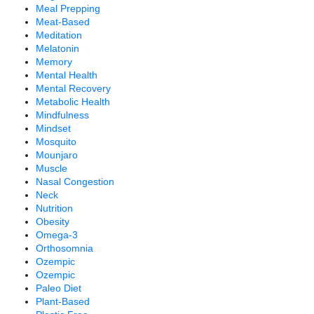
Meal Prepping
Meat-Based
Meditation
Melatonin
Memory
Mental Health
Mental Recovery
Metabolic Health
Mindfulness
Mindset
Mosquito
Mounjaro
Muscle
Nasal Congestion
Neck
Nutrition
Obesity
Omega-3
Orthosomnia
Ozempic
Ozempic
Paleo Diet
Plant-Based