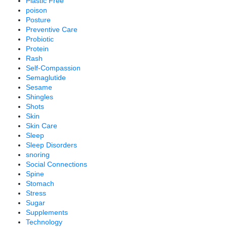
Plastic Free
poison
Posture
Preventive Care
Probiotic
Protein
Rash
Self-Compassion
Semaglutide
Sesame
Shingles
Shots
Skin
Skin Care
Sleep
Sleep Disorders
snoring
Social Connections
Spine
Stomach
Stress
Sugar
Supplements
Technology