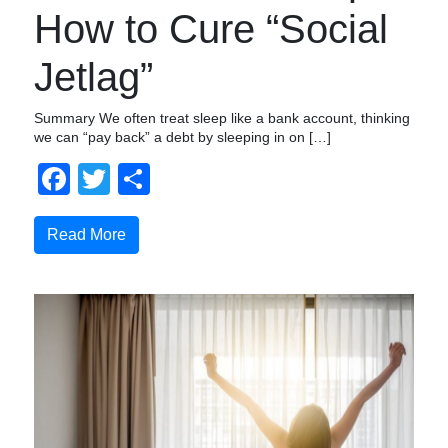
How to Cure “Social
Jetlag”
Summary We often treat sleep like a bank account, thinking
we can “pay back” a debt by sleeping in on […]
Facebook
Twitter
Share
Read More