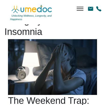
Unlocking Wellness, Longevity, and
Category Archives:
Happiness
Insomnia
The Weekend Trap: