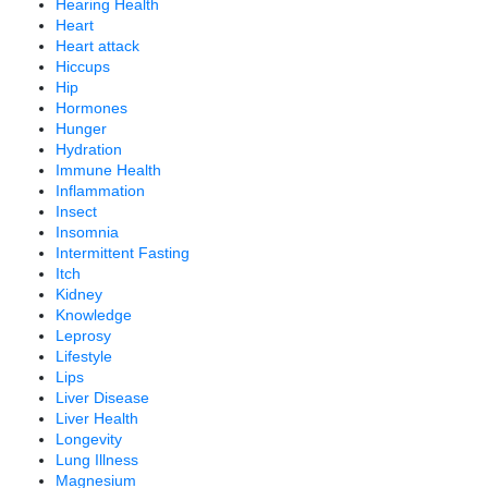
Hearing Health
Heart
Heart attack
Hiccups
Hip
Hormones
Hunger
Hydration
Immune Health
Inflammation
Insect
Insomnia
Intermittent Fasting
Itch
Kidney
Knowledge
Leprosy
Lifestyle
Lips
Liver Disease
Liver Health
Longevity
Lung Illness
Magnesium