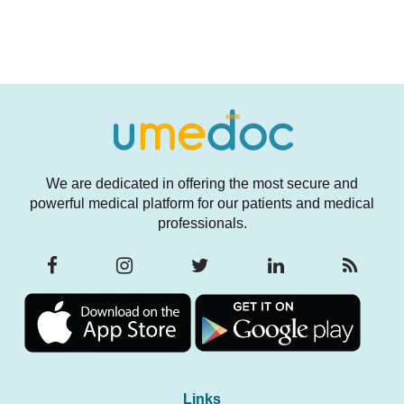
We are dedicated in offering the most secure and
powerful medical platform for our patients and medical
professionals.
Links