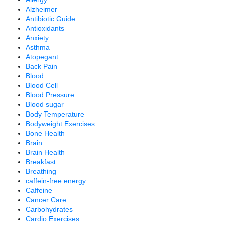
Alzheimer
Antibiotic Guide
Antioxidants
Anxiety
Asthma
Atopegant
Back Pain
Blood
Blood Cell
Blood Pressure
Blood sugar
Body Temperature
Bodyweight Exercises
Bone Health
Brain
Brain Health
Breakfast
Breathing
caffein-free energy
Caffeine
Cancer Care
Carbohydrates
Cardio Exercises