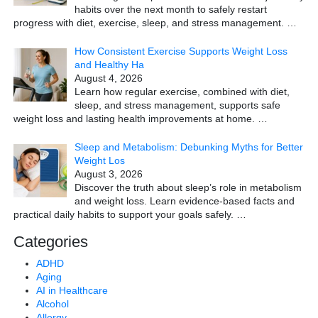
habits over the next month to safely restart
progress with diet, exercise, sleep, and stress management.
…
How Consistent Exercise Supports Weight Loss
and Healthy Ha
August 4, 2026
Learn how regular exercise, combined with diet,
sleep, and stress management, supports safe
weight loss and lasting health improvements at home.
…
Sleep and Metabolism: Debunking Myths for Better
Weight Los
August 3, 2026
Discover the truth about sleep’s role in metabolism
and weight loss. Learn evidence-based facts and
practical daily habits to support your goals safely.
…
Categories
ADHD
Aging
AI in Healthcare
Alcohol
Allergy