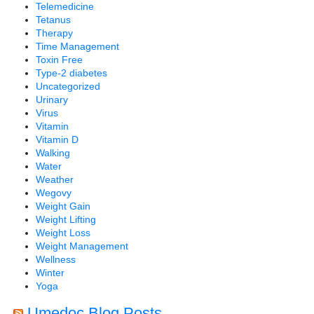
Telemedicine
Tetanus
Therapy
Time Management
Toxin Free
Type-2 diabetes
Uncategorized
Urinary
Virus
Vitamin
Vitamin D
Walking
Water
Weather
Wegovy
Weight Gain
Weight Lifting
Weight Loss
Weight Management
Wellness
Winter
Yoga
Umedoc Blog Posts