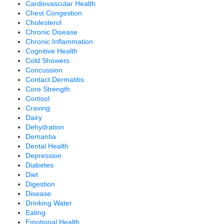
Cardiovascular Health
Chest Congestion
Cholesterol
Chronic Disease
Chronic Inflammation
Cognitive Health
Cold Showers
Concussion
Contact Dermatitis
Core Strength
Cortisol
Craving
Dairy
Dehydration
Demantia
Dental Health
Depression
Diabetes
Diet
Digestion
Disease
Drinking Water
Eating
Emotional Health