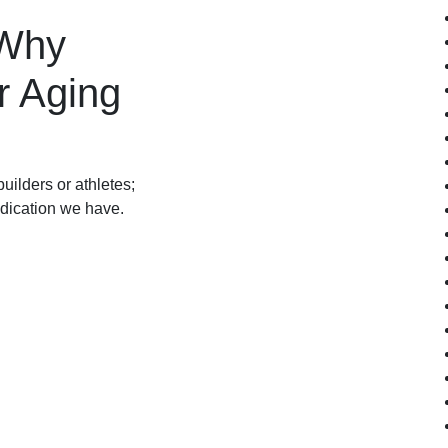
 Why
r Aging
uilders or athletes;
medication we have.