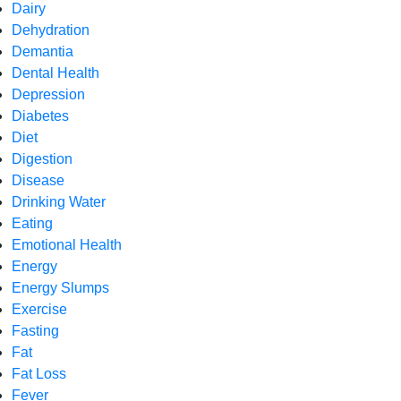
Dairy
Dehydration
Demantia
Dental Health
Depression
Diabetes
Diet
Digestion
Disease
Drinking Water
Eating
Emotional Health
Energy
Energy Slumps
Exercise
Fasting
Fat
Fat Loss
Fever