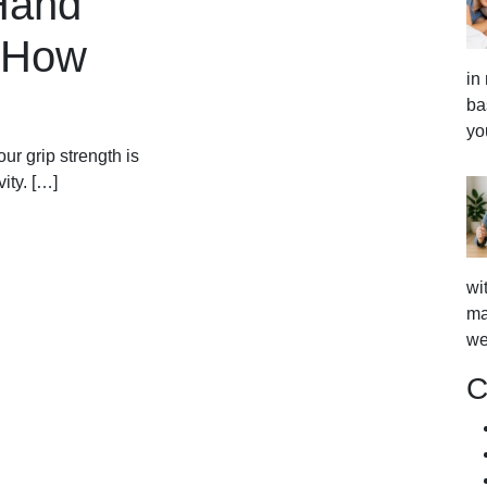
Hand
s How
in
ba
yo
our grip strength is
ity. […]
wi
ma
we
C