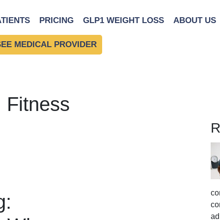
ATIENTS
PRICING
GLP1 WEIGHT LOSS
ABOUT US
SEE MEDICAL PROVIDER
 Fitness
R
co
g:
co
ad