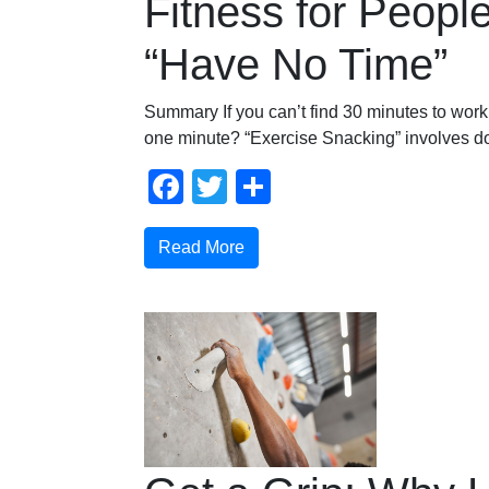
Fitness for Peop
“Have No Time”
Summary If you can’t find 30 minutes to work 
one minute? “Exercise Snacking” involves do
Facebook
Twitter
Share
Read More