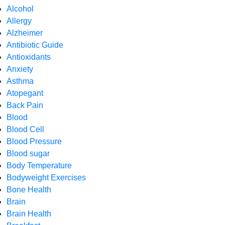
Alcohol
Allergy
Alzheimer
Antibiotic Guide
Antioxidants
Anxiety
Asthma
Atopegant
Back Pain
Blood
Blood Cell
Blood Pressure
Blood sugar
Body Temperature
Bodyweight Exercises
Bone Health
Brain
Brain Health