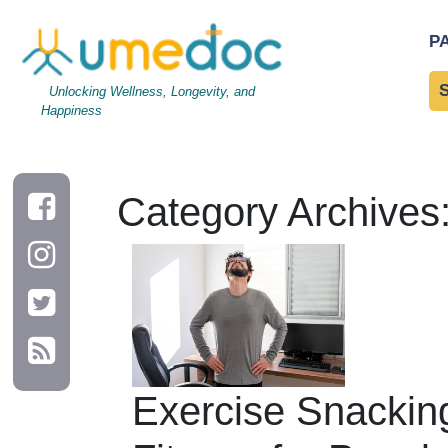
P
Unlocking Wellness, Longevity, and
Happiness
Category Archives:
Exercise Snackin