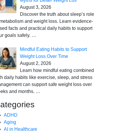
Myths for Better Weight Los
August 3, 2026
Discover the truth about sleep’s role
 metabolism and weight loss. Learn evidence-
sed facts and practical daily habits to support
ur goals safely.
…
Mindful Eating Habits to Support
Weight Loss Over Time
August 2, 2026
Learn how mindful eating combined
th daily habits like exercise, sleep, and stress
nagement can support safe weight loss over
eks and months.
…
ategories
ADHD
Aging
AI in Healthcare