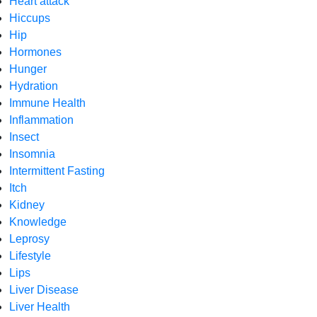
Heart attack
Hiccups
Hip
Hormones
Hunger
Hydration
Immune Health
Inflammation
Insect
Insomnia
Intermittent Fasting
Itch
Kidney
Knowledge
Leprosy
Lifestyle
Lips
Liver Disease
Liver Health