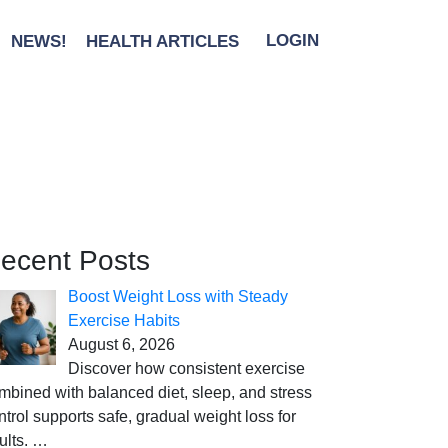
NEWS!
HEALTH ARTICLES
LOGIN
ecent Posts
Boost Weight Loss with Steady
Exercise Habits
August 6, 2026
Discover how consistent exercise
mbined with balanced diet, sleep, and stress
ntrol supports safe, gradual weight loss for
ults.
…