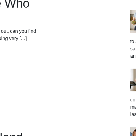
le Who
out, can you find
ing very […]
to
sa
an
co
ma
la