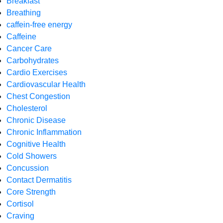
Breakfast
Breathing
caffein-free energy
Caffeine
Cancer Care
Carbohydrates
Cardio Exercises
Cardiovascular Health
Chest Congestion
Cholesterol
Chronic Disease
Chronic Inflammation
Cognitive Health
Cold Showers
Concussion
Contact Dermatitis
Core Strength
Cortisol
Craving