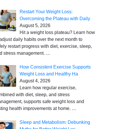
Restart Your Weight Loss:
Overcoming the Plateau with Daily
August 5, 2026
Hit a weight loss plateau? Learn how
 adjust daily habits over the next month to
fely restart progress with diet, exercise, sleep,
d stress management.
…
How Consistent Exercise Supports
Weight Loss and Healthy Ha
August 4, 2026
Learn how regular exercise,
mbined with diet, sleep, and stress
nagement, supports safe weight loss and
sting health improvements at home.
…
Sleep and Metabolism: Debunking