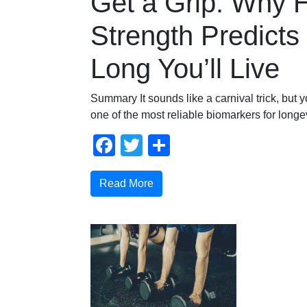
Get a Grip: Why 
Strength Predict
Long You’ll Live
Summary It sounds like a carnival trick, but y
one of the most reliable biomarkers for longev
Facebook
Twitter
Share
Read More