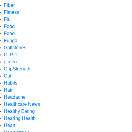
Fiber
Fitness
Flu
Food
Food
Fungal
Gallstones
GLP-1
gluten
GripStrength
Gut
Habits
Hair
Headache
Healthcare News
Healthy Eating
Hearing Health
Heart