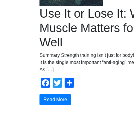
Use It or Lose It:
Muscle Matters fo
Well
Summary Strength training isn’t just for bodyb
it is the single most important “anti-aging” 
As […]
Facebook
Twitter
Share
Read More