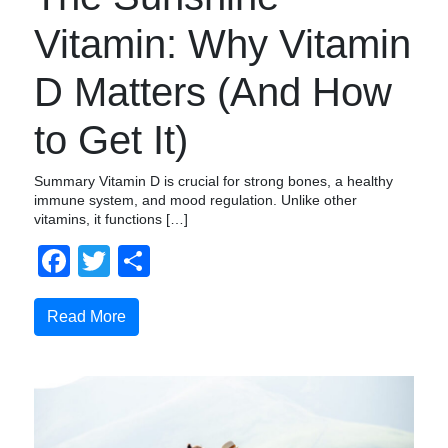
Vitamin: Why Vitamin
D Matters (And How
to Get It)
Summary Vitamin D is crucial for strong bones, a healthy
immune system, and mood regulation. Unlike other
vitamins, it functions […]
Facebook
Twitter
Share
Read More