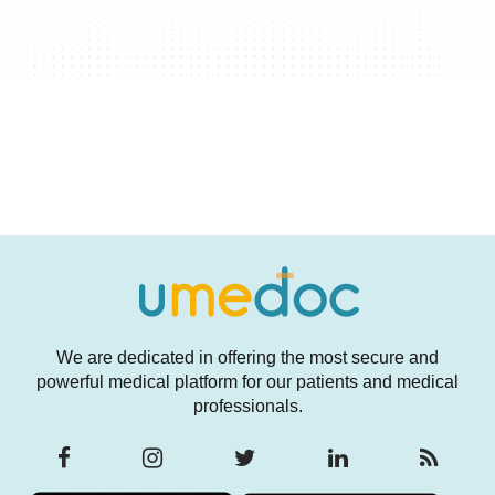
We are dedicated in offering the most secure and
powerful medical platform for our patients and medical
professionals.