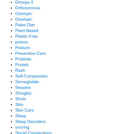
Omega-3
Orthosomnia
Ozempic
Ozempic
Paleo Diet
Plant-Based
Plastic Free
poison
Posture
Preventive Care
Probiotic
Protein
Rash
Self-Compassion
Semaglutide
Sesame
Shingles
Shots
Skin
Skin Care
Sleep
Sleep Disorders
snoring
Social Connections