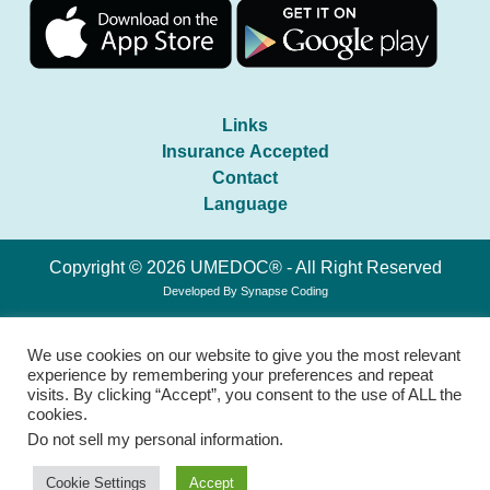
Links
Insurance Accepted
Contact
Language
Copyright © 2026 UMEDOC® - All Right Reserved
Developed By
Synapse Coding
We use cookies on our website to give you the most relevant
experience by remembering your preferences and repeat
visits. By clicking “Accept”, you consent to the use of ALL the
cookies.
Do not sell my personal information
.
Cookie Settings
Accept