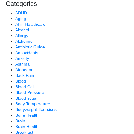
Categories
ADHD
Aging
AI in Healthcare
Alcohol
Allergy
Alzheimer
Antibiotic Guide
Antioxidants
Anxiety
Asthma
Atopegant
Back Pain
Blood
Blood Cell
Blood Pressure
Blood sugar
Body Temperature
Bodyweight Exercises
Bone Health
Brain
Brain Health
Breakfast