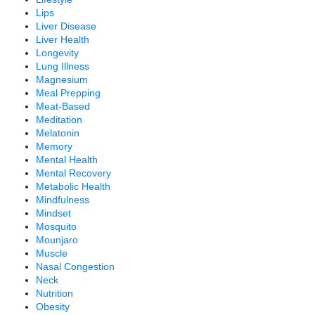
Lips
Liver Disease
Liver Health
Longevity
Lung Illness
Magnesium
Meal Prepping
Meat-Based
Meditation
Melatonin
Memory
Mental Health
Mental Recovery
Metabolic Health
Mindfulness
Mindset
Mosquito
Mounjaro
Muscle
Nasal Congestion
Neck
Nutrition
Obesity