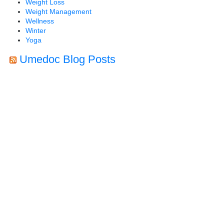
Weight Loss
Weight Management
Wellness
Winter
Yoga
Umedoc Blog Posts