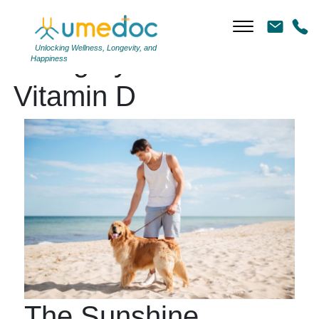
Unlocking Wellness, Longevity, and
Category Archives:
Happiness
Vitamin D
The Sunshine