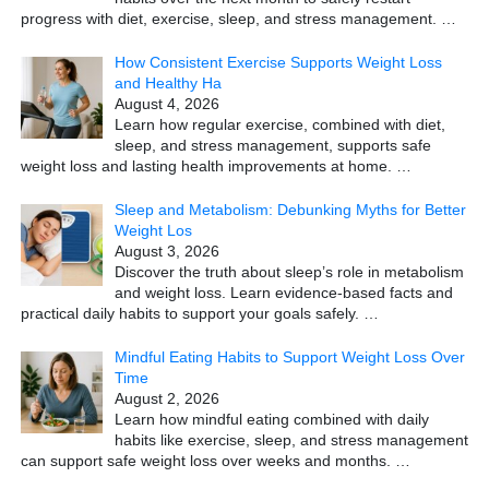
progress with diet, exercise, sleep, and stress management.
…
How Consistent Exercise Supports Weight Loss
and Healthy Ha
August 4, 2026
Learn how regular exercise, combined with diet,
sleep, and stress management, supports safe
weight loss and lasting health improvements at home.
…
Sleep and Metabolism: Debunking Myths for Better
Weight Los
August 3, 2026
Discover the truth about sleep’s role in metabolism
and weight loss. Learn evidence-based facts and
practical daily habits to support your goals safely.
…
Mindful Eating Habits to Support Weight Loss Over
Time
August 2, 2026
Learn how mindful eating combined with daily
habits like exercise, sleep, and stress management
can support safe weight loss over weeks and months.
…