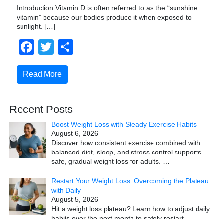
Introduction Vitamin D is often referred to as the “sunshine
vitamin” because our bodies produce it when exposed to
sunlight. […]
Facebook
Twitter
Share
Read More
Recent Posts
Boost Weight Loss with Steady Exercise Habits
August 6, 2026
Discover how consistent exercise combined with
balanced diet, sleep, and stress control supports
safe, gradual weight loss for adults.
…
Restart Your Weight Loss: Overcoming the Plateau
with Daily
August 5, 2026
Hit a weight loss plateau? Learn how to adjust daily
habits over the next month to safely restart