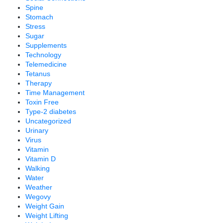
Spine
Stomach
Stress
Sugar
Supplements
Technology
Telemedicine
Tetanus
Therapy
Time Management
Toxin Free
Type-2 diabetes
Uncategorized
Urinary
Virus
Vitamin
Vitamin D
Walking
Water
Weather
Wegovy
Weight Gain
Weight Lifting