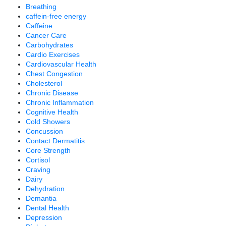
Breathing
caffein-free energy
Caffeine
Cancer Care
Carbohydrates
Cardio Exercises
Cardiovascular Health
Chest Congestion
Cholesterol
Chronic Disease
Chronic Inflammation
Cognitive Health
Cold Showers
Concussion
Contact Dermatitis
Core Strength
Cortisol
Craving
Dairy
Dehydration
Demantia
Dental Health
Depression