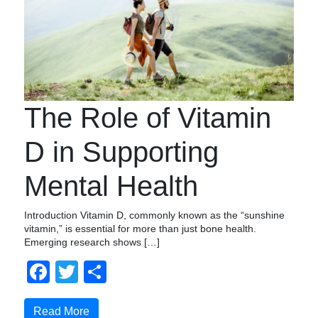
The Role of Vitamin
D in Supporting
Mental Health
Introduction Vitamin D, commonly known as the “sunshine
vitamin,” is essential for more than just bone health.
Emerging research shows […]
Facebook
Twitter
Share
Read More