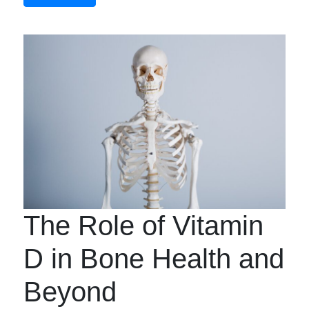
The Role of Vitamin
D in Bone Health and
Beyond