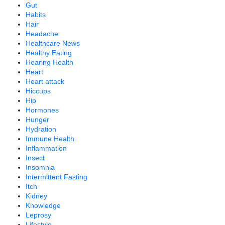
Gut
Habits
Hair
Headache
Healthcare News
Healthy Eating
Hearing Health
Heart
Heart attack
Hiccups
Hip
Hormones
Hunger
Hydration
Immune Health
Inflammation
Insect
Insomnia
Intermittent Fasting
Itch
Kidney
Knowledge
Leprosy
Lifestyle