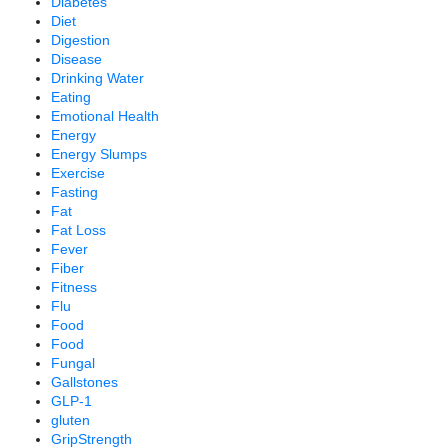
Diabetes
Diet
Digestion
Disease
Drinking Water
Eating
Emotional Health
Energy
Energy Slumps
Exercise
Fasting
Fat
Fat Loss
Fever
Fiber
Fitness
Flu
Food
Food
Fungal
Gallstones
GLP-1
gluten
GripStrength