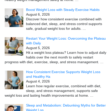
Boost Weight Loss with Steady Exercise Habits
August 6, 2026
Discover how consistent exercise combined with
balanced diet, sleep, and stress control supports
safe, gradual weight loss for adults.
…
Restart Your Weight Loss: Overcoming the Plateau
with Daily
August 5, 2026
Hit a weight loss plateau? Learn how to adjust daily
habits over the next month to safely restart
progress with diet, exercise, sleep, and stress management.
…
How Consistent Exercise Supports Weight Loss
and Healthy Ha
August 4, 2026
Learn how regular exercise, combined with diet,
sleep, and stress management, supports safe
weight loss and lasting health improvements at home.
…
Sleep and Metabolism: Debunking Myths for Better
Weight Los