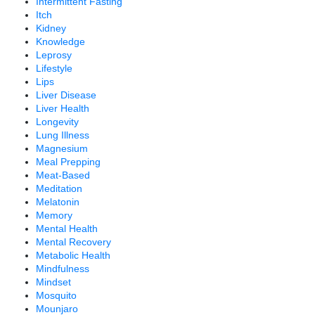
Intermittent Fasting
Itch
Kidney
Knowledge
Leprosy
Lifestyle
Lips
Liver Disease
Liver Health
Longevity
Lung Illness
Magnesium
Meal Prepping
Meat-Based
Meditation
Melatonin
Memory
Mental Health
Mental Recovery
Metabolic Health
Mindfulness
Mindset
Mosquito
Mounjaro