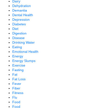
Dairy
Dehydration
Demantia
Dental Health
Depression
Diabetes
Diet
Digestion
Disease
Drinking Water
Eating
Emotional Health
Energy
Energy Slumps
Exercise
Fasting
Fat
Fat Loss
Fever
Fiber
Fitness
Flu
Food
Food