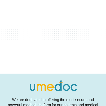
We are dedicated in offering the most secure and
powerful medical platform for our patients and medical