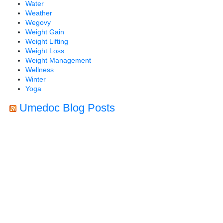
Water
Weather
Wegovy
Weight Gain
Weight Lifting
Weight Loss
Weight Management
Wellness
Winter
Yoga
Umedoc Blog Posts