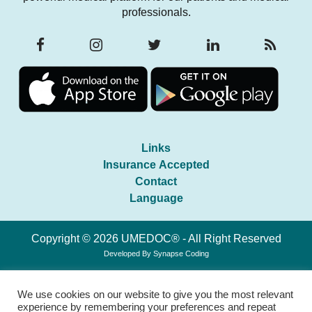
professionals.
Links
Insurance Accepted
Contact
Language
Copyright © 2026 UMEDOC® - All Right Reserved
Developed By
Synapse Coding
We use cookies on our website to give you the most relevant
experience by remembering your preferences and repeat