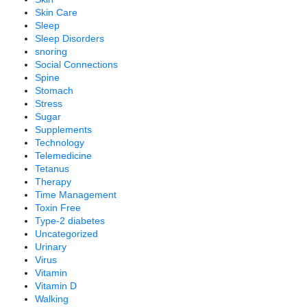
Skin Care
Sleep
Sleep Disorders
snoring
Social Connections
Spine
Stomach
Stress
Sugar
Supplements
Technology
Telemedicine
Tetanus
Therapy
Time Management
Toxin Free
Type-2 diabetes
Uncategorized
Urinary
Virus
Vitamin
Vitamin D
Walking