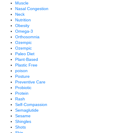
Muscle
Nasal Congestion
Neck
Nutrition
Obesity
Omega-3
Orthosomnia
Ozempic
Ozempic
Paleo Diet
Plant-Based
Plastic Free
poison
Posture
Preventive Care
Probiotic
Protein
Rash
Self-Compassion
Semaglutide
Sesame
Shingles
Shots
Skin