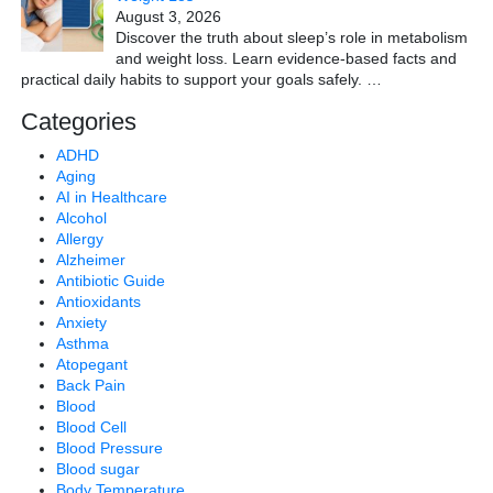
August 3, 2026
Discover the truth about sleep’s role in metabolism
and weight loss. Learn evidence-based facts and
practical daily habits to support your goals safely.
…
Categories
ADHD
Aging
AI in Healthcare
Alcohol
Allergy
Alzheimer
Antibiotic Guide
Antioxidants
Anxiety
Asthma
Atopegant
Back Pain
Blood
Blood Cell
Blood Pressure
Blood sugar
Body Temperature