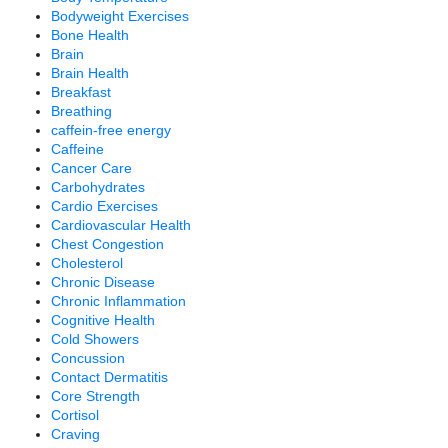
Bodyweight Exercises
Bone Health
Brain
Brain Health
Breakfast
Breathing
caffein-free energy
Caffeine
Cancer Care
Carbohydrates
Cardio Exercises
Cardiovascular Health
Chest Congestion
Cholesterol
Chronic Disease
Chronic Inflammation
Cognitive Health
Cold Showers
Concussion
Contact Dermatitis
Core Strength
Cortisol
Craving