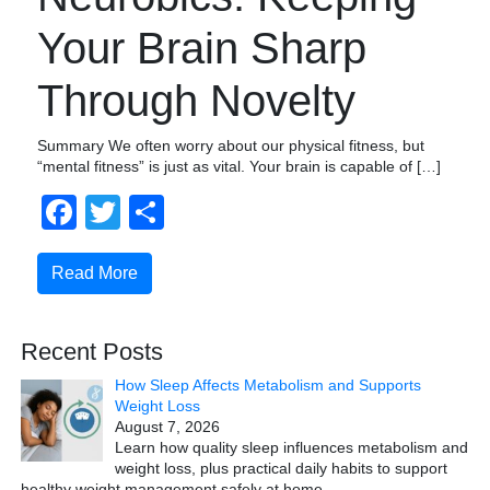
Your Brain Sharp
Through Novelty
Summary We often worry about our physical fitness, but
“mental fitness” is just as vital. Your brain is capable of […]
Facebook
Twitter
Share
Read More
Recent Posts
How Sleep Affects Metabolism and Supports
Weight Loss
August 7, 2026
Learn how quality sleep influences metabolism and
weight loss, plus practical daily habits to support
healthy weight management safely at home.
…