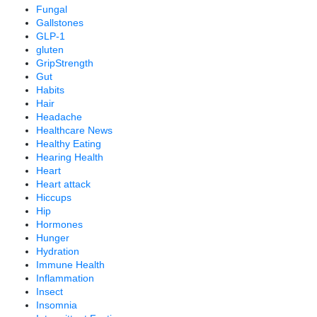
Fungal
Gallstones
GLP-1
gluten
GripStrength
Gut
Habits
Hair
Headache
Healthcare News
Healthy Eating
Hearing Health
Heart
Heart attack
Hiccups
Hip
Hormones
Hunger
Hydration
Immune Health
Inflammation
Insect
Insomnia