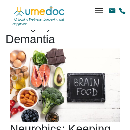
Unlocking Wellness, Longevity, and
Category Archives:
Happiness
Demantia
Neurobics: Keeping