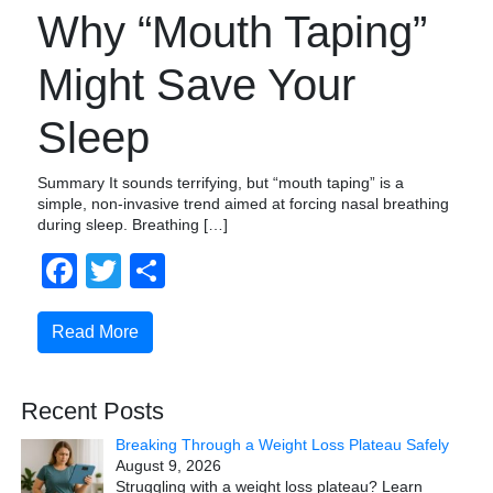
Why “Mouth Taping”
Might Save Your
Sleep
Summary It sounds terrifying, but “mouth taping” is a
simple, non-invasive trend aimed at forcing nasal breathing
during sleep. Breathing […]
Facebook
Twitter
Share
Read More
Recent Posts
Breaking Through a Weight Loss Plateau Safely
August 9, 2026
Struggling with a weight loss plateau? Learn