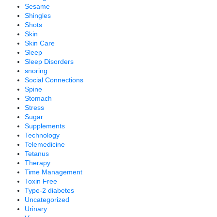
Sesame
Shingles
Shots
Skin
Skin Care
Sleep
Sleep Disorders
snoring
Social Connections
Spine
Stomach
Stress
Sugar
Supplements
Technology
Telemedicine
Tetanus
Therapy
Time Management
Toxin Free
Type-2 diabetes
Uncategorized
Urinary