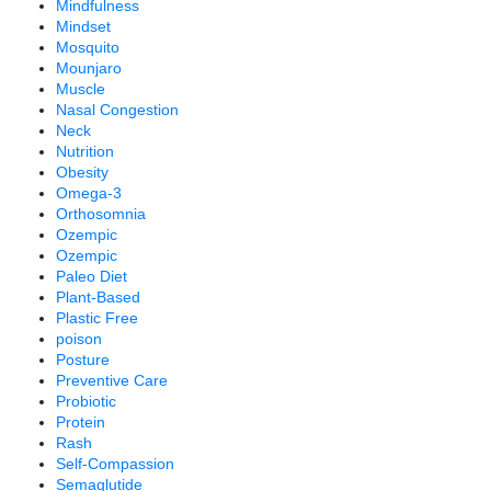
Mindfulness
Mindset
Mosquito
Mounjaro
Muscle
Nasal Congestion
Neck
Nutrition
Obesity
Omega-3
Orthosomnia
Ozempic
Ozempic
Paleo Diet
Plant-Based
Plastic Free
poison
Posture
Preventive Care
Probiotic
Protein
Rash
Self-Compassion
Semaglutide