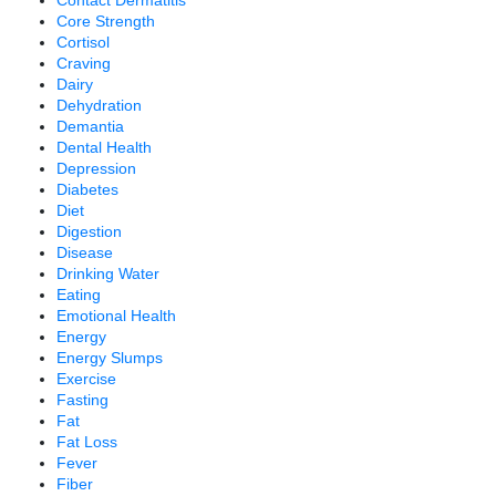
Core Strength
Cortisol
Craving
Dairy
Dehydration
Demantia
Dental Health
Depression
Diabetes
Diet
Digestion
Disease
Drinking Water
Eating
Emotional Health
Energy
Energy Slumps
Exercise
Fasting
Fat
Fat Loss
Fever
Fiber