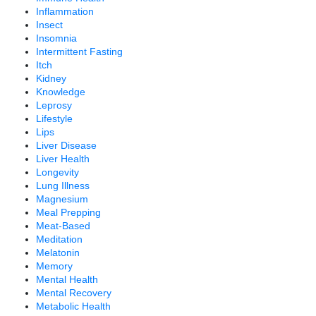
Inflammation
Insect
Insomnia
Intermittent Fasting
Itch
Kidney
Knowledge
Leprosy
Lifestyle
Lips
Liver Disease
Liver Health
Longevity
Lung Illness
Magnesium
Meal Prepping
Meat-Based
Meditation
Melatonin
Memory
Mental Health
Mental Recovery
Metabolic Health