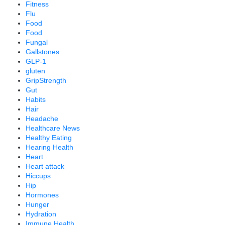
Fitness
Flu
Food
Food
Fungal
Gallstones
GLP-1
gluten
GripStrength
Gut
Habits
Hair
Headache
Healthcare News
Healthy Eating
Hearing Health
Heart
Heart attack
Hiccups
Hip
Hormones
Hunger
Hydration
Immune Health