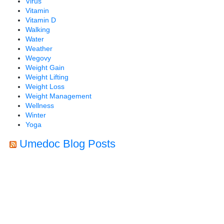
Virus
Vitamin
Vitamin D
Walking
Water
Weather
Wegovy
Weight Gain
Weight Lifting
Weight Loss
Weight Management
Wellness
Winter
Yoga
Umedoc Blog Posts