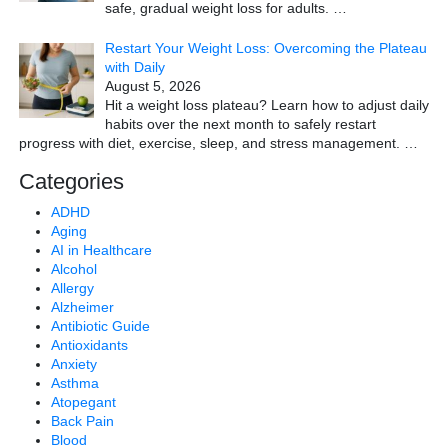
safe, gradual weight loss for adults.
…
Restart Your Weight Loss: Overcoming the Plateau
with Daily
August 5, 2026
Hit a weight loss plateau? Learn how to adjust daily
habits over the next month to safely restart
progress with diet, exercise, sleep, and stress management.
…
Categories
ADHD
Aging
AI in Healthcare
Alcohol
Allergy
Alzheimer
Antibiotic Guide
Antioxidants
Anxiety
Asthma
Atopegant
Back Pain
Blood