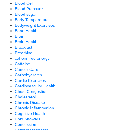
Blood Cell
Blood Pressure
Blood sugar
Body Temperature
Bodyweight Exercises
Bone Health
Brain
Brain Health
Breakfast
Breathing
caffein-free energy
Caffeine
Cancer Care
Carbohydrates
Cardio Exercises
Cardiovascular Health
Chest Congestion
Cholesterol
Chronic Disease
Chronic Inflammation
Cognitive Health
Cold Showers
Concussion
Contact Dermatitis