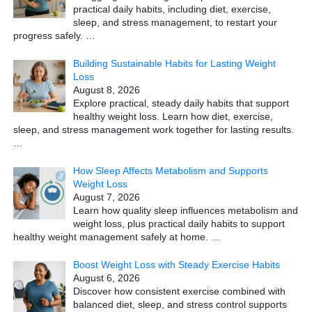
practical daily habits, including diet, exercise,
sleep, and stress management, to restart your
progress safely.
…
Building Sustainable Habits for Lasting Weight
Loss
August 8, 2026
Explore practical, steady daily habits that support
healthy weight loss. Learn how diet, exercise,
sleep, and stress management work together for lasting results.
…
How Sleep Affects Metabolism and Supports
Weight Loss
August 7, 2026
Learn how quality sleep influences metabolism and
weight loss, plus practical daily habits to support
healthy weight management safely at home.
…
Boost Weight Loss with Steady Exercise Habits
August 6, 2026
Discover how consistent exercise combined with
balanced diet, sleep, and stress control supports