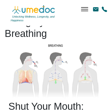
Unlocking Wellness, Longevity, and
Category Archives:
Happiness
Breathing
Shut Your Mouth: