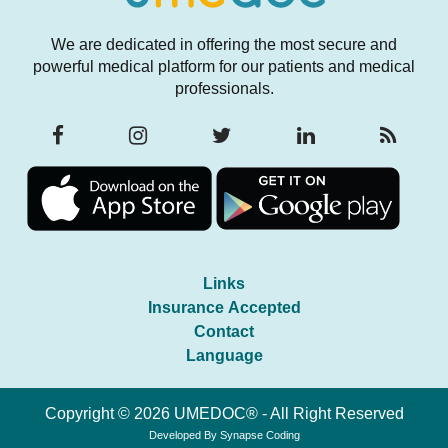
We are dedicated in offering the most secure and
powerful medical platform for our patients and medical
professionals.
Links
Insurance Accepted
Contact
Language
Copyright © 2026 UMEDOC® - All Right Reserved
Developed By
Synapse Coding