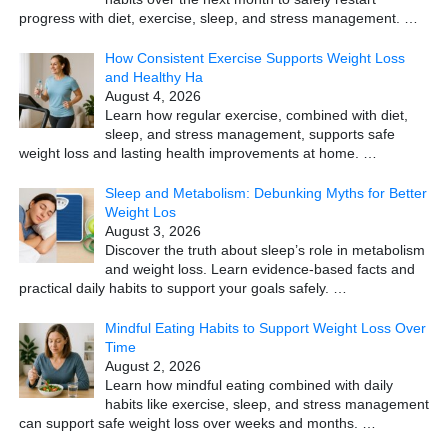
progress with diet, exercise, sleep, and stress management.
…
How Consistent Exercise Supports Weight Loss
and Healthy Ha
August 4, 2026
Learn how regular exercise, combined with diet,
sleep, and stress management, supports safe
weight loss and lasting health improvements at home.
…
Sleep and Metabolism: Debunking Myths for Better
Weight Los
August 3, 2026
Discover the truth about sleep’s role in metabolism
and weight loss. Learn evidence-based facts and
practical daily habits to support your goals safely.
…
Mindful Eating Habits to Support Weight Loss Over
Time
August 2, 2026
Learn how mindful eating combined with daily
habits like exercise, sleep, and stress management
can support safe weight loss over weeks and months.
…