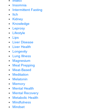
Insect
Insomnia
Intermittent Fasting
Itch
Kidney
Knowledge
Leprosy
Lifestyle
Lips
Liver Disease
Liver Health
Longevity
Lung Illness
Magnesium
Meal Prepping
Meat-Based
Meditation
Melatonin
Memory
Mental Health
Mental Recovery
Metabolic Health
Mindfulness
Mindset