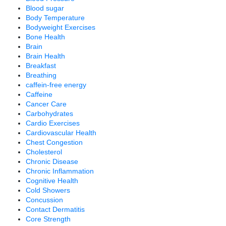
Blood sugar
Body Temperature
Bodyweight Exercises
Bone Health
Brain
Brain Health
Breakfast
Breathing
caffein-free energy
Caffeine
Cancer Care
Carbohydrates
Cardio Exercises
Cardiovascular Health
Chest Congestion
Cholesterol
Chronic Disease
Chronic Inflammation
Cognitive Health
Cold Showers
Concussion
Contact Dermatitis
Core Strength