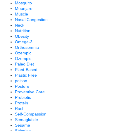
Mosquito
Mounjaro
Muscle
Nasal Congestion
Neck
Nutrition
Obesity
Omega-3
Orthosomnia
Ozempic
Ozempic
Paleo Diet
Plant-Based
Plastic Free
poison
Posture
Preventive Care
Probiotic
Protein
Rash
Self-Compassion
Semaglutide
Sesame
Shingles