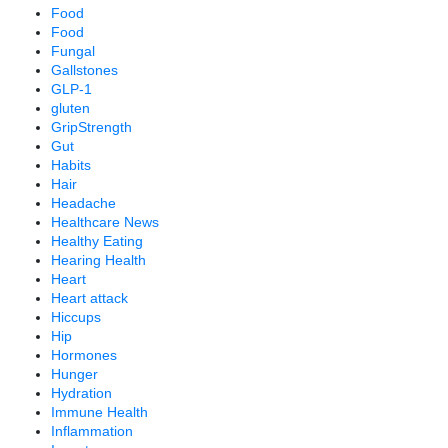
Food
Food
Fungal
Gallstones
GLP-1
gluten
GripStrength
Gut
Habits
Hair
Headache
Healthcare News
Healthy Eating
Hearing Health
Heart
Heart attack
Hiccups
Hip
Hormones
Hunger
Hydration
Immune Health
Inflammation