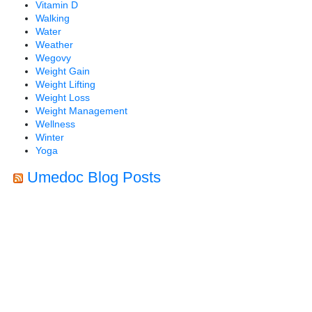
Vitamin D
Walking
Water
Weather
Wegovy
Weight Gain
Weight Lifting
Weight Loss
Weight Management
Wellness
Winter
Yoga
Umedoc Blog Posts