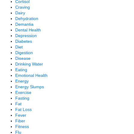
Cortisol
Craving
Dairy
Dehydration
Demantia
Dental Health
Depression
Diabetes
Diet
Digestion
Disease
Drinking Water
Eating
Emotional Health
Energy
Energy Slumps
Exercise
Fasting
Fat
Fat Loss
Fever
Fiber
Fitness
Flu