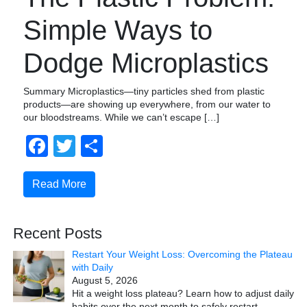
Simple Ways to
Dodge Microplastics
Summary Microplastics—tiny particles shed from plastic
products—are showing up everywhere, from our water to
our bloodstreams. While we can’t escape […]
Facebook
Twitter
Share
Read More
Recent Posts
Restart Your Weight Loss: Overcoming the Plateau
with Daily
August 5, 2026
Hit a weight loss plateau? Learn how to adjust daily
habits over the next month to safely restart