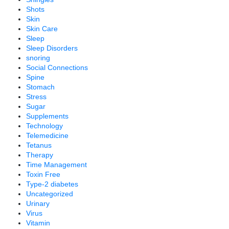
Shots
Skin
Skin Care
Sleep
Sleep Disorders
snoring
Social Connections
Spine
Stomach
Stress
Sugar
Supplements
Technology
Telemedicine
Tetanus
Therapy
Time Management
Toxin Free
Type-2 diabetes
Uncategorized
Urinary
Virus
Vitamin