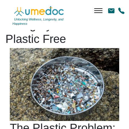
Unlocking Wellness, Longevity, and
Category Archives:
Happiness
Plastic Free
The Plastic Problem: