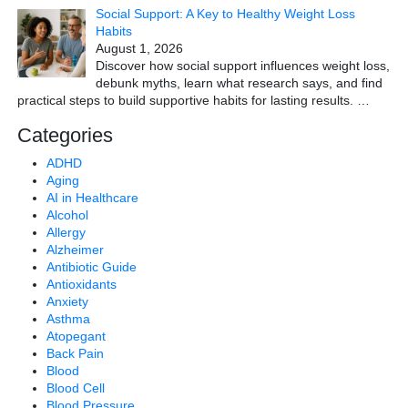
Social Support: A Key to Healthy Weight Loss
Habits
August 1, 2026
Discover how social support influences weight loss,
debunk myths, learn what research says, and find
practical steps to build supportive habits for lasting results.
…
Categories
ADHD
Aging
AI in Healthcare
Alcohol
Allergy
Alzheimer
Antibiotic Guide
Antioxidants
Anxiety
Asthma
Atopegant
Back Pain
Blood
Blood Cell
Blood Pressure