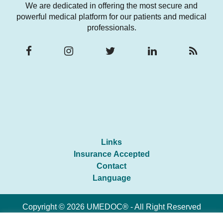
We are dedicated in offering the most secure and
powerful medical platform for our patients and medical
professionals.
Links
Insurance Accepted
Contact
Language
Copyright © 2026 UMEDOC® - All Right Reserved
Developed By
Synapse Coding