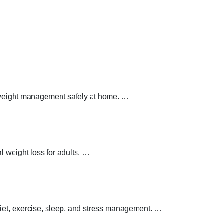
y weight management safely at home.
…
 weight loss for adults.
…
 diet, exercise, sleep, and stress management.
…