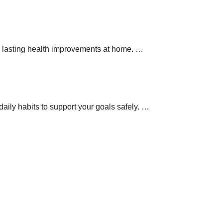
 lasting health improvements at home.
…
aily habits to support your goals safely.
…