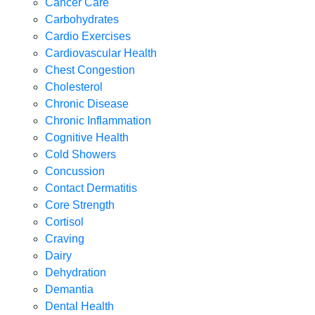
Cancer Care
Carbohydrates
Cardio Exercises
Cardiovascular Health
Chest Congestion
Cholesterol
Chronic Disease
Chronic Inflammation
Cognitive Health
Cold Showers
Concussion
Contact Dermatitis
Core Strength
Cortisol
Craving
Dairy
Dehydration
Demantia
Dental Health