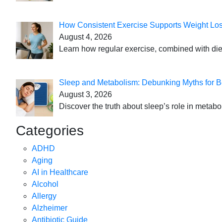
How Consistent Exercise Supports Weight Lo
August 4, 2026
Learn how regular exercise, combined with die
Sleep and Metabolism: Debunking Myths for B
August 3, 2026
Discover the truth about sleep’s role in metabo
Categories
ADHD
Aging
AI in Healthcare
Alcohol
Allergy
Alzheimer
Antibiotic Guide