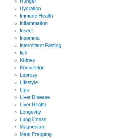
Hunger
Hydration
Immune Health
Inflammation
Insect
Insomnia
Intermittent Fasting
Itch
Kidney
Knowledge
Leprosy
Lifestyle
Lips
Liver Disease
Liver Health
Longevity
Lung Illness
Magnesium
Meal Prepping