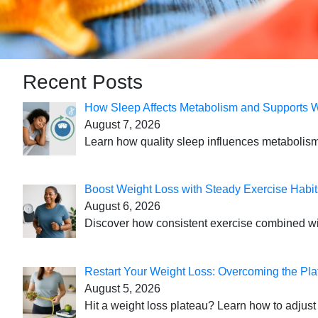
Recent Posts
How Sleep Affects Metabolism and Supports 
August 7, 2026
Learn how quality sleep influences metabolism
Boost Weight Loss with Steady Exercise Habit
August 6, 2026
Discover how consistent exercise combined with
Restart Your Weight Loss: Overcoming the Pla
August 5, 2026
Hit a weight loss plateau? Learn how to adjust 