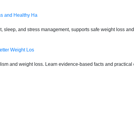
ss and Healthy Ha
t, sleep, and stress management, supports safe weight loss and
etter Weight Los
lism and weight loss. Learn evidence-based facts and practical d