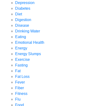
Depression
Diabetes
Diet
Digestion
Disease
Drinking Water
Eating
Emotional Health
Energy
Energy Slumps
Exercise
Fasting
Fat
Fat Loss
Fever
Fiber
Fitness
Flu
Food