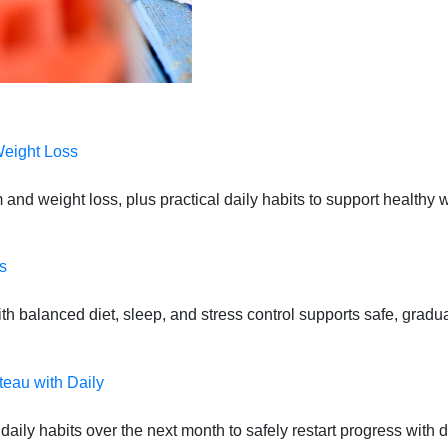
Weight Loss
 and weight loss, plus practical daily habits to support health
s
 balanced diet, sleep, and stress control supports safe, gradual
teau with Daily
daily habits over the next month to safely restart progress with