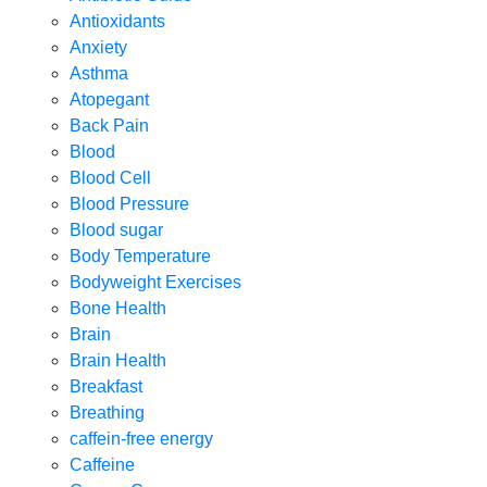
Antioxidants
Anxiety
Asthma
Atopegant
Back Pain
Blood
Blood Cell
Blood Pressure
Blood sugar
Body Temperature
Bodyweight Exercises
Bone Health
Brain
Brain Health
Breakfast
Breathing
caffein-free energy
Caffeine