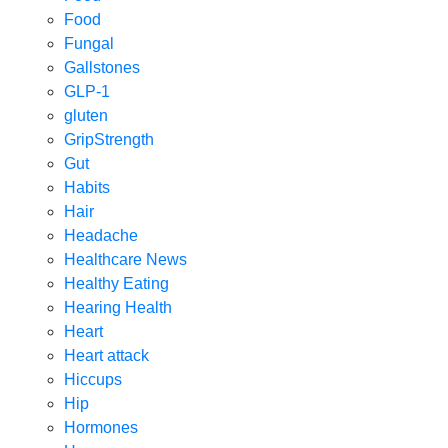
Food
Fungal
Gallstones
GLP-1
gluten
GripStrength
Gut
Habits
Hair
Headache
Healthcare News
Healthy Eating
Hearing Health
Heart
Heart attack
Hiccups
Hip
Hormones