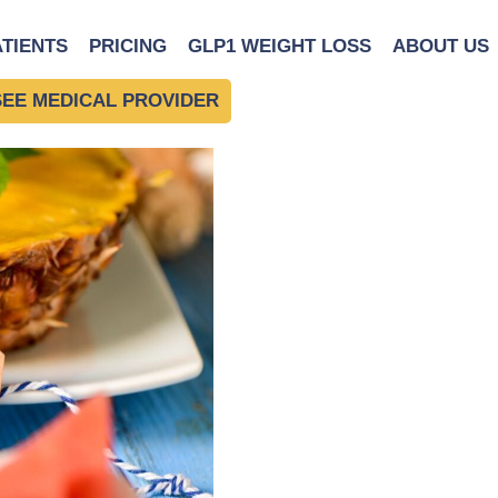
|
←
Building Your Foreve
ATIENTS
PRICING
GLP1 WEIGHT LOSS
ABOUT US
 Habits
SEE MEDICAL PROVIDER