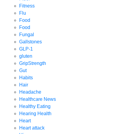
Fitness
Flu
Food
Food
Fungal
Gallstones
GLP-1
gluten
GripStrength
Gut
Habits
Hair
Headache
Healthcare News
Healthy Eating
Hearing Health
Heart
Heart attack