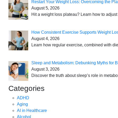
Restart Your Weight Loss: Overcoming the Pla
August 5, 2026
Hit a weight loss plateau? Learn how to adjust 
How Consistent Exercise Supports Weight Lo
August 4, 2026
Learn how regular exercise, combined with die
Sleep and Metabolism: Debunking Myths for B
August 3, 2026
Discover the truth about sleep’s role in metabo
Categories
ADHD
Aging
AI in Healthcare
Alcohol