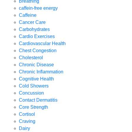
Breathing
caffein-free energy
Caffeine
Cancer Care
Carbohydrates
Cardio Exercises
Cardiovascular Health
Chest Congestion
Cholesterol
Chronic Disease
Chronic Inflammation
Cognitive Health
Cold Showers
Concussion
Contact Dermatitis
Core Strength
Cortisol
Craving
Dairy