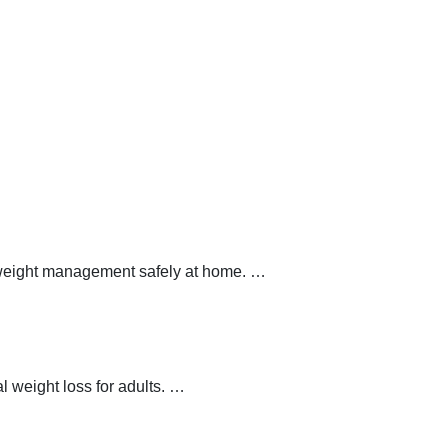
y weight management safely at home.
…
 weight loss for adults.
…