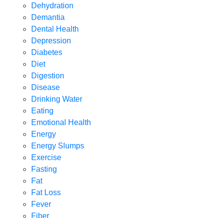
Dehydration
Demantia
Dental Health
Depression
Diabetes
Diet
Digestion
Disease
Drinking Water
Eating
Emotional Health
Energy
Energy Slumps
Exercise
Fasting
Fat
Fat Loss
Fever
Fiber