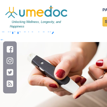
AdobeStock_132025594
P
Other Conditions? How 
Unlocking Wellness, Longevity, and
Support You)
Happiness
←