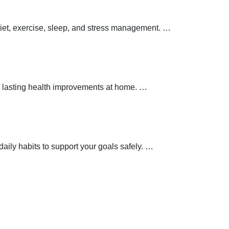
 diet, exercise, sleep, and stress management.
…
 lasting health improvements at home.
…
aily habits to support your goals safely.
…