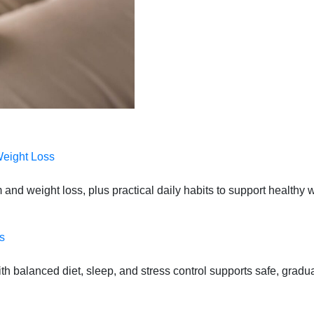
Weight Loss
 and weight loss, plus practical daily habits to support health
s
 balanced diet, sleep, and stress control supports safe, gradual