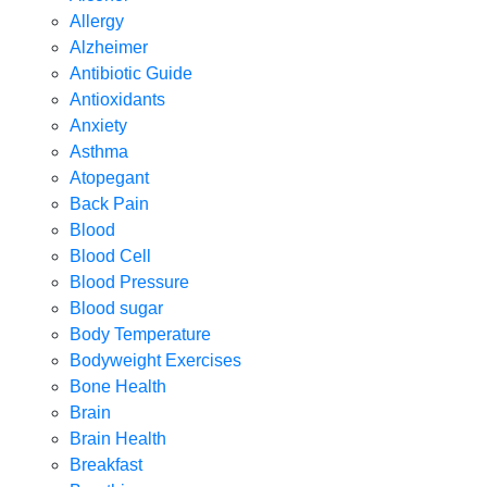
Allergy
Alzheimer
Antibiotic Guide
Antioxidants
Anxiety
Asthma
Atopegant
Back Pain
Blood
Blood Cell
Blood Pressure
Blood sugar
Body Temperature
Bodyweight Exercises
Bone Health
Brain
Brain Health
Breakfast