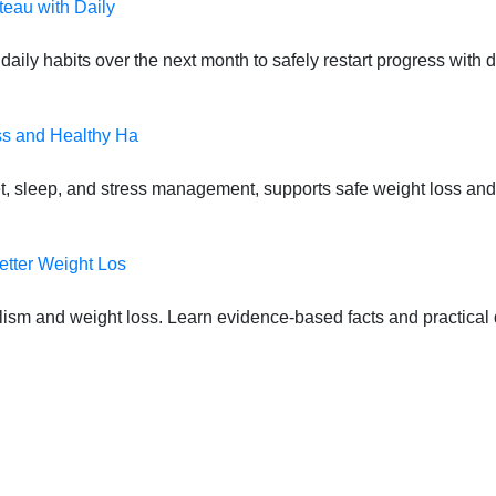
teau with Daily
daily habits over the next month to safely restart progress with
ss and Healthy Ha
t, sleep, and stress management, supports safe weight loss and
etter Weight Los
lism and weight loss. Learn evidence-based facts and practical d