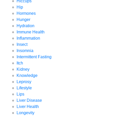
Hiccups
Hip
Hormones
Hunger
Hydration
Immune Health
Inflammation
Insect
Insomnia
Intermittent Fasting
Itch
Kidney
Knowledge
Leprosy
Lifestyle
Lips
Liver Disease
Liver Health
Longevity