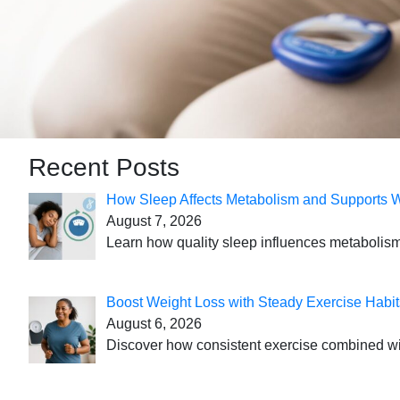
Recent Posts
How Sleep Affects Metabolism and Supports 
August 7, 2026
Learn how quality sleep influences metabolism
Boost Weight Loss with Steady Exercise Habit
August 6, 2026
Discover how consistent exercise combined with