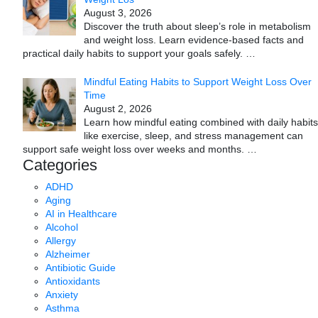
August 3, 2026
Discover the truth about sleep’s role in metabolism
and weight loss. Learn evidence-based facts and
practical daily habits to support your goals safely.
…
Mindful Eating Habits to Support Weight Loss Over
Time
August 2, 2026
Learn how mindful eating combined with daily habits
like exercise, sleep, and stress management can
support safe weight loss over weeks and months.
…
Categories
ADHD
Aging
AI in Healthcare
Alcohol
Allergy
Alzheimer
Antibiotic Guide
Antioxidants
Anxiety
Asthma