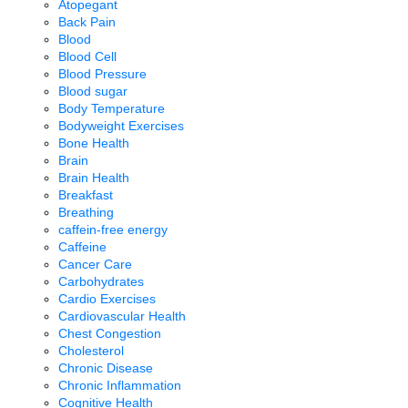
Atopegant
Back Pain
Blood
Blood Cell
Blood Pressure
Blood sugar
Body Temperature
Bodyweight Exercises
Bone Health
Brain
Brain Health
Breakfast
Breathing
caffein-free energy
Caffeine
Cancer Care
Carbohydrates
Cardio Exercises
Cardiovascular Health
Chest Congestion
Cholesterol
Chronic Disease
Chronic Inflammation
Cognitive Health