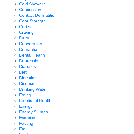
Cold Showers
Concussion
Contact Dermatitis
Core Strength
Cortisol
Craving
Dairy
Dehydration
Demantia
Dental Health
Depression
Diabetes
Diet
Digestion
Disease
Drinking Water
Eating
Emotional Health
Energy
Energy Slumps
Exercise
Fasting
Fat