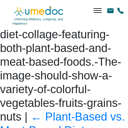
DALL·E-2024-06-11-
13.58.06-A-balanced-
Unlocking Wellness, Longevity, and
Happiness
diet-collage-featuring-
both-plant-based-and-
meat-based-foods.-The-
image-should-show-a-
variety-of-colorful-
vegetables-fruits-grains-
nuts
|
←
Plant-Based vs.