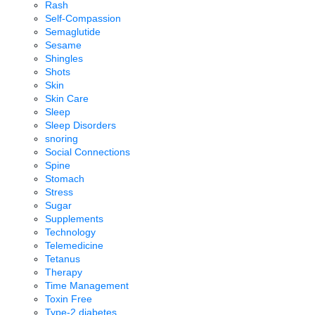
Rash
Self-Compassion
Semaglutide
Sesame
Shingles
Shots
Skin
Skin Care
Sleep
Sleep Disorders
snoring
Social Connections
Spine
Stomach
Stress
Sugar
Supplements
Technology
Telemedicine
Tetanus
Therapy
Time Management
Toxin Free
Type-2 diabetes