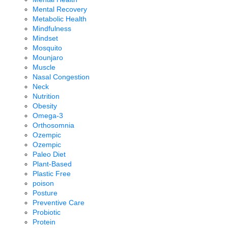
Mental Recovery
Metabolic Health
Mindfulness
Mindset
Mosquito
Mounjaro
Muscle
Nasal Congestion
Neck
Nutrition
Obesity
Omega-3
Orthosomnia
Ozempic
Ozempic
Paleo Diet
Plant-Based
Plastic Free
poison
Posture
Preventive Care
Probiotic
Protein