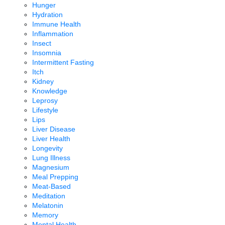
Hunger
Hydration
Immune Health
Inflammation
Insect
Insomnia
Intermittent Fasting
Itch
Kidney
Knowledge
Leprosy
Lifestyle
Lips
Liver Disease
Liver Health
Longevity
Lung Illness
Magnesium
Meal Prepping
Meat-Based
Meditation
Melatonin
Memory
Mental Health