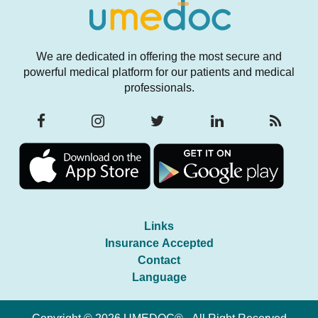
We are dedicated in offering the most secure and
powerful medical platform for our patients and medical
professionals.
Links
Insurance Accepted
Contact
Language