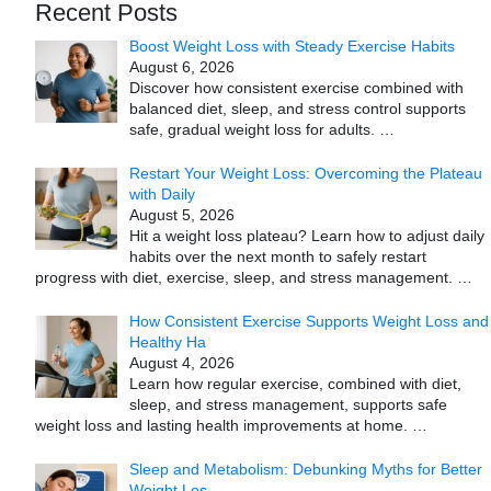
Recent Posts
Boost Weight Loss with Steady Exercise Habits
August 6, 2026
Discover how consistent exercise combined with
balanced diet, sleep, and stress control supports
safe, gradual weight loss for adults.
…
Restart Your Weight Loss: Overcoming the Plateau
with Daily
August 5, 2026
Hit a weight loss plateau? Learn how to adjust daily
habits over the next month to safely restart
progress with diet, exercise, sleep, and stress management.
…
How Consistent Exercise Supports Weight Loss and
Healthy Ha
August 4, 2026
Learn how regular exercise, combined with diet,
sleep, and stress management, supports safe
weight loss and lasting health improvements at home.
…
Sleep and Metabolism: Debunking Myths for Better
Weight Los