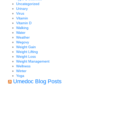
Uncategorized
Urinary
Virus
Vitamin
Vitamin D
Walking
Water
Weather
Wegovy
Weight Gain
Weight Lifting
Weight Loss
Weight Management
Wellness
Winter
Yoga
Umedoc Blog Posts