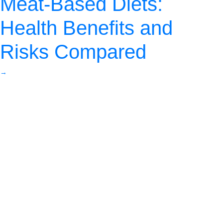
Meat-Based Diets:
Health Benefits and
Risks Compared
→