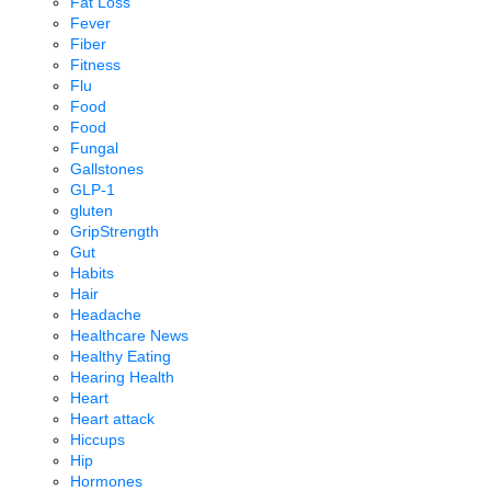
Fat Loss
Fever
Fiber
Fitness
Flu
Food
Food
Fungal
Gallstones
GLP-1
gluten
GripStrength
Gut
Habits
Hair
Headache
Healthcare News
Healthy Eating
Hearing Health
Heart
Heart attack
Hiccups
Hip
Hormones