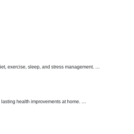
 diet, exercise, sleep, and stress management.
…
 lasting health improvements at home.
…