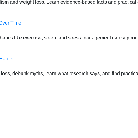
lism and weight loss. Learn evidence-based facts and practical d
 Over Time
habits like exercise, sleep, and stress management can suppor
Habits
oss, debunk myths, learn what research says, and find practical s