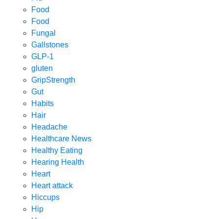
Food
Food
Fungal
Gallstones
GLP-1
gluten
GripStrength
Gut
Habits
Hair
Headache
Healthcare News
Healthy Eating
Hearing Health
Heart
Heart attack
Hiccups
Hip