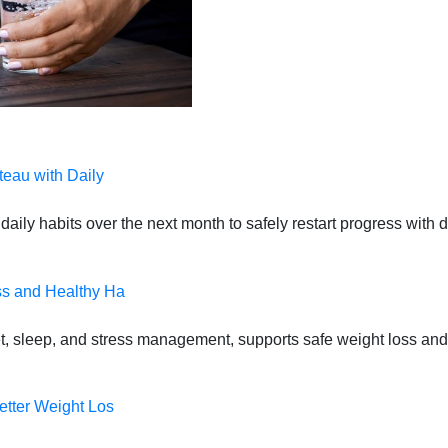
teau with Daily
daily habits over the next month to safely restart progress with
ss and Healthy Ha
t, sleep, and stress management, supports safe weight loss and
etter Weight Los