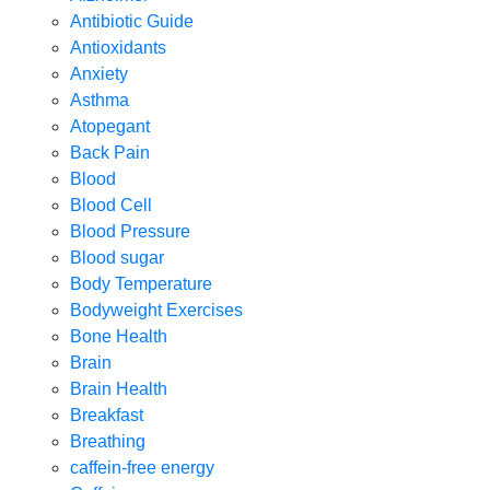
Antibiotic Guide
Antioxidants
Anxiety
Asthma
Atopegant
Back Pain
Blood
Blood Cell
Blood Pressure
Blood sugar
Body Temperature
Bodyweight Exercises
Bone Health
Brain
Brain Health
Breakfast
Breathing
caffein-free energy