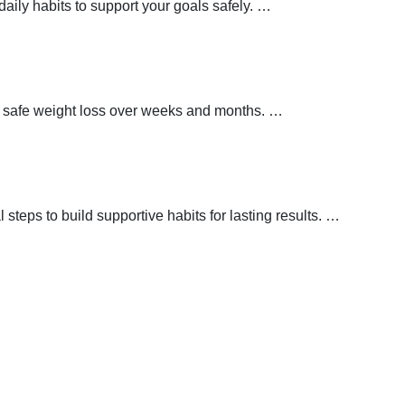
aily habits to support your goals safely.
…
t safe weight loss over weeks and months.
…
teps to build supportive habits for lasting results.
…