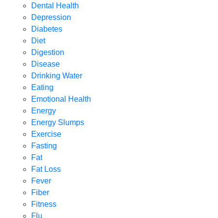
Dental Health
Depression
Diabetes
Diet
Digestion
Disease
Drinking Water
Eating
Emotional Health
Energy
Energy Slumps
Exercise
Fasting
Fat
Fat Loss
Fever
Fiber
Fitness
Flu