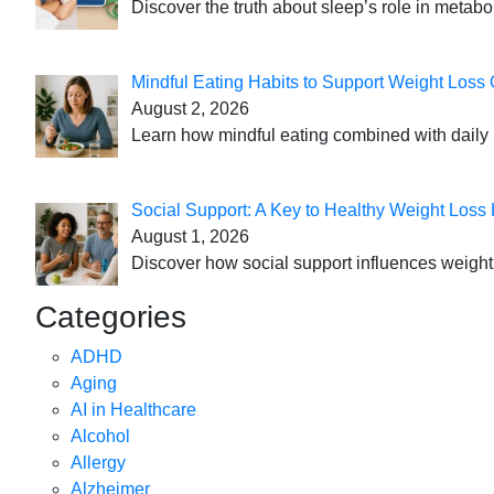
Discover the truth about sleep’s role in metabo
Mindful Eating Habits to Support Weight Loss
August 2, 2026
Learn how mindful eating combined with daily 
Social Support: A Key to Healthy Weight Loss 
August 1, 2026
Discover how social support influences weight l
Categories
ADHD
Aging
AI in Healthcare
Alcohol
Allergy
Alzheimer