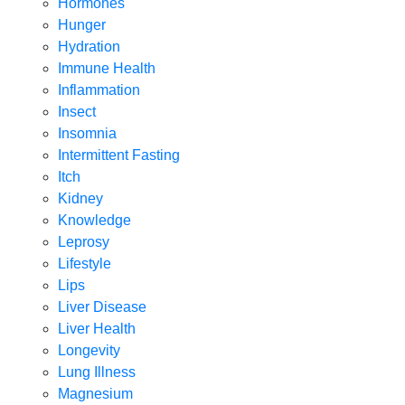
Hormones
Hunger
Hydration
Immune Health
Inflammation
Insect
Insomnia
Intermittent Fasting
Itch
Kidney
Knowledge
Leprosy
Lifestyle
Lips
Liver Disease
Liver Health
Longevity
Lung Illness
Magnesium