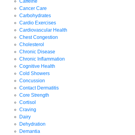
Caffeine
Cancer Care
Carbohydrates
Cardio Exercises
Cardiovascular Health
Chest Congestion
Cholesterol
Chronic Disease
Chronic Inflammation
Cognitive Health
Cold Showers
Concussion
Contact Dermatitis
Core Strength
Cortisol
Craving
Dairy
Dehydration
Demantia