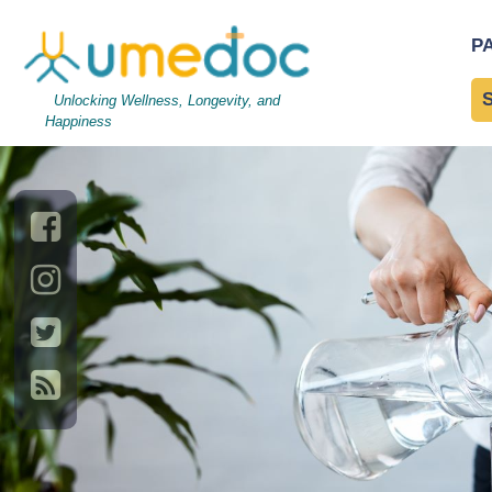
AdobeStock_202834000
P
Management
Unlocking Wellness, Longevity, and
Happiness
→