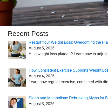
Recent Posts
Restart Your Weight Loss: Overcoming the Pla
August 5, 2026
Hit a weight loss plateau? Learn how to adjust 
How Consistent Exercise Supports Weight Lo
August 4, 2026
Learn how regular exercise, combined with die
Sleep and Metabolism: Debunking Myths for B
August 3, 2026