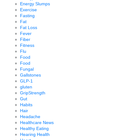
Energy Slumps
Exercise
Fasting
Fat
Fat Loss
Fever
Fiber
Fitness
Flu
Food
Food
Fungal
Gallstones
GLP-1
gluten
GripStrength
Gut
Habits
Hair
Headache
Healthcare News
Healthy Eating
Hearing Health