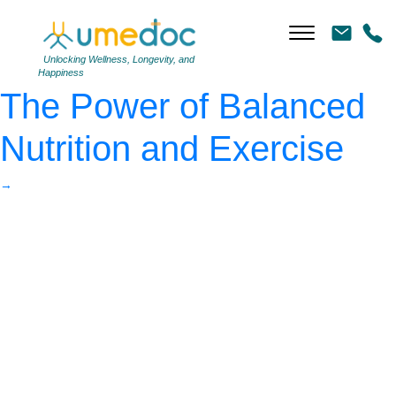
Weight loss, diet
|
←
Sustainable Weight Loss:
Unlocking Wellness, Longevity, and
Happiness
The Power of Balanced
Nutrition and Exercise
→