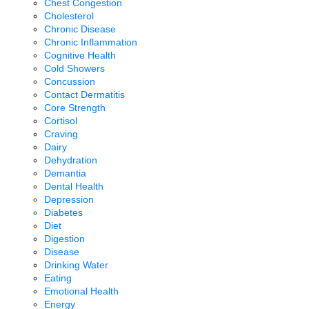
Chest Congestion
Cholesterol
Chronic Disease
Chronic Inflammation
Cognitive Health
Cold Showers
Concussion
Contact Dermatitis
Core Strength
Cortisol
Craving
Dairy
Dehydration
Demantia
Dental Health
Depression
Diabetes
Diet
Digestion
Disease
Drinking Water
Eating
Emotional Health
Energy