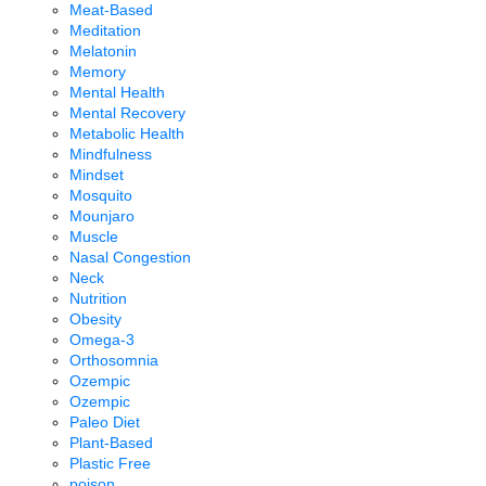
Meat-Based
Meditation
Melatonin
Memory
Mental Health
Mental Recovery
Metabolic Health
Mindfulness
Mindset
Mosquito
Mounjaro
Muscle
Nasal Congestion
Neck
Nutrition
Obesity
Omega-3
Orthosomnia
Ozempic
Ozempic
Paleo Diet
Plant-Based
Plastic Free
poison