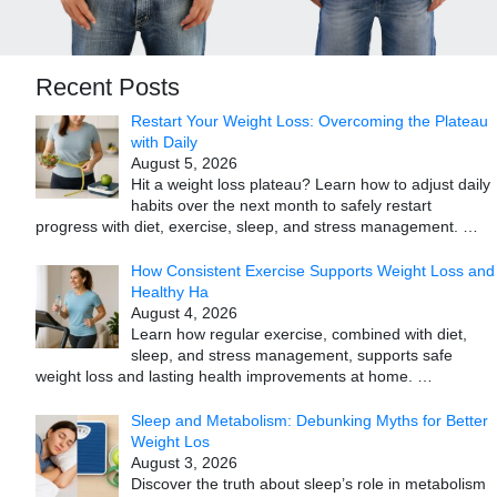
Recent Posts
Restart Your Weight Loss: Overcoming the Plateau
with Daily
August 5, 2026
Hit a weight loss plateau? Learn how to adjust daily
habits over the next month to safely restart
progress with diet, exercise, sleep, and stress management.
…
How Consistent Exercise Supports Weight Loss and
Healthy Ha
August 4, 2026
Learn how regular exercise, combined with diet,
sleep, and stress management, supports safe
weight loss and lasting health improvements at home.
…
Sleep and Metabolism: Debunking Myths for Better
Weight Los
August 3, 2026
Discover the truth about sleep’s role in metabolism