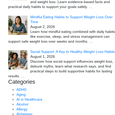
and weight loss. Learn evidence-based facts and
practical daily habits to support your goals safely.
…
Mindful Eating Habits to Support Weight Loss Over
Time
August 2, 2026
Learn how mindful eating combined with daily habits
like exercise, sleep, and stress management can
support safe weight loss over weeks and months.
…
Social Support: A Key to Healthy Weight Loss Habits
August 1, 2026
Discover how social support influences weight loss,
debunk myths, learn what research says, and find
practical steps to build supportive habits for lasting
results.
…
Categories
ADHD
Aging
AI in Healthcare
Alcohol
Allergy
Alzheimer