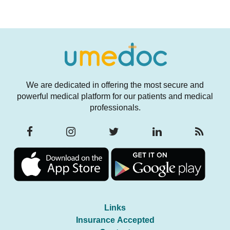
We are dedicated in offering the most secure and
powerful medical platform for our patients and medical
professionals.
Links
Insurance Accepted