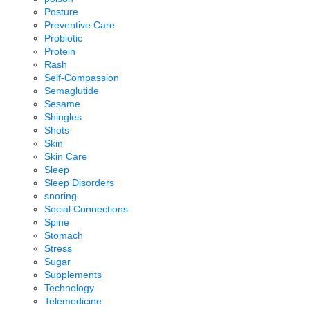
Posture
Preventive Care
Probiotic
Protein
Rash
Self-Compassion
Semaglutide
Sesame
Shingles
Shots
Skin
Skin Care
Sleep
Sleep Disorders
snoring
Social Connections
Spine
Stomach
Stress
Sugar
Supplements
Technology
Telemedicine