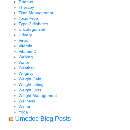
Tetanus
Therapy
Time Management
Toxin Free
Type-2 diabetes
Uncategorized
Urinary
Virus
Vitamin
Vitamin D
Walking
Water
Weather
Wegovy
Weight Gain
Weight Lifting
Weight Loss
Weight Management
Wellness
Winter
Yoga
Umedoc Blog Posts