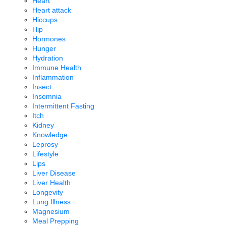
Heart
Heart attack
Hiccups
Hip
Hormones
Hunger
Hydration
Immune Health
Inflammation
Insect
Insomnia
Intermittent Fasting
Itch
Kidney
Knowledge
Leprosy
Lifestyle
Lips
Liver Disease
Liver Health
Longevity
Lung Illness
Magnesium
Meal Prepping