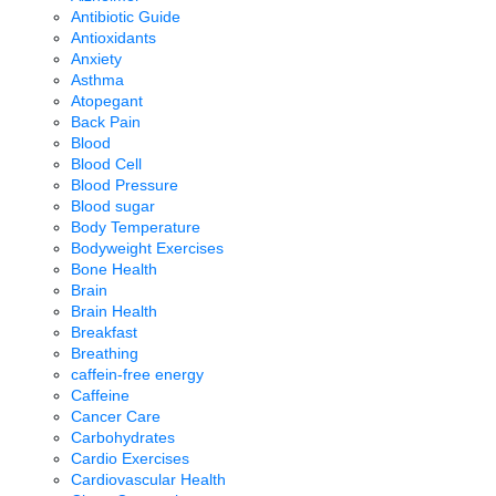
Antibiotic Guide
Antioxidants
Anxiety
Asthma
Atopegant
Back Pain
Blood
Blood Cell
Blood Pressure
Blood sugar
Body Temperature
Bodyweight Exercises
Bone Health
Brain
Brain Health
Breakfast
Breathing
caffein-free energy
Caffeine
Cancer Care
Carbohydrates
Cardio Exercises
Cardiovascular Health